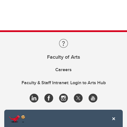
Faculty of Arts
Careers
Faculty & Staff Intranet: Login to Arts Hub