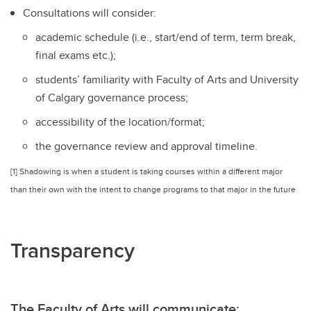
Consultations will consider:
academic schedule (i.e., start/end of term, term break,
final exams etc.);
students’ familiarity with Faculty of Arts and University
of Calgary governance process;
accessibility of the location/format;
the governance review and approval timeline.
[1] Shadowing is when a student is taking courses within a different major
than their own with the intent to change programs to that major in the future
Transparency
The Faculty of Arts will communicate: