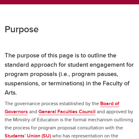
Purpose
The purpose of this page is to outline the
standard approach for student engagement for
program proposals (i.e., program pauses,
suspensions, or terminations) in the Faculty of
Arts.
The governance process established by the
Board of
Governors
and
General Faculties Council
and approved by
the Ministry of Education is the formal mechanism outlining
the process for program proposal consultation with the
Students’ Union (SU)
who has representation on the