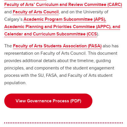
Faculty of Arts’ Curriculum and Review Committee (CARC)
and
Faculty of Arts Council
, and on the University of
Calgary’s
Academic Program Subcommittee (APS),
Academic Planning and Priorities Committee (APPC), and
Calendar and Curriculum Subcommittee (CCS
).
The
Faculty of Arts Students Association (FASA)
also has
representation on Faculty of Arts Council. This document
provides additional details about the timeline, guiding
principles, and components of the student engagement
process with the SU, FASA, and Faculty of Arts student
population.
View Governance Process (PDF)