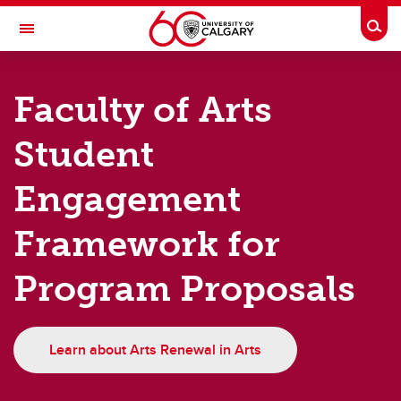
Skip to main content
Togg
Toggle Navigation
FACULTY OF ARTS
Faculty of Arts
Strategic Plan
Student
Strategic Plan
Engagement
Arts Renewal
The Future of Classics and Religious Studies
Framework for
Program Proposals
Learn about Arts Renewal in Arts