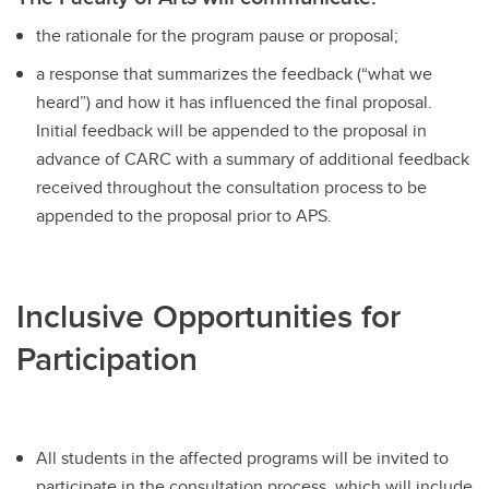
the rationale for the program pause or proposal;
a response that summarizes the feedback (“what we
heard”) and how it has influenced the final proposal.
Initial feedback will be appended to the proposal in
advance of CARC with a summary of additional feedback
received throughout the consultation process to be
appended to the proposal prior to APS.
Inclusive Opportunities for
Participation
All students in the affected programs will be invited to
participate in the consultation process, which will include