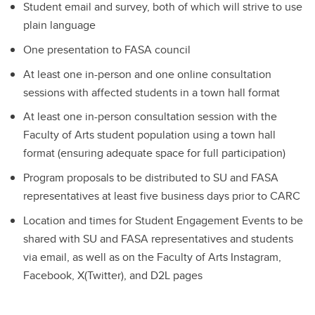
Student email and survey, both of which will strive to use
plain language
One presentation to FASA council
At least one in-person and one online consultation
sessions with affected students in a town hall format
At least one in-person consultation session with the
Faculty of Arts student population using a town hall
format (ensuring adequate space for full participation)
Program proposals to be distributed to SU and FASA
representatives at least five business days prior to CARC
Location and times for Student Engagement Events to be
shared with SU and FASA representatives and students
via email, as well as on the Faculty of Arts Instagram,
Facebook, X(Twitter), and D2L pages