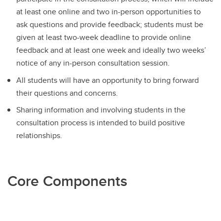
at least one online and two in-person opportunities to
ask questions and provide feedback; students must be
given at least two-week deadline to provide online
feedback and at least one week and ideally two weeks’
notice of any in-person consultation session.
All students will have an opportunity to bring forward
their questions and concerns.
Sharing information and involving students in the
consultation process is intended to build positive
relationships.
Core Components