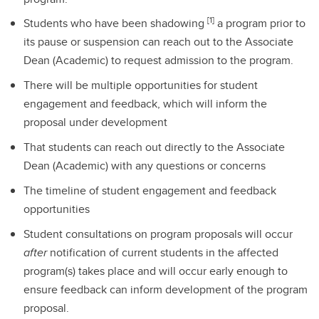
[1]
Students who have been shadowing
a program prior to
its pause or suspension can reach out to the Associate
Dean (Academic) to request admission to the program.
There will be multiple opportunities for student
engagement and feedback, which will inform the
proposal under development
That students can reach out directly to the Associate
Dean (Academic) with any questions or concerns
The timeline of student engagement and feedback
opportunities
Student consultations on program proposals will occur
after
notification of current students in the affected
program(s) takes place and will occur early enough to
ensure feedback can inform development of the program
proposal.