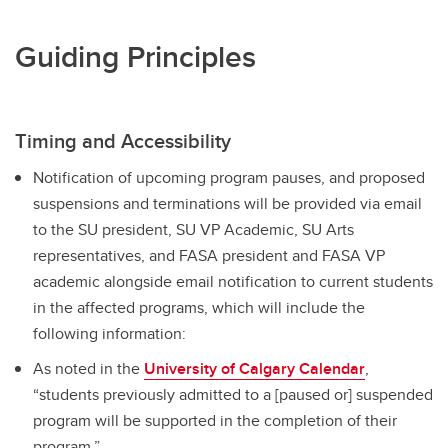
Guiding Principles
Timing and Accessibility
Notification of upcoming program pauses, and proposed
suspensions and terminations will be provided via email
to the SU president, SU VP Academic, SU Arts
representatives, and FASA president and FASA VP
academic alongside email notification to current students
in the affected programs, which will include the
following information:
As noted in the
University of Calgary Calendar
,
“students previously admitted to a [paused or] suspended
program will be supported in the completion of their
program.”