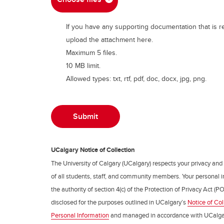
If you have any supporting documentation that is r
upload the attachment here.
Maximum 5 files.
10 MB limit.
Allowed types: txt, rtf, pdf, doc, docx, jpg, png.
UCalgary Notice of Collection
The University of Calgary (UCalgary) respects your privacy and
of all students, staff, and community members. Your personal i
the authority of section 4(c) of the Protection of Privacy Act (PO
disclosed for the purposes outlined in UCalgary’s
Notice of Col
Personal Information
and managed in accordance with UCalga