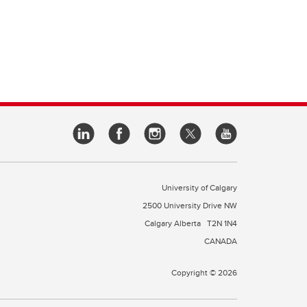
University of Calgary
2500 University Drive NW
Calgary Alberta
T2N 1N4
CANADA
Copyright © 2026