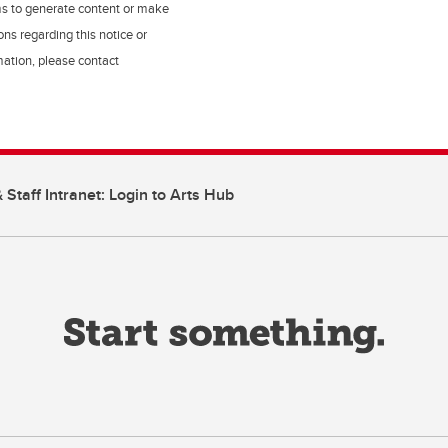
ms to generate content or make
ns regarding this notice or
rmation, please contact
 Staff Intranet: Login to Arts Hub