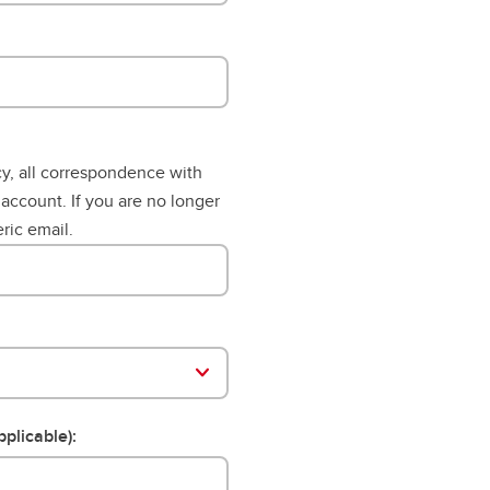
aduation and convocation
cy, all correspondence with
 account. If you are no longer
ric email.
pplicable):