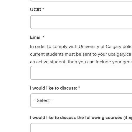
Gr
Career Opportunities
UCID
Email
In order to comply with University of Calgary poli
current students must be sent to your ucalgary.ca
an active student, then you can include your gene
I would like to discuss:
- Select -
I would like to discuss the following courses (if a