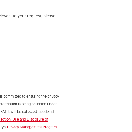
elevant to your request, please
 is committed to ensuring the privacy
nformation is being collected under
PA). It will be collected, used and
lection, Use and Disclosure of
ry’s
Privacy Management Program
.