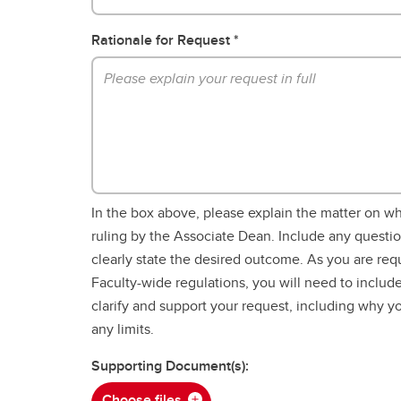
Rationale for Request
In the box above, please explain the matter on w
ruling by the Associate Dean. Include any questi
clearly state the desired outcome. As you are req
Faculty-wide regulations, you will need to include
clarify and support your request, including why 
any limits.
Supporting Document(s):
Choose files