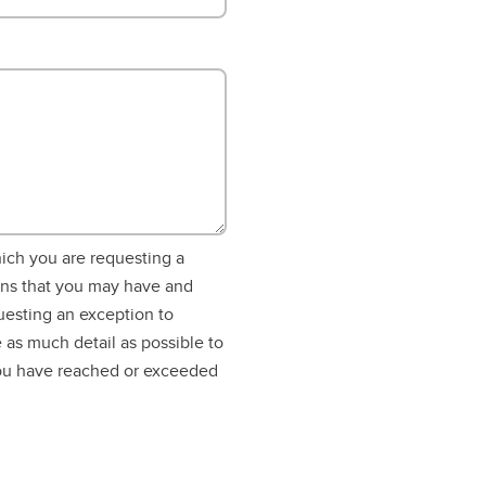
hich you are requesting a
ons that you may have and
uesting an exception to
 as much detail as possible to
you have reached or exceeded