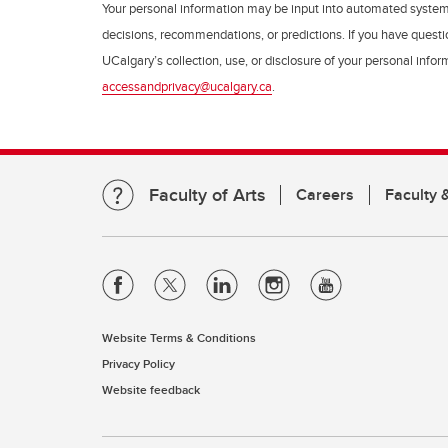
Your personal information may be input into automated syste
decisions, recommendations, or predictions. If you have questio
UCalgary’s collection, use, or disclosure of your personal info
accessandprivacy@ucalgary.ca
.
Faculty of Arts
Careers
Faculty &
Website Terms & Conditions
Privacy Policy
Website feedback