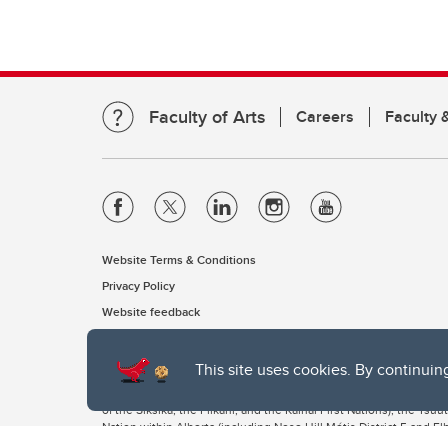
Faculty of Arts
Careers
Faculty &
Website Terms & Conditions
Privacy Policy
Website feedback
This site uses cookies. By continuin
The University of Calgary, located in the heart of Southern Alber
of the Siksika, the Piikani, and the Kainai First Nations), the Ts
Nation within Alberta (including Nose Hill Métis District 5 and Elb