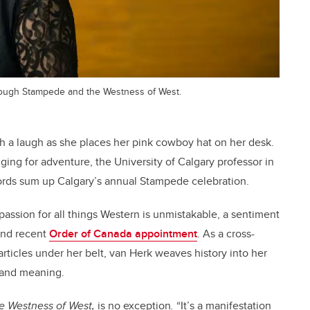
hrough Stampede and the Westness of West.
th a laugh as she places her pink cowboy hat on her desk.
ing for adventure, the University of Calgary professor in
ords sum up Calgary’s annual Stampede celebration.
passion for all things Western is unmistakable, a sentiment
and recent
Order of Canada appointment
. As a cross-
rticles under her belt, van Herk weaves history into her
e and meaning.
e Westness of West
,
is no exception
.
“It’s a manifestation