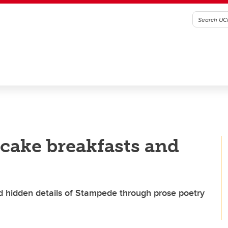
ncake breakfasts and
nd hidden details of Stampede through prose poetry