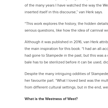
of the many years I have watched the way the Wes
inserted itself in this discourse,” van Herk says.
“This work explores the history, the hidden detai
serious questions, like how the idea of carnival wo
Although it was published in 2016, van Herk attri
the main inspiration for this book. “I had an all-a
had gone to Stampede in the past, but this was a 
bale has to be sterilized before it can be used, d
Despite the many intriguing oddities of Stampede
her favourite part. “What I loved best was the mult
from different cultural settings, but in the end, we’r
What is the Westness of West?