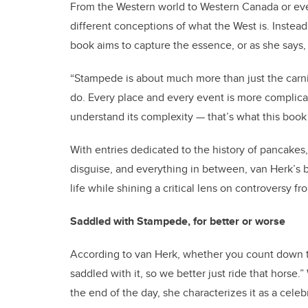
From the Western world to Western Canada or eve
different conceptions of what the West is. Instea
book aims to capture the essence, or as she says, 
“Stampede is about much more than just the carniva
do. Every place and every event is more complica
understand its complexity — that’s what this book 
With entries dedicated to the history of pancake
disguise, and everything in between, van Herk’s 
life while shining a critical lens on controversy fr
Saddled with Stampede, for better or worse
According to van Herk, whether you count down t
saddled with it, so we better just ride that horse
the end of the day, she characterizes it as a cel