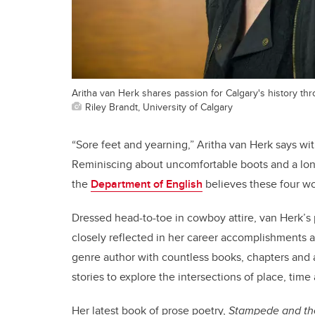
Aritha van Herk shares passion for Calgary's history t
Riley Brandt, University of Calgary
“Sore feet and yearning,” Aritha van Herk says wi
Reminiscing about uncomfortable boots and a long
the
Department of English
believes these four w
Dressed head-to-toe in cowboy attire, van Herk’s 
closely reflected in her career accomplishments 
genre author with countless books, chapters and a
stories to explore the intersections of place, tim
Her latest book of prose poetry,
Stampede and th