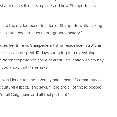
t articulates itself as a place and how Stampede has
ls and the myriad eccentricities of Stampede while asking
rks and how it relates to our general history.”
butes her time as Stampede artist-in-residence in 2012 as
ccess pass and spent 10 days snooping into everything. I
different experience and a beautiful education. Every hay
id you know that?” she asks.
, van Herk cites the diversity and sense of community as
icultural aspect,” she says. “Here are all of these people
e all Calgarians and all feel part of it.”