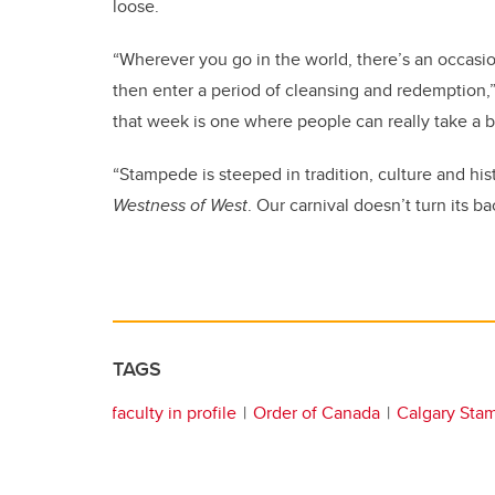
loose.
“Wherever you go in the world, there’s an occasi
then enter a period of cleansing and redemption,”
that week is one where people can really take a b
“Stampede is steeped in tradition, culture and his
Westness of West
. Our carnival doesn’t turn its b
TAGS
faculty in profile
Order of Canada
Calgary Sta