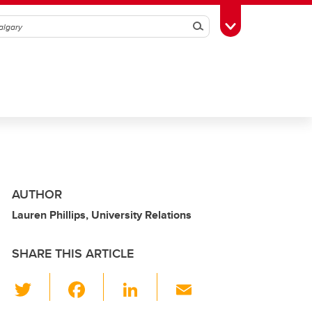
Search
Toggle Toolbox
AUTHOR
Lauren Phillips, University Relations
SHARE THIS ARTICLE
T
F
Li
E
wi
a
n
m