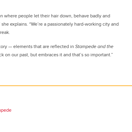
on where people let their hair down, behave badly and
 she explains. “We’re a passionately hard-working city and
reak.
tory — elements that are reflected in
Stampede and the
ack on our past, but embraces it and that’s so important.”
mpede