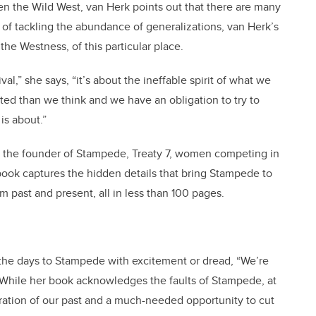
n the Wild West, van Herk points out that there are many
d of tackling the abundance of generalizations, van Herk’s
the Westness, of this particular place.
l,” she says, “it’s about the ineffable spirit of what we
ted than we think and we have an obligation to try to
is about.”
s, the founder of Stampede, Treaty 7, women competing in
book captures the hidden details that bring Stampede to
om past and present, all in less than 100 pages.
he days to Stampede with excitement or dread, “We’re
.” While her book acknowledges the faults of Stampede, at
ebration of our past and a much-needed opportunity to cut