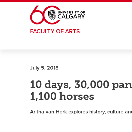
Skip to main content
FACULTY OF ARTS
July 5, 2018
10 days, 30,000 pa
1,100 horses
Aritha van Herk explores history, culture a