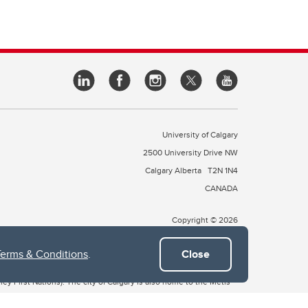
University of Calgary
2500 University Drive NW
Calgary Alberta
T2N 1N4
CANADA
Copyright © 2026
Terms & Conditions
.
Close
 of Treaty 7, which include the Blackfoot Confederacy (comprised
ney First Nations). The city of Calgary is also home to the Métis