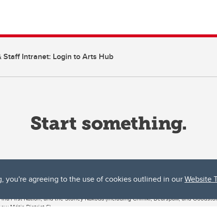
 Staff Intranet: Login to Arts Hub
g, you're agreeing to the use of cookies outlined in our
Website 
ta, both acknowledges and pays tribute to the traditional territories of the peoples
uut’ina First Nation, and the Stoney Nakoda (including Chiniki, Bearspaw, and Goodsto
ow Métis District 6).