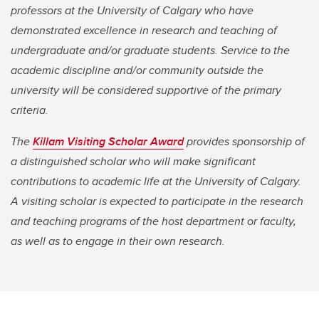
professors at the University of Calgary who have
demonstrated excellence in research and teaching of
undergraduate and/or graduate students. Service to the
academic discipline and/or community outside the
university will be considered supportive of the primary
criteria.
The
Killam Visiting Scholar Award
provides sponsorship of
a distinguished scholar who will make significant
contributions to academic life at the University of Calgary.
A visiting scholar is expected to participate in the research
and teaching programs of the host department or faculty,
as well as to engage in their own research.