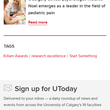
Noel emerges as a leader in the field of
pediatric pain
Read more
TAGS
Killam Awards
research excellence
Start Something
Sign up for UToday
Delivered to your inbox — a daily roundup of news and
events from across the University of Calgary's 14 faculties