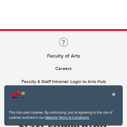
Faculty of Arts
Careers
Faculty & Staff Intranet: Login to Arts Hub
This site uses cookies. By continuing, you're agreeing to the use of
cookies outlined in our
Website Terms & Conditions
.