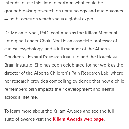
intends to use this time to perform what could be
groundbreaking research on immunology and microbiomes
— both topics on which she is a global expert.
Dr. Melanie Noel, PhD, continues as the Killam Memorial
Emerging Leader Chair. Noel is an associate professor of
clinical psychology, and a full member of the Alberta
Children's Hospital Research Institute and the Hotchkiss
Brain Institute. She has been celebrated for her work as the
director of the Alberta Children’s Pain Research Lab, where
her research provides compelling evidence that how a child
remembers pain impacts their development and health
across a lifetime.
To learn more about the Killam Awards and see the full
suite of awards visit the
Killam Awards web page
.