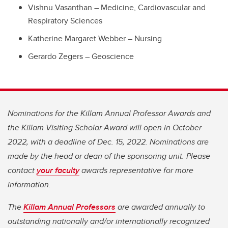
Vishnu Vasanthan – Medicine, Cardiovascular and
Respiratory Sciences
Katherine Margaret Webber – Nursing
Gerardo Zegers – Geoscience
Nominations for the Killam Annual Professor Awards and
the Killam Visiting Scholar Award will open in October
2022, with a deadline of Dec. 15, 2022. Nominations are
made by the head or dean of the sponsoring unit. Please
contact
your faculty
awards representative for more
information.
The
Killam Annual Professors
are awarded annually to
outstanding nationally and/or internationally recognized