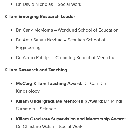
Dr. David Nicholas – Social Work
Killam Emerging Research Leader
Dr. Carly McMorris – Werklund School of Education
Dr. Amir Sanati Nezhad – Schulich School of
Engineering
Dr. Aaron Phillips – Cumming School of Medicine
Killam Research and Teaching
McCaig-Killam Teaching Award:
Dr. Cari Din –
Kinesiology
Killam Undergraduate Mentorship Award:
Dr. Mindi
Summers – Science
Killam Graduate Supervision and Mentorship Award:
Dr. Christine Walsh – Social Work