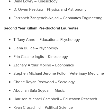
Dana Lowry – Kinesiology
D. Owen Paetkau – Physics and Astronomy
Farzaneh Zangeneh-Nejad – Geomatics Engineering
Second Year Killam Pre-doctoral Laureates
Tiffany Anne – Educational Psychology
Elena Buliga – Psychology
Erin Calaine Inglis – Kinesiology
Zachary Arthur Moline – Economics
Stephen Michael Jerome Pollo – Veterinary Medicine
Chene Royan Redwood – Sociology
Abdullah Safa Soydan – Music
Harrison Michael Campbell – Education Research
Ryan Crosschild – Political Science