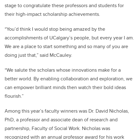
stage to congratulate these professors and students for
their high-impact scholarship achievements.
“You’d think I would stop being amazed by the
accomplishments of UCalgary’s people, but every year I am.
We are a place to start something and so many of you are
doing just that,” said McCauley.
“We salute the scholars whose innovations make for a
better world. By enabling collaboration and exploration, we
can empower brilliant minds then watch their bold ideas
flourish.”
Among this year’s faculty winners was Dr. David Nicholas,
PhD, a professor and associate dean of research and
partnership, Faculty of Social Work. Nicholas was
recognized with an annual professor award for his work