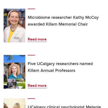
Microbiome researcher Kathy McCoy
awarded Killam Memorial Chair
Read more
Five UCalgary researchers named
Killam Annual Professors
Read more
UCalgary clinical psychologist Melanie