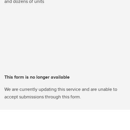
and dozens of units
This form is no longer available
We are currently updating this service and are unable to
accept submissions through this form.