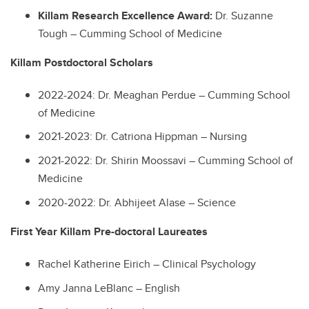
Killam Research Excellence Award:
Dr. Suzanne
Tough – Cumming School of Medicine
Killam Postdoctoral Scholars
2022-2024: Dr. Meaghan Perdue – Cumming School
of Medicine
2021-2023: Dr. Catriona Hippman – Nursing
2021-2022: Dr. Shirin Moossavi – Cumming School of
Medicine
2020-2022: Dr. Abhijeet Alase – Science
First Year Killam Pre-doctoral Laureates
Rachel Katherine Eirich – Clinical Psychology
Amy Janna LeBlanc – English