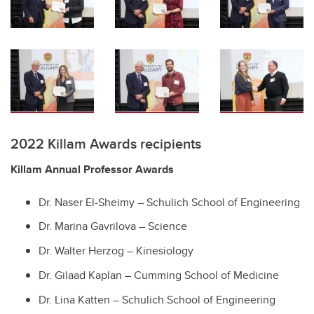
2022 Killam Awards recipients
Killam Annual Professor Awards
Dr. Naser El-Sheimy – Schulich School of Engineering
Dr. Marina Gavrilova – Science
Dr. Walter Herzog – Kinesiology
Dr. Gilaad Kaplan – Cumming School of Medicine
Dr. Lina Katten – Schulich School of Engineering