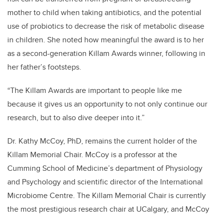
mother to child when taking antibiotics, and the potential
use of probiotics to decrease the risk of metabolic disease
in children. She noted how meaningful the award is to her
as a second-generation Killam Awards winner, following in
her father’s footsteps.
“The Killam Awards are important to people like me
because it gives us an opportunity to not only continue our
research, but to also dive deeper into it.”
Dr. Kathy McCoy, PhD, remains the current holder of the
Killam Memorial Chair. McCoy is a professor at the
Cumming School of Medicine’s department of Physiology
and Psychology and scientific director of the International
Microbiome Centre. The Killam Memorial Chair is currently
the most prestigious research chair at UCalgary, and McCoy