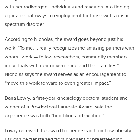
with neurodivergent individuals and research into finding
equitable pathways to employment for those with autism
spectrum disorder.
According to Nicholas, the award goes beyond just his
work: “To me, it really recognizes the amazing partners with
whom I work — fellow researchers, community members,
individuals with neurodivergence and their families.”
Nicholas says the award serves as an encouragement to
“move this work forward to even greater impact.”
Dana Lowry, a first-year kinesiology doctoral student and
winner of a Pre-doctoral Laureate Award, said the
experience was both “humbling and exciting.”
Lowry received the award for her research on how obesity
risk can be transferred from pregnant or breastfeeding