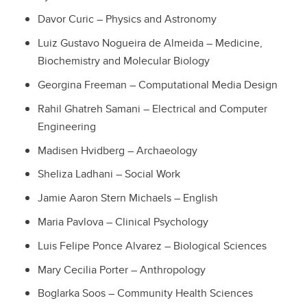
Davor Curic – Physics and Astronomy
Luiz Gustavo Nogueira de Almeida – Medicine,
Biochemistry and Molecular Biology
Georgina Freeman – Computational Media Design
Rahil Ghatreh Samani – Electrical and Computer
Engineering
Madisen Hvidberg – Archaeology
Sheliza Ladhani – Social Work
Jamie Aaron Stern Michaels – English
Maria Pavlova – Clinical Psychology
Luis Felipe Ponce Alvarez – Biological Sciences
Mary Cecilia Porter – Anthropology
Boglarka Soos – Community Health Sciences