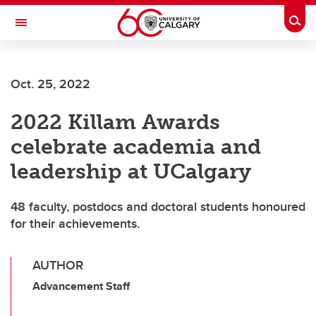
Skip to main content
Togg
Toggle Navigation
FACULTY OF ARTS
Oct. 25, 2022
2022 Killam Awards
celebrate academia and
leadership at UCalgary
48 faculty, postdocs and doctoral students honoured
for their achievements.
AUTHOR
Advancement Staff