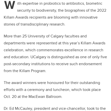
W
ith expertise in probiotics to antibiotics, biometric
security to biodiversity, the biographies of the 2022
Killam Awards recipients are blooming with innovative
stories of transdisciplinary research.
More than 25 University of Calgary faculties and
departments were represented at this year’s Killam Awards
celebration, which commemorates excellence in research
and education. UCalgary is distinguished as one of only five
post-secondary institutions to receive such endorsement
from the Killam Program.
The award winners were honoured for their outstanding
efforts with a ceremony and luncheon, which took place
Oct. 20 at the MacEwan Ballroom.
Dr. Ed McCauley, president and vice-chancellor, took to the