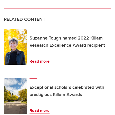
RELATED CONTENT
Suzanne Tough named 2022 Killam
Research Excellence Award recipient
Read more
Exceptional scholars celebrated with
prestigious Killam Awards
Read more