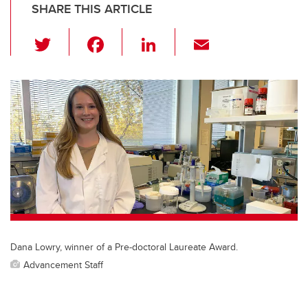
SHARE THIS ARTICLE
T
F
Li
E
wi
a
n
m
tt
c
k
ail
er
e
e
b
dI
o
n
o
k
Dana Lowry, winner of a Pre-doctoral Laureate Award.
Advancement Staff