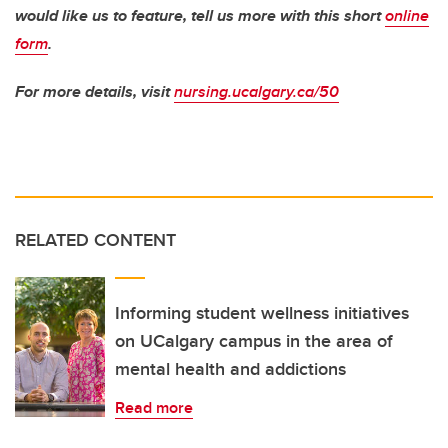
would like us to feature, tell us more with this short
online
form
.
For more details, visit
nursing.ucalgary.ca/50
RELATED CONTENT
Informing student wellness initiatives
on UCalgary campus in the area of
mental health and addictions
Read more