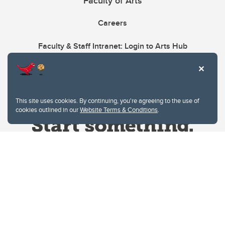
Faculty of Arts
Careers
Faculty & Staff Intranet: Login to Arts Hub
This site uses cookies. By continuing, you're agreeing to the use of
cookies outlined in our
Website Terms & Conditions
.
Website Terms & Conditions
Privacy Policy
Website feedback