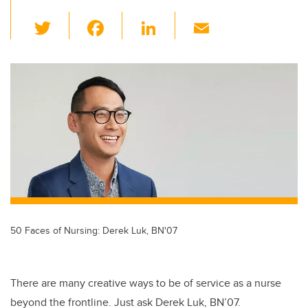
T
F
Li
E
wi
a
n
m
tt
c
k
ail
er
e
e
b
dI
o
n
o
k
50 Faces of Nursing: Derek Luk, BN'07
There are many creative ways to be of service as a nurse
beyond the frontline. Just ask Derek Luk, BN’07.