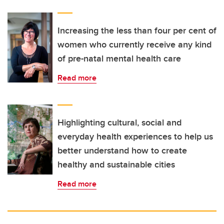
Increasing the less than four per cent of
women who currently receive any kind
of pre-natal mental health care
Read more
Highlighting cultural, social and
everyday health experiences to help us
better understand how to create
healthy and sustainable cities
Read more