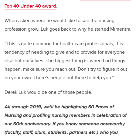
Top 40 Under 40 award
.
When asked where he would like to see the nursing
profession grow, Luk goes back to why he started Mimentra.
“This is quite common for health-care professionals, this
tendency of needing to give and to provide for everyone
else but ourselves. The biggest thing is, when bad things
happen, make sure you reach out. Don’t try to figure it out
on your own. There’s people out there to help you.”
Derek Luk would be one of those people.
All through 2019, we'll be highlighting 50 Faces of
Nursing and profiling nursing members in celebration of
our 50th anniversary. If you know someone noteworthy
(faculty, staff, alum, students, partners etc.) who you