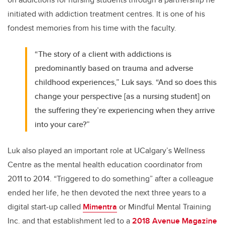
initiated with addiction treatment centres. It is one of his
fondest memories from his time with the faculty.
“The story of a client with addictions is
predominantly based on trauma and adverse
childhood experiences,” Luk says. “And so does this
change your perspective [as a nursing student] on
the suffering they’re experiencing when they arrive
into your care?”
Luk also played an important role at UCalgary’s Wellness
Centre as the mental health education coordinator from
2011 to 2014. “Triggered to do something” after a colleague
ended her life, he then devoted the next three years to a
digital start-up called
Mimentra
or Mindful Mental Training
Inc. and that establishment led to a
2018 Avenue Magazine