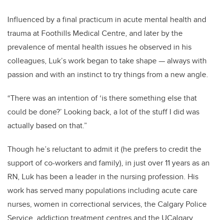
Influenced by a final practicum in acute mental health and
trauma at Foothills Medical Centre, and later by the
prevalence of mental health issues he observed in his
colleagues, Luk’s work began to take shape — always with
passion and with an instinct to try things from a new angle.
“There was an intention of ‘is there something else that
could be done?’ Looking back, a lot of the stuff I did was
actually based on that.”
Though he’s reluctant to admit it (he prefers to credit the
support of co-workers and family), in just over 11 years as an
RN, Luk has been a leader in the nursing profession. His
work has served many populations including acute care
nurses, women in correctional services, the Calgary Police
Service, addiction treatment centres and the UCalgary