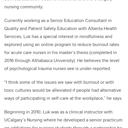
nursing community.
Currently working as a Senior Education Consultant in
Quality and Patient Safety Education with Alberta Health
Services, Luk has a special interest in mindfulness and
explored using an online program to reduce burnout rates
for acute care nurses in his master’s thesis (completed in
2016 through Athabasca University). He believes the level
of psychological trauma nurses see is under-reported.
“I think some of the issues we saw with burnout or with
toxic cultures would be alleviated if people had alternative
ways of participating in self-care at the workplace,” he says.
Beginning in 2010, Luk was as a clinical instructor with
UCalgary’s Nursing where he developed a senior practicum
on addictions for nursing students through a partnership he