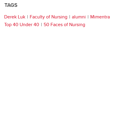
TAGS
Derek Luk
Faculty of Nursing
alumni
Mimentra
Top 40 Under 40
50 Faces of Nursing