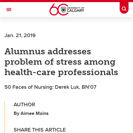
Skip to main content
Togg
Toggle Navigation
FACULTY OF ARTS
Jan. 21, 2019
Alumnus addresses
problem of stress among
health-care professionals
50 Faces of Nursing: Derek Luk, BN'07
AUTHOR
By Aimee Mains
SHARE THIS ARTICLE