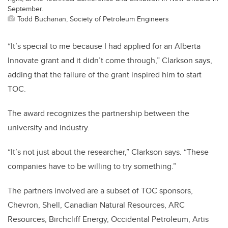
September.
Todd Buchanan, Society of Petroleum Engineers
“It’s special to me because I had applied for an Alberta
Innovate grant and it didn’t come through,” Clarkson says,
adding that the failure of the grant inspired him to start
TOC.
The award recognizes the partnership between the
university and industry.
“It’s not just about the researcher,” Clarkson says. “These
companies have to be willing to try something.”
The partners involved are a subset of TOC sponsors,
Chevron, Shell, Canadian Natural Resources, ARC
Resources, Birchcliff Energy, Occidental Petroleum, Artis