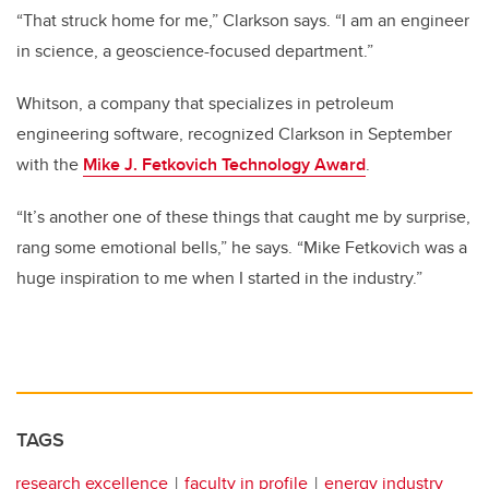
“That struck home for me,” Clarkson says. “I am an engineer
in science, a geoscience-focused department.”
Whitson, a company that specializes in petroleum
engineering software, recognized Clarkson in September
with the
Mike J. Fetkovich Technology Award
.
“It’s another one of these things that caught me by surprise,
rang some emotional bells,” he says. “Mike Fetkovich was a
huge inspiration to me when I started in the industry.”
TAGS
research excellence
faculty in profile
energy industry