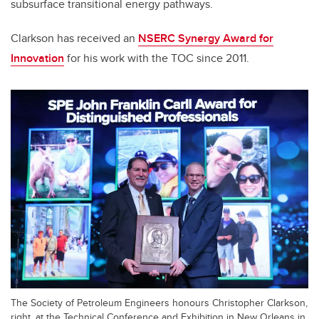
subsurface transitional energy pathways.
Clarkson has received an
NSERC Synergy Award for
Innovation
for his work with the TOC since 2011.
The Society of Petroleum Engineers honours Christopher Clarkson,
right, at the Technical Conference and Exhibition in New Orleans in