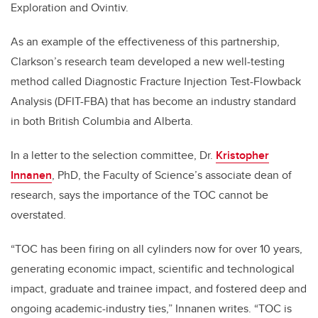
Exploration and Ovintiv.
As an example of the effectiveness of this partnership,
Clarkson’s research team developed a new well-testing
method called Diagnostic Fracture Injection Test-Flowback
Analysis (DFIT-FBA) that has become an industry standard
in both British Columbia and Alberta.
In a letter to the selection committee, Dr.
Kristopher
Innanen
, PhD, the Faculty of Science’s associate dean of
research, says the importance of the TOC cannot be
overstated.
“TOC has been firing on all cylinders now for over 10 years,
generating economic impact, scientific and technological
impact, graduate and trainee impact, and fostered deep and
ongoing academic-industry ties,” Innanen writes. “TOC is