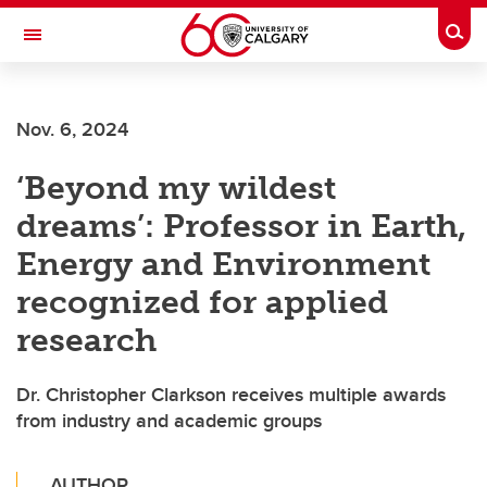
Skip to main content
Togg
Toggle Navigation
FACULTY OF ARTS
Nov. 6, 2024
‘Beyond my wildest
dreams’: Professor in Earth,
Energy and Environment
recognized for applied
research
Dr. Christopher Clarkson receives multiple awards
from industry and academic groups
AUTHOR