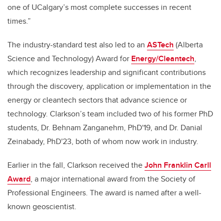
one of UCalgary’s most complete successes in recent
times.”
The industry-standard test also led to an
ASTech
(Alberta
Science and Technology) Award for
Energy/Cleantech
,
which recognizes leadership and significant contributions
through the discovery, application or implementation in the
energy or cleantech sectors that advance science or
technology. Clarkson’s team included two of his former PhD
students, Dr. Behnam Zanganehm, PhD'19, and Dr. Danial
Zeinabady, PhD'23, both of whom now work in industry.
Earlier in the fall, Clarkson received the
John Franklin Carll
Award
, a major international award from the Society of
Professional Engineers. The award is named after a well-
known geoscientist.