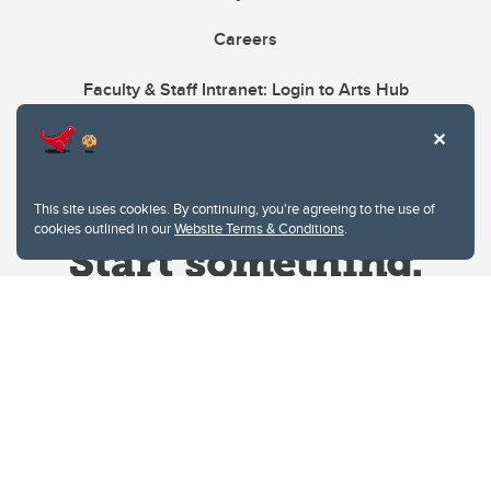
Careers
Faculty & Staff Intranet: Login to Arts Hub
This site uses cookies. By continuing, you're agreeing to the use of
cookies outlined in our
Website Terms & Conditions
.
Website Terms & Conditions
Privacy Policy
Website feedback