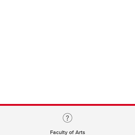
Faculty of Arts