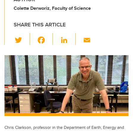
Colette Derworiz, Faculty of Science
SHARE THIS ARTICLE
T
F
Li
E
wi
a
n
m
tt
c
k
ail
er
e
e
b
dI
o
n
o
k
Chris Clarkson, professor in the Department of Earth, Energy and