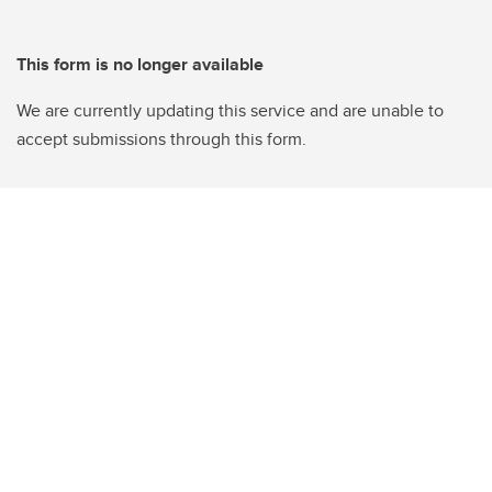
This form is no longer available
We are currently updating this service and are unable to
accept submissions through this form.