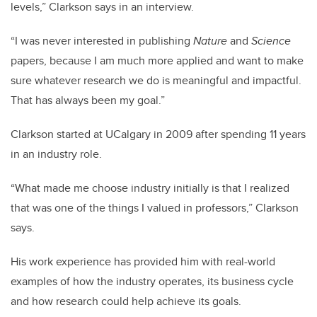
levels,” Clarkson says in an interview.
“I was never interested in publishing
Nature
and
Science
papers, because I am much more applied and want to make
sure whatever research we do is meaningful and impactful.
That has always been my goal.”
Clarkson started at UCalgary in 2009 after spending 11 years
in an industry role.
“What made me choose industry initially is that I realized
that was one of the things I valued in professors,” Clarkson
says.
His work experience has provided him with real-world
examples of how the industry operates, its business cycle
and how research could help achieve its goals.