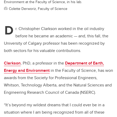
Environment at the Faculty of Science, in his lab.
Colette Derworiz, Faculty of Science
D
r. Christopher Clarkson worked in the oil industry
before he became an academic — and, this fall, the
University of Calgary professor has been recognized by
both sectors for his valuable contributions.
Clarkson
, PhD, a professor in the
Department of Earth,
Energy and Environment
in the Faculty of Science, has won
awards from the Society for Professional Engineers,
Whitson, Technology Alberta, and the Natural Sciences and
Engineering Research Council of Canada (NSERC).
“It’s beyond my wildest dreams that I could ever be in a
situation where I am being recognized from all of these