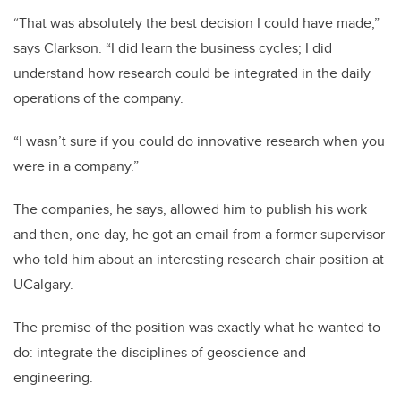
“That was absolutely the best decision I could have made,”
says Clarkson. “I did learn the business cycles; I did
understand how research could be integrated in the daily
operations of the company.
“I wasn’t sure if you could do innovative research when you
were in a company.”
The companies, he says, allowed him to publish his work
and then, one day, he got an email from a former supervisor
who told him about an interesting research chair position at
UCalgary.
The premise of the position was exactly what he wanted to
do: integrate the disciplines of geoscience and
engineering.