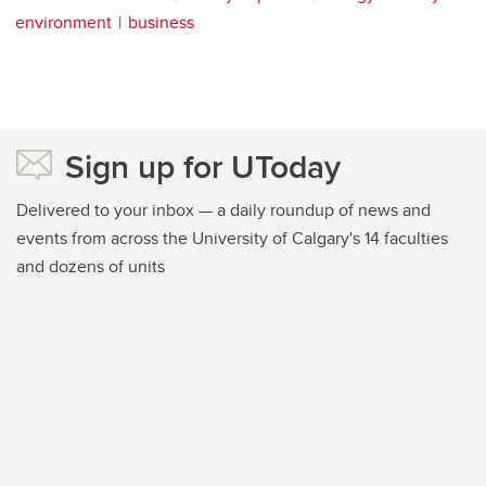
environment
business
Sign up for UToday
Delivered to your inbox — a daily roundup of news and
events from across the University of Calgary's 14 faculties
and dozens of units