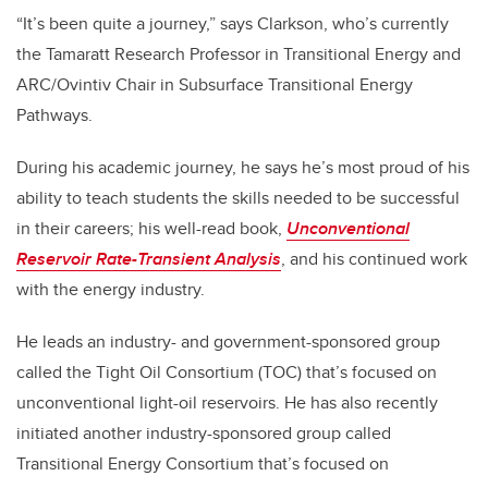
“It’s been quite a journey,” says Clarkson, who’s currently
the Tamaratt Research Professor in Transitional Energy and
ARC/Ovintiv Chair in Subsurface Transitional Energy
Pathways.
During his academic journey, he says he’s most proud of his
ability to teach students the skills needed to be successful
in their careers; his well-read book,
Unconventional
Reservoir Rate-Transient Analysis
, and his continued work
with the energy industry.
He leads an industry- and government-sponsored group
called the Tight Oil Consortium (TOC) that’s focused on
unconventional light-oil reservoirs. He has also recently
initiated another industry-sponsored group called
Transitional Energy Consortium that’s focused on