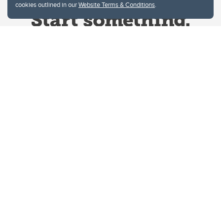
cookies outlined in our
Website Terms & Conditions
.
Website Terms & Conditions
Privacy Policy
Website feedback
University of Calgary
2500 University Drive NW
Calgary Alberta
T2N 1N4
CANADA
Copyright © 2026
The University of Calgary, located in the heart of Southern Alberta, both