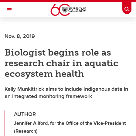
Skip to main content
Togg
Toggle Navigation
FACULTY OF ARTS
Nov. 8, 2019
Biologist begins role as
research chair in aquatic
ecosystem health
Kelly Munkittrick aims to include Indigenous data in
an integrated monitoring framework
AUTHOR
Jennifer Allford, for the Office of the Vice-President
(Research)