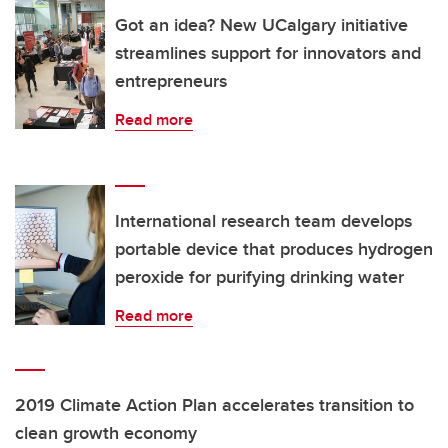
Got an idea? New UCalgary initiative
streamlines support for innovators and
entrepreneurs
Read more
International research team develops
portable device that produces hydrogen
peroxide for purifying drinking water
Read more
2019 Climate Action Plan accelerates transition to
clean growth economy