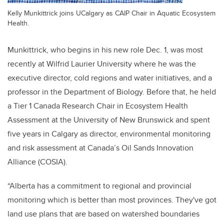
Kelly Munkittrick joins UCalgary as CAIP Chair in Aquatic Ecosystem
Health.
Munkittrick, who begins in his new role Dec. 1, was most
recently at Wilfrid Laurier University where he was the
executive director, cold regions and water initiatives, and a
professor in the Department of Biology. Before that, he held
a Tier 1 Canada Research Chair in Ecosystem Health
Assessment at the University of New Brunswick and spent
five years in Calgary as director, environmental monitoring
and risk assessment at Canada’s Oil Sands Innovation
Alliance (COSIA).
“Alberta has a commitment to regional and provincial
monitoring which is better than most provinces. They've got
land use plans that are based on watershed boundaries