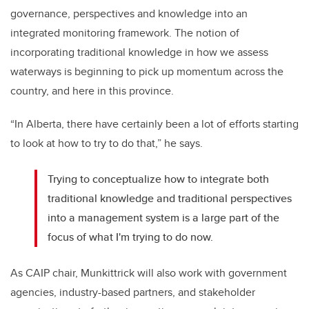
governance, perspectives and knowledge into an
integrated monitoring framework. The notion of
incorporating traditional knowledge in how we assess
waterways is beginning to pick up momentum across the
country, and here in this province.
“In Alberta, there have certainly been a lot of efforts starting
to look at how to try to do that,” he says.
Trying to conceptualize how to integrate both
traditional knowledge and traditional perspectives
into a management system is a large part of the
focus of what I'm trying to do now.
As CAIP chair, Munkittrick will also work with government
agencies, industry-based partners, and stakeholder