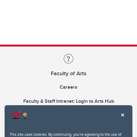
Faculty of Arts
Careers
Faculty & Staff Intranet: Login to Arts Hub
This site uses cookies. By continuing, you're agreeing to the use of