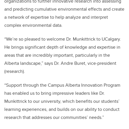
organizations to further innovative research into assessing
and predicting cumulative environmental effects and create
a network of expertise to help analyze and interpret
complex environmental data.
“We’re so pleased to welcome Dr. Munkittrick to UCalgary.
He brings significant depth of knowledge and expertise in
areas that are incredibly important, particularly in the
Alberta landscape,” says Dr. Andre Buret, vice-president
(research).
“Support through the Campus Alberta Innovation Program
has enabled us to bring impressive leaders like Dr.
Munkittrick to our university, which benefits our students’
learning experiences, and builds on our ability to conduct
research that addresses our communities’ needs.”