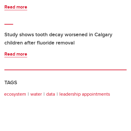
Read more
Study shows tooth decay worsened in Calgary
children after fluoride removal
Read more
TAGS
ecosystem
water
data
leadership appointments