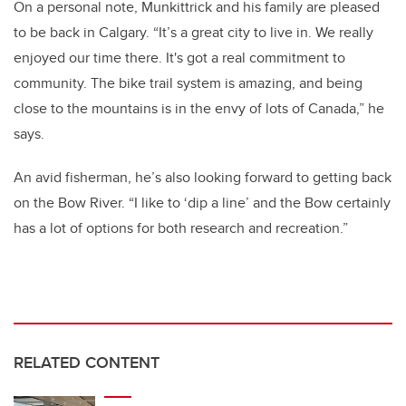
On a personal note, Munkittrick and his family are pleased
to be back in Calgary. “It’s a great city to live in. We really
enjoyed our time there. It's got a real commitment to
community. The bike trail system is amazing, and being
close to the mountains is in the envy of lots of Canada,” he
says.
An avid fisherman, he’s also looking forward to getting back
on the Bow River. “I like to ‘dip a line’ and the Bow certainly
has a lot of options for both research and recreation.”
RELATED CONTENT