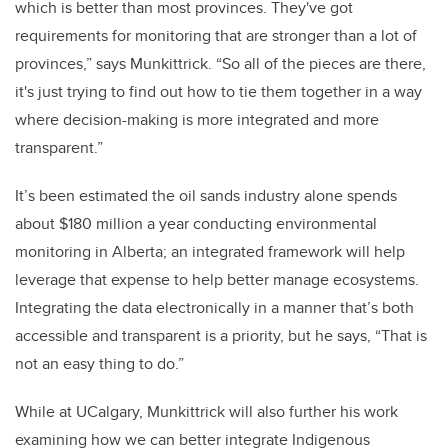
which is better than most provinces. They've got
requirements for monitoring that are stronger than a lot of
provinces,” says Munkittrick. “So all of the pieces are there,
it's just trying to find out how to tie them together in a way
where decision-making is more integrated and more
transparent.”
It’s been estimated the oil sands industry alone spends
about $180 million a year conducting environmental
monitoring in Alberta; an integrated framework will help
leverage that expense to help better manage ecosystems.
Integrating the data electronically in a manner that’s both
accessible and transparent is a priority, but he says, “That is
not an easy thing to do.”
While at UCalgary, Munkittrick will also further his work
examining how we can better integrate Indigenous