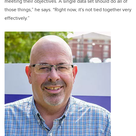
meeting their objectives. A single data set should do all of
those things,” he says. “Right now, it's not tied together very
effectively.”