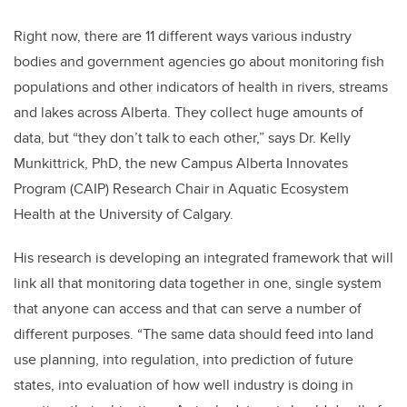
Right now, there are 11 different ways various industry
bodies and government agencies go about monitoring fish
populations and other indicators of health in rivers, streams
and lakes across Alberta. They collect huge amounts of
data, but “they don’t talk to each other,” says Dr. Kelly
Munkittrick, PhD, the new Campus Alberta Innovates
Program (CAIP) Research Chair in Aquatic Ecosystem
Health at the University of Calgary.
His research is developing an integrated framework that will
link all that monitoring data together in one, single system
that anyone can access and that can serve a number of
different purposes. “The same data should feed into land
use planning, into regulation, into prediction of future
states, into evaluation of how well industry is doing in