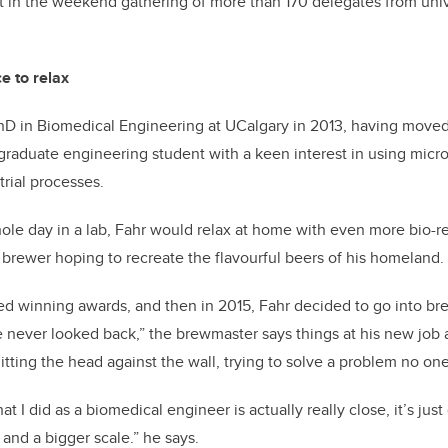
t in the weekend gathering of more than 170 delegates from unive
e to relax
hD in Biomedical Engineering at UCalgary in 2013, having moved
aduate engineering student with a keen interest in using micro
trial processes.
ole day in a lab, Fahr would relax at home with even more bio-re
brewer hoping to recreate the flavourful beers of his homeland.
ted winning awards, and then in 2015, Fahr decided to go into br
he never looked back,” the brewmaster says things at his new job a
itting the head against the wall, trying to solve a problem no on
 I did as a biomedical engineer is actually really close, it’s jus
, and a bigger scale.” he says.