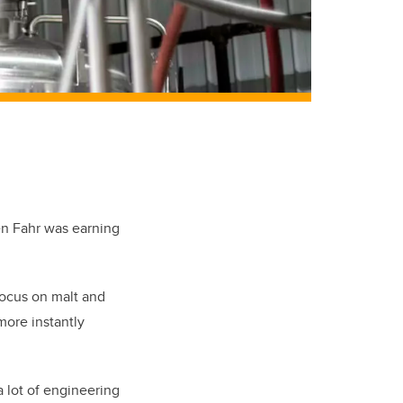
n Fahr was earning
 focus on malt and
more instantly
a lot of engineering