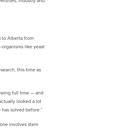
rsities, industry and
 to Alberta from
-organisms like yeast
search, this time as
ewing full time
—
and
ctually looked a lot
e has solved before.”
t one involves stem