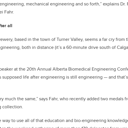
engineering, mechanical engineering and so forth,” explains Dr.
i Fahr.
ter all
wery, based in the town of Turner Valley, seems a far cry from t
gineering, both in distance (it’s a 60-minute drive south of Cal
speaker at the 20th Annual Alberta Biomedical Engineering Conf
is supposed life after engineering is still engineering
—
and that’s
very much the same,” says Fahr, who recently added two medals f
 collection.
 way to use all of that education and bio-engineering knowledg