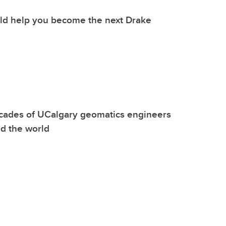
uld help you become the next Drake
cades of UCalgary geomatics engineers
d the world