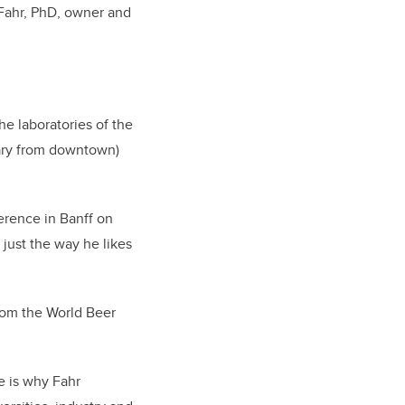
 Fahr, PhD, owner and
he laboratories of the
gary from downtown)
erence in Banff on
 just the way he likes
rom the World Beer
e is why Fahr