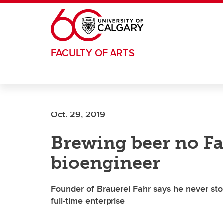
Skip to main content
FACULTY OF ARTS
Oct. 29, 2019
Brewing beer no Fah
bioengineer
Founder of Brauerei Fahr says he never sto
full-time enterprise