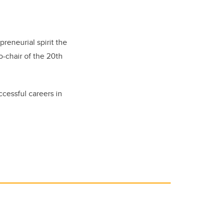
reneurial spirit the
o-chair of the 20th
ccessful careers in