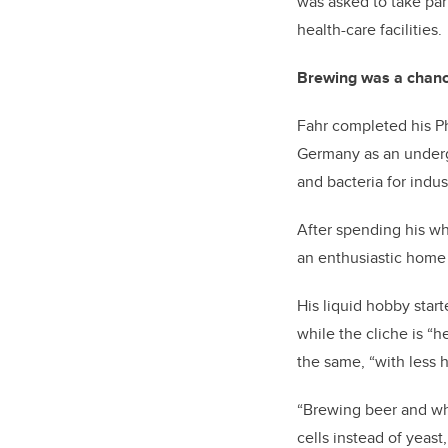
was asked to take par
health-care facilities.
Brewing was a chanc
Fahr completed his P
Germany as an undergr
and bacteria for indus
After spending his wh
an enthusiastic home 
His liquid hobby star
while the cliche is “
the same, “with less h
“Brewing beer and what
cells instead of yeast