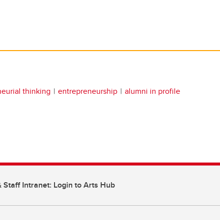
eurial thinking
entrepreneurship
alumni in profile
 Staff Intranet: Login to Arts Hub