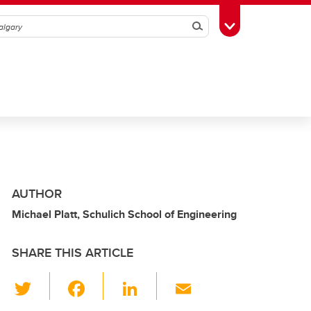
Search
Toggle Toolbox
AUTHOR
Michael Platt, Schulich School of Engineering
SHARE THIS ARTICLE
T
F
Li
E
wi
a
n
m