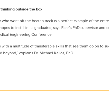
 thinking outside the box
 who went off the beaten track is a perfect example of the entrep
hopes to instill in its graduates, says
Fahr’s PhD supervisor and c
dical Engineering Conference.
 with a multitude of transferable skills that see them go on to su
d beyond,” explains Dr. Michael Kallos, PhD.