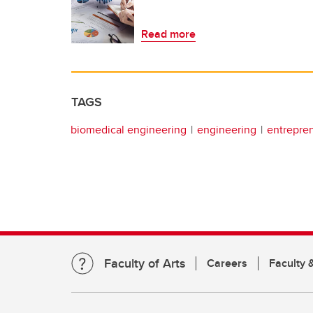
Read more
TAGS
biomedical engineering
engineering
entrepren
Faculty of Arts
Careers
Faculty &