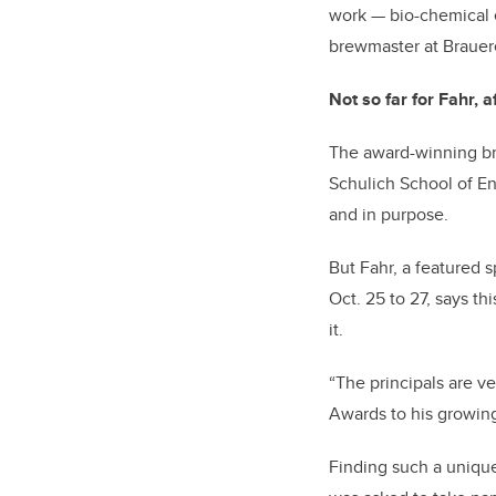
work
—
bio-chemical 
brewmaster at Brauere
Not so far for Fahr, af
The award-winning bre
Schulich School of En
and in purpose.
But Fahr, a featured 
Oct. 25 to 27, says th
it.
“The principals are 
Awards to his growing
Finding such a unique