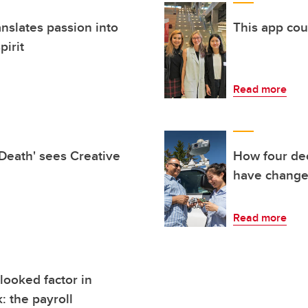
nslates passion into
This app co
pirit
Read more
 Death' sees Creative
How four de
have change
Read more
looked factor in
: the payroll