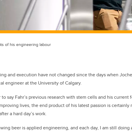
ts of his engineering labour
ing and execution have not changed since the days when Joche
al engineer at the University of Calgary.
ir to say Fahr’s previous research with stem cells and his current
proving lives, the end product of his latest passion is certainly 
 after a hard day’s work.
wing beer is applied engineering, and each day, I am still doing 