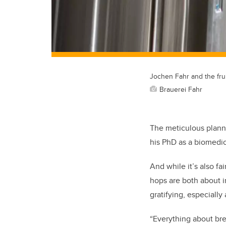
Jochen Fahr and the frui
Brauerei Fahr
The meticulous plann
his PhD as a biomedic
And while it’s also fa
hops are both about im
gratifying, especially
“Everything about bre