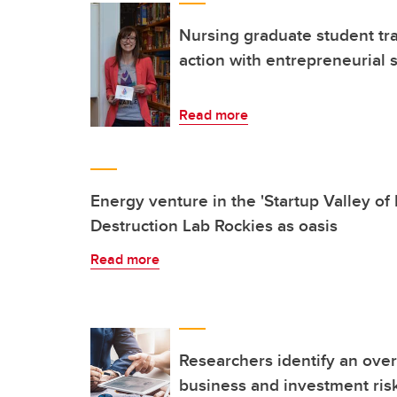
Nursing graduate student tra
action with entrepreneurial s
Read more
Energy venture in the 'Startup Valley of
Destruction Lab Rockies as oasis
Read more
Researchers identify an over
business and investment risk