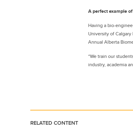
A perfect example of
Having a bio-engineer
University of Calgary 
Annual Alberta Biome
“We train our students
industry, academia an
RELATED CONTENT