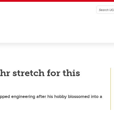
r stretch for this
pped engineering after his hobby blossomed into a