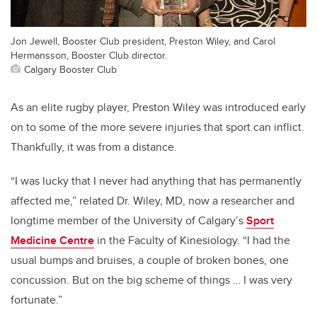
Jon Jewell, Booster Club president, Preston Wiley, and Carol
Hermansson, Booster Club director.
Calgary Booster Club
As an elite rugby player, Preston Wiley was introduced early
on to some of the more severe injuries that sport can inflict.
Thankfully, it was from a distance.
“I was lucky that I never had anything that has permanently
affected me,” related Dr. Wiley, MD, now a researcher and
longtime member of the University of Calgary’s
Sport
Medicine Centre
in the Faculty of Kinesiology. “I had the
usual bumps and bruises, a couple of broken bones, one
concussion. But on the big scheme of things … I was very
fortunate.”