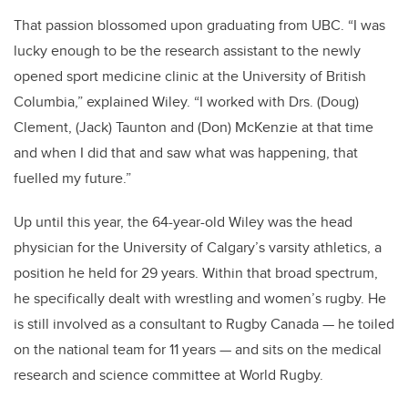
That passion blossomed upon graduating from UBC. “I was
lucky enough to be the research assistant to the newly
opened sport medicine clinic at the University of British
Columbia,” explained Wiley. “I worked with Drs. (Doug)
Clement, (Jack) Taunton and (Don) McKenzie at that time
and when I did that and saw what was happening, that
fuelled my future.”
Up until this year, the 64-year-old Wiley was the head
physician for the University of Calgary’s varsity athletics, a
position he held for 29 years. Within that broad spectrum,
he specifically dealt with wrestling and women’s rugby. He
is still involved as a consultant to Rugby Canada — he toiled
on the national team for 11 years — and sits on the medical
research and science committee at World Rugby.