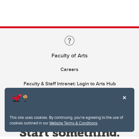
Faculty of Arts
Careers
Faculty & Staff Intranet: Login to Arts Hub
This site uses cookies. By continuing, you're agreeing to the use of
cookies outlined in our
Website Terms & Conditions
.