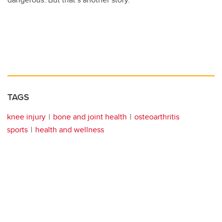
TAGS
knee injury
bone and joint health
osteoarthritis
sports
health and wellness