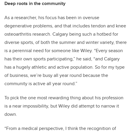
Deep roots in the community
As a researcher, his focus has been in overuse
degenerative problems, and that includes tendon and knee
osteoarthritis research. Calgary being such a hotbed for
diverse sports, of both the summer and winter variety, there
is a perennial need for someone like Wiley. “Every season
has their own sports participating,” he said, “and Calgary
has a hugely athletic and active population. So for my type
of business, we’re busy all year round because the
community is active all year round.”
To pick the one most rewarding thing about his profession
is a near impossibility, but Wiley did attempt to narrow it
down.
“From a medical perspective, I think the recognition of