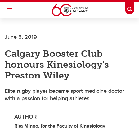
Skip to main content
Togg
Toggle Navigation
FACULTY OF ARTS
June 5, 2019
Calgary Booster Club
honours Kinesiology's
Preston Wiley
Elite rugby player became sport medicine doctor
with a passion for helping athletes
AUTHOR
Rita Mingo, for the Faculty of Kinesiology