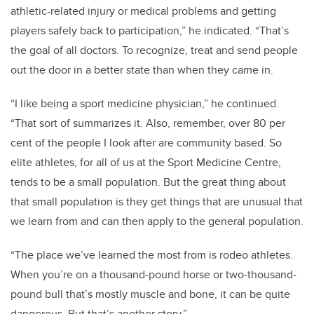
athletic-related injury or medical problems and getting
players safely back to participation,” he indicated. “That’s
the goal of all doctors. To recognize, treat and send people
out the door in a better state than when they came in.
“I like being a sport medicine physician,” he continued.
“That sort of summarizes it. Also, remember, over 80 per
cent of the people I look after are community based. So
elite athletes, for all of us at the Sport Medicine Centre,
tends to be a small population. But the great thing about
that small population is they get things that are unusual that
we learn from and can then apply to the general population.
“The place we’ve learned the most from is rodeo athletes.
When you’re on a thousand-pound horse or two-thousand-
pound bull that’s mostly muscle and bone, it can be quite
dangerous. But that’s another story.”