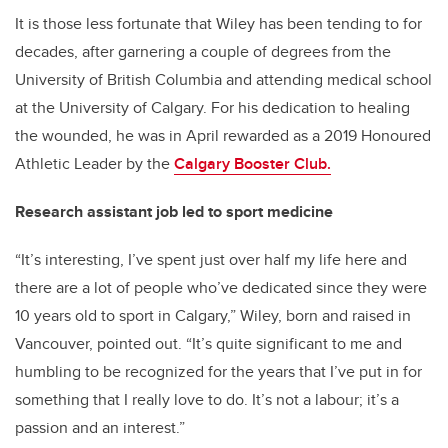
It is those less fortunate that Wiley has been tending to for
decades, after garnering a couple of degrees from the
University of British Columbia and attending medical school
at the University of Calgary. For his dedication to healing
the wounded, he was in April rewarded as a 2019 Honoured
Athletic Leader by the
Calgary Booster Club.
Research assistant job led to sport medicine
“It’s interesting, I’ve spent just over half my life here and
there are a lot of people who’ve dedicated since they were
10 years old to sport in Calgary,” Wiley, born and raised in
Vancouver, pointed out. “It’s quite significant to me and
humbling to be recognized for the years that I’ve put in for
something that I really love to do. It’s not a labour; it’s a
passion and an interest.”