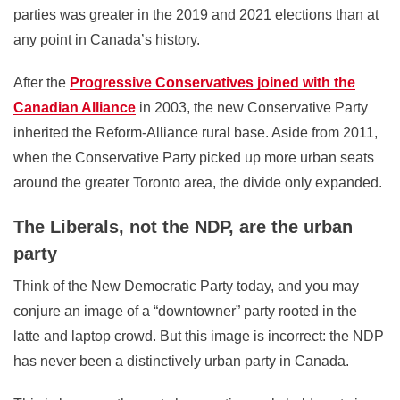
parties was greater in the 2019 and 2021 elections than at
any point in Canada’s history.
After the
Progressive Conservatives joined with the
Canadian Alliance
in 2003, the new Conservative Party
inherited the Reform-Alliance rural base. Aside from 2011,
when the Conservative Party picked up more urban seats
around the greater Toronto area, the divide only expanded.
The Liberals, not the NDP, are the urban
party
Think of the New Democratic Party today, and you may
conjure an image of a “downtowner” party rooted in the
latte and laptop crowd. But this image is incorrect: the NDP
has never been a distinctively urban party in Canada.