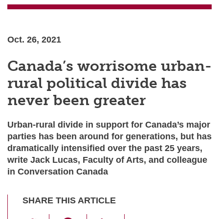
Oct. 26, 2021
Canada’s worrisome urban-
rural political divide has
never been greater
Urban-rural divide in support for Canada’s major
parties has been around for generations, but has
dramatically intensified over the past 25 years,
write Jack Lucas, Faculty of Arts, and colleague
in Conversation Canada
SHARE THIS ARTICLE