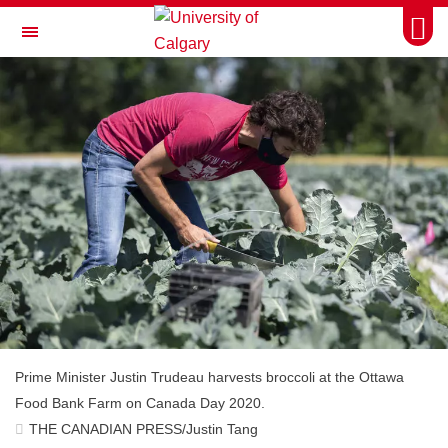
Skip to main content
Togg
Toggle Navigation
FACULTY OF ARTS
Prime Minister Justin Trudeau harvests broccoli at the Ottawa
Food Bank Farm on Canada Day 2020.
THE CANADIAN PRESS/Justin Tang