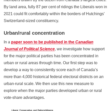
By land area, fully 87 per cent of ridings the Liberals won in
2021 could fit comfortably within the borders of Hutchings’
Switzerland-sized constituency.
Urban/rural concentration
In a
paper soon to be published in the
Canadian
Journal of Political Science
, we investigate how support
for the major political parties has been concentrated in
urban or rural areas through time. Our first step was to
develop a way to consistently score each of Canada’s
more than 4,000 historical federal electoral districts on an
urban-rural scale. We then use this new measure to
explore when the major parties developed urban or rural
vote-share advantages.