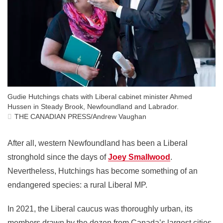
Gudie Hutchings chats with Liberal cabinet minister Ahmed
Hussen in Steady Brook, Newfoundland and Labrador.
THE CANADIAN PRESS/Andrew Vaughan
After all, western Newfoundland has been a Liberal
stronghold since the days of
Joey Smallwood
.
Nevertheless, Hutchings has become something of an
endangered species: a rural Liberal MP.
In 2021, the Liberal caucus was thoroughly urban, its
members drawn by the dozen from Canada’s largest cities.