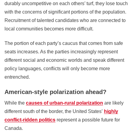
durably uncompetitive on each others’ turf, they lose touch
with the concerns of significant portions of the population.
Recruitment of talented candidates who are connected to
local communities becomes more difficult.
The portion of each party’s caucus that comes from safe
seats increases. As the parties increasingly represent
different social and economic worlds and speak different
policy languages, conflicts will only become more
entrenched.
American-style polarization ahead?
While the
causes of urban-rural polarization
are likely
different south of the border, the United States’
highly
conflict-ridden politics
represent a possible future for
Canada.