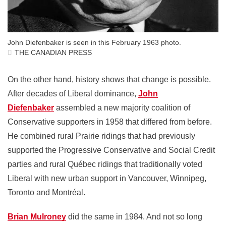
John Diefenbaker is seen in this February 1963 photo.
THE CANADIAN PRESS
On the other hand, history shows that change is possible.
After decades of Liberal dominance,
John
Diefenbaker
assembled a new majority coalition of
Conservative supporters in 1958 that differed from before.
He combined rural Prairie ridings that had previously
supported the Progressive Conservative and Social Credit
parties and rural Québec ridings that traditionally voted
Liberal with new urban support in Vancouver, Winnipeg,
Toronto and Montréal.
Brian Mulroney
did the same in 1984. And not so long