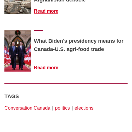
Read more
What Biden’s presidency means for
Canada-U.S. agri-food trade
Read more
TAGS
Conversation Canada
politics
elections