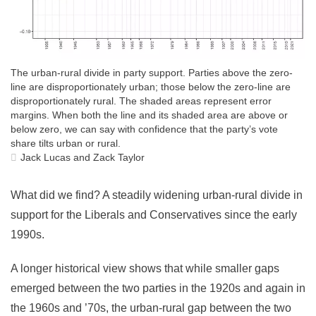
The urban-rural divide in party support. Parties above the zero-
line are disproportionately urban; those below the zero-line are
disproportionately rural. The shaded areas represent error
margins. When both the line and its shaded area are above or
below zero, we can say with confidence that the party’s vote
share tilts urban or rural.
Jack Lucas and Zack Taylor
What did we find? A steadily widening urban-rural divide in
support for the Liberals and Conservatives since the early
1990s.
A longer historical view shows that while smaller gaps
emerged between the two parties in the 1920s and again in
the 1960s and ’70s, the urban-rural gap between the two