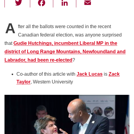
T
F
Li
E
wi
a
n
m
tt
c
k
ail
A
fter all the ballots were counted in the recent
er
e
e
Canadian federal election, was anyone surprised
b
dI
that
Gudie Hutchings, incumbent Liberal MP in the
o
n
district of Long Range Mountains, Newfoundland and
o
Labrador, had been re-elected
?
k
Co-author of this article with
Jack Lucas
is
Zack
Taylor
, Western University