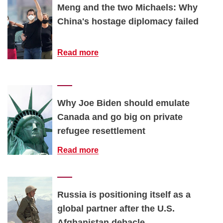
Meng and the two Michaels: Why
China's hostage diplomacy failed
Read more
Why Joe Biden should emulate
Canada and go big on private
refugee resettlement
Read more
Russia is positioning itself as a
global partner after the U.S.
Afghanistan debacle