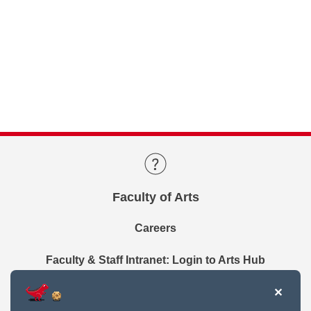
Faculty of Arts
Careers
Faculty & Staff Intranet: Login to Arts Hub