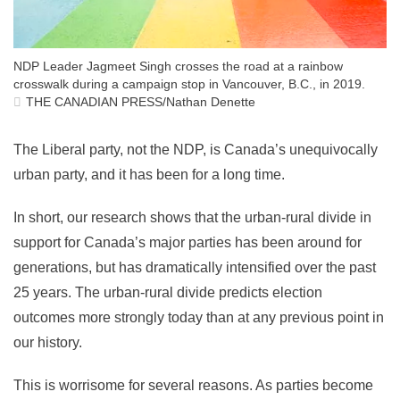
NDP Leader Jagmeet Singh crosses the road at a rainbow
crosswalk during a campaign stop in Vancouver, B.C., in 2019.
THE CANADIAN PRESS/Nathan Denette
The Liberal party, not the NDP, is Canada’s unequivocally
urban party, and it has been for a long time.
In short, our research shows that the urban-rural divide in
support for Canada’s major parties has been around for
generations, but has dramatically intensified over the past
25 years. The urban-rural divide predicts election
outcomes more strongly today than at any previous point in
our history.
This is worrisome for several reasons. As parties become