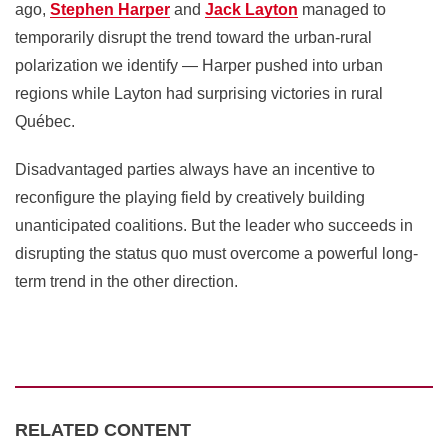
ago,
Stephen Harper
and
Jack Layton
managed to
temporarily disrupt the trend toward the urban-rural
polarization we identify — Harper pushed into urban
regions while Layton had surprising victories in rural
Québec.
Disadvantaged parties always have an incentive to
reconfigure the playing field by creatively building
unanticipated coalitions. But the leader who succeeds in
disrupting the status quo must overcome a powerful long-
term trend in the other direction.
RELATED CONTENT