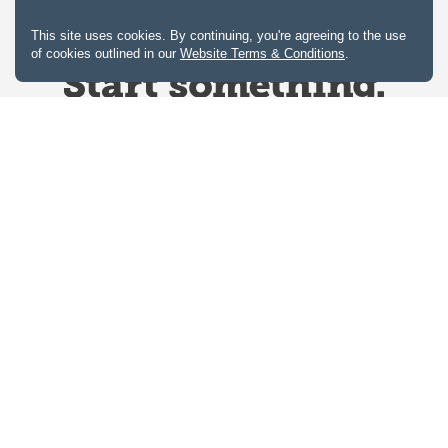
This site uses cookies. By continuing, you're agreeing to the use
of cookies outlined in our
Website Terms & Conditions
.
Website Terms & Conditions
Privacy Policy
Website feedback
University of Calgary
2500 University Drive NW
Calgary Alberta
T2N 1N4
CANADA
Copyright © 2026