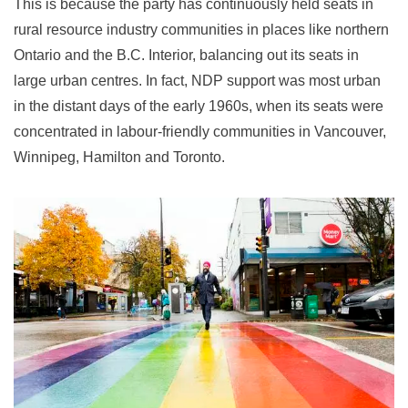
This is because the party has continuously held seats in
rural resource industry communities in places like northern
Ontario and the B.C. Interior, balancing out its seats in
large urban centres. In fact, NDP support was most urban
in the distant days of the early 1960s, when its seats were
concentrated in labour-friendly communities in Vancouver,
Winnipeg, Hamilton and Toronto.