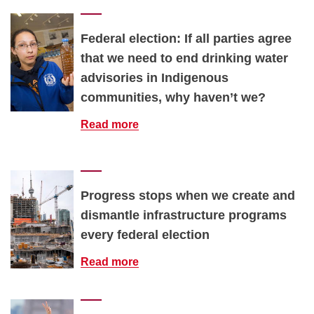
Federal election: If all parties agree
that we need to end drinking water
advisories in Indigenous
communities, why haven’t we?
Read more
Progress stops when we create and
dismantle infrastructure programs
every federal election
Read more