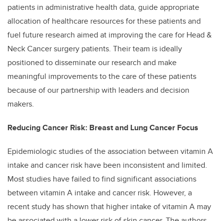
patients in administrative health data, guide appropriate
allocation of healthcare resources for these patients and
fuel future research aimed at improving the care for Head &
Neck Cancer surgery patients. Their team is ideally
positioned to disseminate our research and make
meaningful improvements to the care of these patients
because of our partnership with leaders and decision
makers.
Reducing Cancer Risk: Breast and Lung Cancer Focus
Epidemiologic studies of the association between vitamin A
intake and cancer risk have been inconsistent and limited.
Most studies have failed to find significant associations
between vitamin A intake and cancer risk. However, a
recent study has shown that higher intake of vitamin A may
be associated with a lower risk of skin cancer. The authors