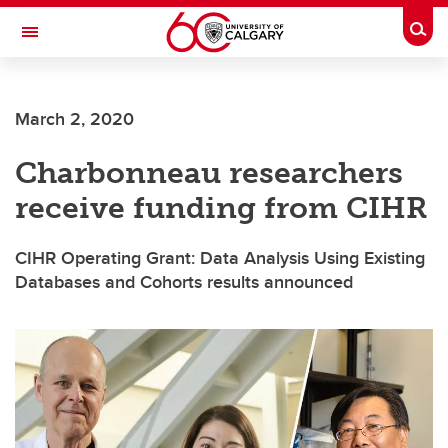
Skip to main content
Togg
Toggle Navigation
FACULTY OF ARTS
March 2, 2020
Charbonneau researchers
receive funding from CIHR
CIHR Operating Grant: Data Analysis Using Existing
Databases and Cohorts results announced