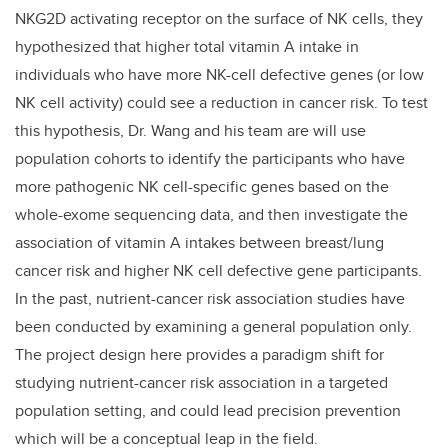
NKG2D activating receptor on the surface of NK cells, they
hypothesized that higher total vitamin A intake in
individuals who have more NK-cell defective genes (or low
NK cell activity) could see a reduction in cancer risk. To test
this hypothesis, Dr. Wang and his team are will use
population cohorts to identify the participants who have
more pathogenic NK cell-specific genes based on the
whole-exome sequencing data, and then investigate the
association of vitamin A intakes between breast/lung
cancer risk and higher NK cell defective gene participants.
In the past, nutrient-cancer risk association studies have
been conducted by examining a general population only.
The project design here provides a paradigm shift for
studying nutrient-cancer risk association in a targeted
population setting, and could lead precision prevention
which will be a conceptual leap in the field.