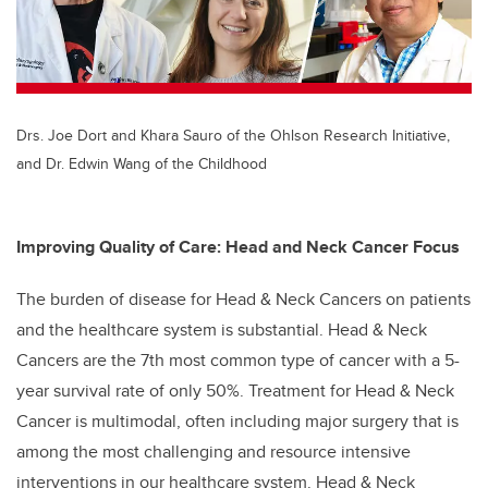
Drs. Joe Dort and Khara Sauro of the Ohlson Research Initiative,
and Dr. Edwin Wang of the Childhood
Improving Quality of Care: Head and Neck Cancer Focus
The burden of disease for Head & Neck Cancers on patients
and the healthcare system is substantial. Head & Neck
Cancers are the 7th most common type of cancer with a 5-
year survival rate of only 50%. Treatment for Head & Neck
Cancer is multimodal, often including major surgery that is
among the most challenging and resource intensive
interventions in our healthcare system. Head & Neck