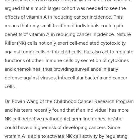
argued that a much larger cohort was needed to see the
effects of vitamin A in reducing cancer incidence. This
means that only small fraction of individuals could gain
benefits of vitamin A in reducing cancer incidence. Nature
Killer (NK) cells not only exert cell-mediated cytotoxicity
against tumor cells or infected cells, but also act to regulate
functions of other immune cells by secretion of cytokines
and chemokines, thus providing surveillance in early
defense against viruses, intracellular bacteria and cancer
cells.
Dr. Edwin Wang of the Childhood Cancer Research Program
and his team recently found that if an individual has more
NK cell defective (pathogenic) germline genes, he/she
could have a higher risk of developing cancers. Since
vitamin A is able to activate NK cell activity by regulating