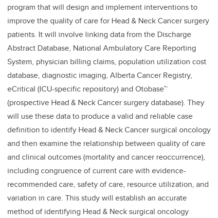
program that will design and implement interventions to
improve the quality of care for Head & Neck Cancer surgery
patients. It will involve linking data from the Discharge
Abstract Database, National Ambulatory Care Reporting
System, physician billing claims, population utilization cost
database, diagnostic imaging, Alberta Cancer Registry,
eCritical (ICU-specific repository) and Otobase™
(prospective Head & Neck Cancer surgery database). They
will use these data to produce a valid and reliable case
definition to identify Head & Neck Cancer surgical oncology
and then examine the relationship between quality of care
and clinical outcomes (mortality and cancer reoccurrence),
including congruence of current care with evidence-
recommended care, safety of care, resource utilization, and
variation in care. This study will establish an accurate
method of identifying Head & Neck surgical oncology