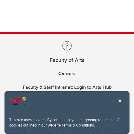
Faculty of Arts
Careers
Faculty & Staff Intranet: Login to Arts Hub
This site uses cookies. By continuing, you're agreeing to the use of
cookies outlined in our
Website Terms & Conditions
.