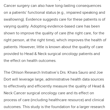
Cancer surgery can also have long-lasting consequences
on a patients’ functional status (e.g., impaired speaking and
swallowing). Evidence suggests care for these patients is of
varying quality. Adopting evidence-based care has been
shown to improve the quality of care (the right care, for the
right person, at the right time), which improves the health of
patients. However, little is known about the quality of care
provided to Head & Neck surgical oncology patients and
the effect on health outcomes.
The Ohlson Research Initiative’s Drs. Khara Sauro and Joe
Dort will leverage large, administrative health data sources
to effectively and efficiently measure the quality of Head &
Neck Cancer surgical oncology care and its effect on
process of care (including healthcare resource) and clinical
outcomes. This study is the foundation for a larger research