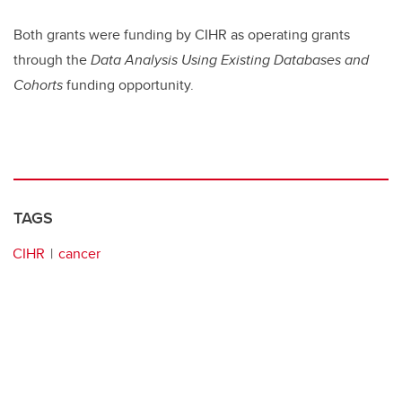
Both grants were funding by CIHR as operating grants
through the
Data Analysis Using Existing Databases and
Cohorts
funding opportunity.
TAGS
CIHR
cancer