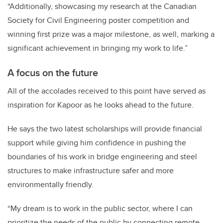
“Additionally, showcasing my research at the Canadian
Society for Civil Engineering poster competition and
winning first prize was a major milestone, as well, marking a
significant achievement in bringing my work to life.”
A focus on the future
All of the accolades received to this point have served as
inspiration for Kapoor as he looks ahead to the future.
He says the two latest scholarships will provide financial
support while giving him confidence in pushing the
boundaries of his work in bridge engineering and steel
structures to make infrastructure safer and more
environmentally friendly.
“My dream is to work in the public sector, where I can
prioritize the needs of the public by connecting remote