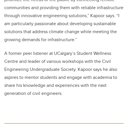
communities and providing them with reliable infrastructure
through innovative engineering solutions,” Kapoor says. “I
am particularly passionate about developing sustainable
solutions that address climate change while meeting the
growing demands for infrastructure.”
A former peer listener at UCalgary’s Student Wellness
Centre and leader of various workshops with the Civil
Engineering Undergraduate Society, Kapoor says he also
aspires to mentor students and engage with academia to
share his knowledge and experiences with the next
generation of civil engineers.