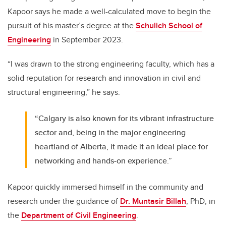
Kapoor says he made a well-calculated move to begin the
pursuit of his master’s degree at the
Schulich School of
Engineering
in September 2023.
“I was drawn to the strong engineering faculty, which has a
solid reputation for research and innovation in civil and
structural engineering,” he says.
“Calgary is also known for its vibrant infrastructure
sector and, being in the major engineering
heartland of Alberta, it made it an ideal place for
networking and hands-on experience.”
Kapoor quickly immersed himself in the community and
research under the guidance of
Dr. Muntasir Billah
, PhD, in
the
Department of Civil Engineering
.