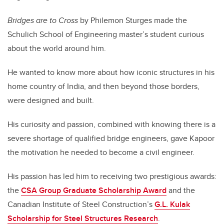
Bridges are to Cross
by Philemon Sturges made the
Schulich School of Engineering master’s student curious
about the world around him.
He wanted to know more about how iconic structures in his
home country of India, and then beyond those borders,
were designed and built.
His curiosity and passion, combined with knowing there is a
severe shortage of qualified bridge engineers, gave Kapoor
the motivation he needed to become a civil engineer.
His passion has led him to receiving two prestigious awards:
the
CSA Group Graduate Scholarship Award
and the
Canadian Institute of Steel Construction’s
G.L. Kulak
Scholarship for Steel Structures Research
.