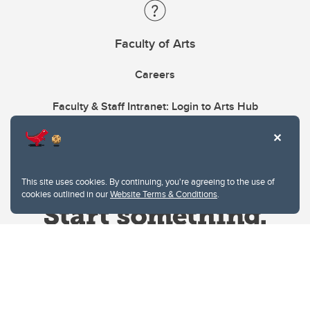
Faculty of Arts
Careers
Faculty & Staff Intranet: Login to Arts Hub
This site uses cookies. By continuing, you're agreeing to the use of
cookies outlined in our
Website Terms & Conditions
.
Website Terms & Conditions