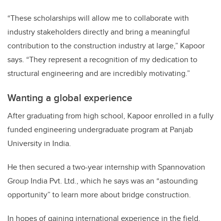
“These scholarships will allow me to collaborate with
industry stakeholders directly and bring a meaningful
contribution to the construction industry at large,” Kapoor
says. “They represent a recognition of my dedication to
structural engineering and are incredibly motivating.”
Wanting a global experience
After graduating from high school, Kapoor enrolled in a fully
funded engineering undergraduate program at Panjab
University in India.
He then secured a two-year internship with Spannovation
Group India Pvt. Ltd., which he says was an “astounding
opportunity” to learn more about bridge construction.
In hopes of gaining international experience in the field,