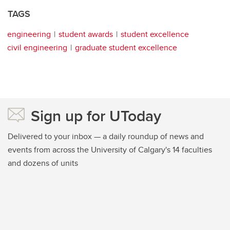
TAGS
engineering
student awards
student excellence
civil engineering
graduate student excellence
Sign up for UToday
Delivered to your inbox — a daily roundup of news and
events from across the University of Calgary's 14 faculties
and dozens of units