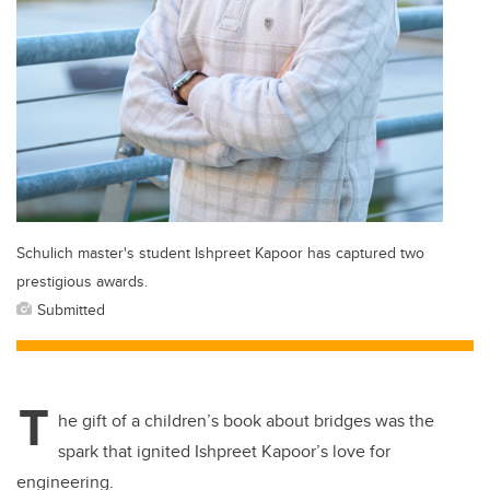
Schulich master's student Ishpreet Kapoor has captured two
prestigious awards.
Submitted
T
he gift of a children’s book about bridges was the
spark that ignited Ishpreet Kapoor’s love for
engineering.