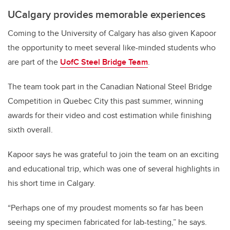
UCalgary provides memorable experiences
Coming to the University of Calgary has also given Kapoor
the opportunity to meet several like-minded students who
are part of the
UofC Steel Bridge Team
.
The team took part in the Canadian National Steel Bridge
Competition in Quebec City this past summer, winning
awards for their video and cost estimation while finishing
sixth overall.
Kapoor says he was grateful to join the team on an exciting
and educational trip, which was one of several highlights in
his short time in Calgary.
“Perhaps one of my proudest moments so far has been
seeing my specimen fabricated for lab-testing,” he says.