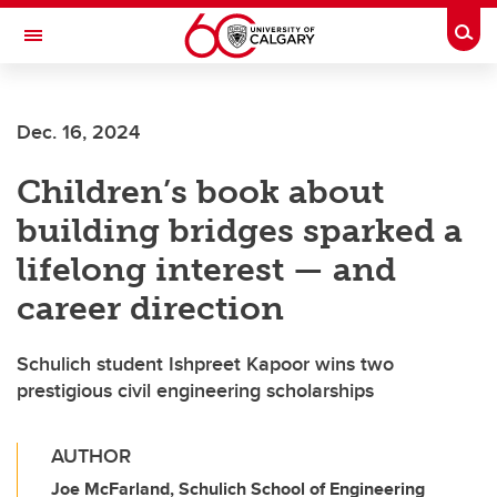
Skip to main content
Togg
Toggle Navigation
FACULTY OF ARTS
Dec. 16, 2024
Children’s book about
building bridges sparked a
lifelong interest — and
career direction
Schulich student Ishpreet Kapoor wins two
prestigious civil engineering scholarships
AUTHOR
Joe McFarland, Schulich School of Engineering