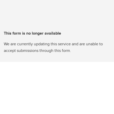
This form is no longer available
We are currently updating this service and are unable to
accept submissions through this form.