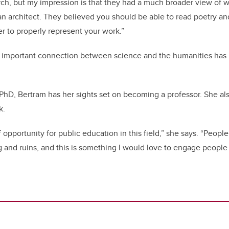
earch, but my impression is that they had a much broader view of 
an architect. They believed you should be able to read poetry and
er to properly represent your work.”
is important connection between science and the humanities has l
PhD, Bertram has her sights set on becoming a professor. She a
k.
of opportunity for public education in this field,” she says. “People
and ruins, and this is something I would love to engage people i