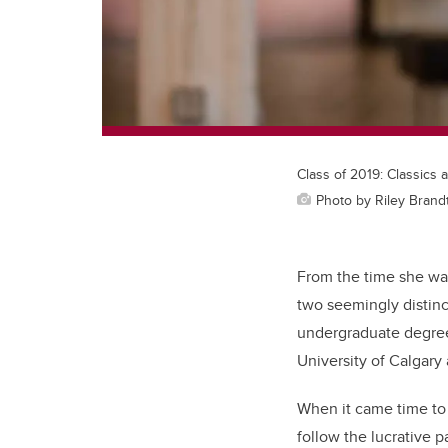
Class of 2019: Classics 
Photo by Riley Brand
From the time she was
two seemingly distinc
undergraduate degree
University of Calgary 
When it came time to 
follow the lucrative 