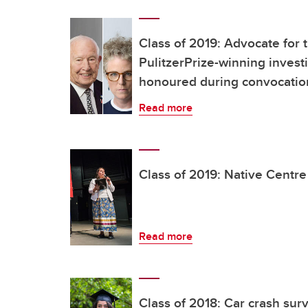
Class of 2019: Advocate for 
PulitzerPrize-winning invest
honoured during convocati
Read more
Class of 2019: Native Centr
Read more
Class of 2018: Car crash sur