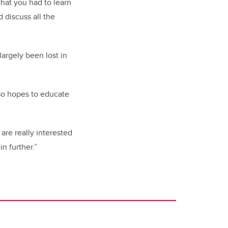
what you had to learn
 discuss all the
argely been lost in
lso hopes to educate
 are really interested
n further.”