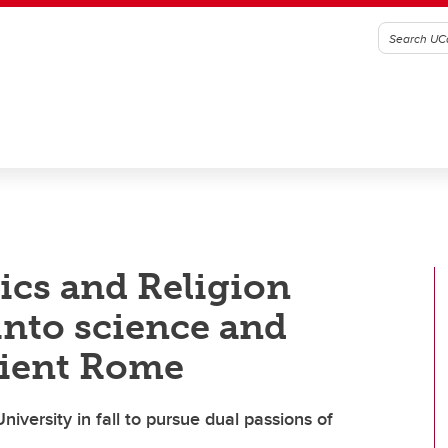
sics and Religion
into science and
cient Rome
iversity in fall to pursue dual passions of