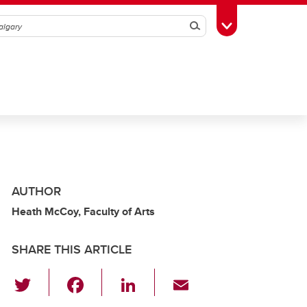
Search
Toggle Toolbox
AUTHOR
Heath McCoy, Faculty of Arts
SHARE THIS ARTICLE
T
F
Li
E
wi
a
n
m