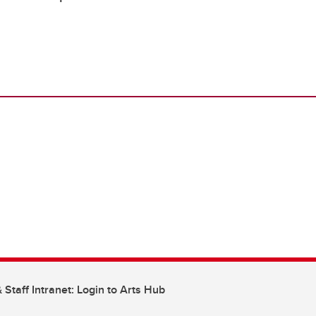
 Staff Intranet: Login to Arts Hub