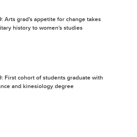
9: Arts grad's appetite for change takes
itary history to women's studies
9: First cohort of students graduate with
nce and kinesiology degree