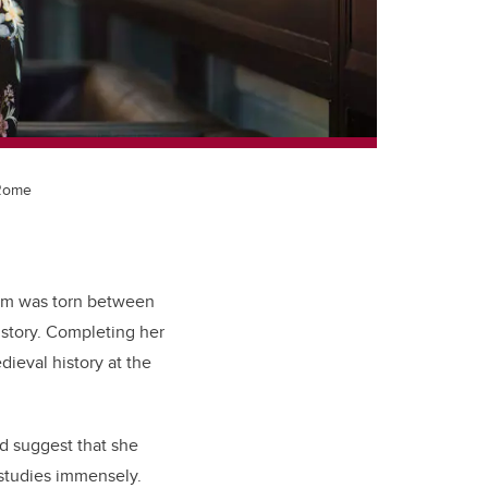
 Rome
tram was torn between
istory. Completing her
ieval history at the
ld suggest that she
 studies immensely.