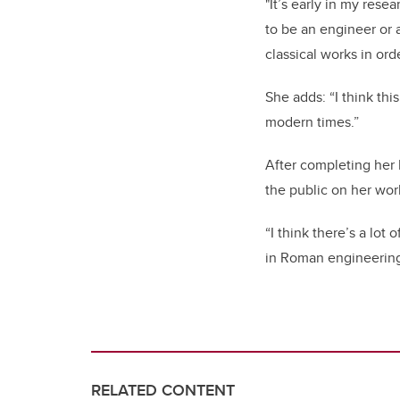
"It’s early in my res
to be an engineer or 
classical works in ord
She adds: “I think th
modern times.”
After completing her 
the public on her wor
“I think there’s a lot 
in Roman engineering 
RELATED CONTENT