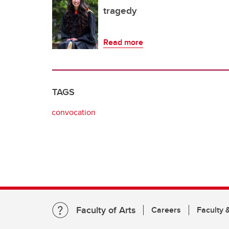
tragedy
Read more
TAGS
convocation
Faculty of Arts
Careers
Faculty &