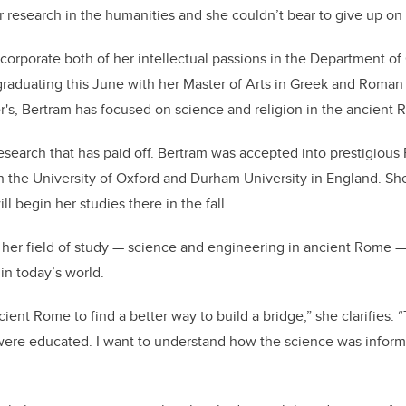
r research in the humanities and she couldn’t bear to give up on 
corporate both of her intellectual passions in the Department of 
graduating this June with her Master of Arts in Greek and Roman
's, Bertram has focused on science and religion in the ancient
 research that has paid off. Bertram was accepted into prestigiou
th the University of Oxford and Durham University in England. Sh
l begin her studies there in the fall.
 her field of study — science and engineering in ancient Rome —
 in today’s world.
cient Rome to find a better way to build a bridge,” she clarifies. “
were educated. I want to understand how the science was inform