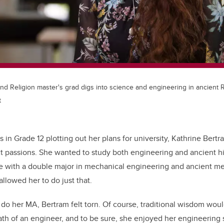
and Religion master's grad digs into science and engineering in ancient
t
 in Grade 12 plotting out her plans for university, Kathrine Ber
t passions. She wanted to study both engineering and ancient h
 with a double major in mechanical engineering and ancient med
allowed her to do just that.
do her MA, Bertram felt torn. Of course, traditional wisdom wou
path of an engineer, and to be sure, she enjoyed her engineering