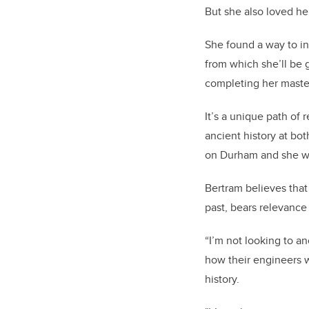
But she also loved he
She found a way to in
from which she’ll be 
completing her master
It’s a unique path of
ancient history at bo
on Durham and she wil
Bertram believes that
past, bears relevance
“I’m not looking to an
how their engineers 
history.