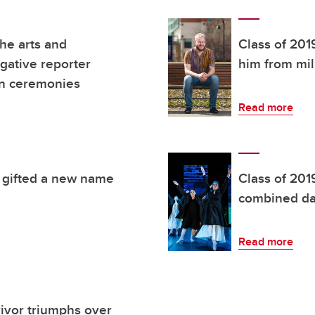
the arts and
Class of 201
igative reporter
him from mil
on ceremonies
Read more
e gifted a new name
Class of 201
combined da
Read more
vivor triumphs over