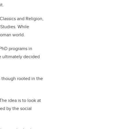
it.
Classics and Religion,
 Studies. While
 Roman world.
s PhD programs in
e ultimately decided
 though rooted in the
The idea is to look at
ed by the social