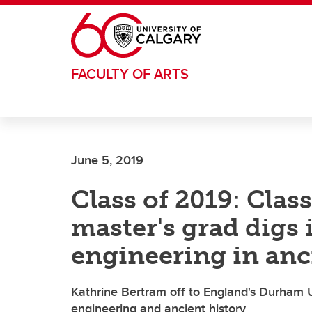
Skip to main content
FACULTY OF ARTS
June 5, 2019
Class of 2019: Clas
master's grad digs 
engineering in an
Kathrine Bertram off to England's Durham Un
engineering and ancient history