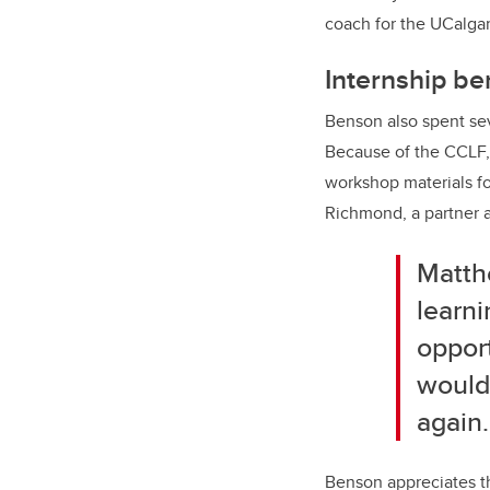
coach for the UCalga
Internship be
Benson also spent sev
Because of the CCLF, 
workshop materials fo
Richmond, a partner a
Matthe
learni
opport
wouldn
again.
Benson appreciates th