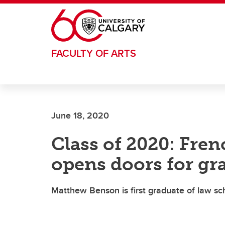
Skip to main content
FACULTY OF ARTS
June 18, 2020
Class of 2020: Fre
opens doors for gr
Matthew Benson is first graduate of law sc