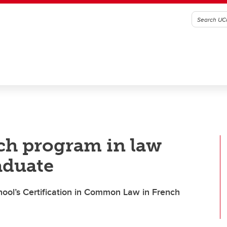
nch program in law
aduate
hool’s Certification in Common Law in French