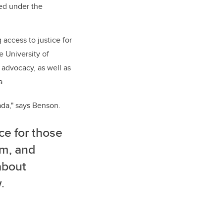
ed under the
 access to justice for
e University of
 advocacy, as well as
a.
ada," says Benson.
ce for those
em, and
about
.