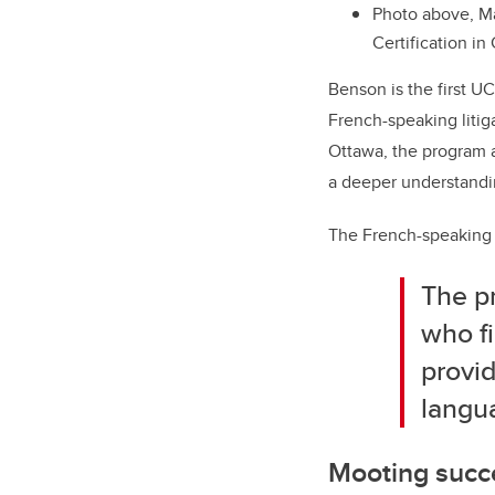
Photo above, M
Certification i
Benson is the first UC
French-speaking litig
Ottawa, the program a
a deeper understandin
The French-speaking p
The pr
who f
provid
langua
Mooting succ