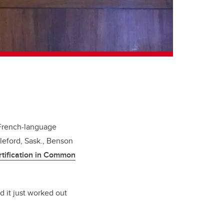
 French-language
leford, Sask., Benson
rtification in Common
d it just worked out