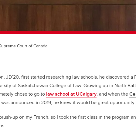
Supreme Court of Canada
 JD’20, first started researching law schools, he discovered a
iversity of Saskatchewan College of Law. Growing up in North Batt
imately chose to go to
law school at UCalgary
, and when the
Ce
was announced in 2019, he knew it would be great opportunity.
brush-up on my French, so I took the first class in the program an
ns.