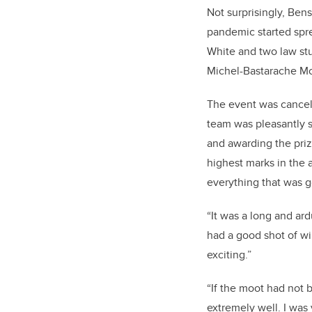
Not surprisingly, Be
pandemic started spr
White and two law stu
Michel-Bastarache Moo
The event was cancell
team was pleasantly 
and awarding the priz
highest marks in the
everything that was g
“It was a long and ar
had a good shot of wi
exciting.”
“If the moot had not
extremely well. I was 