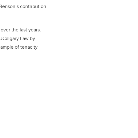
 Benson’s contribution
ver the last years.
 UCalgary Law by
xample of tenacity