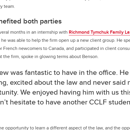
ry team.
nefited both parties
eral months in an internship with
Richmond Tymchuk Family L
he was able to help the firm open up a new client group. He sp
r French newcomers to Canada, and participated in client consul
t the firm, spoke in glowing terms about Benson.
w was fantastic to have in the office. H
ng, excited about the law and never said 
unity. We enjoyed having him with us thi
’t hesitate to have another CCLF student
e opportunity to learn a different aspect of the law, and the opp