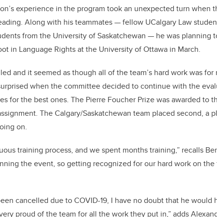
nson’s experience in the program took an unexpected turn when 
eading. Along with his teammates — fellow UCalgary Law stude
dents from the University of Saskatchewan — he was planning to 
t in Language Rights at the University of Ottawa in March.
ed and it seemed as though all of the team’s hard work was for
surprised when the committee decided to continue with the eval
es for the best ones. The Pierre Foucher Prize was awarded to t
 assignment. The Calgary/Saskatchewan team placed second, a pl
oing on.
duous training process, and we spent months training,” recalls 
nning the event, so getting recognized for our hard work on the
 been cancelled due to COVID-19, I have no doubt that he would
very proud of the team for all the work they put in,” adds Alexan