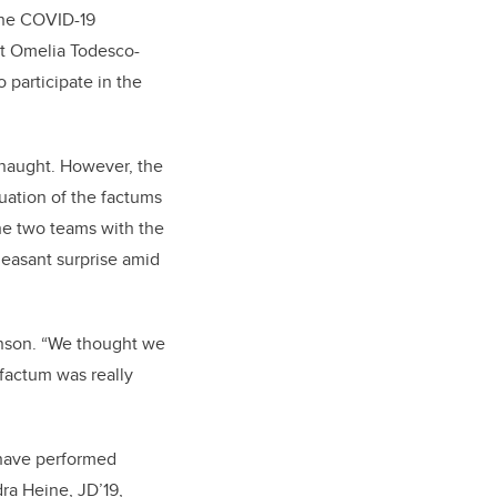
the COVID-19
nt Omelia Todesco-
participate in the
 naught. However, the
uation of the factums
he two teams with the
easant surprise amid
Benson. “We thought we
 factum was really
 have performed
dra Heine, JD’19,