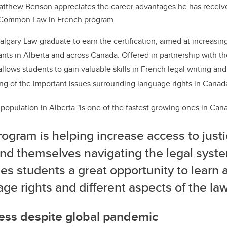
atthew Benson appreciates the career advantages he has receiv
n Common Law in French program.
algary Law graduate to earn the certification, aimed at increasing
ants in Alberta and across Canada. Offered in partnership with th
llows students to gain valuable skills in French legal writing and
g of the important issues surrounding language rights in Canad
opulation in Alberta "is one of the fastest growing ones in Can
ogram is helping increase access to justi
ind themselves navigating the legal syst
es students a great opportunity to learn 
ge rights and different aspects of the law
ess despite global pandemic