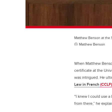
Matthew Benson at the 
Matthew Benson
When Matthew Benson,
certificate at the Un
was intrigued. He ult
Law in French
(CCLF)
“I knew I could use a 
from there,” he explai