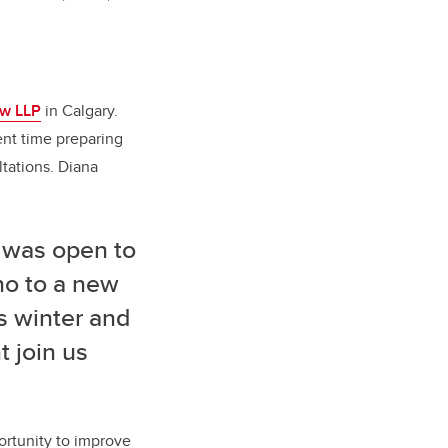
aw LLP
in Calgary.
ent time preparing
tations. Diana
e was open to
no to a new
s winter and
 join us
ortunity to improve