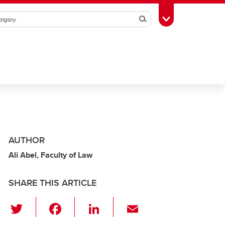
Search
Toggle Toolbox
AUTHOR
Ali Abel, Faculty of Law
SHARE THIS ARTICLE
T
F
Li
E
wi
a
n
m