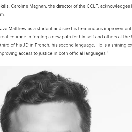
kills. Caroline Magnan, the director of the CCLF, acknowledges
am.
 have Matthew as a student and see his tremendous improvement o
eat courage in forging a new path for himself and others at the
third of his JD in French, his second language. He is a shining e
roving access to justice in both official languages.”