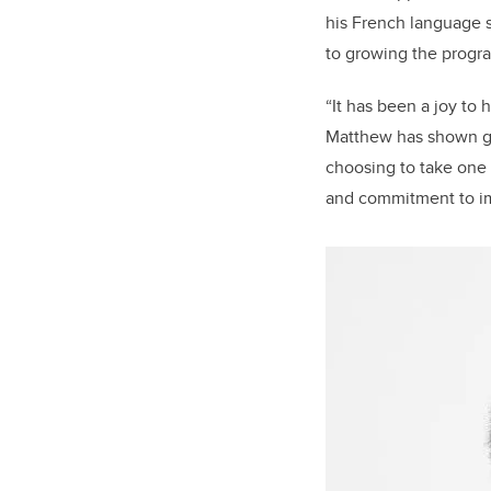
his French language s
to growing the progr
“It has been a joy to
Matthew has shown gr
choosing to take one 
and commitment to imp