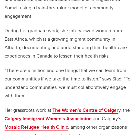
Somali using a train-the-trainer model of community
engagement.
During her graduate work, she interviewed women from
East Africa, which is a growing migrant community in
Alberta, documenting and understanding their health-care
experiences in Canada to lessen their health risks.
“There are a million and one things that we can learn from
our communities if we take the time to listen,” says Siad. “To
understand communities, we must collaboratively engage
with them.”
Her grassroots work at
The Women’s Centre of Calgar
y, the
Calgary Immigrant Women’s Association
and Calgary’s
Mosaic Refugee Health Clinic
, among other organizations