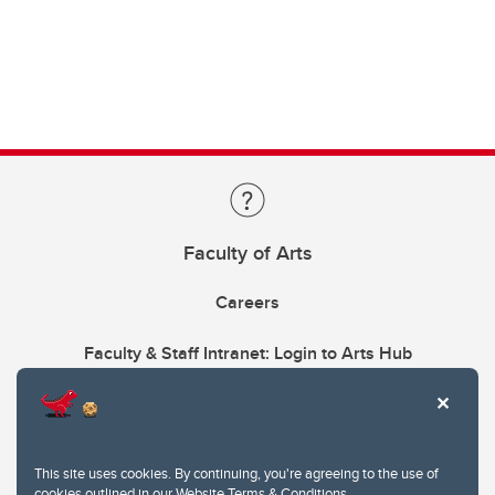
Faculty of Arts
Careers
Faculty & Staff Intranet: Login to Arts Hub
This site uses cookies. By continuing, you're agreeing to the use of
cookies outlined in our
Website Terms & Conditions
.