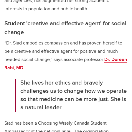
and agencies, has augmented her strong academic
interests in population and public health.
Student 'creative and effective agent' for social
change
“Dr. Siad embodies compassion and has proven herself to
be a creative and effective agent for positive and much
needed social change,” says associate professor
Dr. Doreen
Rabi, MD
.
She lives her ethics and bravely
challenges us to change how we operate
so that medicine can be more just. She is
a natural leader.
Siad has been a Choosing Wisely Canada Student
Ambassador at the national level. The organization