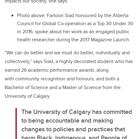
impacts our society, she says.
Photo above:
Fartoon Siad honoured by the Alberta
Council for Global Co-operation as a Top 30 Under 30
in 2016, spoke about her work as an engaged public
health researcher during the 2017 Magazine Launch.
“We can do better and we must do better, individually and
collectively,” says Siad, a highly decorated student who has
earned 26 academic performance awards, along
with community recognition and honours, and both a
Bachelor of Science and a Master of Science from the
University of Calgary.
The University of Calgary has committed
to being accountable and making
changes to policies and practices that
harm Black, Indigenous, and People of