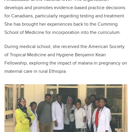
develops and promotes evidence-based practice decisions
for Canadians, particularly regarding testing and treatment.
She has brought her experiences back to the Cumming
School of Medicine for incorporation into the curriculum.
During medical school, she received the American Society
of Tropical Medicine and Hygiene Benjamin Kean
Fellowship, exploring the impact of malaria in pregnancy on
maternal care in rural Ethiopia.