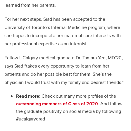
learned from her parents.
For her next steps, Siad has been accepted to the
University of Toronto’s Internal Medicine program, where
she hopes to incorporate her maternal care interests with
her professional expertise as an internist.
Fellow UCalgary medical graduate Dr. Tamara Yee, MD’20,
says Siad “takes every opportunity to learn from her
patients and do her possible best for them. She’s the
physician I would trust with my family and dearest friends.”
Read more:
Check out many more profiles of the
outstanding members of Class of 2020.
And follow
the graduate positivity on social media by following
#ucalgarygrad