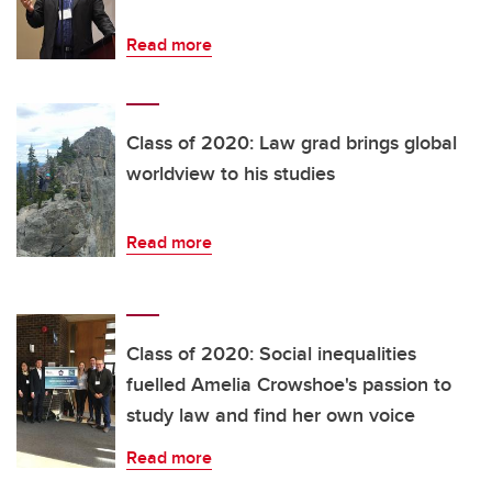
Read more
Class of 2020: Law grad brings global
worldview to his studies
Read more
Class of 2020: Social inequalities
fuelled Amelia Crowshoe's passion to
study law and find her own voice
Read more