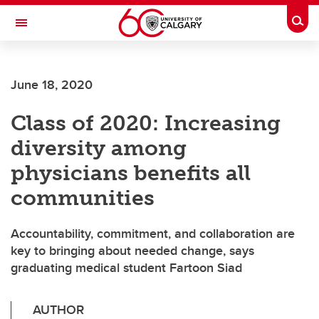
Skip to main content
Togg
Toggle Navigation
FACULTY OF ARTS
June 18, 2020
Class of 2020: Increasing
diversity among
physicians benefits all
communities
Accountability, commitment, and collaboration are
key to bringing about needed change, says
graduating medical student Fartoon Siad
AUTHOR