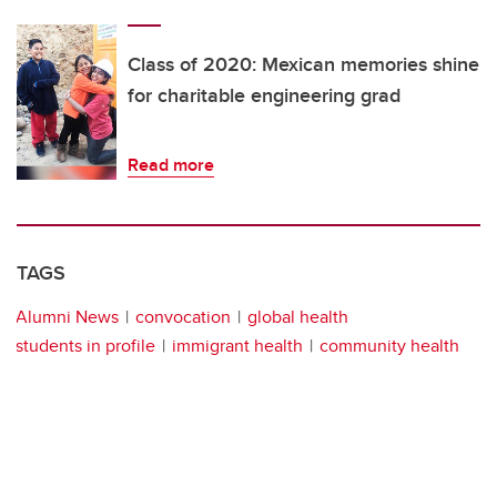
Class of 2020: Mexican memories shine
for charitable engineering grad
Read more
TAGS
Alumni News
convocation
global health
students in profile
immigrant health
community health