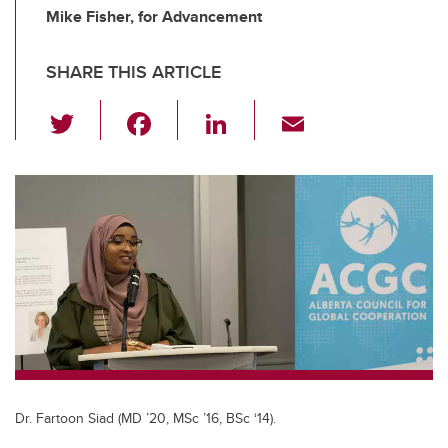
Mike Fisher, for Advancement
SHARE THIS ARTICLE
T
F
Li
E
wi
a
n
m
tt
c
k
ail
er
e
e
b
dI
o
n
o
k
Dr. Fartoon Siad (MD ’20, MSc ’16, BSc ‘14).