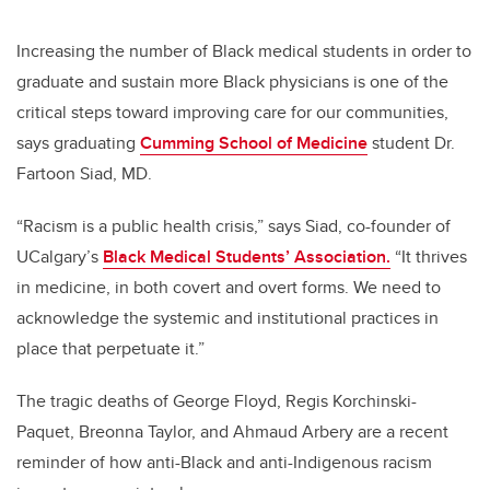
Increasing the number of Black medical students in order to
graduate and sustain more Black physicians is one of the
critical steps toward improving care for our communities,
says graduating
Cumming School of Medicine
student Dr.
Fartoon Siad, MD.
“Racism is a public health crisis,” says Siad, co-founder of
UCalgary’s
Black Medical Students’ Association.
“It thrives
in medicine, in both covert and overt forms. We need to
acknowledge the systemic and institutional practices in
place that perpetuate it.”
The tragic deaths of George Floyd, Regis Korchinski-
Paquet, Breonna Taylor, and Ahmaud Arbery are a recent
reminder of how anti-Black and anti-Indigenous racism