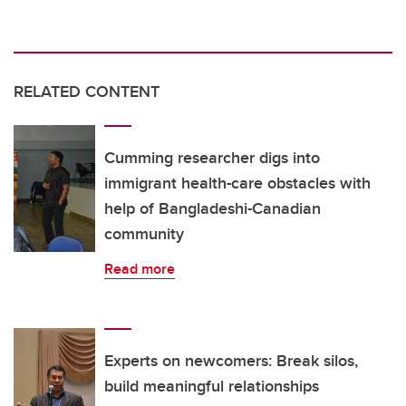
RELATED CONTENT
Cumming researcher digs into
immigrant health-care obstacles with
help of Bangladeshi-Canadian
community
Read more
Experts on newcomers: Break silos,
build meaningful relationships