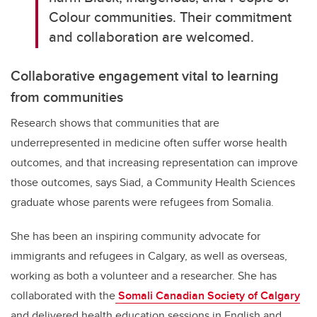
Colour communities. Their commitment
and collaboration are welcomed.
Collaborative engagement vital to learning
from communities
Research shows that communities that are
underrepresented in medicine often suffer worse health
outcomes, and that increasing representation can improve
those outcomes, says Siad, a Community Health Sciences
graduate whose parents were refugees from Somalia.
She has been an inspiring community advocate for
immigrants and refugees in Calgary, as well as overseas,
working as both a volunteer and a researcher. She has
collaborated with the
Somali Canadian Society of Calgary
and delivered health education sessions in English and