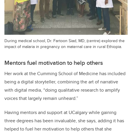
During medical school, Dr. Fartoon Siad, MD, (centre) explored the
impact of malaria in pregnancy on maternal care in rural Ethiopia.
Mentors fuel motivation to help others
Her work at the Cumming School of Medicine has included
being a digital storyteller, combining the art of narrative
with digital media, “doing qualitative research to amplify
voices that largely remain unheard.”
Having mentors and support at UCalgary while gaining
three degrees has been invaluable, she says, adding it has
helped to fuel her motivation to help others that she