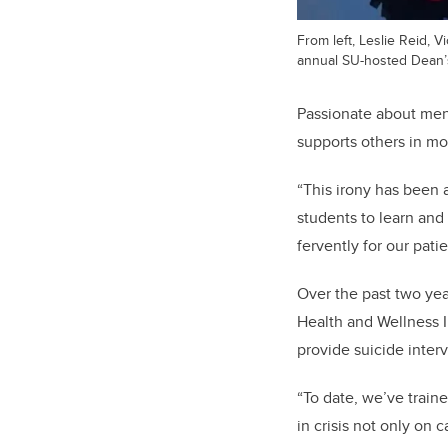
From left, Leslie Reid,
annual SU-hosted Dean’
Passionate about ment
supports others in mom
“This irony has been 
students to learn and
fervently for our patie
Over the past two ye
Health and Wellness I
provide suicide interv
“To date, we’ve traine
in crisis not only on 