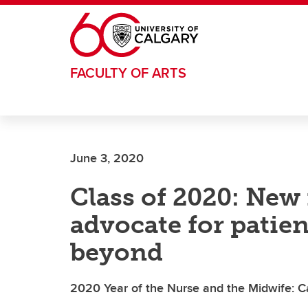
Skip to main content
FACULTY OF ARTS
June 3, 2020
Class of 2020: New 
advocate for patien
beyond
2020 Year of the Nurse and the Midwife: 