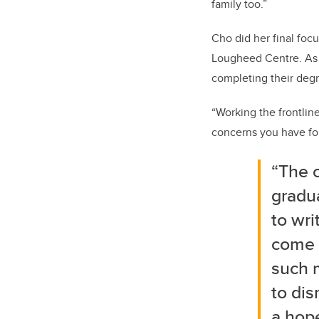
family too.”
Cho did her final focu
Lougheed Centre. As 
completing their deg
“Working the frontlin
concerns you have for
“The c
gradu
to wri
come f
such m
to dis
a hope