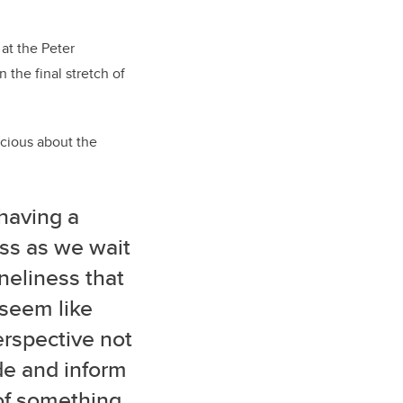
 at the Peter
n the final stretch of
acious about the
having a
ss as we wait
neliness that
 seem like
erspective not
ude and inform
 of something