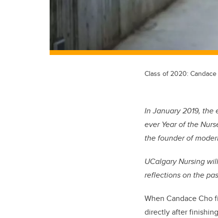
Class of 2020: Candac
In January 2019, the 
ever Year of the Nurs
the founder of moder
UCalgary Nursing will 
reflections on the pa
When Candace Cho firs
directly after finish