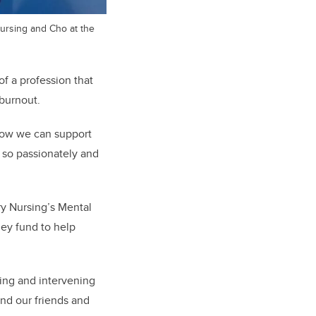
Nursing and Cho at the
f a profession that
 burnout.
 how we can support
o so passionately and
y Nursing’s Mental
ney fund to
help
ying and intervening
and our friends and