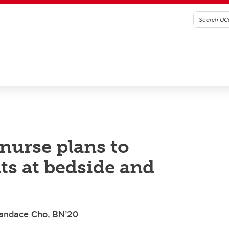
nurse plans to
ts at bedside and
Candace Cho, BN’20