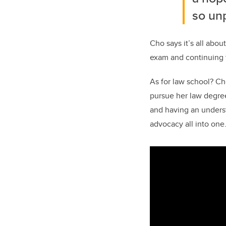
so un
Cho says it’s all abo
exam and continuing t
As for law school? Cho
pursue her law degree.
and having an underst
advocacy all into one.