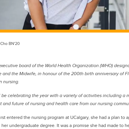
e Cho BN'20
executive board of the World Health Organization (WHO) designa
e and the Midwife, in honour of the 200th birth anniversary of F
n nursing.
be celebrating the year with a variety of activities including a 
st and future of nursing and health care from our nursing commun
t entered the nursing program at UCalgary, she had a plan to ap
ing her undergraduate degree. It was a promise she had made to he