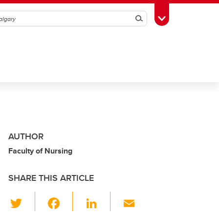
Search
Toggle Toolbox
AUTHOR
Faculty of Nursing
SHARE THIS ARTICLE
T
F
Li
E
wi
a
n
m