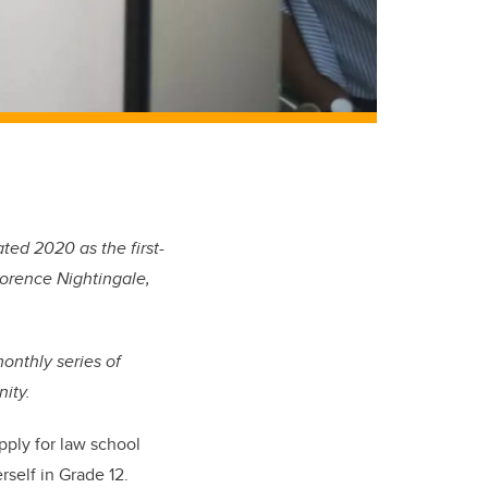
ted 2020 as the first-
lorence Nightingale,
monthly series of
ity.
ply for l
aw
school
rself in Grade 12.