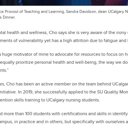
 Vice Provost of Teaching and Learning, Sandra Davidson, dean UCalgary 
s Dinner.
al health and wellness, Cho says she is very aware of the irony o
ents of vulnerability yet has a high attrition due to fatigue and
a huge motivator of mine to advocate for resources to focus on
 equally prioritize personal health and well-being, the way we d
nts.”
ars, Cho has been an active member on the team behind UCalgar
nitiative.
In 2019, she successfully applied to the SU Quality Mo
ention skills training to UCalgary nursing students.
d more than 100 students with certifications and skills in identif
campus, in practice and in others, but specifically with ourselves 