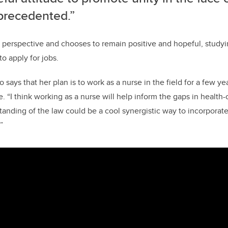
precedented.”
ut perspective and chooses to remain positive and hopeful, study
o apply for jobs.
 says that her plan is to work as a nurse in the field for a few ye
 “I think working as a nurse will help inform the gaps in health-c
anding of the law could be a cool synergistic way to incorporate
”