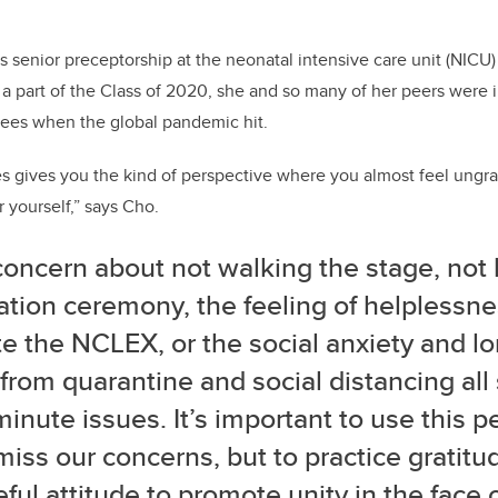
s senior preceptorship at the neonatal intensive care unit (NICU)
a part of the Class of 2020, she and so many of her peers
were i
rees when the global pandemic hit.
es gives you the kind of perspective where you almost feel ungr
 yourself,” says Cho.
oncern about not walking the stage, not 
ation ceremony, the feeling of helplessne
te the NCLEX, or the social anxiety and lo
rom quarantine and social distancing all
inute issues. It’s important to use this p
miss our concerns, but to practice gratit
ful attitude to promote unity in the face