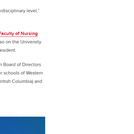
disciplinary level,”
aculty of Nursing
so on the University
esident.
 Board of Directors
r schools of Western
ritish Columbia) and