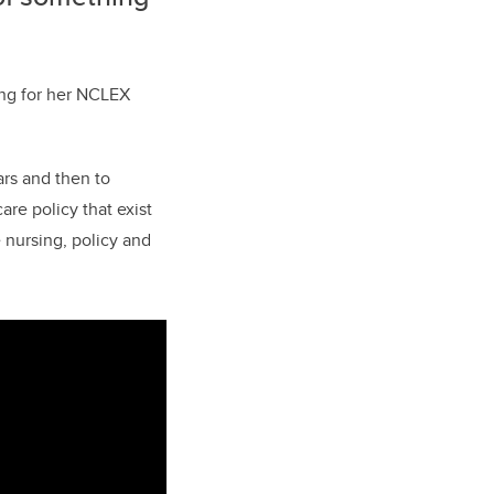
ing for her NCLEX
ars and then to
are policy that exist
 nursing, policy and