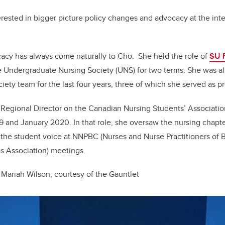
rested in bigger picture policy changes and advocacy at the inter
cacy
has always come naturally to Cho. She held the role of
SU F
 Undergraduate Nursing Society (UNS) for two terms. She was al
iety team for the last four years, three of which she served as pr
Regional Director on the Canadian Nursing Students’ Association
 and January 2020. In that role, she oversaw the nursing chapte
he student voice at NNPBC (Nurses and Nurse Practitioners of B
 Association) meetings.
Mariah Wilson, courtesy of the Gauntlet