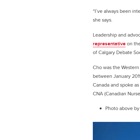
“I’ve always been inte
she says.
Leadership a
nd advo
representative
on the
of Calgary Debate Soc
Cho was the Western 
between January 2019
Canada and spoke as t
CNA (Canadian Nurses
Photo above by 