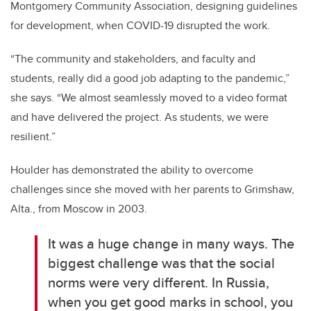
Montgomery Community Association, designing guidelines
for development, when COVID-19 disrupted the work.
“The community and stakeholders, and faculty and
students, really did a good job adapting to the pandemic,”
she says. “We almost seamlessly moved to a video format
and have delivered the project. As students, we were
resilient.”
Houlder has demonstrated the ability to overcome
challenges since she moved with her parents to Grimshaw,
Alta., from Moscow in 2003.
It was a huge change in many ways. The
biggest challenge was that the social
norms were very different. In Russia,
when you get good marks in school, you