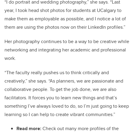
“I do portrait and wedding photography,” she says. “Last
year, I took head shot photos for students at UCalgary to
make them as employable as possible, and I notice a lot of
them are using the photos now on their LinkedIn profiles.”
Her photography continues to be a way to be creative while
networking and integrating her academic and professional
work.
“The faculty really pushes us to think critically and
creatively,” she says. “As planners, we are passionate and
collaborative people. To get the job done, we are also
facilitators. It forces you to learn new things and that’s
something I’ve always loved to do, so I’m just going to keep
learning so I can help to create vibrant communities.”
Read more:
Check out many more profiles of the