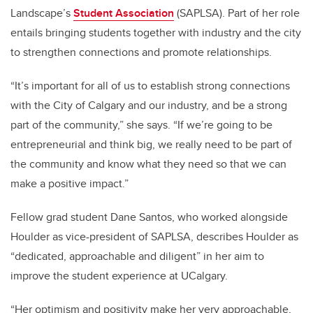
Landscape’s
Student Association
(SAPLSA). Part of her role
entails bringing students together with industry and the city
to strengthen connections and promote relationships.
“It’s important for all of us to establish strong connections
with the City of Calgary and our industry, and be a strong
part of the community,” she says. “If we’re going to be
entrepreneurial and think big, we really need to be part of
the community and know what they need so that we can
make a positive impact.”
Fellow grad student Dane Santos, who worked alongside
Houlder as vice-president of SAPLSA, describes Houlder as
“dedicated, approachable and diligent” in her aim to
improve the student experience at UCalgary.
“Her optimism and positivity make her very approachable,