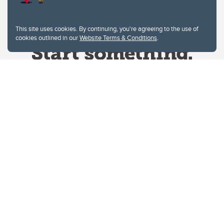
This site uses cookies. By continuing, you're agreeing to the use of
cookies outlined in our
Website Terms & Conditions
.
Website Terms & Conditions
Privacy Policy
Website feedback
University of Calgary
2500 University Drive NW
Calgary Alberta
T2N 1N4
CANADA
Copyright © 2026