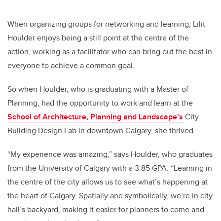
When organizing groups for networking and learning, Lilit
Houlder enjoys being a still point at the centre of the
action, working as a facilitator who can bring out the best in
everyone to achieve a common goal.
So when Houlder, who is graduating with a Master of
Planning, had the opportunity to work and learn at the
School of Architecture, Planning and Landscape’s
City
Building Design Lab in downtown Calgary, she thrived.
“My experience was amazing,” says Houlder, who graduates
from the University of Calgary with a 3.85 GPA. “Learning in
the centre of the city allows us to see what’s happening at
the heart of Calgary. Spatially and symbolically, we’re in city
hall’s backyard, making it easier for planners to come and