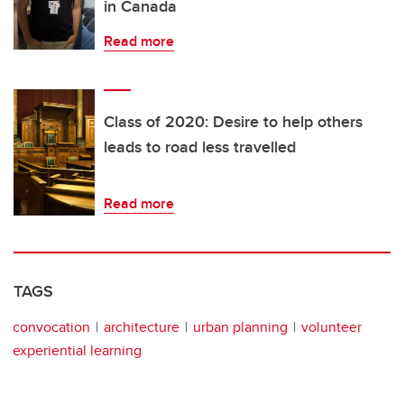
in Canada
Read more
Class of 2020: Desire to help others
leads to road less travelled
Read more
TAGS
convocation
architecture
urban planning
volunteer
experiential learning