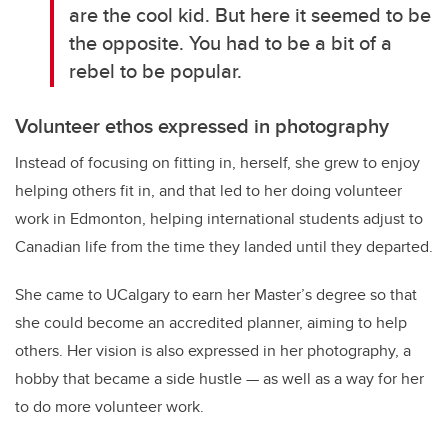
are the cool kid. But here it seemed to be
the opposite. You had to be a bit of a
rebel to be popular.
Volunteer ethos expressed in photography
Instead of focusing on fitting in, herself, she grew to enjoy
helping others fit in, and that led to her doing volunteer
work in Edmonton, helping international students adjust to
Canadian life from the time they landed until they departed.
She came to UCalgary to earn her Master’s degree so that
she could become an accredited planner, aiming to help
others. Her vision is also expressed in her photography, a
hobby that became a side hustle — as well as a way for her
to do more volunteer work.