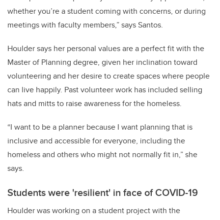
whether you’re a student coming with concerns, or during
meetings with faculty members,” says Santos.
Houlder says her personal values are a perfect fit with the
Master of Planning degree, given her inclination toward
volunteering and her desire to create spaces where people
can live happily. Past volunteer work has included selling
hats and mitts to raise awareness for the homeless.
“I want to be a planner because I want planning that is
inclusive and accessible for everyone, including the
homeless and others who might not normally fit in,” she
says.
Students were 'resilient' in face of COVID-19
Houlder was working on a student project with the