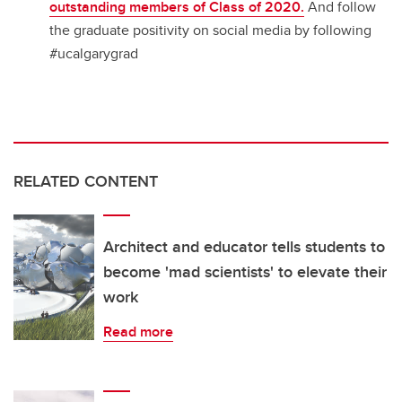
outstanding members of Class of 2020.
And follow
the graduate positivity on social media by following
#ucalgarygrad
RELATED CONTENT
Architect and educator tells students to
become 'mad scientists' to elevate their
work
Read more