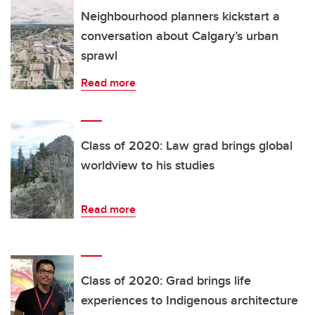
Neighbourhood planners kickstart a
conversation about Calgary’s urban
sprawl
Read more
Class of 2020: Law grad brings global
worldview to his studies
Read more
Class of 2020: Grad brings life
experiences to Indigenous architecture