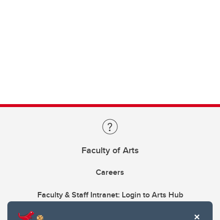
Faculty of Arts
Careers
Faculty & Staff Intranet: Login to Arts Hub