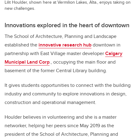
Lilit Houlder, shown here at Vermilion Lakes, Alta., enjoys taking on
new challenges.
Innovations explored in the heart of downtown
The School of Architecture, Planning and Landscape
established the
innovative research hub
downtown in
partnership with East Village master developer
Calgary
Municipal Land Corp
., occupying the main floor and
basement of the former Central Library building.
It gives students opportunities to connect with the building
industry and community to explore innovations in design,
construction and operational management.
Houlder believes in volunteering and she is a master
networker, helping her peers since May 2019 as the
president of the School of Architecture, Planning and