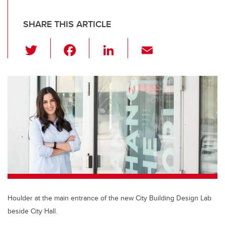
SHARE THIS ARTICLE
T
F
Li
E
wi
a
n
m
tt
c
k
ail
er
e
e
b
dI
o
n
o
k
Houlder at the main entrance of the new City Building Design Lab
beside City Hall.