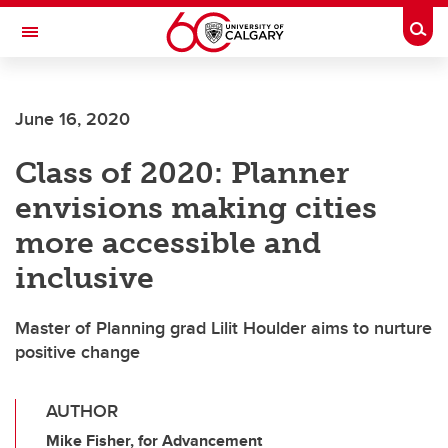
Skip to main content
Togg
Toggle Navigation
FACULTY OF ARTS
June 16, 2020
Class of 2020: Planner
envisions making cities
more accessible and
inclusive
Master of Planning grad Lilit Houlder aims to nurture
positive change
AUTHOR
Mike Fisher, for Advancement