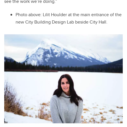
see the work we’re doing.”
Photo above: Lilit
Houlder at the main entrance of the
new City Building Design Lab beside City Hall.