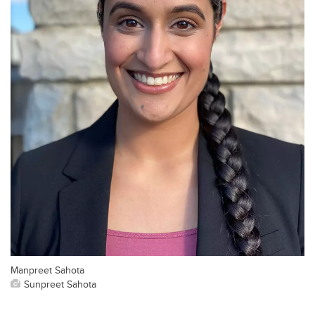
Manpreet Sahota
Sunpreet Sahota