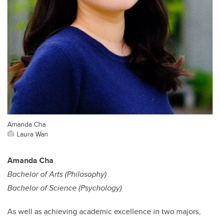
Amanda Cha
Laura Wan
Amanda Cha
Bachelor of Arts (Philosophy)
Bachelor of Science (Psychology)
As well as achieving academic excellence in two majors,