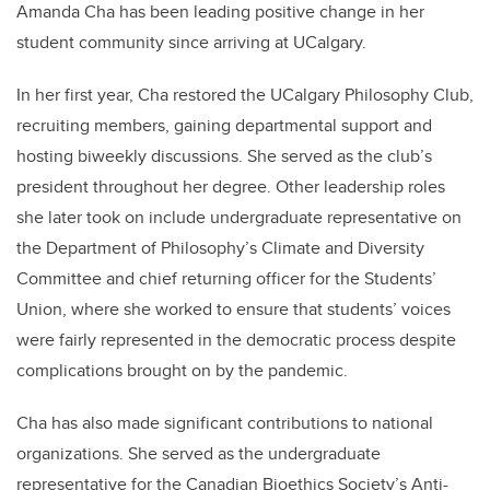
Amanda Cha has been leading positive change in her
student community since arriving at UCalgary.
In her first year, Cha restored the UCalgary Philosophy Club,
recruiting members, gaining departmental support and
hosting biweekly discussions. She served as the club’s
president throughout her degree. Other leadership roles
she later took on include undergraduate representative on
the Department of Philosophy’s Climate and Diversity
Committee and chief returning officer for the Students’
Union, where she worked to ensure that students’ voices
were fairly represented in the democratic process despite
complications brought on by the pandemic.
Cha has also made significant contributions to national
organizations. She served as the undergraduate
representative for the Canadian Bioethics Society’s Anti-