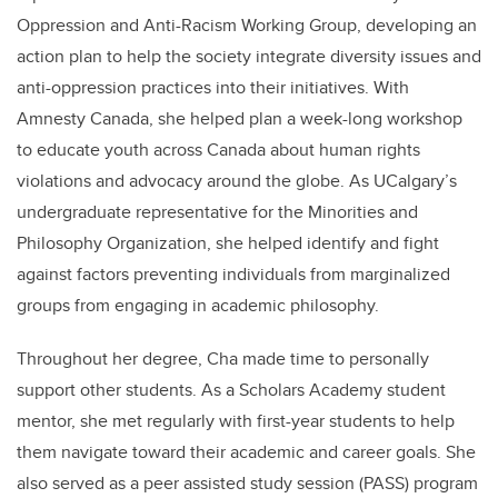
Oppression and Anti-Racism Working Group, developing an
action plan to help the society integrate diversity issues and
anti-oppression practices into their initiatives. With
Amnesty Canada, she helped plan a week-long workshop
to educate youth across Canada about human rights
violations and advocacy around the globe. As UCalgary’s
undergraduate representative for the Minorities and
Philosophy Organization, she helped identify and fight
against factors preventing individuals from marginalized
groups from engaging in academic philosophy.
Throughout her degree, Cha made time to personally
support other students. As a Scholars Academy student
mentor, she met regularly with first-year students to help
them navigate toward their academic and career goals. She
also served as a peer assisted study session (PASS) program