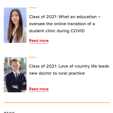
Class of 2021: What an education –
oversee the online transition of a
student clinic during COVID
Read more
Class of 2021: Love of country life leads
new doctor to rural practice
Read more