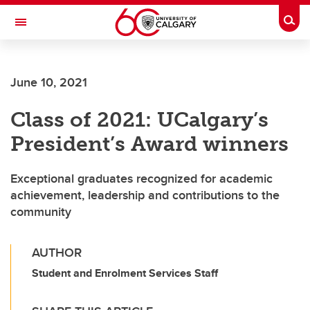
Skip to main content
Togg
Toggle Navigation
FACULTY OF ARTS
June 10, 2021
Class of 2021: UCalgary’s
President’s Award winners
Exceptional graduates recognized for academic
achievement, leadership and contributions to the
community
AUTHOR
Student and Enrolment Services Staff