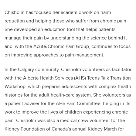
Chisholm has focused her academic work on harm
reduction and helping those who suffer from chronic pain.
She developed an education tool that helps patients
manage their pain by understanding the science behind it
and, with the Acute/Chronic Pain Group, continues to focus
on improving approaches to pain management.
In the Calgary community,
Chisholm
volunteers as facilitator
with the Alberta Health Services (AHS) Teens Talk Transition
Workshop, which prepares adolescents with complex health
histories for the adult health-care system. She volunteers as
a patient adviser for the AHS Pain Committee, helping in its
work to improve the lives of children experiencing chronic
pain.
Chisholm
was also a medical crew volunteer for the
Kidney Foundation of Canada’s annual Kidney March for