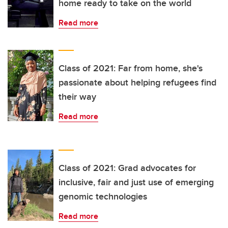
home ready to take on the world
Read more
Class of 2021: Far from home, she's
passionate about helping refugees find
their way
Read more
Class of 2021: Grad advocates for
inclusive, fair and just use of emerging
genomic technologies
Read more