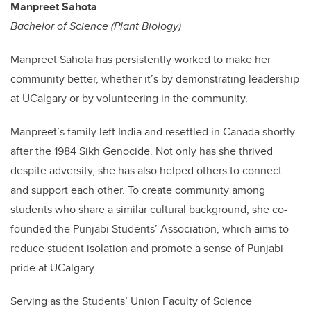
Manpreet Sahota
Bachelor of Science (Plant Biology)
Manpreet Sahota has persistently worked to make her
community better, whether it’s by demonstrating leadership
at UCalgary or by volunteering in the community.
Manpreet’s family left India and resettled in Canada shortly
after the 1984 Sikh Genocide. Not only has she thrived
despite adversity, she has also helped others to connect
and support each other. To create community among
students who share a similar cultural background, she co-
founded the Punjabi Students’ Association, which aims to
reduce student isolation and promote a sense of Punjabi
pride at UCalgary.
Serving as the Students’ Union Faculty of Science