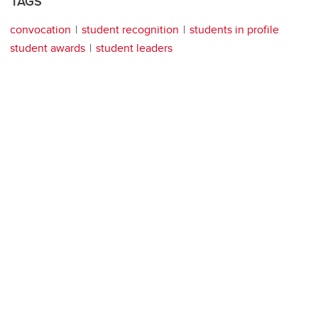
TAGS
convocation
student recognition
students in profile
student awards
student leaders