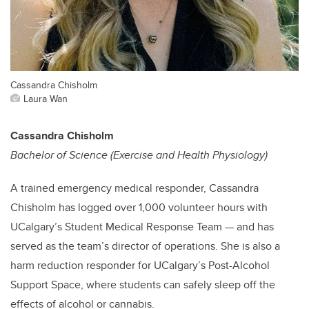
Cassandra Chisholm
Laura Wan
Cassandra Chisholm
Bachelor of Science (Exercise and Health Physiology)
A trained emergency medical responder, Cassandra
Chisholm has logged over 1,000 volunteer hours with
UCalgary’s Student Medical Response Team — and has
served as the team’s director of operations. She is also a
harm reduction responder for UCalgary’s Post-Alcohol
Support Space, where students can safely sleep off the
effects of alcohol or cannabis.