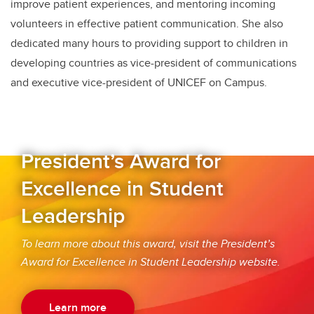
improve patient experiences, and mentoring incoming
volunteers in effective patient communication. She also
dedicated many hours to providing support to children in
developing countries as vice-president of communications
and executive vice-president of UNICEF on Campus.
President’s Award for
Excellence in Student
Leadership
To learn more about this award, visit the President’s
Award for Excellence in Student Leadership
website
.
Learn more