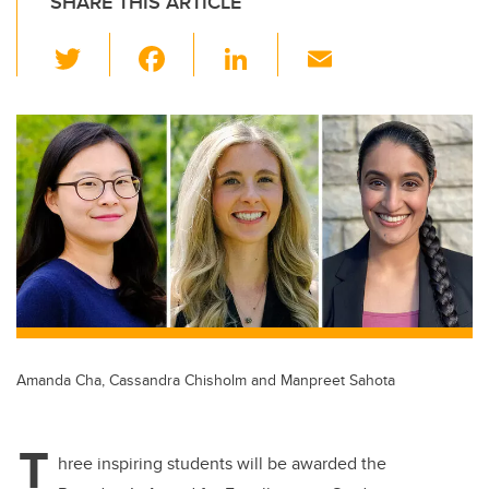
SHARE THIS ARTICLE
T
F
Li
E
wi
a
n
m
tt
c
k
ail
er
e
e
b
dI
o
n
o
k
Amanda Cha, Cassandra Chisholm and Manpreet Sahota
T
hree inspiring students will be awarded the