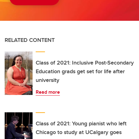
RELATED CONTENT
Class of 2021: Inclusive Post-Secondary
Education grads get set for life after
university
Read more
Class of 2021: Young pianist who left
Chicago to study at UCalgary goes