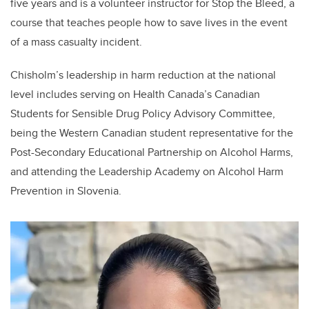
five years and is a volunteer instructor for Stop the Bleed, a
course that teaches people how to save lives in the event
of a mass casualty incident.
Chisholm
’s leadership in harm reduction at the national
level includes serving on Health Canada’s Canadian
Students for Sensible Drug Policy Advisory Committee,
being the Western Canadian student representative for the
Post-Secondary Educational Partnership on Alcohol Harms,
and attending the Leadership Academy on Alcohol Harm
Prevention in Slovenia.