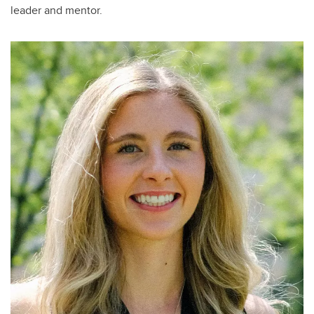
leader and mentor.