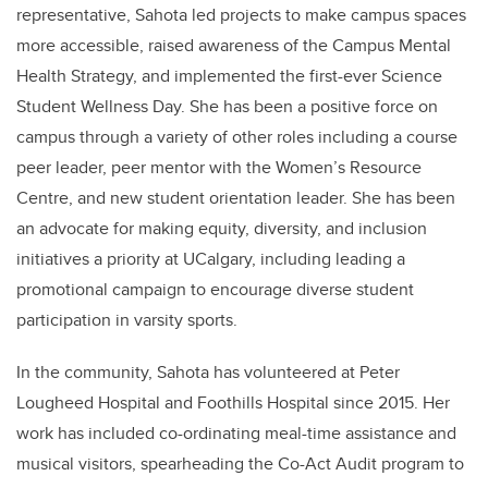
representative, Sahota led projects to make campus spaces
more accessible, raised awareness of the Campus Mental
Health Strategy, and implemented the first-ever Science
Student Wellness Day. She has been a positive force on
campus through a variety of other roles including a course
peer leader, peer mentor with the Women’s Resource
Centre, and new student orientation leader. She has been
an advocate for making equity, diversity, and inclusion
initiatives a priority at UCalgary, including leading a
promotional campaign to encourage diverse student
participation in varsity sports.
In the community,
Sahota
has volunteered at Peter
Lougheed Hospital and Foothills Hospital since 2015. Her
work has included co-ordinating meal-time assistance and
musical visitors, spearheading the Co-Act Audit program to