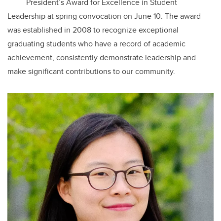
President’s Award for Excellence in Student
Leadership at spring convocation on June 10. The award
was established in 2008 to recognize exceptional
graduating students who have a record of academic
achievement, consistently demonstrate leadership and
make significant contributions to our community.