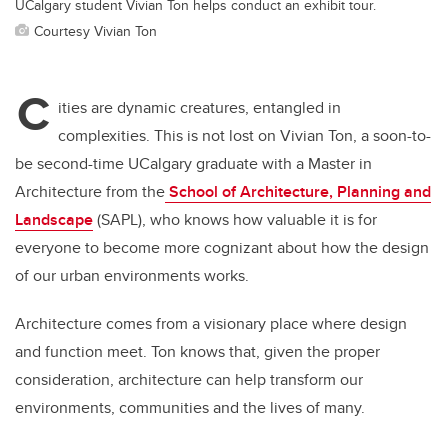
UCalgary student Vivian Ton helps conduct an exhibit tour.
Courtesy Vivian Ton
C
ities are dynamic creatures, entangled in
complexities. This is not lost on Vivian Ton, a soon-to-
be second-time UCalgary graduate with a Master in
Architecture from the
School of Architecture, Planning and
Landscape
(SAPL), who knows how valuable it is for
everyone to become more cognizant about how the design
of our urban environments works.
Architecture comes from a visionary place where design
and function meet. Ton knows that, given the proper
consideration, architecture can help transform our
environments, communities and the lives of many.