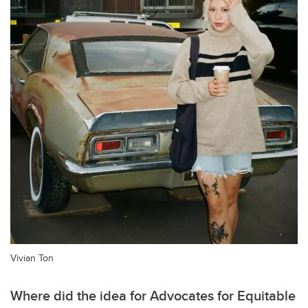
Vivian Ton
Where did the idea for Advocates for Equitable