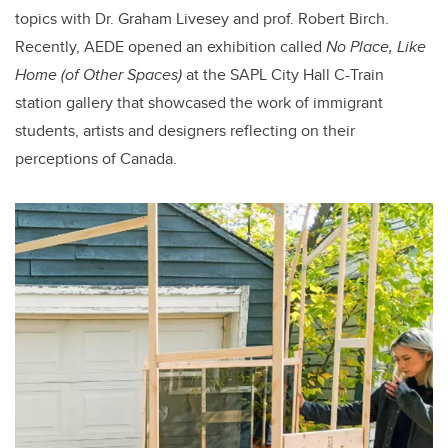
topics with Dr. Graham Livesey and prof. Robert Birch.
Recently, AEDE opened an exhibition called
No Place, Like
Home
(of Other Spaces)
at the SAPL City Hall C-Train
station gallery that showcased the work of immigrant
students, artists and designers reflecting on their
perceptions of Canada.