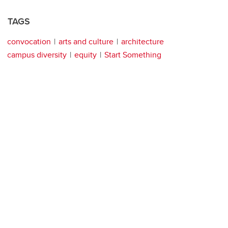
TAGS
convocation
arts and culture
architecture
campus diversity
equity
Start Something