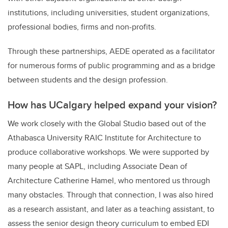
institutions, including universities, student organizations,
professional bodies, firms and non-profits.
Through these partnerships, AEDE operated as a facilitator
for numerous forms of public programming and as a bridge
between students and the design profession.
How has UCalgary helped expand your vision?
We work closely with the Global Studio based out of the
Athabasca University RAIC Institute for Architecture to
produce collaborative workshops. We were supported by
many people at SAPL, including Associate Dean of
Architecture Catherine Hamel, who mentored us through
many obstacles. Through that connection, I was also hired
as a research assistant, and later as a teaching assistant, to
assess the senior design theory curriculum to embed EDI