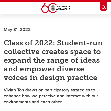
Skip to main content
Togg
Toggle Navigation
FACULTY OF ARTS
May 31, 2022
Class of 2022: Student-run
collective creates space to
expand the range of ideas
and empower diverse
voices in design practice
Vivian Ton draws on participatory strategies to
enhance how we perceive and interact with our
environments and each other