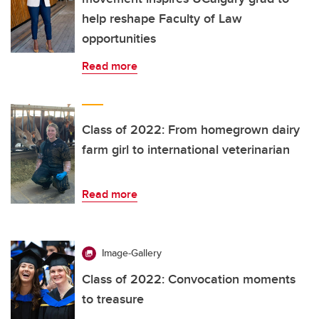
help reshape Faculty of Law
opportunities
Read more
Class of 2022: From homegrown dairy
farm girl to international veterinarian
Read more
Image-Gallery
Class of 2022: Convocation moments
to treasure