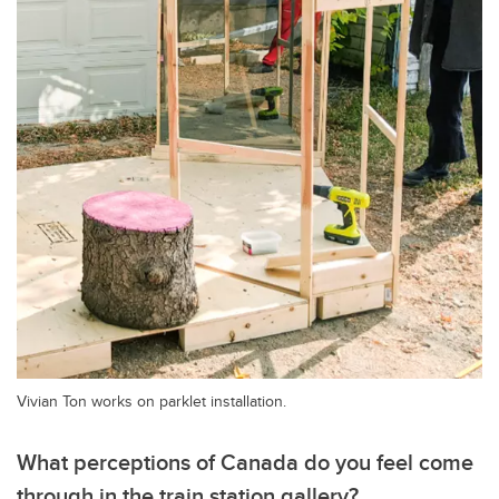
Vivian Ton works on parklet installation.
What perceptions of Canada do you feel come
through in the train station gallery?