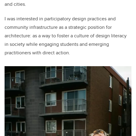
and cities.
I was interested in participatory design practices and
community infrastructure as a strategic position for
architecture: as a way to foster a culture of design literacy
in society while engaging students and emerging
practitioners with direct action.