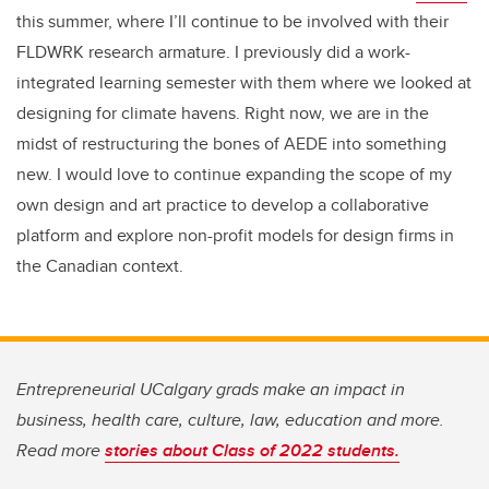
this summer, where I’ll continue to be involved with their
FLDWRK research armature. I previously did a work-
integrated learning semester with them where we looked at
designing for climate havens. Right now, we are in the
midst of restructuring the bones of AEDE into something
new. I would love to continue expanding the scope of my
own design and art practice to develop a collaborative
platform and explore non-profit models for design firms in
the Canadian context.
Entrepreneurial UCalgary grads make an impact in
business, health care, culture, law, education and more.
Read more
stories about Class of 2022 students.