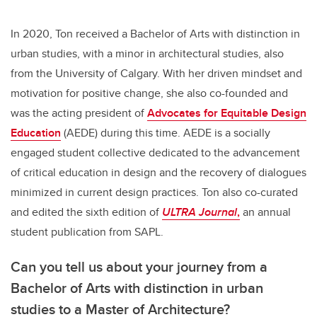
In 2020, Ton received a Bachelor of Arts with distinction in
urban studies, with a minor in architectural studies, also
from the University of Calgary. With her driven mindset and
motivation for positive change, she also co-founded and
was the acting president of
Advocates for Equitable Design
Education
(AEDE) during this time. AEDE is a socially
engaged student collective dedicated to the advancement
of critical education in design and the recovery of dialogues
minimized in current design practices. Ton also co-curated
and edited the sixth edition of
ULTRA Journal
,
an annual
student publication from SAPL.
Can you tell us about your journey from a
Bachelor of Arts with distinction in urban
studies to a Master of Architecture?