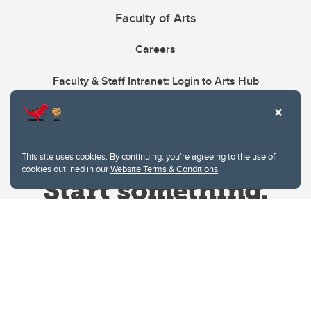
Faculty of Arts
Careers
Faculty & Staff Intranet: Login to Arts Hub
This site uses cookies. By continuing, you're agreeing to the use of
cookies outlined in our
Website Terms & Conditions
.
Website Terms & Conditions
Privacy Policy
Website feedback