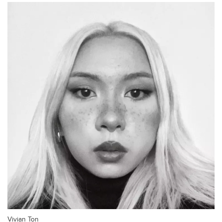
Vivian Ton