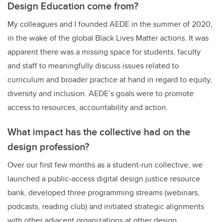
Design Education come from?
My colleagues and I founded AEDE in the summer of 2020,
in the wake of the global Black Lives Matter actions. It was
apparent there was a missing space for students, faculty
and staff to meaningfully discuss issues related to
curriculum and broader practice at hand in regard to equity,
diversity and inclusion. AEDE’s goals were to promote
access to resources, accountability and action.
What impact has the collective had on the
design profession?
Over our first few months as a student-run collective, we
launched a public-access digital design justice resource
bank, developed three programming streams (webinars,
podcasts, reading club) and initiated strategic alignments
with other adjacent organizations at other design