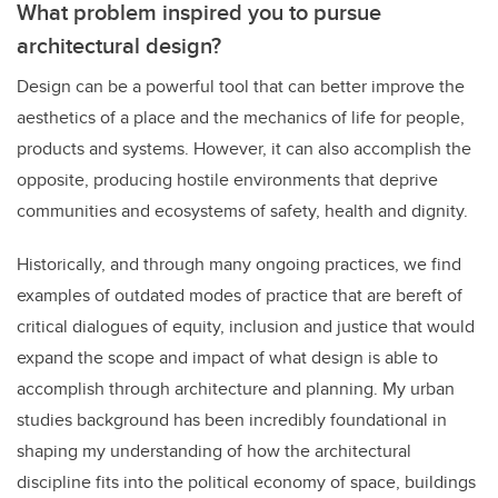
What problem inspired you to pursue
architectural design?
Design can be a powerful tool that can better improve the
aesthetics of a place and the mechanics of life for people,
products and systems. However, it can also accomplish the
opposite, producing hostile environments that deprive
communities and ecosystems of safety, health and dignity.
Historically, and through many ongoing practices, we find
examples of outdated modes of practice that are bereft of
critical dialogues of equity, inclusion and justice that would
expand the scope and impact of what design is able to
accomplish through architecture and planning. My urban
studies background has been incredibly foundational in
shaping my understanding of how the architectural
discipline fits into the political economy of space, buildings