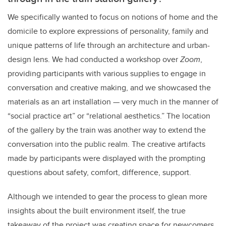
We specifically wanted to focus on notions of home and the
domicile to explore expressions of personality, family and
unique patterns of life through an architecture and urban-
design lens. We had conducted a workshop over
Zoom
,
providing participants with various supplies to engage in
conversation and creative making, and we showcased the
materials as an art installation
—
very much in the manner of
“social practice art” or “relational aesthetics.” The location
of the gallery by the train was another way to extend the
conversation into the public realm. The creative artifacts
made by participants were displayed with the prompting
questions about safety, comfort, difference, support.
Although we intended to gear the process to glean more
insights about the built environment itself, the true
takeaway of the project was creating space for newcomers