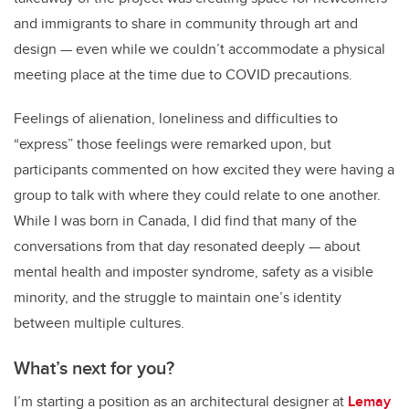
and immigrants to share in community through art and
design
—
even while we couldn’t accommodate a physical
meeting place at the time due to COVID precautions.
Feelings of alienation, loneliness and difficulties to
“express” those feelings were remarked upon, but
participants commented on how excited they were having a
group to talk with where they could relate to one another.
While I was born in Canada, I did find that many of the
conversations from that day resonated deeply
—
about
mental health and imposter syndrome, safety as a visible
minority, and the struggle to maintain one’s identity
between multiple cultures.
What’s next for you?
I’m starting a position as an architectural designer at
Lemay