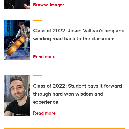
Browse Images
Class of 2022: Jason Valleau’s long and
winding road back to the classroom
Read more
Class of 2022: Student pays it forward
through hard-won wisdom and
experience
Read more