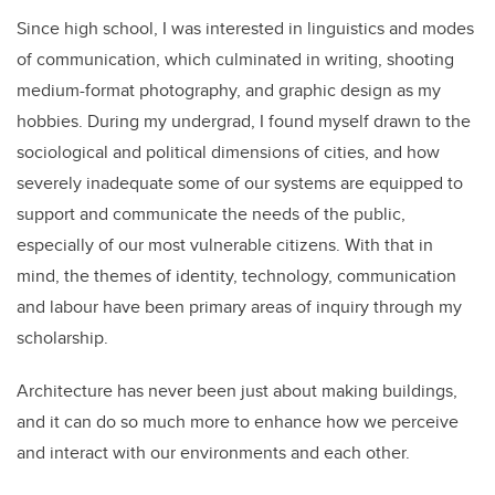
Since high school, I was interested in linguistics and modes
of communication, which culminated in writing, shooting
medium-format photography, and graphic design as my
hobbies. During my undergrad, I found myself drawn to the
sociological and political dimensions of cities, and how
severely inadequate some of our systems are equipped to
support and communicate the needs of the public,
especially of our most vulnerable citizens. With that in
mind, the themes of identity, technology, communication
and labour have been primary areas of inquiry through my
scholarship.
Architecture has never been just about making buildings,
and it can do so much more to enhance how we perceive
and interact with our environments and each other.