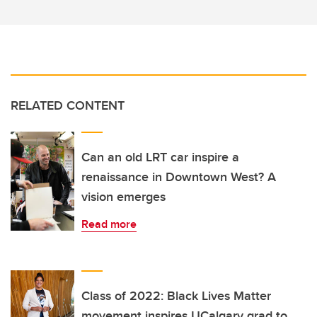
RELATED CONTENT
Can an old LRT car inspire a
renaissance in Downtown West? A
vision emerges
Read more
Class of 2022: Black Lives Matter
movement inspires UCalgary grad to