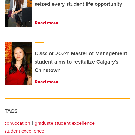
seized every student life opportunity
Read more
Class of 2024: Master of Management
student aims to revitalize Calgary’s
Chinatown
Read more
TAGS
convocation
graduate student excellence
student excellence