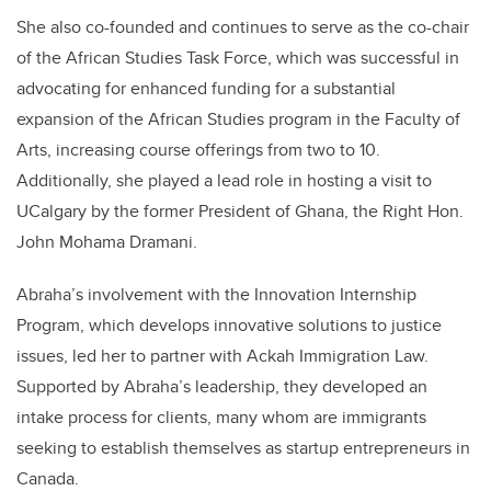
She also co-founded and continues to serve as the co-chair
of the African Studies Task Force, which was successful in
advocating for enhanced funding for a substantial
expansion of the African Studies program in the Faculty of
Arts, increasing course offerings from two to 10.
Additionally, she played a lead role in hosting a visit to
UCalgary by the former President of Ghana, the Right Hon.
John Mohama Dramani.
Abraha’s involvement with the Innovation Internship
Program, which develops innovative solutions to justice
issues, led her to partner with Ackah Immigration Law.
Supported by Abraha’s leadership, they developed an
intake process for clients, many whom are immigrants
seeking to establish themselves as startup entrepreneurs in
Canada.