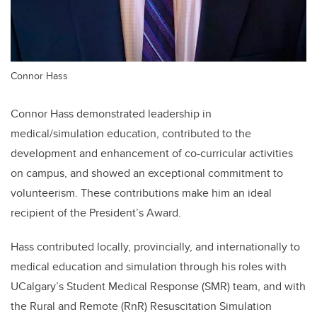
Connor Hass
Connor Hass demonstrated leadership in
medical/simulation education, contributed to the
development and enhancement of co-curricular activities
on campus, and showed an exceptional commitment to
volunteerism. These contributions make him an ideal
recipient of the President’s Award.
Hass contributed locally, provincially, and internationally to
medical education and simulation through his roles with
UCalgary’s Student Medical Response (SMR) team, and with
the Rural and Remote (RnR) Resuscitation Simulation