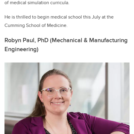
of medical simulation curricula.
He is thrilled to begin medical school this July at the
Cumming School of Medicine.
Robyn Paul, PhD (Mechanical & Manufacturing
Engineering)