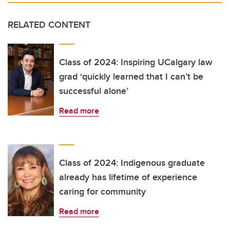
RELATED CONTENT
Class of 2024: Inspiring UCalgary law
grad ‘quickly learned that I can’t be
successful alone’
Read more
Class of 2024: Indigenous graduate
already has lifetime of experience
caring for community
Read more