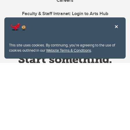
Careers
Faculty & Staff Intranet: Login to Arts Hub
This site uses cookies. By continuing, you're agreeing to the use of
cookies outlined in our
Website Terms & Conditions
.
Website Terms & Conditions
Privacy Policy
Website feedback
University of Calgary
2500 University Drive NW