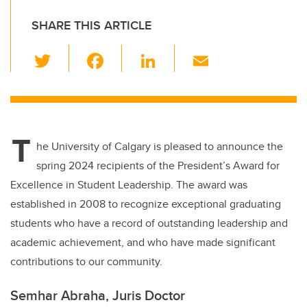
SHARE THIS ARTICLE
T
F
Li
E
wi
a
n
m
tt
c
k
ail
er
e
e
T
b
dI
he University of Calgary is pleased to announce the
o
n
spring 2024 recipients of the President’s Award for
o
Excellence in Student Leadership. The award was
k
established in 2008 to recognize exceptional graduating
students who have a record of outstanding leadership and
academic achievement, and who have made significant
contributions to our community.
Semhar Abraha, Juris Doctor