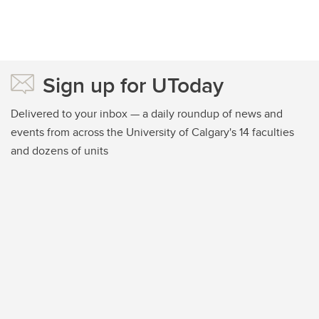
Sign up for UToday
Delivered to your inbox — a daily roundup of news and
events from across the University of Calgary's 14 faculties
and dozens of units