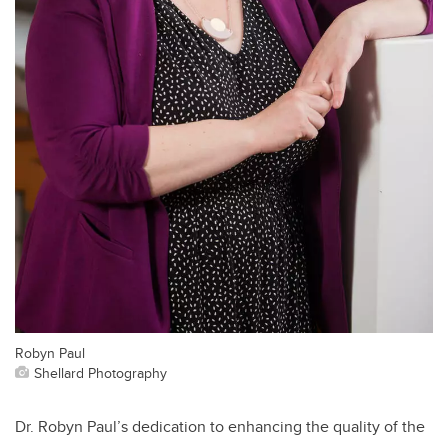
Robyn Paul
Shellard Photography
Dr. Robyn Paul’s dedication to enhancing the quality of the