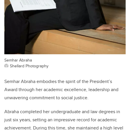
Semhar Abraha
Shellard Photography
Semhar Abraha embodies the spirit of the President’s
Award through her academic excellence, leadership and
unwavering commitment to social justice.
Abraha completed her undergraduate and law degrees in
just six years, setting an impressive record for academic
achievement. During this time, she maintained a high level