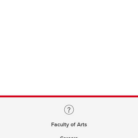
Faculty of Arts