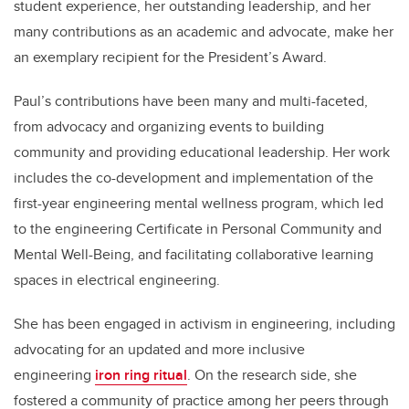
student experience, her outstanding leadership, and her
many contributions as an academic and advocate, make her
an exemplary recipient for the President’s Award.
Paul’s contributions have been many and multi-faceted,
from advocacy and organizing events to building
community and providing educational leadership. Her work
includes the co-development and implementation of the
first-year engineering mental wellness program, which led
to the engineering Certificate in Personal Community and
Mental Well-Being, and facilitating collaborative learning
spaces in electrical engineering.
She has been engaged in activism in engineering, including
advocating for an updated and more inclusive
engineering
iron ring ritual
. On the research side, she
fostered a community of practice among her peers through