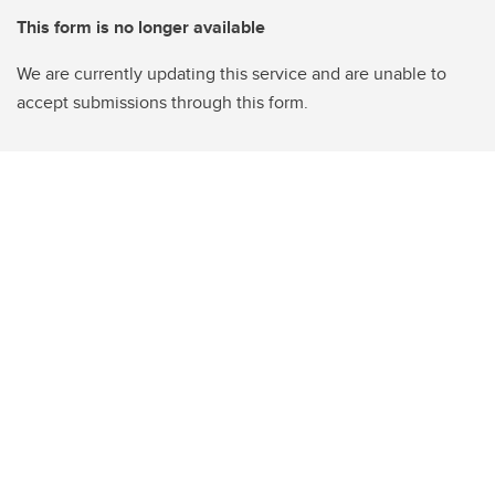
This form is no longer available
We are currently updating this service and are unable to
accept submissions through this form.