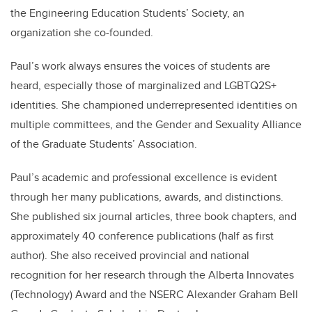
the Engineering Education Students’ Society, an
organization she co-founded.
Paul’s work always ensures the voices of students are
heard, especially those of marginalized and LGBTQ2S+
identities. She championed underrepresented identities on
multiple committees, and the Gender and Sexuality Alliance
of the Graduate Students’ Association.
Paul’s academic and professional excellence is evident
through her many publications, awards, and distinctions.
She published six journal articles, three book chapters, and
approximately 40 conference publications (half as first
author). She also received provincial and national
recognition for her research through the Alberta Innovates
(Technology) Award and the NSERC Alexander Graham Bell