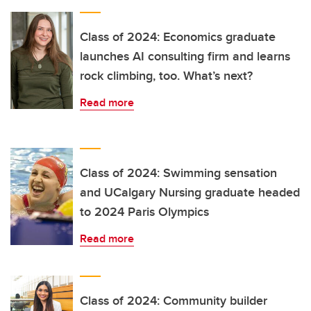
Class of 2024: Economics graduate
launches AI consulting firm and learns
rock climbing, too. What’s next?
Read more
Class of 2024: Swimming sensation
and UCalgary Nursing graduate headed
to 2024 Paris Olympics
Read more
Class of 2024: Community builder