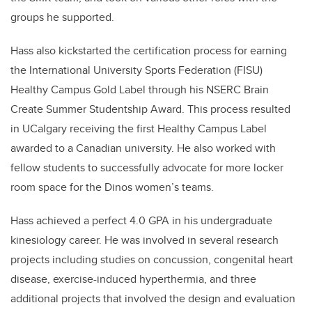
groups he supported.
Hass also kickstarted the certification process for earning
the
International University Sports Federation
(FISU)
Healthy Campus Gold Label through his NSERC Brain
Create Summer Studentship Award. This process resulted
in UCalgary receiving the first
Healthy Cam
pus Label
awarded to a Canadian university. He also worked with
fellow students to successfully advocate for more locker
room space for the Dinos women’s teams.
Hass achieved a perfect 4.0 GPA in his undergraduate
kinesiology career. He was involved in several research
projects including studies on concussion, congenital heart
disease, exercise-induced hyperthermia, and three
additional projects that involved the design and evaluation