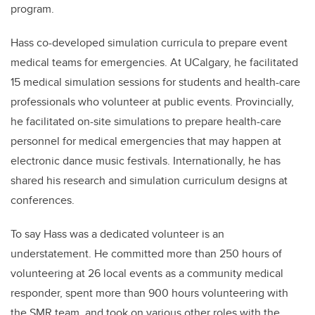
program.
Hass co-developed simulation curricula to prepare event
medical teams for emergencies. At UCalgary, he facilitated
15 medical simulation sessions for students and health-care
professionals who volunteer at public events. Provincially,
he facilitated on-site simulations to prepare health-care
personnel for medical emergencies that may happen at
electronic dance music festivals. Internationally, he has
shared his research and simulation curriculum designs at
conferences.
To say Hass was a dedicated volunteer is an
understatement. He committed more than 250 hours of
volunteering at 26 local events as a community medical
responder, spent more than 900 hours volunteering with
the SMR team, and took on various other roles with the