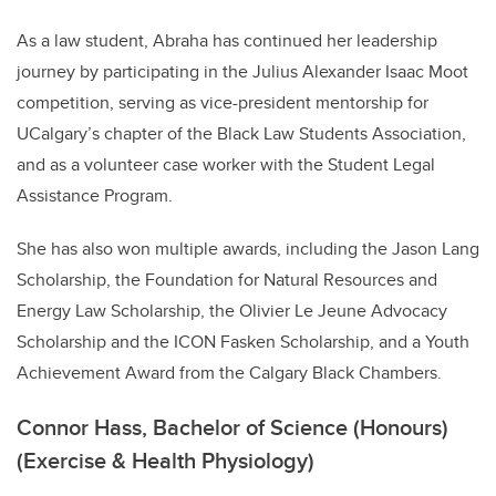
As a law student, Abraha has continued her leadership
journey by participating in the Julius Alexander Isaac Moot
competition, serving as vice-president mentorship for
UCalgary’s chapter of the Black Law Students Association,
and as a volunteer case worker with the Student Legal
Assistance Program.
She has also won multiple awards, including the Jason Lang
Scholarship, the Foundation for Natural Resources and
Energy Law Scholarship, the Olivier Le Jeune Advocacy
Scholarship and the ICON Fasken Scholarship, and a Youth
Achievement Award from the Calgary Black Chambers.
Connor Hass, Bachelor of Science (Honours)
(Exercise & Health Physiology)