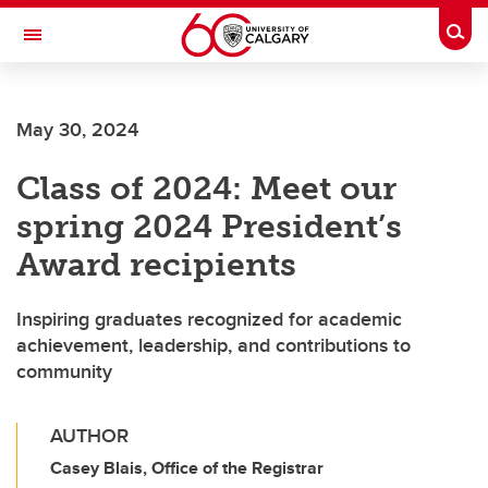
Skip to main content
Togg
Toggle Navigation
FACULTY OF ARTS
May 30, 2024
Class of 2024: Meet our
spring 2024 President’s
Award recipients
Inspiring graduates recognized for academic
achievement, leadership, and contributions to
community
AUTHOR
Casey Blais, Office of the Registrar