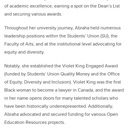
of academic excellence, earning a spot on the Dean’s List
and securing various awards.
Throughout her university journey, Abraha held numerous
leadership positions within the Students’ Union (SU), the
Faculty of Arts, and at the institutional level advocating for
equity and diversity.
Notably, she established the Violet King Engaged Award
(funded by Students’ Union Quality Money and the Office
of Equity, Diversity and Inclusion). Violet King was the first
Black woman to become a lawyer in Canada, and the award
in her name opens doors for many talented scholars who
have been historically underrepresented.
Additionally,
Abraha advocated and secured funding for various Open
Education Resources projects.