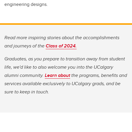
engineering designs.
Read more inspiring stories about the accomplishments
and journeys of the
Class of 2024.
Graduates, as you prepare to transition away from student
life, we'd like to also welcome you into the UCalgary
alumni community.
Learn about
the programs, benefits and
services available exclusively to UCalgary grads, and be
sure to keep in touch.