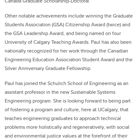
Canada Graduate Scholarship-Doctoral.
Other notable achievements include winning the Graduate
Students Association (GSA) Citizenship Award (twice) and
the GSA Leadership Award, and being named on four
University of Calgary Teaching Awards. Paul has also been
nationally recognized for her work through the Canadian
Engineering Education Association Student Award and the
Silver Anniversary Graduate Fellowship.
Paul has joined the Schulich School of Engineering as an
assistant professor in the new Sustainable Systems
Engineering program. She is looking forward to being part
of fostering a program and culture, here at UCalgary, that
teaches engineering graduates to approach technical
problems more holistically and regeneratively, with social
and environmental justice values at the forefront of their