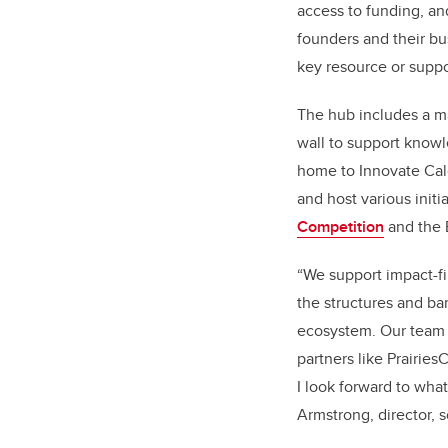
access to funding, an
founders and their bu
key resource or suppo
The hub includes a m
wall to support know
home to Innovate Cal
and host various initi
Competition
and the 
“We support impact-fir
the structures and ba
ecosystem. Our team i
partners like Prairi
I look forward to wha
Armstrong, director, s