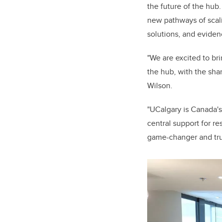
the future of the hub
new pathways of scali
solutions, and eviden
"We are excited to br
the hub, with the sha
Wilson.
"UCalgary is Canada's
central support for r
game-changer and tru