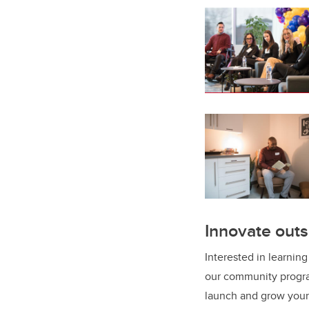
Innovate outs
Interested in learnin
our community progra
launch and grow your