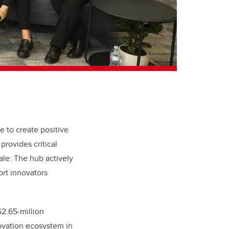
e to create positive
provides critical
ale. The hub actively
ort innovators
2.65-million
novation ecosystem in