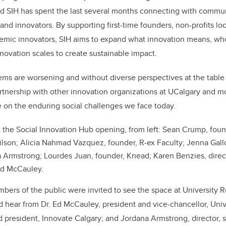
d SIH has spent the last several months connecting with commun
and innovators. By supporting first-time founders, non-profits lo
demic innovators, SIH aims to expand what innovation means, who
novation scales to create sustainable impact.
ms are worsening and without diverse perspectives at the table 
artnership with other innovation organizations at UCalgary and mo
 on the enduring social challenges we face today.
 the Social Innovation Hub opening, from left:
Sean Crump, foun
lson; Alicia Nahmad Vazquez, founder, R-ex Faculty; Jenna Gall
a
Armstrong;
Lourdes Juan, founder, Knead; Karen Benzies, direct
Ed McCauley.
bers of the public were invited to see the space at University R
d hear from Dr. Ed McCauley, president and vice-chancellor, Unive
president, Innovate Calgary; and Jordana Armstrong, director, s