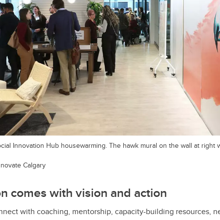
cial Innovation Hub housewarming. The hawk mural on the wall at right 
Innovate Calgary
n comes with vision and action
ect with coaching, mentorship, capacity-building resources, ne