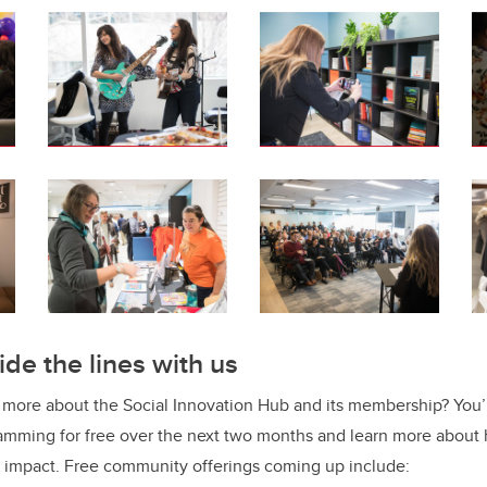
ide the lines with us
g more about the Social Innovation Hub and its membership? You’r
mming for free over the next two months and learn more about
 impact. Free community offerings coming up include: