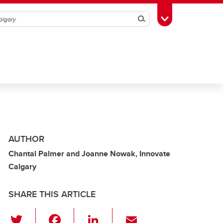
Search
Toggle Toolbox
AUTHOR
Chantal Palmer and Joanne Nowak, Innovate
Calgary
SHARE THIS ARTICLE
T
F
Li
E