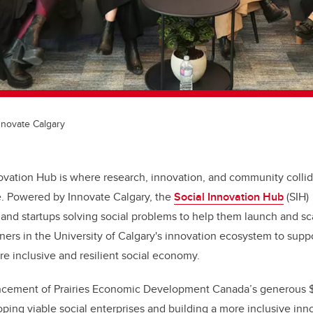
Innovate Calgary
ovation Hub is where research, innovation, and community collid
e. Powered by Innovate Calgary, the
Social Innovation Hub
(SIH) 
 and startups solving social problems
to help them launch and sc
tners in the University of Calgary's innovation ecosystem to supp
re inclusive and resilient social economy.
cement of Prairies Economic Development Canada’s generous $
oping viable social enterprises and building a more inclusive in