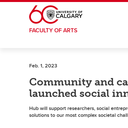
Skip to main content
FACULTY OF ARTS
Feb. 1, 2023
Community and cam
launched social in
Hub will support researchers, social entre
solutions to our most complex societal chal