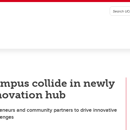
pus collide in newly
novation hub
preneurs and community partners to drive innovative
lenges