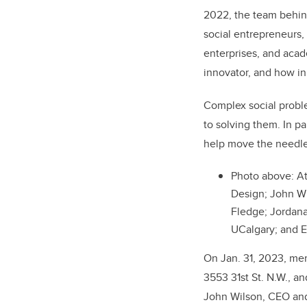
2022, the team behin
social entrepreneurs, 
enterprises, and aca
innovator, and how in
Complex social proble
to solving them. In p
help move the needle
Photo above: At
Design; John Wi
Fledge; Jordan
UCalgary; and 
On Jan. 31, 2023, mem
3553 31st St. N.W.,
an
John Wilson, CEO and 