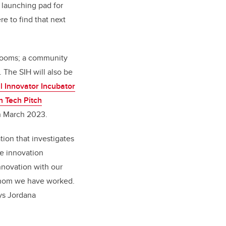
 launching pad for
e to find that next
 rooms; a community
The SIH will also be
l Innovator Incubator
n Tech Pitch
n March 2023.
tion that investigates
he innovation
nnovation with our
 whom we have worked.
ays Jordana