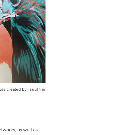
was created by TsuuT'ina
tworks, as well as