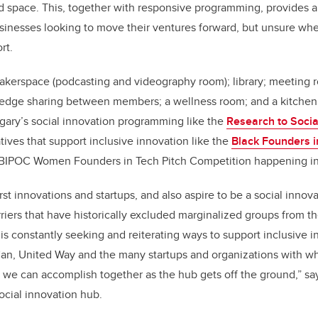
d space. This, together with responsive programming, provides a
sinesses looking to move their ventures forward, but unsure wher
rt.
akerspace (podcasting and videography room); library; meeting
ledge sharing between members; a wellness room; and a kitchen. 
gary’s social innovation programming like the
Research to Socia
atives that support inclusive innovation like the
Black Founders i
BIPOC Women Founders in Tech Pitch Competition happening i
st innovations and startups, and also aspire to be a social innova
rriers that have historically excluded marginalized groups from t
s constantly seeking and reiterating ways to support inclusive i
esCan, United Way and the many startups and organizations with
t we can accomplish together as the hub gets off the ground,” s
ocial innovation hub.