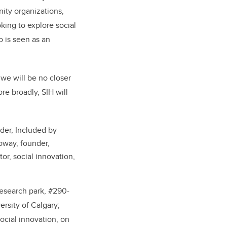
ity organizations,
oking to explore social
 is seen as an
we will be no closer
re broadly, SIH will
der, Included by
oway, founder,
or, social innovation,
esearch park, #
290-
rsity of Calgary;
ocial innovation, on