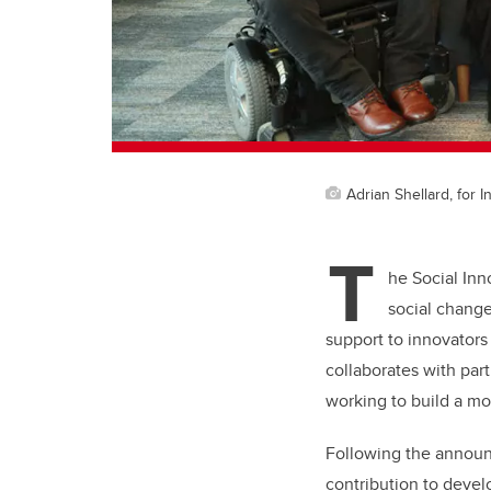
Adrian Shellard, for 
T
he Social Inn
social chang
support to innovators
collaborates with par
working to build a mo
Following the announ
contribution to devel