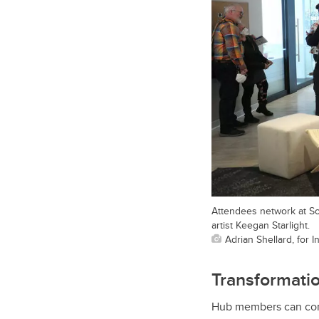
Attendees network at So
artist Keegan Starlight.
Adrian Shellard, for 
Transformatio
Hub members can conn