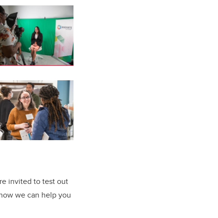
e invited to test out
 how we can help you