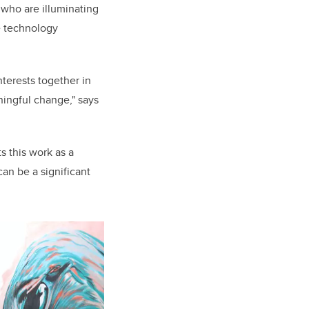
 who are illuminating
e technology
terests together in
ningful change," says
s this work as a
an be a significant