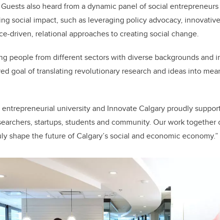
. Guests also heard from a dynamic panel of social entrepreneurs
ng social impact, such as leveraging policy advocacy, innovativ
ce-driven, relational approaches to creating social change.
ing people from different sectors with diverse backgrounds and in
red goal of translating revolutionary research and ideas into mea
 entrepreneurial university and Innovate Calgary proudly support
esearchers, startups, students and community. Our work together c
ly shape the future of Calgary’s social and economic economy.”