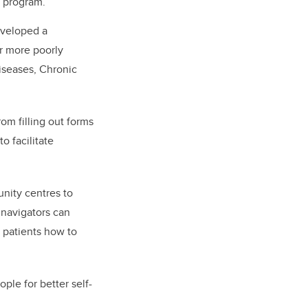
 program.
eveloped a
r more poorly
diseases, Chronic
om filling out forms
o facilitate
unity centres to
 navigators can
h patients how to
ple for better self-