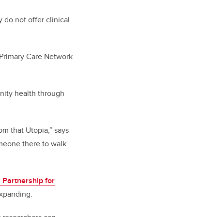
do not offer clinical
c Primary Care Network
ity health through
om that Utopia,” says
meone there to walk
Partnership for
expanding.