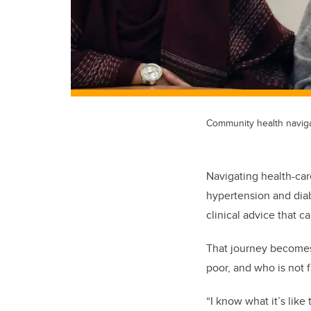
Community health navigat
Navigating health-care
hypertension and diab
clinical advice that c
That journey becomes
poor, and who is not f
“I know what it’s like