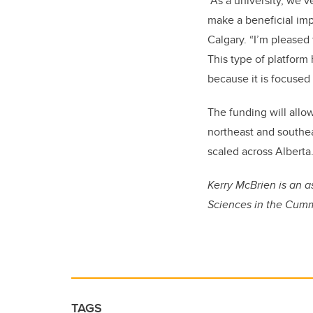
“As a university, we’
make a beneficial impa
Calgary. “I’m pleased
This type of platform 
because it is focused
The funding will allo
northeast and southea
scaled across Alberta
Kerry McBrien is an 
Sciences in the Cumm
TAGS