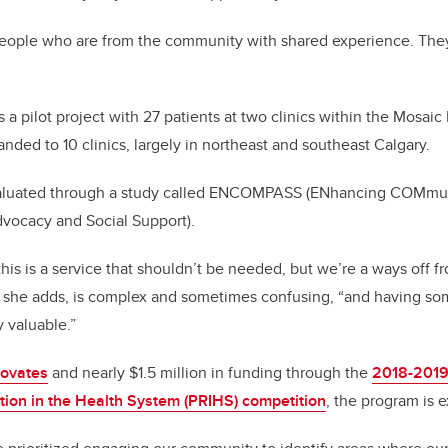
people who are from the community with shared experience. They 
a pilot project with 27 patients at two clinics within the Mosai
nded to 10 clinics, largely in northeast and southeast Calgary.
valuated through a study called ENCOMPASS (ENhancing COMmun
vocacy and Social Support).
is is a service that shouldn’t be needed, but we’re a ways off fr
 she adds, is complex and sometimes confusing, “and having so
y valuable.”
novates
and nearly $1.5 million in funding through the
2018-2019 
ion in the Health System (PRIHS) competition
, the program is 