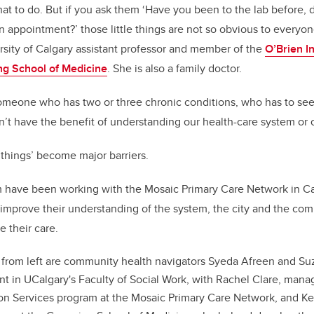
t to do. But if you ask them ‘Have you been to the lab before, 
 appointment?’ those little things are not so obvious to everyone
sity of Calgary assistant professor and member of the
O’Brien In
g School of Medicine
. She is also a family doctor.
someone who has two or three chronic conditions, who has to see 
 have the benefit of understanding our health-care system or ou
 things’ become major barriers.
 have been working with the Mosaic Primary Care Network in Cal
to improve their understanding of the system, the city and the co
 their care.
 from left are community health navigators Syeda Afreen and S
ent in UCalgary's Faculty of Social Work, with Rachel Clare, man
on Services program at the Mosaic Primary Care Network, and Ke