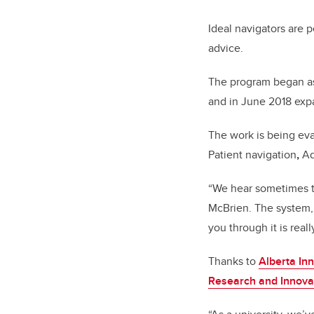
Ideal navigators are 
advice.
The program began as 
and in June 2018 expa
The work is being e
Patient navigation
,
Ad
“We hear sometimes th
McBrien. The system,
you through it is reall
Thanks to
Alberta In
Research and Innovat