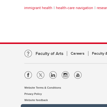
immigrant health
health-care navigation
resea
Faculty of Arts
Careers
Faculty &
Website Terms & Conditions
Privacy Policy
Website feedback