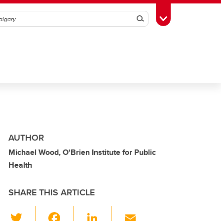
Search
Toggle Toolbox
AUTHOR
Michael Wood, O'Brien Institute for Public
Health
SHARE THIS ARTICLE
T
F
Li
E