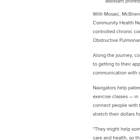
assistant profe
With Mosaic, McBrien 
Community Health Navi
controlled chronic co
Obstructive Pulmonar
Along the journey, co
to getting to their a
communication with ca
Navigators help patie
exercise classes — in 
connect people with t
stretch their dollars 
“They might help some
care and health, so t