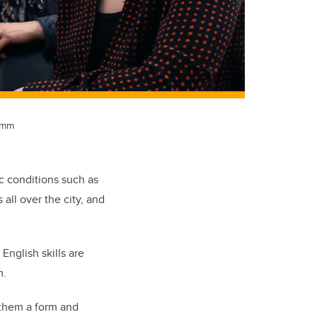
comm
ic conditions such as
all over the city, and
nglish skills are
m.
d them a form and