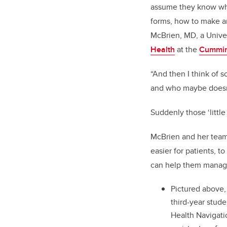
assume they know wha
forms, how to make an
McBrien, MD, a Univer
Health
at the
Cummin
“And then I think of 
and who maybe doesn’t
Suddenly those ‘little
McBrien and her team
easier for patients, 
can help them manage
Pictured above,
third-year stud
Health Navigati