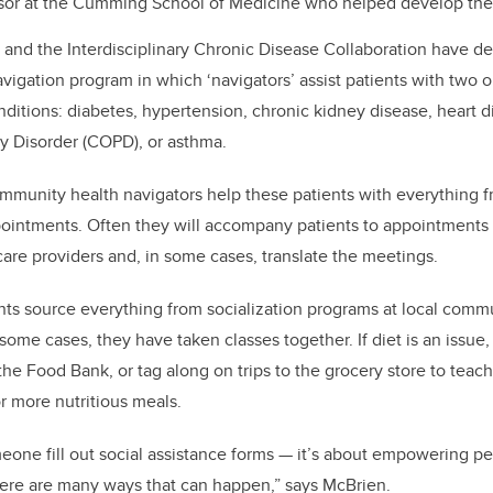
ssor at the Cumming School of Medicine who helped develop the
and the Interdisciplinary Chronic Disease Collaboration have d
gation program in which ‘navigators’ assist patients with two o
nditions: diabetes, hypertension, chronic kidney disease, heart 
y Disorder (COPD), or asthma.
mmunity health navigators help these patients with everything fr
ppointments. Often they will accompany patients to appointments t
re providers and, in some cases, translate the meetings.
nts source everything from socialization programs at local comm
some cases, they have taken classes together. If diet is an issue,
he Food Bank, or tag along on trips to the grocery store to teac
for more nutritious meals.
one fill out social assistance forms — it’s about empowering peo
here are many ways that can happen,” says McBrien.