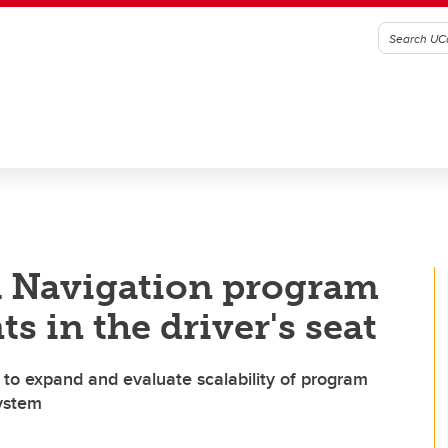
 Navigation program
s in the driver's seat
to expand and evaluate scalability of program
system