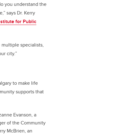
do you understand the
,” says Dr. Kerry
stitute for Public
multiple specialists,
r city.”
gary to make life
mmunity supports that
uzanne Evanson, a
ager of the Community
rry McBrien, an