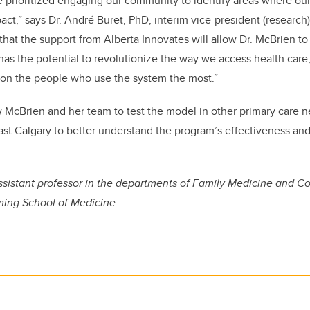
ve prioritized engaging our community to identify areas where ou
ct,” says Dr. André Buret, PhD, interim vice-president (research) 
 that the support from Alberta Innovates will allow Dr. McBrien t
has the potential to revolutionize the way we access health care,
 on the people who use the system the most.”
w McBrien and her team to test the model in other primary care 
st Calgary to better understand the program’s effectiveness and
.
assistant professor in the departments of Family Medicine and 
ing School of Medicine.