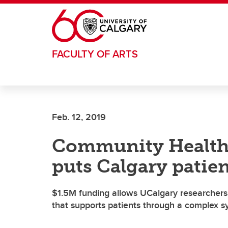
Skip to main content
FACULTY OF ARTS
Feb. 12, 2019
Community Health
puts Calgary patient
$1.5M funding allows UCalgary researchers 
that supports patients through a complex 