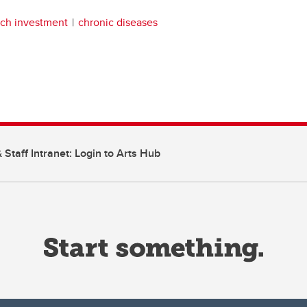
rch investment
chronic diseases
 Staff Intranet: Login to Arts Hub