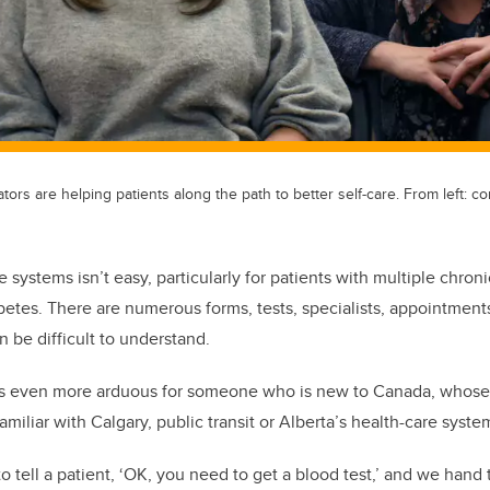
ors are helping patients along the path to better self-care. From left: 
 systems isn’t easy, particularly for patients with multiple chron
etes. There are numerous forms, tests, specialists, appointments 
an be difficult to understand.
 even more arduous for someone who is new to Canada, whose E
amiliar with Calgary, public transit or Alberta’s health-care syste
 to tell a patient, ‘OK, you need to get a blood test,’ and we han