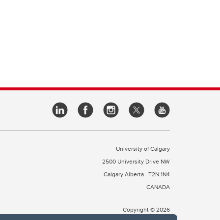
University of Calgary
2500 University Drive NW
Calgary Alberta
T2N 1N4
CANADA
Copyright © 2026