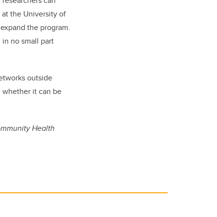
r researchers can
at the University of
o expand the program.
 in no small part
networks outside
 whether it can be
Community Health