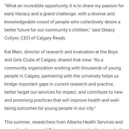
“What an incredible opportunity it is to share my passion for
early literacy and a grand challenge, with a diverse and
knowledgeable crowd of people who collectively desire a
better future for our community’s children,” said Steacy
Collyer, CEO of Calgary Reads.
Kat Main, director of research and evaluation at the Boys
and Girls Clubs of Calgary, shared that view. “As a
community organization working with thousands of young
people in Calgary, partnering with the university helps us
bridge important gaps in current research and practice,
better target our services for impact, and contribute to new
and promising practices that will improve health and well-
being outcomes for young people in our city.“
This summer, researchers from Alberta Health Services and