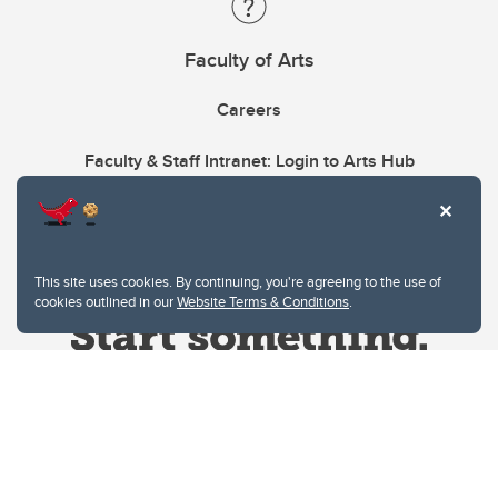
Faculty of Arts
Careers
Faculty & Staff Intranet: Login to Arts Hub
This site uses cookies. By continuing, you're agreeing to the use of
cookies outlined in our
Website Terms & Conditions
.
Website Terms & Conditions