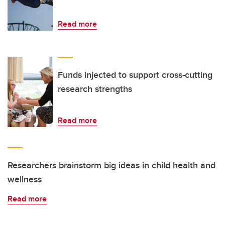
Read more
Funds injected to support cross-cutting
research strengths
Read more
Researchers brainstorm big ideas in child health and
wellness
Read more