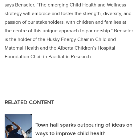
says Benseler. “The emerging Child Health and Wellness
strategy will embrace and foster the strength, diversity, and
passion of our stakeholders, with children and families at
the centre of this unique approach to partnership.” Benseler
is the holder of the Husky Energy Chair in Child and
Maternal Health and the Alberta Children’s Hospital
Foundation Chair in Paediatric Research.
RELATED CONTENT
Town hall sparks outpouring of ideas on
ways to improve child health