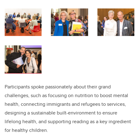
Participants spoke passionately about their grand
challenges, such as focusing on nutrition to boost mental
health, connecting immigrants and refugees to services,
designing a sustainable built-environment to ensure
lifelong health, and supporting reading as a key ingredient
for healthy children.