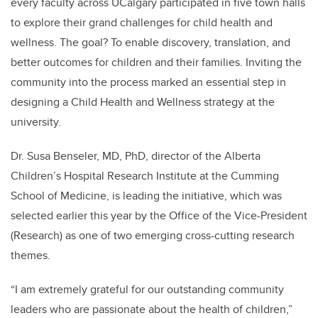
every faculty across UCalgary participated in five town halls
to explore their grand challenges for child health and
wellness. The goal? To enable discovery, translation, and
better outcomes for children and their families. Inviting the
community into the process marked an essential step in
designing a Child Health and Wellness strategy at the
university.
Dr. Susa Benseler, MD, PhD, director of the Alberta
Children’s Hospital Research Institute at the Cumming
School of Medicine, is leading the initiative, which was
selected earlier this year by the Office of the Vice-President
(Research) as one of two emerging cross-cutting research
themes.
“I am extremely grateful for our outstanding community
leaders who are passionate about the health of children,”