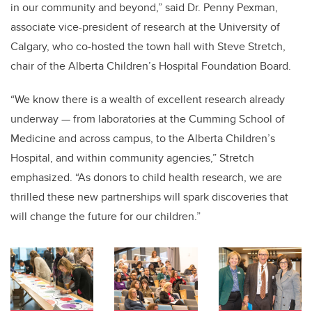
in our community and beyond
,” said Dr. Penny Pexman,
associate vice-president of research at the University of
Calgary, who co-hosted the town hall with Steve Stretch,
chair of the Alberta Children’s Hospital Foundation Board.
“
We know there is a wealth of excellent research already
underway
—
from laboratories at the Cumming School of
Medicine and across campus, to the Alberta Children’s
Hospital, and within community agencies,” Stretch
emphasized. “As donors to child health research, we are
thrilled these new partnerships will spark discoveries that
will change the future for our children.”