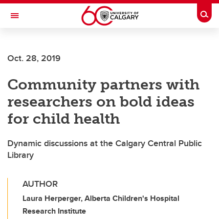
Skip to main content
Togg
Toggle Navigation
FACULTY OF ARTS
Oct. 28, 2019
Community partners with
researchers on bold ideas
for child health
Dynamic discussions at the Calgary Central Public
Library
AUTHOR
Laura Herperger, Alberta Children's Hospital
Research Institute