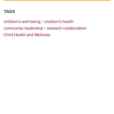
TAGS
children's well-being
children's health
community leadership
research collaboration
Child Health and Wellness