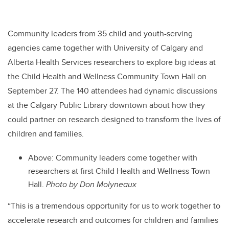
Community leaders from 35 child and youth-serving
agencies came together with University of Calgary and
Alberta Health Services researchers to explore big ideas at
the Child Health and Wellness Community Town Hall on
September 27
. The 140 attendees had dynamic discussions
at the
Calgary Public Library downtown about how they
could partner on research designed to transform the lives of
children and families.
Above: Community leaders come together with
researchers at first Child Health and Wellness Town
Hall.
Photo by Don Molyneaux
“This is
a tremendous opportunity for us to work together to
accelerate research and outcomes for children and families