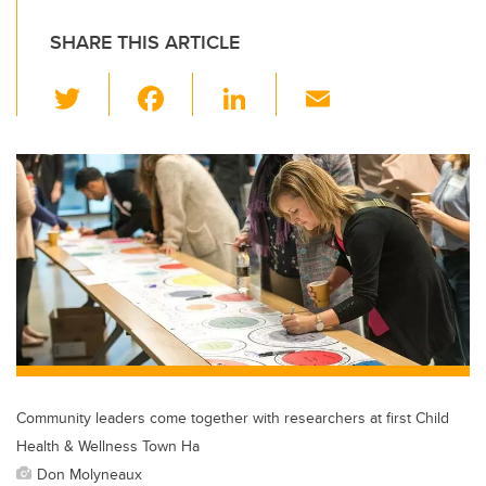
SHARE THIS ARTICLE
T
F
Li
E
wi
a
n
m
tt
c
k
ail
er
e
e
b
dI
o
n
o
k
Community leaders come together with researchers at first Child
Health & Wellness Town Ha
Don Molyneaux