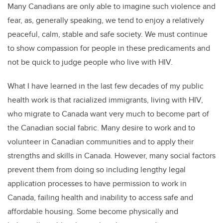
Many Canadians are only able to imagine such violence and
fear, as, generally speaking, we tend to enjoy a relatively
peaceful, calm, stable and safe society. We must continue
to show compassion for people in these predicaments and
not be quick to judge people who live with HIV.
What I have learned in the last few decades of my public
health work is that racialized immigrants, living with HIV,
who migrate to Canada want very much to become part of
the Canadian social fabric. Many desire to work and to
volunteer in Canadian communities and to apply their
strengths and skills in Canada. However, many social factors
prevent them from doing so including lengthy legal
application processes to have permission to work in
Canada, failing health and inability to access safe and
affordable housing. Some become physically and