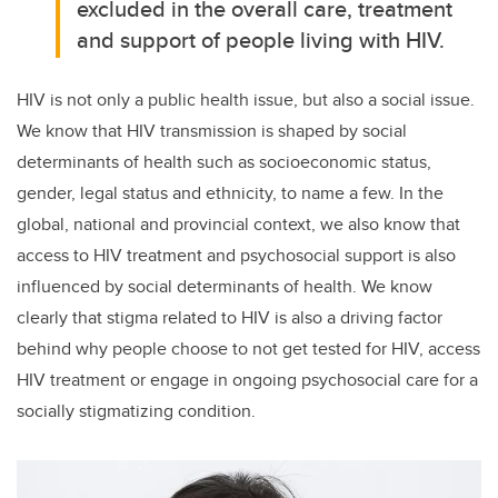
excluded in the overall care, treatment
and support of people living with HIV.
HIV is not only a public health issue, but also a social issue.
We know that HIV transmission is shaped by social
determinants of health such as socioeconomic status,
gender, legal status and ethnicity, to name a few. In the
global, national and provincial context, we also know that
access to HIV treatment and psychosocial support is also
influenced by social determinants of health. We know
clearly that stigma related to HIV is also a driving factor
behind why people choose to not get tested for HIV, access
HIV treatment or engage in ongoing psychosocial care for a
socially stigmatizing condition.