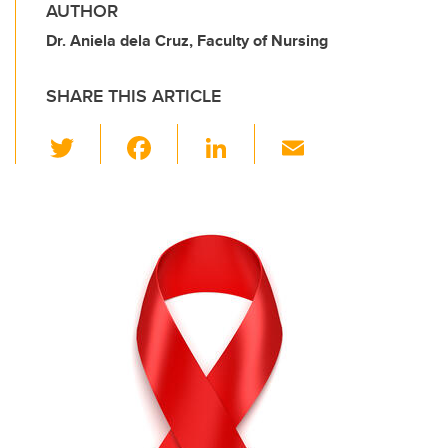
AUTHOR
Dr. Aniela dela Cruz, Faculty of Nursing
SHARE THIS ARTICLE
T
F
Li
E
wi
a
n
m
tt
c
k
ail
er
e
e
b
dI
o
n
o
k