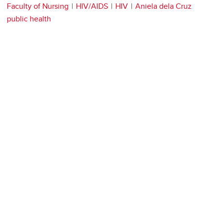
Faculty of Nursing
HIV/AIDS
HIV
Aniela dela Cruz
public health