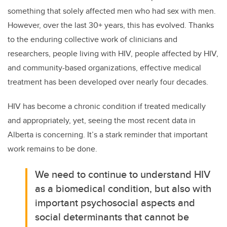
something that solely affected men who had sex with men.
However, over the last 30+ years, this has evolved. Thanks
to the enduring collective work of clinicians and
researchers, people living with HIV, people affected by HIV,
and community-based organizations, effective medical
treatment has been developed over nearly four decades.
HIV has become a chronic condition if treated medically
and appropriately, yet, seeing the most recent data in
Alberta is concerning. It’s a stark reminder that important
work remains to be done.
We need to continue to understand HIV
as a biomedical condition, but also with
important psychosocial aspects and
social determinants that cannot be