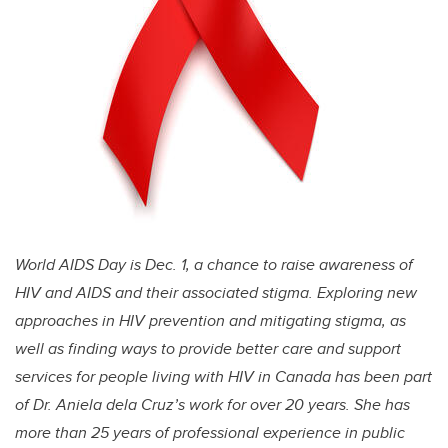
World AIDS Day is Dec. 1, a chance to raise awareness of
HIV and AIDS and their associated stigma. Exploring new
approaches in HIV prevention and mitigating stigma, as
well as finding ways to provide better care and support
services for people living with HIV in Canada has been part
of Dr. Aniela dela Cruz’s work for over 20 years. She has
more than 25 years of professional experience in public