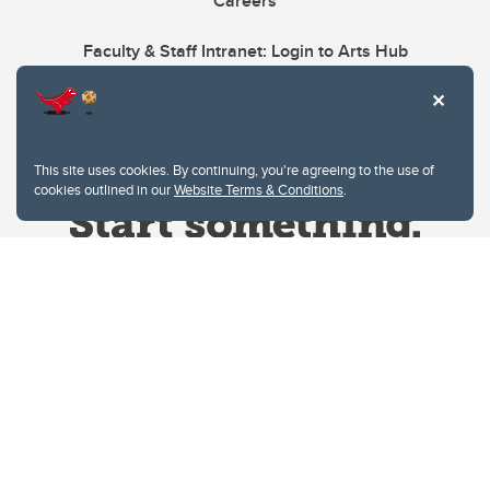
Careers
Faculty & Staff Intranet: Login to Arts Hub
This site uses cookies. By continuing, you're agreeing to the use of
cookies outlined in our
Website Terms & Conditions
.
Website Terms & Conditions
Privacy Policy
Website feedback
University of Calgary
2500 University Drive NW