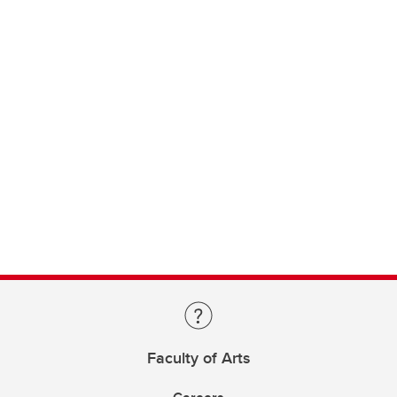
Faculty of Arts