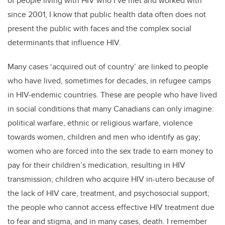
of people living with HIV who I’ve met and worked with
since 2001, I know that public health data often does not
present the public with faces and the complex social
determinants that influence HIV.
Many cases ‘acquired out of country’ are linked to people
who have lived, sometimes for decades, in refugee camps
in HIV-endemic countries. These are people who have lived
in social conditions that many Canadians can only imagine:
political warfare, ethnic or religious warfare, violence
towards women, children and men who identify as gay;
women who are forced into the sex trade to earn money to
pay for their children’s medication, resulting in HIV
transmission; children who acquire HIV in-utero because of
the lack of HIV care, treatment, and psychosocial support;
the people who cannot access effective HIV treatment due
to fear and stigma, and in many cases, death. I remember