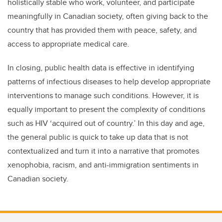
holistically stable who work, volunteer, and participate
meaningfully in Canadian society, often giving back to the
country that has provided them with peace, safety, and
access to appropriate medical care.
In closing, public health data is effective in identifying
patterns of infectious diseases to help develop appropriate
interventions to manage such conditions. However, it is
equally important to present the complexity of conditions
such as HIV ‘acquired out of country.’ In this day and age,
the general public is quick to take up data that is not
contextualized and turn it into a narrative that promotes
xenophobia, racism, and anti-immigration sentiments in
Canadian society.