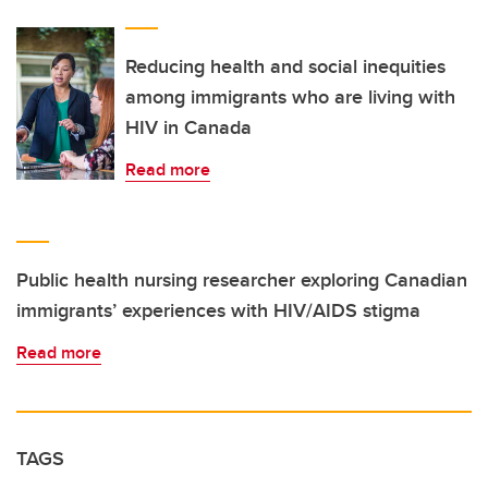
Reducing health and social inequities
among immigrants who are living with
HIV in Canada
Read more
Public health nursing researcher exploring Canadian
immigrants’ experiences with HIV/AIDS stigma
Read more
TAGS