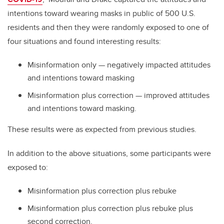
intentions toward wearing masks in public of 500 U.S.
residents and then they were randomly exposed to one of
four situations and found interesting results:
Misinformation only
—
negatively impacted attitudes
and intentions toward masking
Misinformation plus correction
—
improved attitudes
and intentions toward masking.
These results were as expected from previous studies.
In addition to the above situations, some participants were
exposed to:
Misinformation plus correction plus rebuke
Misinformation plus correction plus rebuke plus
second correction.