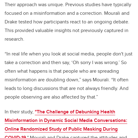
Their approach was unique. Previous studies have typically
focused on a misinformation and a correction. Mourali and
Drake tested how participants react to an ongoing debate.
This provided valuable insights not previously captured in
research.
“In real life when you look at social media, people don't just
take a correction and then say, ‘Oh sorry I was wrong.’ So
often what happens is that people who are spreading
misinformation are doubling down,” says Mourali. “It often
leads to long discussions that are not always friendly. And
people observing are also affected by that.”
In their study,
"The Challenge of Debunking Health
Misinformation in Dynamic Social Media Conversations:
Online Randomized Study of Public Masking During
COVID-19
,"
Mourali and Drake captured the attitudes and