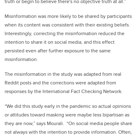
truth or begin to believe there's no objective truth at all.”
Misinformation was more likely to be shared by participants
when its content was consistent with their existing beliefs.
Interestingly, correcting the misinformation reduced the
intention to share it on social media, and this effect
persisted even after further exposure to the same
misinformation.
The misinformation in the study was adapted from real
Reddit posts and the corrections were adapted from
responses by the International Fact Checking Network.
“We did this study early in the pandemic so actual opinions
or attitudes toward masking were maybe less bipartisan as
they are now,” says Mourali. “On social media people share
not always with the intention to provide information. Often,