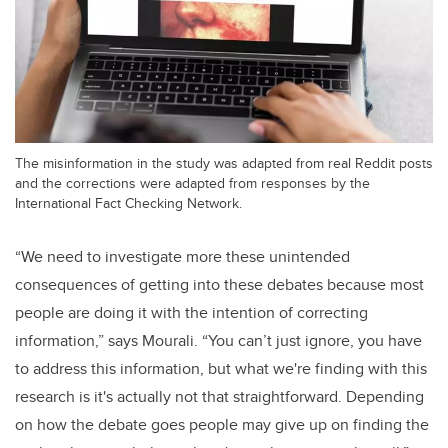
The misinformation in the study was adapted from real Reddit posts
and the corrections were adapted from responses by the
International Fact Checking Network.
“We need to investigate more these unintended
consequences of getting into these debates because most
people are doing it with the intention of correcting
information,” says Mourali. “You can’t just ignore, you have
to address this information, but what we're finding with this
research is it's actually not that straightforward. Depending
on how the debate goes people may give up on finding the