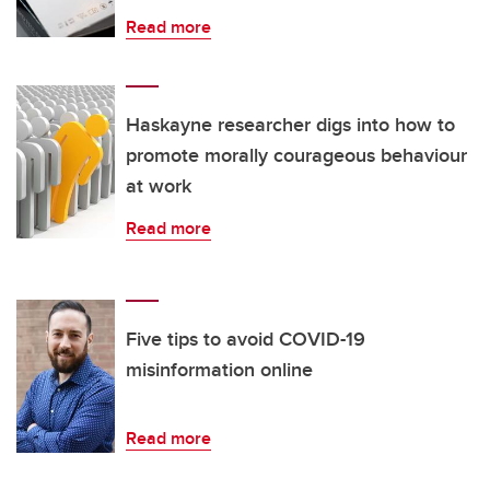
Read more
Haskayne researcher digs into how to
promote morally courageous behaviour
at work
Read more
Five tips to avoid COVID-19
misinformation online
Read more