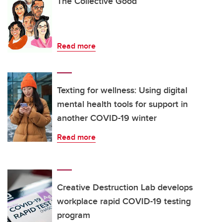
The Collective Good
Read more
Texting for wellness: Using digital
mental health tools for support in
another COVID-19 winter
Read more
Creative Destruction Lab develops
workplace rapid COVID-19 testing
program