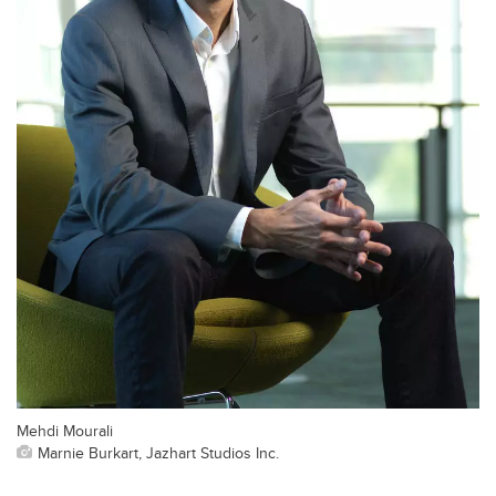
Mehdi Mourali
Marnie Burkart, Jazhart Studios Inc.