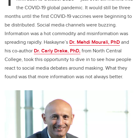
T
the COVID-19 global pandemic. It would still be three
months until the first COVID-19 vaccines were beginning to
be distributed. Social media channels were buzzing.
Information was a hot commodity and misinformation was
spreading rapidly. Haskayne’s
Dr. Mehdi Mourali, PhD
and
his co-author
Dr. Carly Drake, PhD,
from North Central
College, took this opportunity to dive in to see how people
react to social media debates around masking. What they
found was that more information was not always better.