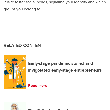
it is to foster social bonds, signaling your identity and which
groups you belong to.”
RELATED CONTENT
Early-stage pandemic stalled and
invigorated early-stage entrepreneurs
Read more