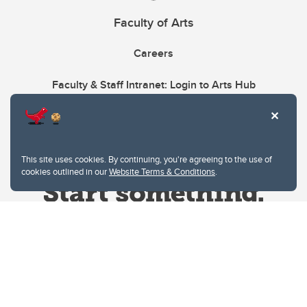
Faculty of Arts
Careers
Faculty & Staff Intranet: Login to Arts Hub
This site uses cookies. By continuing, you're agreeing to the use of
cookies outlined in our
Website Terms & Conditions
.
Website Terms & Conditions
Privacy Policy