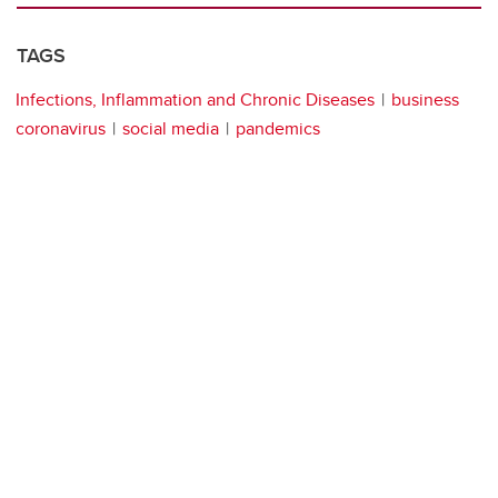
TAGS
Infections, Inflammation and Chronic Diseases
business
coronavirus
social media
pandemics