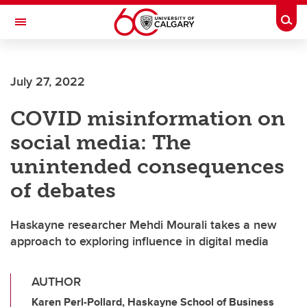
Skip to main content
Togg
Toggle Navigation
FACULTY OF ARTS
July 27, 2022
COVID misinformation on
social media: The
unintended consequences
of debates
Haskayne researcher Mehdi Mourali takes a new
approach to exploring influence in digital media
AUTHOR
Karen Perl-Pollard, Haskayne School of Business