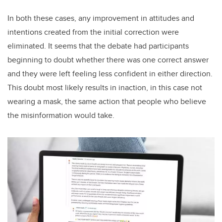
In both these cases, any improvement in attitudes and
intentions created from the initial correction were
eliminated. It seems that the debate had participants
beginning to doubt whether there was one correct answer
and they were left feeling less confident in either direction.
This doubt most likely results in inaction, in this case not
wearing a mask, the same action that people who believe
the misinformation would take.