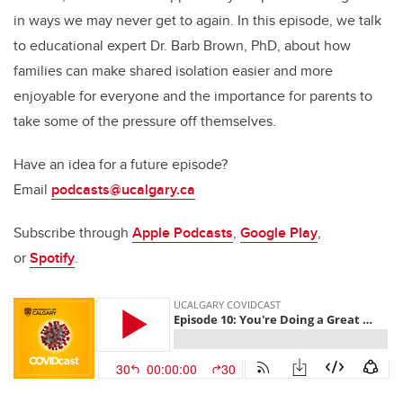
in ways we may never get to again. In this episode, we talk
to educational expert Dr. Barb Brown, PhD, about how
families can make shared isolation easier and more
enjoyable for everyone and the importance for parents to
take some of the pressure off themselves.
Have an idea for a future episode?
Email
podcasts@ucalgary.ca
Subscribe through
Apple Podcasts
,
Google Play
,
or
Spotify
.