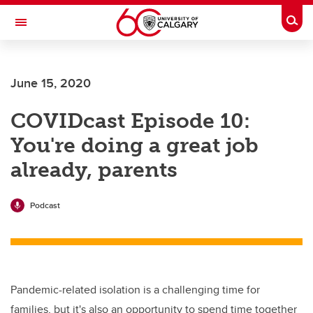
Skip to main content
Togg
Toggle Navigation
FACULTY OF ARTS
June 15, 2020
COVIDcast Episode 10:
You're doing a great job
already, parents
Podcast
Pandemic-related isolation is a challenging time for
families, but it's also an opportunity to spend time together