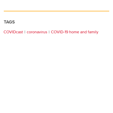
TAGS
COVIDcast
coronavirus
COVID-19 home and family