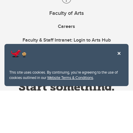
Faculty of Arts
Careers
Faculty & Staff Intranet: Login to Arts Hub
This site uses cookies. By continuing, you're agreeing to the use of
cookies outlined in our
Website Terms & Conditions
.
Website Terms & Conditions
Privacy Policy