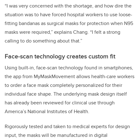
“I was very concerned with the shortage, and how dire the
situation was to have forced hospital workers to use loose-
fitting bandanas as surgical masks for protection when N95
masks were required,” explains Chang. “I felt a strong
calling to do something about that.”
Face-scan technology creates custom fit
Using built-in, face-scan technology found in smartphones,
the app from MyMaskMovement allows health-care workers
to order a face mask completely personalized for their
individual face shape. The underlying mask design itself
has already been reviewed for clinical use through
America’s
National Institutes of Health
.
Rigorously tested and taken to medical experts for design
input, the masks will be manufactured in digital