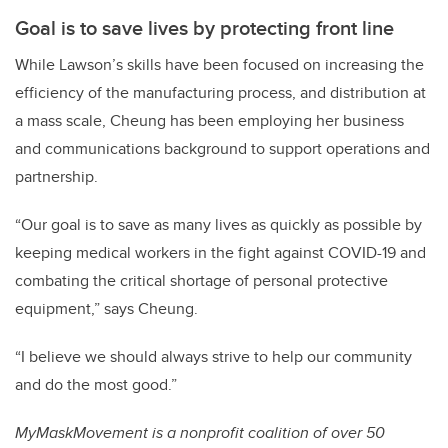
Goal is to save lives by protecting front line
While Lawson’s skills have been focused on increasing the
efficiency of the manufacturing process, and distribution at
a mass scale, Cheung has been employing her business
and communications background to support operations and
partnership.
“Our goal is to save as many lives as quickly as possible by
keeping medical workers in the fight against COVID-19 and
combating the critical shortage of personal protective
equipment,” says Cheung.
“I believe we should always strive to help our community
and do the most good.”
MyMaskMovement is a nonprofit coalition of over 50