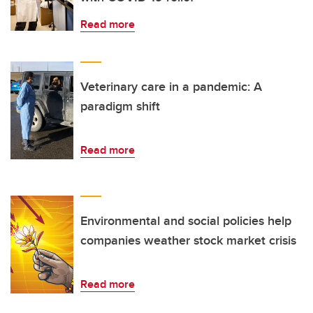
Read more
Veterinary care in a pandemic: A
paradigm shift
Read more
Environmental and social policies help
companies weather stock market crisis
Read more