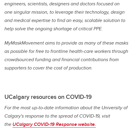
engineers, scientists, designers and doctors focused on
one singular mission, to leverage their technology, design
and medical expertise to find an easy, scalable solution to
help solve the ongoing shortage of critical PPE.
MyMaskMovement aims to provide as many of these masks
as possible for free to frontline health-care workers through
crowdsourced funding and financial contributions from
supporters to cover the cost of production.
UCalgary resources on COVID-19
For the most up-to-date information about the University of
Calgary's response to the spread of COVID-19, visit
the
UCalgary COVID-19 Response website.