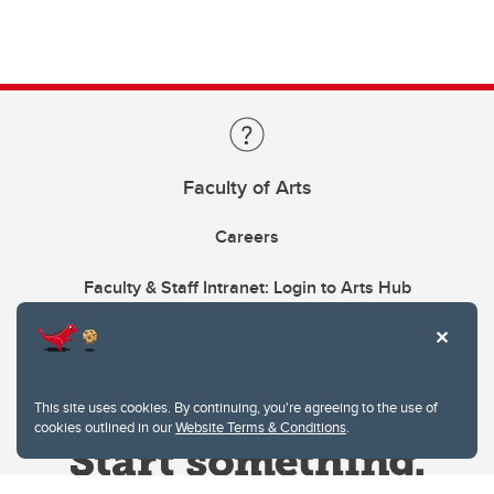
Faculty of Arts
Careers
Faculty & Staff Intranet: Login to Arts Hub
This site uses cookies. By continuing, you're agreeing to the use of
cookies outlined in our
Website Terms & Conditions
.