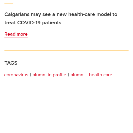
Calgarians may see a new health-care model to
treat COVID-19 patients
Read more
TAGS
coronavirus
alumni in profile
alumni
health care