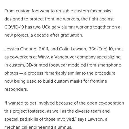
From custom footwear to reusable custom facemasks
designed to protect frontline workers, the fight against
COVID-19 has two UCalgary alumni working together on a
new project, a decade after graduation.
Jessica Cheung, BA’11, and Colin Lawson, BSc (Eng)’10, met
as co-workers at Wiivv, a Vancouver company specializing
in custom, 3D-printed footwear modeled from smartphone
photos — a process remarkably similar to the procedure
now being used to build custom masks for frontline
responders.
“I wanted to get involved because of the open co-operation
this project fostered, as well as the diverse team and
specialized skills of those involved,” says Lawson, a
mechanical engineering alumnus.