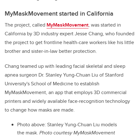
MyMaskMovement started in California
The project, called
MyMaskMovement
, was started in
California by 3D industry expert Jesse Chang, who founded
the project to get frontline health-care workers like his little
brother and sister-in-law better protection.
Chang teamed up with leading facial skeletal and sleep
apnea surgeon Dr. Stanley Yung-Chuan Liu of
Stanford
University's School of Medicine
to establish
MyMaskMovement, an app that employs 3D commercial
printers and widely available face-recognition technology
to change how masks are made.
Photo above: Stanley Yung-Chuan Liu models
the mask.
Photo courtesy MyMaskMovement