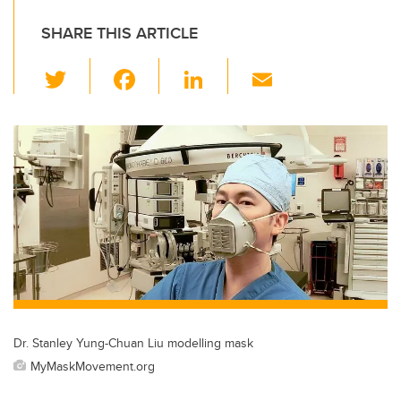
SHARE THIS ARTICLE
T
F
Li
E
wi
a
n
m
tt
c
k
ail
er
e
e
b
dI
o
n
o
k
Dr. Stanley Yung-Chuan Liu modelling mask
MyMaskMovement.org