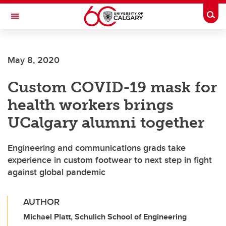
Skip to main content
Togg
Toggle Navigation
FACULTY OF ARTS
May 8, 2020
Custom COVID-19 mask for
health workers brings
UCalgary alumni together
Engineering and communications grads take
experience in custom footwear to next step in fight
against global pandemic
AUTHOR
Michael Platt, Schulich School of Engineering