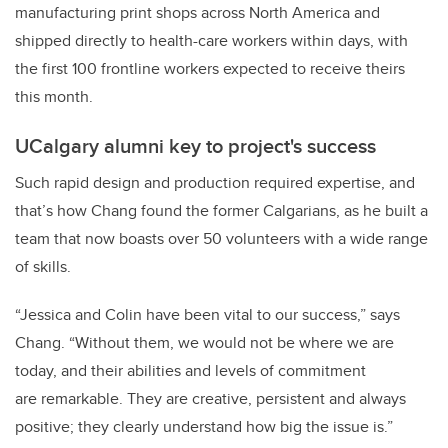
manufacturing print shops across North America and
shipped directly to health-care workers within days, with
the first 100 frontline workers expected to receive theirs
this month.
UCalgary alumni key to project's success
Such rapid design and production required expertise, and
that’s how Chang found the former Calgarians, as he built a
team that now boasts over 50 volunteers with a wide range
of skills.
“Jessica and Colin have been vital to our success,” says
Chang.
“Without them, we would not be where we are
today, and their abilities and levels of commitment
are remarkable. They are creative, persistent and always
positive; they clearly understand how big the issue is.”