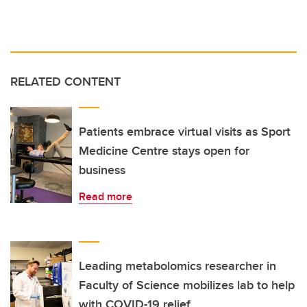
RELATED CONTENT
Patients embrace virtual visits as Sport
Medicine Centre stays open for
business
Read more
Leading metabolomics researcher in
Faculty of Science mobilizes lab to help
with COVID-19 relief