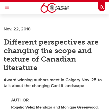
Skip to main content
Togg
Toggle Navigation
FACULTY OF ARTS
Nov. 22, 2018
Different perspectives are
changing the scope and
texture of Canadian
literature
Award-winning authors meet in Calgary Nov. 25 to
talk about the changing CanLit landscape
AUTHOR
Rogelio Velez Mendoza and Monique Greenwood,