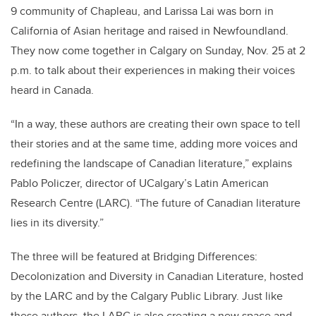
9 community of Chapleau, and Larissa Lai was born in
California of Asian heritage and raised in Newfoundland.
They now come together in Calgary on Sunday, Nov. 25 at 2
p.m. to talk about their experiences in making their voices
heard in Canada.
“In a way, these authors are creating their own space to tell
their stories and at the same time, adding more voices and
redefining the landscape of Canadian literature,” explains
Pablo Policzer, director of UCalgary’s Latin American
Research Centre (LARC). “The future of Canadian literature
lies in its diversity.”
The three will be featured at Bridging Differences:
Decolonization and Diversity in Canadian Literature, hosted
by the LARC and by the Calgary Public Library. Just like
these authors, the LARC is also creating a new space and