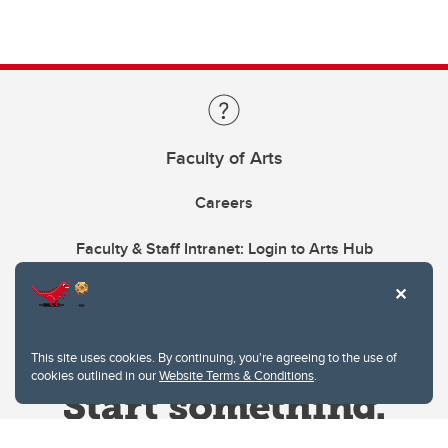
Faculty of Arts
Careers
Faculty & Staff Intranet: Login to Arts Hub
This site uses cookies. By continuing, you're agreeing to the use of
cookies outlined in our
Website Terms & Conditions
.