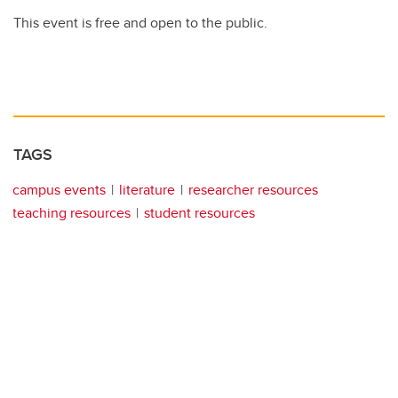
This event is free and open to the public.
TAGS
campus events
literature
researcher resources
teaching resources
student resources