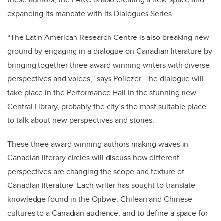
expanding its mandate with its Dialogues Series.
“The Latin American Research Centre is also breaking new
ground by engaging in a dialogue on Canadian literature by
bringing together three award-winning writers with diverse
perspectives and voices,” says Policzer. The dialogue will
take place in the Performance Hall in the stunning new
Central Library, probably the city’s the most suitable place
to talk about new perspectives and stories.
These three award-winning authors making waves in
Canadian literary circles will discuss how different
perspectives are changing the scope and texture of
Canadian literature. Each writer has sought to translate
knowledge found in the Ojibwe, Chilean and Chinese
cultures to a Canadian audience, and to define a space for