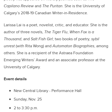
Capilano Review
and
The Puritan
. She is the University of
Calgary’s 2018-19 Canadian Writer-in-Residence.
Larissa Lai is a poet, novelist, critic, and educator. She is the
author of three novels,
The Tiger Flu
,
When Fox is a
Thousand
, and
Salt Fish Girl
; two books of poetry,
sybil
unrest
(with Rita Wong) and
Automaton Biographies
, among
others. She is a recipient of the Astraea Foundation
Emerging Writers’ Award and an associate professor at the
University of Calgary.
Event details
New Central Library - Performance Hall
Sunday, Nov. 25
2 to 3:30 p.m.