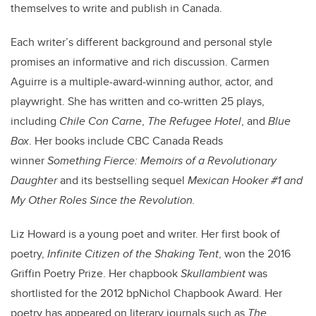
themselves to write and publish in Canada.
Each writer’s different background and personal style
promises an informative and rich discussion. Carmen
Aguirre is a multiple-award-winning author, actor, and
playwright. She has written and co-written 25 plays,
including
Chile Con Carne
,
The Refugee Hotel
, and
Blue
Box
. Her books include CBC Canada Reads
winner
Something Fierce: Memoirs of a Revolutionary
Daughter
and its bestselling sequel
Mexican Hooker #1 and
My Other Roles Since the Revolution.
Liz Howard is a young poet and writer. Her first book of
poetry,
Infinite Citizen of the Shaking Tent
, won the 2016
Griffin Poetry Prize. Her chapbook
Skullambient
was
shortlisted for the 2012 bpNichol Chapbook Award. Her
poetry has appeared on literary journals such as
The