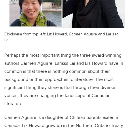
Clockwise from top left: Liz Howard, Carmen Aguirre and Larissa
Lai.
Perhaps the most important thing the three award-winning
authors Carmen Aguirre, Larissa Lai and Liz Howard have in
common is that there is nothing common about their
background or their approaches to literature. The most
significant thing they share is that through their diverse
voices, they are changing the landscape of Canadian
literature.
Carmen Aguirre is a daughter of Chilean parents exiled in
Canada, Liz Howard grew up in the Northern Ontario Treaty