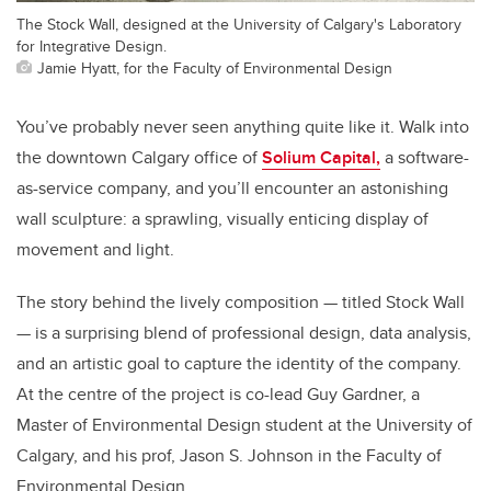
The Stock Wall, designed at the University of Calgary's Laboratory
for Integrative Design.
Jamie Hyatt, for the Faculty of Environmental Design
You’ve probably never seen anything quite like it. Walk into
the downtown Calgary office of
Solium Capital,
a software-
as-service company, and you’ll encounter an astonishing
wall sculpture: a sprawling, visually enticing display of
movement and light.
The story behind the lively composition — titled Stock Wall
— is a surprising blend of professional design, data analysis,
and an artistic goal to capture the identity of the company.
At the centre of the project is co-lead Guy Gardner, a
Master of Environmental Design student at the University of
Calgary, and his prof, Jason S. Johnson in the Faculty of
Environmental Design.