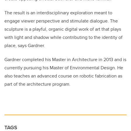
The result is an interdisciplinary exploration meant to
engage viewer perspective and stimulate dialogue. The
sculpture is a playful, organic digital work of art that plays
with light and shadow while contributing to the identity of
place, says Gardner.
Gardner completed his Master in Architecture in 2013 and is
currently pursuing his Master of Environmental Design. He
also teaches an advanced course on robotic fabrication as
part of the architecture program.
TAGS