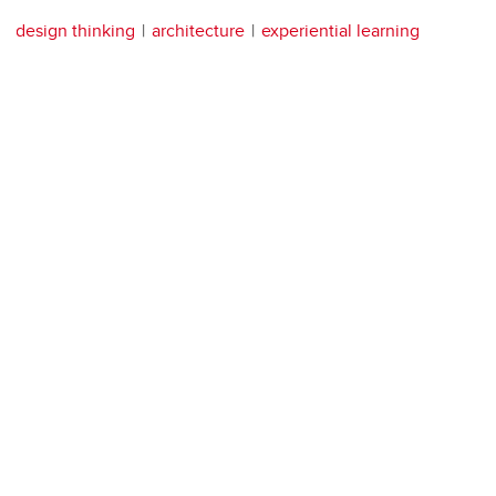
design thinking
architecture
experiential learning