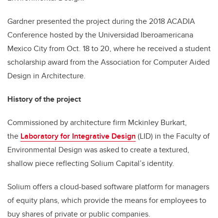
Gardner presented the project during the 2018 ACADIA
Conference hosted by the Universidad Iberoamericana
Mexico City from Oct. 18 to 20, where he received a student
scholarship award from the Association for Computer Aided
Design in Architecture.
History of the project
Commissioned by architecture firm Mckinley Burkart,
the
Laboratory for Integrative Design
(LID) in the Faculty of
Environmental Design was asked to create a textured,
shallow piece reflecting Solium Capital’s identity.
Solium offers a cloud-based software platform for managers
of equity plans, which provide the means for employees to
buy shares of private or public companies.