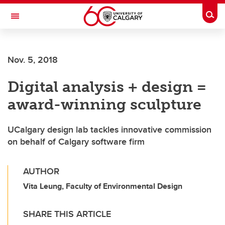
Skip to main content
Togg
Toggle Navigation
FACULTY OF ARTS
Nov. 5, 2018
Digital analysis + design =
award-winning sculpture
UCalgary design lab tackles innovative commission
on behalf of Calgary software firm
AUTHOR
Vita Leung, Faculty of Environmental Design
SHARE THIS ARTICLE