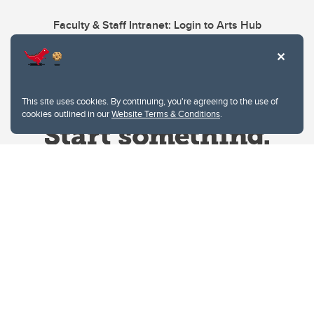
Faculty & Staff Intranet: Login to Arts Hub
This site uses cookies. By continuing, you're agreeing to the use of
cookies outlined in our
Website Terms & Conditions
.
Website Terms & Conditions
Privacy Policy
Website feedback
University of Calgary
2500 University Drive NW
Calgary Alberta
T2N 1N4