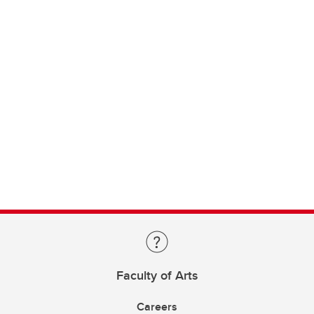
Faculty of Arts
Careers