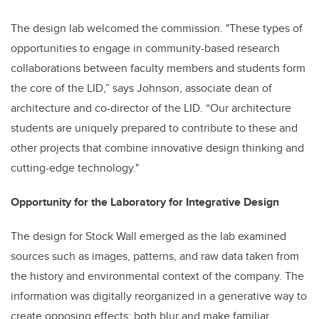
The design lab welcomed the commission. "These types of
opportunities to engage in community-based research
collaborations between faculty members and students form
the core of the LID,” says Johnson, associate dean of
architecture and co-director of the LID. “Our architecture
students are uniquely prepared to contribute to these and
other projects that combine innovative design thinking and
cutting-edge technology."
Opportunity for the Laboratory for Integrative Design
The design for Stock Wall emerged as the lab examined
sources such as images, patterns, and raw data taken from
the history and environmental context of the company. The
information was digitally reorganized in a generative way to
create opposing effects: both blur and make familiar.