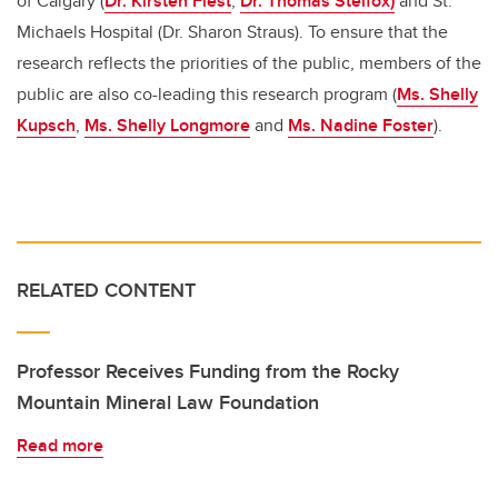
of Calgary (
Dr. Kirsten Fiest
,
Dr. Thomas Stelfox)
and St.
Michaels Hospital (Dr. Sharon Straus). To ensure that the
research reflects the priorities of the public, members of the
public are also co-leading this research program (
Ms. Shelly
Kupsch
,
Ms. Shelly Longmore
and
Ms. Nadine Foster
).
RELATED CONTENT
Professor Receives Funding from the Rocky
Mountain Mineral Law Foundation
Read more