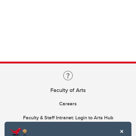
Faculty of Arts
Careers
Faculty & Staff Intranet: Login to Arts Hub