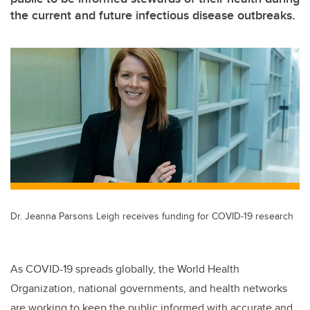
the current and future infectious disease outbreaks.
Dr. Jeanna Parsons Leigh receives funding for COVID-19 research
As COVID-19 spreads globally, the World Health
Organization, national governments, and health networks
are working to keep the public informed with accurate and