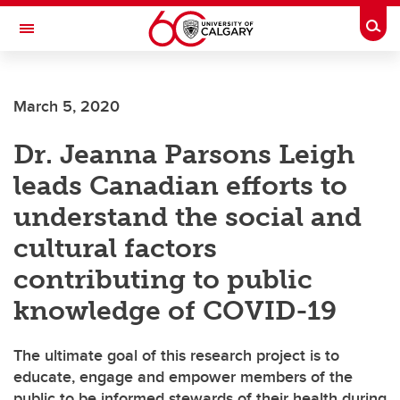
Skip to main content
Togg
Toggle Navigation
FACULTY OF ARTS
March 5, 2020
Dr. Jeanna Parsons Leigh
leads Canadian efforts to
understand the social and
cultural factors
contributing to public
knowledge of COVID-19
The ultimate goal of this research project is to
educate, engage and empower members of the
public to be informed stewards of their health during