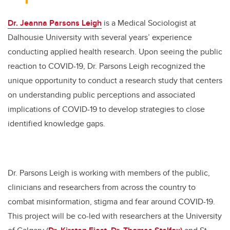
Dr. Jeanna Parsons Leigh
is a Medical Sociologist at
Dalhousie University with several years’ experience
conducting applied health research. Upon seeing the public
reaction to COVID-19, Dr. Parsons Leigh recognized the
unique opportunity to conduct a research study that centers
on understanding public perceptions and associated
implications of COVID-19 to develop strategies to close
identified knowledge gaps.
Dr. Parsons Leigh is working with members of the public,
clinicians and researchers from across the country to
combat misinformation, stigma and fear around COVID-19.
This project will be co-led with researchers at the University