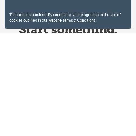
This site uses cookies. By continuing, you're agreeing to the use of
cookies outlined in our
Website Terms & Conditions
.
Website Terms & Conditions
Privacy Policy
Website feedback
University of Calgary
2500 University Drive NW
Calgary Alberta
T2N 1N4
CANADA
Copyright © 2026