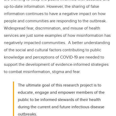
up-to-date information. However, the sharing of false
information continues to have a negative impact on how
people and communities are responding to the outbreak.
Widespread fear, discrimination, and misuse of health
services are just some examples of how misinformation has
negatively impacted communities. A better understanding
of the social and cultural factors contributing to public
knowledge and perceptions of COVID-19 are needed to
support the development of evidence-informed strategies
to combat misinformation, stigma and fear.
The ultimate goal of this research project is to
educate, engage and empower members of the
public to be informed stewards of their health
during the current and future infectious disease
outbreaks.