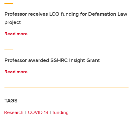
Professor receives LCO funding for Defamation Law
project
Read more
Professor awarded SSHRC Insight Grant
Read more
TAGS
Research
COVID-19
funding