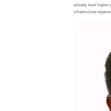
actually have higher p
infrastructure expans