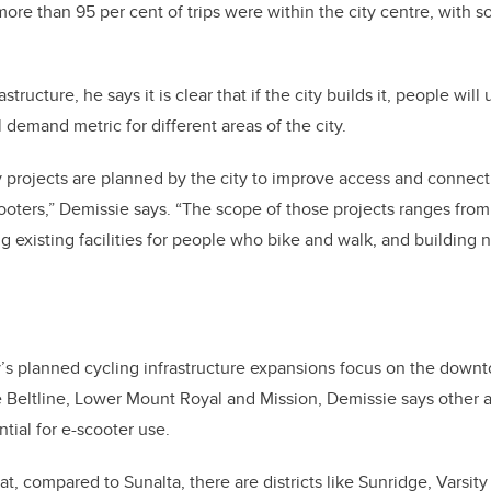
ore than 95 per cent of trips were within the city centre, with s
tructure, he says it is clear that if the city builds it, people wil
 demand metric for different areas of the city.
projects are planned by the city to improve access and connect
ooters,” Demissie says. “The scope of those projects ranges from
 existing facilities for people who bike and walk, and building 
y’s planned cycling infrastructure expansions focus on the dow
he Beltline, Lower Mount Royal and Mission, Demissie says other a
tial for e-scooter use.
t, compared to Sunalta, there are districts like Sunridge, Varsit