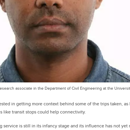
search associate in the Department of Civil Engineering at the Universit
rested in getting more context behind some of the trips taken, as
es like transit stops could help connectivity.
 service is still in its infancy stage and its influence has not ye