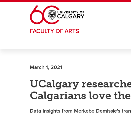
Skip to main content
FACULTY OF ARTS
March 1, 2021
UCalgary research
Calgarians love the
Data insights from Merkebe Demissie's tran