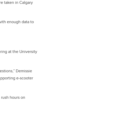
e taken in Calgary
with enough data to
ing at the University
uestions,” Demissie
upporting e-scooter
 rush hours on