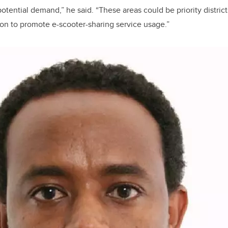
otential demand,” he said. “These areas could be priority district
ion to promote e-scooter-sharing service usage.”