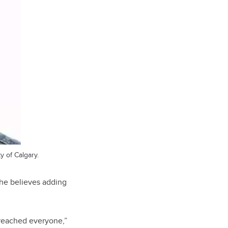
y of Calgary.
 he believes adding
t reached everyone,”