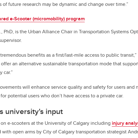
s of future research may be dynamic and change over time.”
red e-Scooter (micromobility) program
g., PhD, is the Urban Alliance Chair in Transportation Systems Op
supervisor.
tremendous benefits as a first/last-mile access to public transit,
ffer an alternative sustainable transportation mode that supports
 car.”
vements will enhance service quality and safety for users and no
 for potential users who don’t have access to a private car.
 university's input
n e-scooters at the University of Calgary including
injury analy
with open arms by City of Calgary transportation strategist And