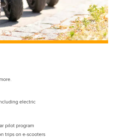
ymore.
ncluding electric
ar pilot program
on trips on e-scooters