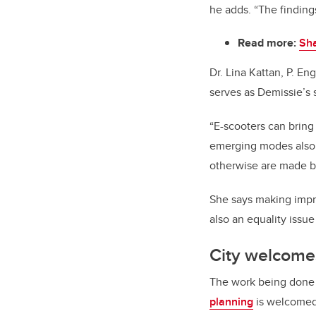
he adds. “The finding
Read more:
Sha
Dr. Lina Kattan, P. En
serves as Demissie’s 
“E-scooters can bring 
emerging modes also o
otherwise are made by
She says making impro
also an equality issue
City welcomes
The work being done o
planning
is welcomed 