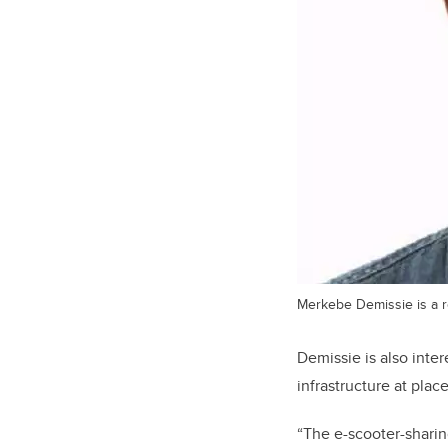
Merkebe Demissie is a re
Demissie is also inte
infrastructure at plac
“The e-scooter-sharing