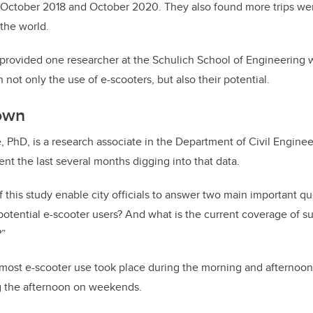
October 2018 and October 2020. They also found more trips wer
 the world.
provided one researcher at the Schulich School of Engineering 
n not only the use of e-scooters, but also their potential.
down
 PhD, is a research associate in the Department of Civil Engineer
nt the last several months digging into that data.
f this study enable city officials to answer two main important q
potential e-scooter users? And what is the current coverage of s
?”
most e-scooter use took place during the morning and afternoon
 the afternoon on weekends.