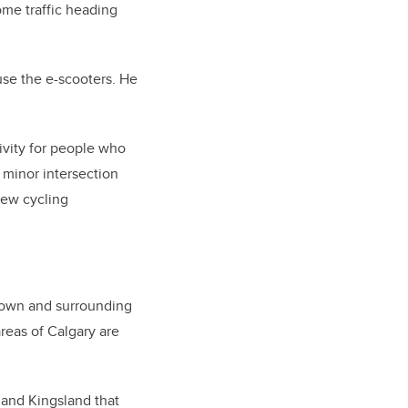
ome traffic heading
l use the e-scooters. He
ivity for people who
 minor intersection
new cycling
ntown and surrounding
reas of Calgary are
y and Kingsland that