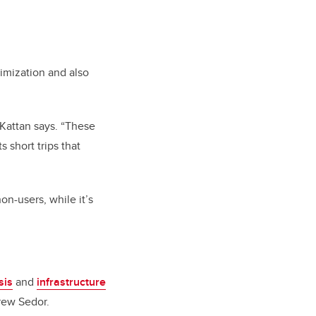
timization and also
” Kattan says. “These
 short trips that
n-users, while it’s
sis
and
infrastructure
rew Sedor.