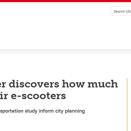
er discovers how much
ir e-scooters
sportation study inform city planning