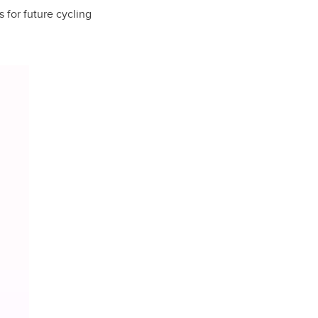
s for future cycling