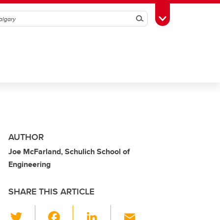
Search
Toggle Toolbox
AUTHOR
Joe McFarland, Schulich School of
Engineering
SHARE THIS ARTICLE
T
F
Li
E