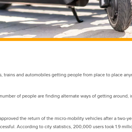
nes, trains and automobiles getting people from place to place an
 number of people are finding alternate ways of getting around, i
 approved the return of the micro-mobility vehicles after a two-ye
essful. According to city statistics, 200,000 users took 1.9 milli