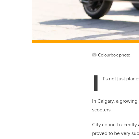
Colourbox photo
I
t’s not just pla
In Calgary, a growing
scooters.
City council recently
proved to be very succ