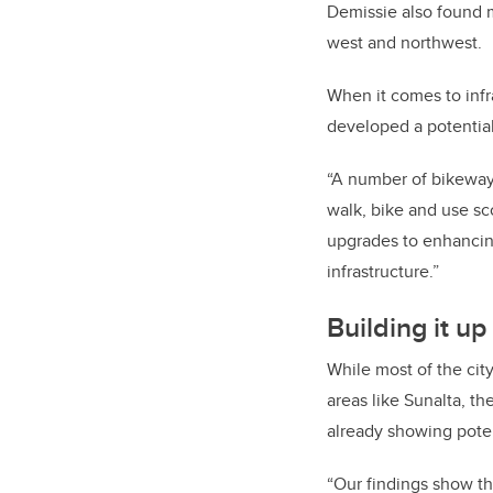
Demissie also found m
west and northwest.
When it comes to infras
developed a potential
“A number of bikeway 
walk, bike and use sc
upgrades to enhancing
infrastructure.”
Building it up
While most of the cit
areas like Sunalta, t
already showing poten
“Our findings show tha