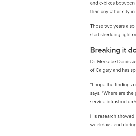
and e-bikes between 
than any other city in
Those two years also 
start shedding light o
Breaking it 
Dr. Merkebe Demissie,
of Calgary and has spe
“I hope the findings o
says. “Where are the 
service infrastructure
His research showed 
weekdays, and during