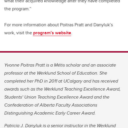
what their acquired knowledge after they have completed
the program.”
For more information about Poitras Pratt and Danyluk’s
work, visit the
program’s website
.
Yvonne Poitras Pratt is a Métis scholar and an associate
professor at the Werklund School of Education. She
completed her PhD in 2011 at UCalgary and has received
awards such as the Werklund Teaching Excellence Award,
Students’ Union Teaching Excellence Award and the
Confederation of Alberta Faculty Associations
Distinguishing Academic Early Career Award.
Patricia J. Danyluk is a senior instructor in the Werklund