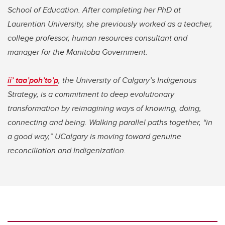
School of Education. After completing her PhD at
Laurentian University, she previously worked as a teacher,
college professor, human resources consultant and
manager for the Manitoba Government.
ii’ taa’poh’to’p
, the University of Calgary’s Indigenous
Strategy, is a commitment to deep evolutionary
transformation by reimagining ways of knowing, doing,
connecting and being. Walking parallel paths together, “in
a good way,” UCalgary is moving toward genuine
reconciliation and Indigenization.