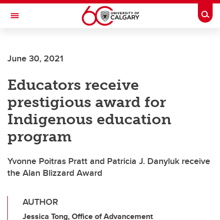
Skip to main content
Togg
Toggle Navigation
FACULTY OF ARTS
June 30, 2021
Educators receive
prestigious award for
Indigenous education
program
Yvonne Poitras Pratt and Patricia J. Danyluk receive
the Alan Blizzard Award
AUTHOR
Jessica Tong, Office of Advancement