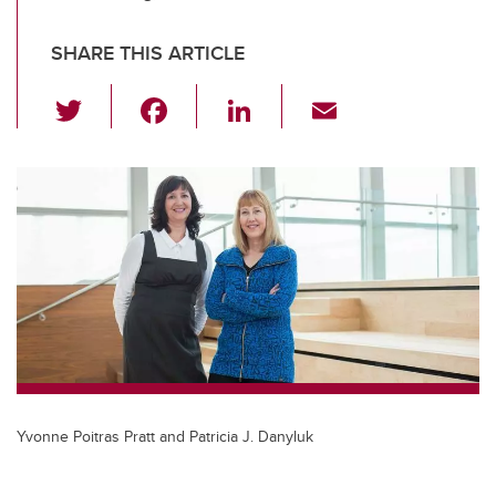
SHARE THIS ARTICLE
T
F
Li
E
wi
a
n
m
tt
c
k
ail
er
e
e
b
dI
o
n
o
k
Yvonne Poitras Pratt and Patricia J. Danyluk