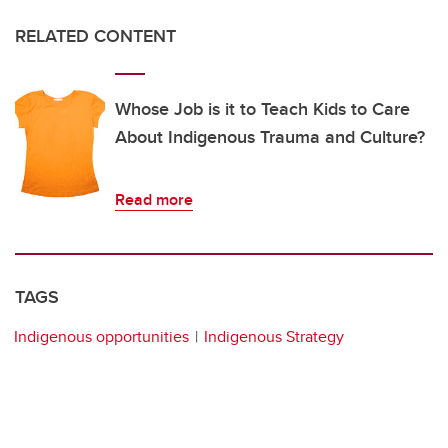
RELATED CONTENT
Whose Job is it to Teach Kids to Care
About Indigenous Trauma and Culture?
Read more
TAGS
Indigenous opportunities
Indigenous Strategy