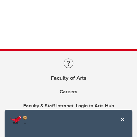
Faculty of Arts
Careers
Faculty & Staff Intranet: Login to Arts Hub