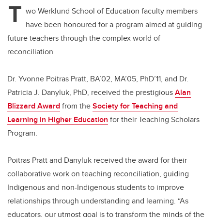
T
wo Werklund School of Education faculty members
have been honoured for a program aimed at guiding
future teachers through the complex world of
reconciliation.
Dr. Yvonne Poitras Pratt, BA’02, MA’05, PhD’11, and Dr.
Patricia J. Danyluk, PhD, received the prestigious
Alan
Blizzard Award
from the
Society for Teaching and
Learning in Higher Education
for their Teaching Scholars
Program.
Poitras Pratt and Danyluk received the award for their
collaborative work on teaching reconciliation, guiding
Indigenous and non-Indigenous students to improve
relationships through understanding and learning. “As
educators, our utmost goal is to transform the minds of the