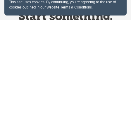
This site uses cookies. By continuing, you're agreeing to the use of
cookies outlined in our
Website Terms & Conditions
.
Website Terms & Conditions
Privacy Policy
Website feedback
University of Calgary
2500 University Drive NW
Calgary Alberta
T2N 1N4
CANADA
Copyright © 2026