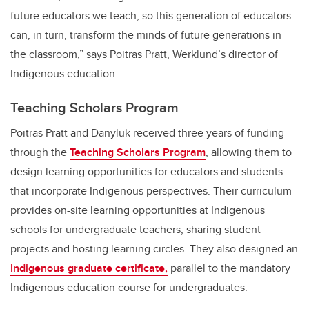
future educators we teach, so this generation of educators
can, in turn, transform the minds of future generations in
the classroom,” says Poitras Pratt, Werklund’s director of
Indigenous education.
Teaching Scholars Program
Poitras Pratt and Danyluk received three years of funding
through the
Teaching Scholars Program
, allowing them to
design learning opportunities for educators and students
that incorporate Indigenous perspectives. Their curriculum
provides on-site learning opportunities at Indigenous
schools for undergraduate teachers, sharing student
projects and hosting learning circles. They also designed an
Indigenous graduate certificate,
parallel to the mandatory
Indigenous education course for undergraduates.