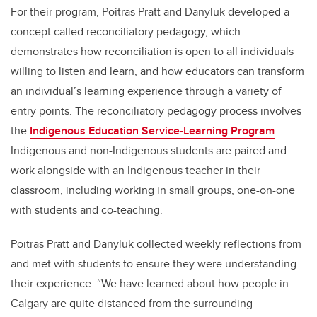
For their program, Poitras Pratt and Danyluk developed a
concept called reconciliatory pedagogy, which
demonstrates how reconciliation is open to all individuals
willing to listen and learn, and how educators can transform
an individual’s learning experience through a variety of
entry points. The reconciliatory pedagogy process involves
the
Indigenous Education Service-Learning Program
.
Indigenous and non-Indigenous students are paired and
work alongside with an Indigenous teacher in their
classroom, including working in small groups, one-on-one
with students and co-teaching.
Poitras Pratt and Danyluk collected weekly reflections from
and met with students to ensure they were understanding
their experience. “We have learned about how people in
Calgary are quite distanced from the surrounding