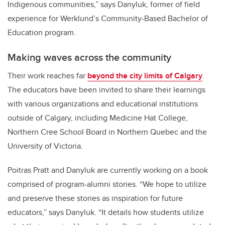
Indigenous communities,” says Danyluk, former of field
experience for Werklund’s Community-Based Bachelor of
Education program.
Making waves across the community
T
heir work reaches far
beyond the city limits of Calgary
.
The educators have been invited to share their learnings
with various organizations and educational institutions
outside of Calgary, including Medicine Hat College,
Northern Cree School Board in Northern Quebec and the
University of Victoria.
Poitras Pratt and Danyluk are currently working on a book
comprised of program-alumni stories. “We hope to utilize
and preserve these stories as inspiration for future
educators,” says Danyluk. “It details how students utilize