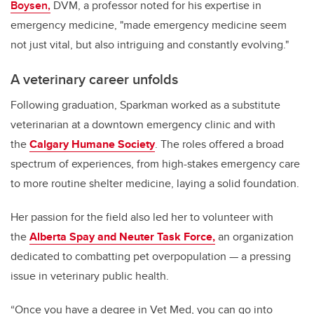
Boysen,
DVM, a professor noted for his expertise in
emergency medicine, "made emergency medicine seem
not just vital, but also intriguing and constantly evolving."
A veterinary career unfolds
Following graduation, Sparkman worked as a substitute
veterinarian at a downtown emergency clinic and with
the
Calgary Humane Society
. The roles offered a broad
spectrum of experiences, from high-stakes emergency care
to more routine shelter medicine, laying a solid foundation.
Her passion for the field also led her to volunteer with
the
Alberta Spay and Neuter Task Force,
an organization
dedicated to combatting pet overpopulation — a pressing
issue in veterinary public health.
“Once you have a degree in Vet Med, you can go into