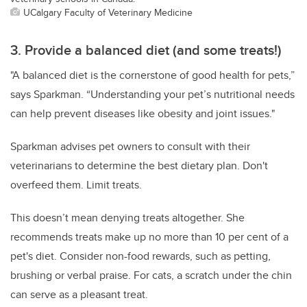
UCalgary Faculty of Veterinary Medicine
3. Provide a balanced diet (and some treats!)
"A balanced diet is the cornerstone of good health for pets,”
says Sparkman. “Understanding your pet’s nutritional needs
can help prevent diseases like obesity and joint issues."
Sparkman advises pet owners to consult with their
veterinarians to determine the best dietary plan. Don't
overfeed them. Limit treats.
This doesn’t mean denying treats altogether. She
recommends treats make up no more than 10 per cent of a
pet's diet. Consider non-food rewards, such as petting,
brushing or verbal praise. For cats, a scratch under the chin
can serve as a pleasant treat.