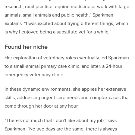
research, rural practice, equine medicine or work with large
animals, small animals and public health,” Sparkman
explains. “I was excited about trying different things, which
is why I enjoyed being a substitute vet for a while.”
Found her niche
Her exploration of veterinary roles eventually led Sparkman
to a small-animal primary care clinic, and later, a 24-hour
emergency veterinary clinic.
In these dynamic environments, she applies her extensive
skills, addressing urgent care needs and complex cases that
come through her door at any hour.
“There's not much that I don't like about my job,” says
Sparkman. "No two days are the same; there is always