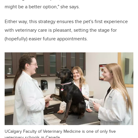
might be a better option," she says.
Either way, this strategy ensures the pet's first experience
with veterinary care is pleasant, setting the stage for
(hopefully) easier future appointments.
UCalgary Faculty of Veterinary Medicine is one of only five
veterinary schools in Canada.