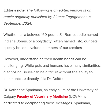
tt
c
k
ail
er
e
e
Editor’s note:
The following is an edited version of an
article originally published by Alumni Engagement in
b
dI
September 2024.
o
n
o
Whether it’s a beloved 160-pound St. Bernadoodle named
k
Indiana Bones, or a polydactyl kitten named Tito, our pets
quickly become valued members of our families.
However, understanding their health needs can be
challenging. While pets and humans have many similarities,
diagnosing issues can be difficult without the ability to
communicate directly, à la Dr. Dolittle.
Dr. Katherine Sparkman, an early alum of the University of
Calgary
Faculty of Veterinary Medicine
(UCVM), is
dedicated to deciphering these messages. Sparkman,