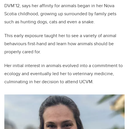
DVM’12, says her affinity for animals began in her Nova
Scotia childhood, growing up surrounded by family pets
such as hunting dogs, cats and even a snake.
This early exposure taught her to see a variety of animal
behaviours first-hand and learn how animals should be
properly cared for.
Her initial interest in animals evolved into a commitment to
ecology and eventually led her to veterinary medicine,
culminating in her decision to attend UCVM.