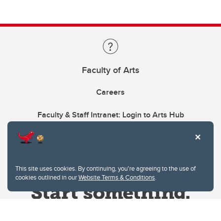
Faculty of Arts
Careers
Faculty & Staff Intranet: Login to Arts Hub
This site uses cookies. By continuing, you're agreeing to the use of
cookies outlined in our
Website Terms & Conditions
.