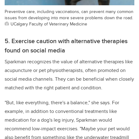
Preventive care, including vaccinations, can prevent many common
issues from developing into more severe problems down the road.
UCalgary Faculty of Veterinary Medicine
5. Exercise caution with alternative therapies
found on social media
Sparkman recognizes the value of alternative therapies like
acupuncture or pet physiotherapists, often promoted on
social media channels. They can be beneficial when closely
matched with the right patient and condition.
"But, like everything, there's a balance," she says. For
example, in addition to conventional treatments like
medication for a dog's leg injury, Sparkman would
recommend low-impact exercises. "Maybe your pet would
also benefit from something like the underwater treadmill