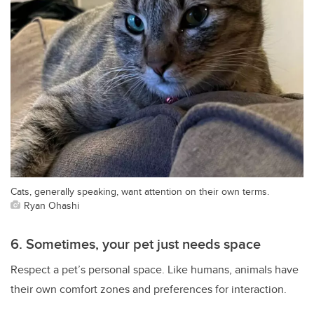
Cats, generally speaking, want attention on their own terms.
Ryan Ohashi
6. Sometimes, your pet just needs space
Respect a pet’s personal space. Like humans, animals have
their own comfort zones and preferences for interaction.