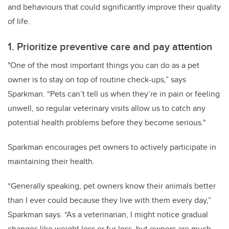
and behaviours that could significantly improve their quality
of life.
1. Prioritize preventive care and pay attention
"One of the most important things you can do as a pet
owner is to stay on top of routine check-ups,” says
Sparkman. “Pets can’t tell us when they’re in pain or feeling
unwell, so regular veterinary visits allow us to catch any
potential health problems before they become serious."
Sparkman encourages pet owners to actively participate in
maintaining their health.
“Generally speaking, pet owners know their animals better
than I ever could because they live with them every day,”
Sparkman says. “As a veterinarian, I might notice gradual
changes like weight loss or fur loss, but owners are much