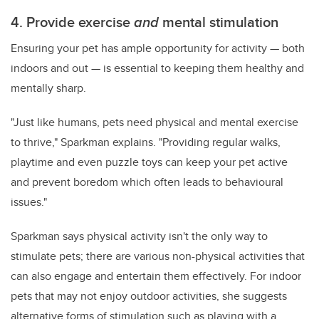
4. Provide exercise
and
mental stimulation
Ensuring your pet has ample opportunity for activity — both
indoors and out — is essential to keeping them healthy and
mentally sharp.
"Just like humans, pets need physical and mental exercise
to thrive," Sparkman explains. "Providing regular walks,
playtime and even puzzle toys can keep your pet active
and prevent boredom which often leads to behavioural
issues."
Sparkman says physical activity isn't the only way to
stimulate pets; there are various non-physical activities that
can also engage and entertain them effectively. For indoor
pets that may not enjoy outdoor activities, she suggests
alternative forms of stimulation such as playing with a