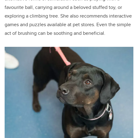
favourite ball, carrying around a beloved stuffed toy, or
exploring a climbing tree. She also recommends interactive
games and puzzles available at pet stores. Even the simple
act of brushing can be soothing and beneficial.