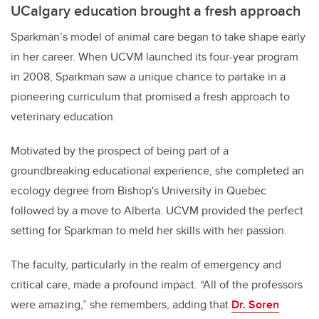
UCalgary education brought a fresh approach
Sparkman’s model of animal care began to take shape early
in her career. When UCVM launched its four-year program
in 2008, Sparkman saw a unique chance to partake in a
pioneering curriculum that promised a fresh approach to
veterinary education.
Motivated by the prospect of being part of a
groundbreaking educational experience, she completed an
ecology degree from Bishop's University in Quebec
followed by a move to Alberta. UCVM provided the perfect
setting for Sparkman to meld her skills with her passion.
The faculty, particularly in the realm of emergency and
critical care, made a profound impact. “All of the professors
were amazing,” she remembers, adding that
Dr. Soren