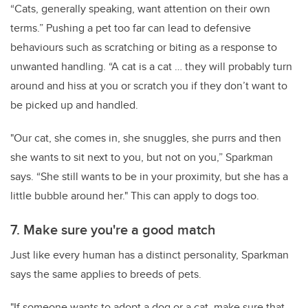
“Cats, generally speaking, want attention on their own
terms.” Pushing a pet too far can lead to defensive
behaviours such as scratching or biting as a response to
unwanted handling. “A cat is a cat … they will probably turn
around and hiss at you or scratch you if they don’t want to
be picked up and handled.
"Our cat, she comes in, she snuggles, she purrs and then
she wants to sit next to you, but not on you,” Sparkman
says. “She still wants to be in your proximity, but she has a
little bubble around her." This can apply to dogs too.
7. Make sure you're a good match
Just like every human has a distinct personality, Sparkman
says the same applies to breeds of pets.
"If someone wants to adopt a dog or a cat, make sure that