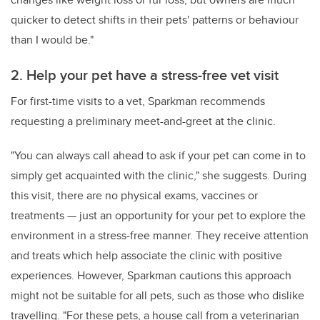
quicker to detect shifts in their pets' patterns or behaviour
than I would be."
2. Help your pet have a stress-free vet visit
For first-time visits to a vet, Sparkman recommends
requesting a preliminary meet-and-greet at the clinic.
"You can always call ahead to ask if your pet can come in to
simply get acquainted with the clinic," she suggests. During
this visit, there are no physical exams, vaccines or
treatments — just an opportunity for your pet to explore the
environment in a stress-free manner. They receive attention
and treats which help associate the clinic with positive
experiences. However, Sparkman cautions this approach
might not be suitable for all pets, such as those who dislike
travelling. "For these pets, a house call from a veterinarian