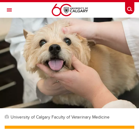
Skip to main content
Togg
Toggle Navigation
FACULTY OF ARTS
University of Calgary Faculty of Veterinary Medicine