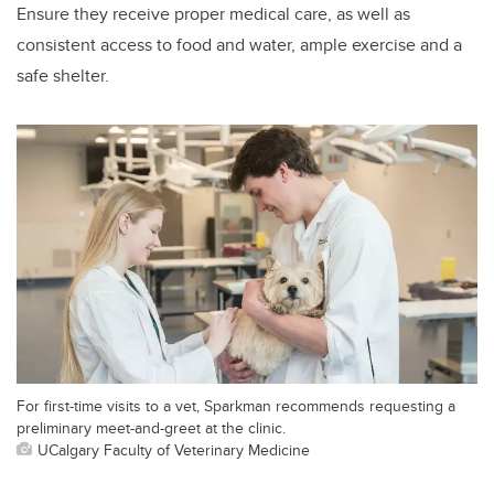
Ensure they receive proper medical care, as well as
consistent access to food and water, ample exercise and a
safe shelter.
For first-time visits to a vet, Sparkman recommends requesting a
preliminary meet-and-greet at the clinic.
UCalgary Faculty of Veterinary Medicine