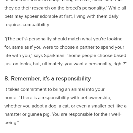
they do their research on the breed’s personality." While all
pets may appear adorable at first, living with them daily
requires compatibility.
"(The pet’s) personality should match what you're looking
for, same as if you were to choose a partner to spend your
life with you,” says Sparkman. “Some people choose based
just on looks, but, ultimately, you want a personality, right?"
8. Remember, it’s a responsibility
It takes commitment to bring an animal into your
home. "There is a responsibility with pet ownership,
whether you adopt a dog, a cat, or even a smaller pet like a
hamster or guinea pig. You are responsible for their well-
being."