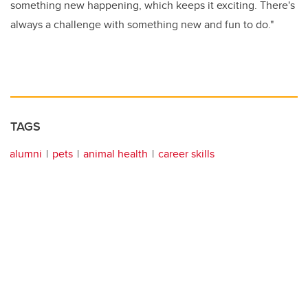
something new happening, which keeps it exciting. There's
always a challenge with something new and fun to do."
TAGS
alumni
pets
animal health
career skills