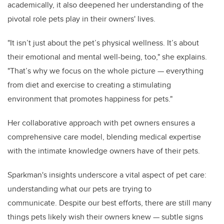
academically, it also deepened her understanding of the
pivotal role pets play in their owners' lives.
"It isn’t just about the pet’s physical wellness. It’s about
their emotional and mental well-being, too," she explains.
"That’s why we focus on the whole picture — everything
from diet and exercise to creating a stimulating
environment that promotes happiness for pets."
Her collaborative approach with pet owners ensures a
comprehensive care model, blending medical expertise
with the intimate knowledge owners have of their pets.
Sparkman's insights underscore a vital aspect of pet care:
understanding what our pets are trying to
communicate. Despite our best efforts, there are still many
things pets likely wish their owners knew — subtle signs