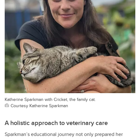
Katherine Sparkman with Cricket, the family cat.
Courtesy Katherine Sparkman
A holistic approach to veterinary care
Sparkman’s educational journey not only prepared her