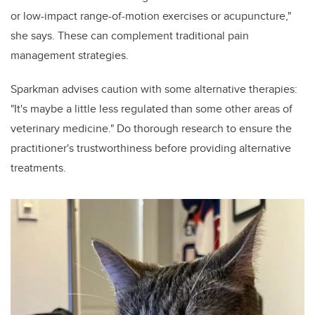
or low-impact range-of-motion exercises or acupuncture,"
she says. These can complement traditional pain
management strategies.
Sparkman advises caution with some alternative therapies:
"It's maybe a little less regulated than some other areas of
veterinary medicine." Do thorough research to ensure the
practitioner's trustworthiness before providing alternative
treatments.