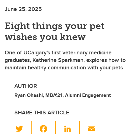
June 25, 2025
Eight things your pet
wishes you knew
One of UCalgary’s first veterinary medicine
graduates, Katherine Sparkman, explores how to
maintain healthy communication with your pets
AUTHOR
Ryan Ohashi, MBA'21, Alumni Engagement
SHARE THIS ARTICLE
T
F
Li
E
wi
a
n
m