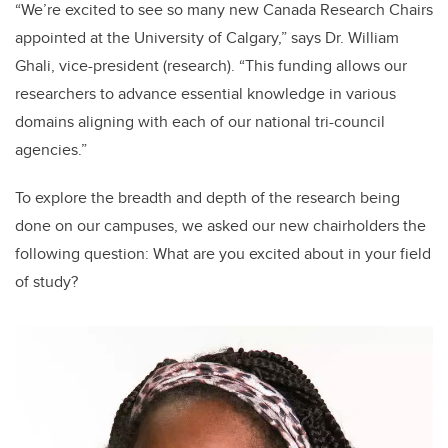
“We’re excited to see so many new Canada Research Chairs
appointed at the University of Calgary,” says Dr. William
Ghali, vice-president (research). “This funding allows our
researchers to advance essential knowledge in various
domains aligning with each of our national tri-council
agencies.”
To explore the breadth and depth of the research being
done on our campuses, we asked our new chairholders the
following question: What are you excited about in your field
of study?