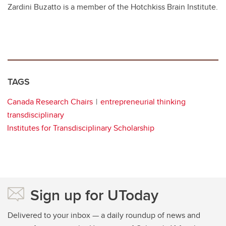
Zardini Buzatto is a member of the
Hotchkiss Brain Institute.
TAGS
Canada Research Chairs
entrepreneurial thinking
transdisciplinary
Institutes for Transdisciplinary Scholarship
Sign up for UToday
Delivered to your inbox — a daily roundup of news and