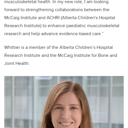
musculoskeletal health. In my new role, I am looking
forward to strengthening collaborations between the
McCaig Institute and ACHRI (Alberta Children's Hospital
Research Institute) to enhance paediatric musculoskeletal
research and help advance evidence-based care.”
Whittier is a member of the Alberta Children’s Hospital
Research Institute and the McCaig Institute for Bone and
Joint Health.