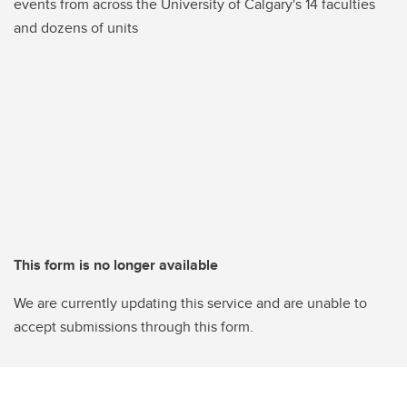
events from across the University of Calgary's 14 faculties
and dozens of units
This form is no longer available
We are currently updating this service and are unable to
accept submissions through this form.