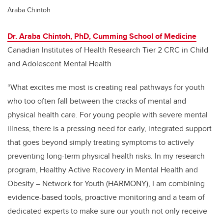
Araba Chintoh
Dr. Araba Chintoh, PhD, Cumming School of Medicine
Canadian Institutes of Health Research Tier 2 CRC in Child
and Adolescent Mental Health
“What excites me most is creating real pathways for youth
who too often fall between the cracks of mental and
physical health care. For young people with severe mental
illness, there is a pressing need for early, integrated support
that goes beyond simply treating symptoms to actively
preventing long-term physical health risks. In my research
program, Healthy Active Recovery in Mental Health and
Obesity – Network for Youth (HARMONY), I am combining
evidence-based tools, proactive monitoring and a team of
dedicated experts to make sure our youth not only receive