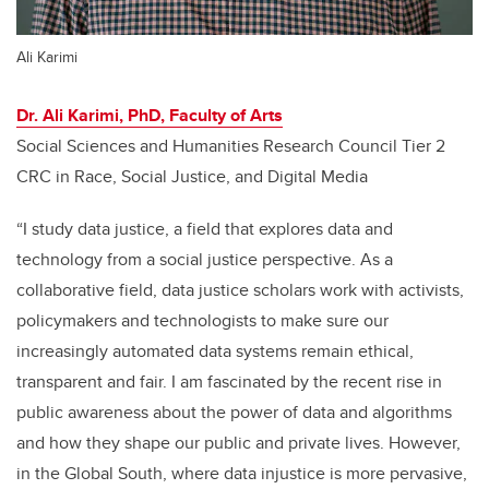
Ali Karimi
Dr. Ali Karimi, PhD, Faculty of Arts
Social Sciences and Humanities Research Council Tier 2
CRC in Race, Social Justice, and Digital Media
“I study data justice, a field that explores data and
technology from a social justice perspective. As a
collaborative field, data justice scholars work with activists,
policymakers and technologists to make sure our
increasingly automated data systems remain ethical,
transparent and fair. I am fascinated by the recent rise in
public awareness about the power of data and algorithms
and how they shape our public and private lives. However,
in the Global South, where data injustice is more pervasive,