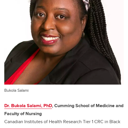
Bukola Salami
Dr. Bukola Salami, PhD
, Cumming School of Medicine and
Faculty of Nursing
Canadian Institutes of Health Research Tier 1 CRC in Black