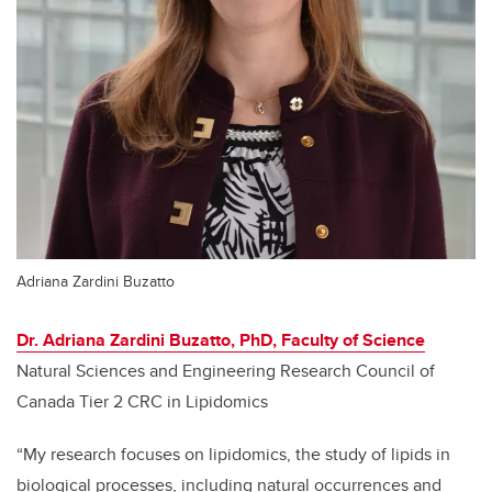
Adriana Zardini Buzatto
Dr. Adriana Zardini Buzatto, PhD, Faculty of Science
Natural Sciences and Engineering Research Council of
Canada Tier 2 CRC in Lipidomics
“My research focuses on lipidomics, the study of lipids in
biological processes, including natural occurrences and