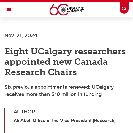
Skip to main content
Togg
Toggle Navigation
FACULTY OF ARTS
Nov. 21, 2024
Eight UCalgary researchers
appointed new Canada
Research Chairs
Six previous appointments renewed; UCalgary
receives more than $10 million in funding
AUTHOR
Ali Abel, Office of the Vice-President (Research)