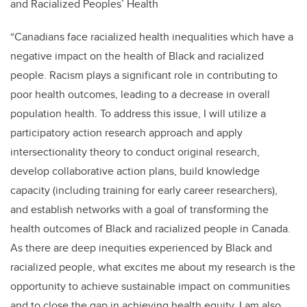
and Racialized Peoples’ Health
“Canadians face racialized health inequalities which have a
negative impact on the health of Black and racialized
people. Racism plays a significant role in contributing to
poor health outcomes, leading to a decrease in overall
population health. To address this issue, I will utilize a
participatory action research approach and apply
intersectionality theory to conduct original research,
develop collaborative action plans, build knowledge
capacity (including training for early career researchers),
and establish networks with a goal of transforming the
health outcomes of Black and racialized people in Canada.
As there are deep inequities experienced by Black and
racialized people, what excites me about my research is the
opportunity to achieve sustainable impact on communities
and to close the gap in achieving health equity. I am also