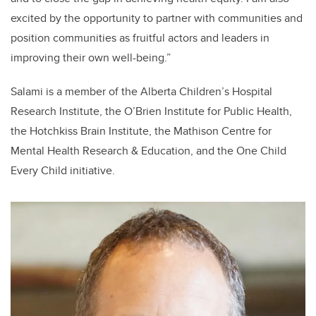
excited by the opportunity to partner with communities and
position communities as fruitful actors and leaders in
improving their own well-being.”
Salami is a member of the Alberta Children’s Hospital
Research Institute, the O’Brien Institute for Public Health,
the Hotchkiss Brain Institute, the Mathison Centre for
Mental Health Research & Education, and the One Child
Every Child initiative.