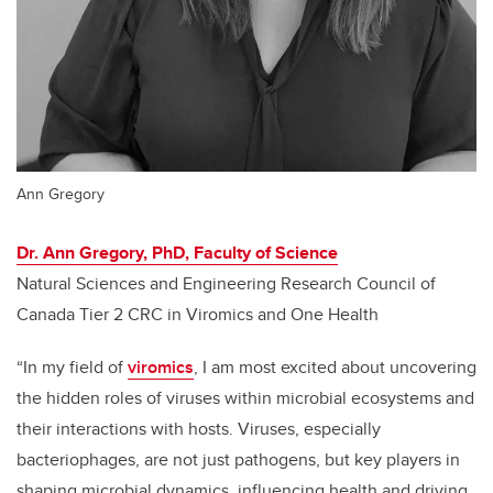
Ann Gregory
Dr. Ann Gregory, PhD, Faculty of Science
Natural Sciences and Engineering Research Council of
Canada Tier 2 CRC in Viromics and One Health
“In my field of
viromics
, I am most excited about uncovering
the hidden roles of viruses within microbial ecosystems and
their interactions with hosts. Viruses, especially
bacteriophages, are not just pathogens, but key players in
shaping microbial dynamics, influencing health and driving