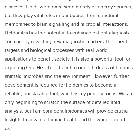
diseases. Lipids were once seen merely as energy sources,
but they play vital roles in our bodies, from structural
membranes to brain signalling and microbial interactions.
Lipidomics has the potential to enhance patient diagnosis
and care by revealing new diagnostic markers, therapeutic
targets and biological processes with real-world
applications to benefit society. It is also a powerful tool for
exploring One Health
—
the interconnectedness of humans,
animals, microbes and the environment. However, further
development is required for lipidomics to become a
reliable, translatable tool, which is my primary focus. We are
only beginning to scratch the surface of detailed lipid
analysis, but I am confident lipidomics will provide crucial
insights to advance human health and the world around
us.”