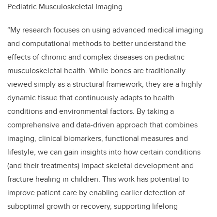
Pediatric
Musculoskeletal Imaging
“My research focuses on using advanced medical imaging
and computational methods to better understand the
effects of chronic and complex diseases on pediatric
musculoskeletal health. While bones are traditionally
viewed simply as a structural framework, they are a highly
dynamic tissue that continuously adapts to health
conditions and environmental factors. By taking a
comprehensive and data-driven approach that combines
imaging, clinical biomarkers, functional measures and
lifestyle, we can gain insights into how certain conditions
(and their treatments) impact skeletal development and
fracture healing in children. This work has potential to
improve patient care by enabling earlier detection of
suboptimal growth or recovery, supporting lifelong