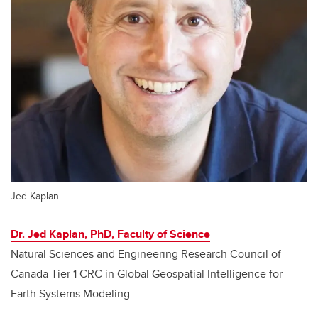
Jed Kaplan
Dr. Jed Kaplan, PhD, Faculty of Science
Natural Sciences and Engineering Research Council of
Canada Tier 1 CRC in Global Geospatial Intelligence for
Earth Systems Modeling