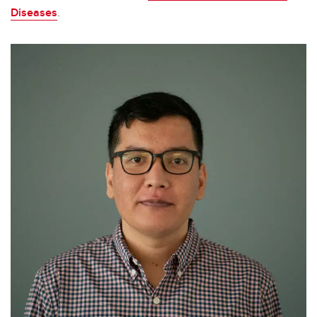
Diseases
.