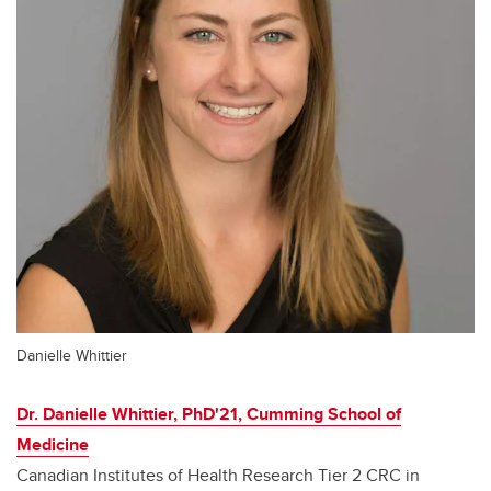
Danielle Whittier
Dr. Danielle Whittier, PhD'21, Cumming School of
Medicine
Canadian Institutes of Health Research Tier 2 CRC in