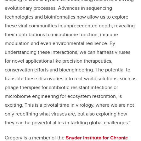
evolutionary processes. Advances in sequencing
technologies and bioinformatics now allow us to explore
these viral communities in unprecedented depth, revealing
their contributions to microbiome function, immune
modulation and even environmental resilience. By
understanding these interactions, we can harness viruses
for novel applications like precision therapeutics,
conservation efforts and bioengineering. The potential to
translate these discoveries into real-world solutions, such as
phage therapies for antibiotic-resistant infections or
microbiome engineering for ecosystem restoration, is
exciting. This is a pivotal time in virology, where we are not
only redefining what viruses are, but also exploring how
they can be powerful allies in tackling global challenges.”
Gregory is a member of the
Snyder Institute for Chronic