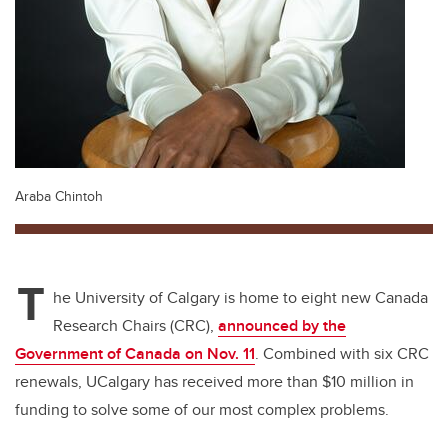
Araba Chintoh
T
he University of Calgary is home to eight new Canada
Research Chairs (CRC),
announced by the
Government of Canada on Nov. 11
. Combined with six CRC
renewals, UCalgary has received more than $10 million in
funding to solve some of our most complex problems.