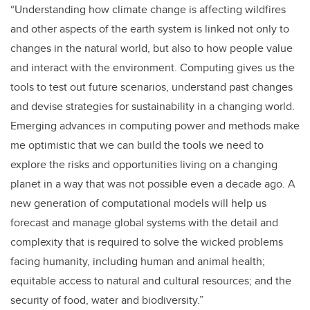
“Understanding how climate change is affecting wildfires
and other aspects of the earth system is linked not only to
changes in the natural world, but also to how people value
and interact with the environment. Computing gives us the
tools to test out future scenarios, understand past changes
and devise strategies for sustainability in a changing world.
Emerging advances in computing power and methods make
me optimistic that we can build the tools we need to
explore the risks and opportunities living on a changing
planet in a way that was not possible even a decade ago. A
new generation of computational models will help us
forecast and manage global systems with the detail and
complexity that is required to solve the wicked problems
facing humanity, including human and animal health;
equitable access to natural and cultural resources; and the
security of food, water and biodiversity.”