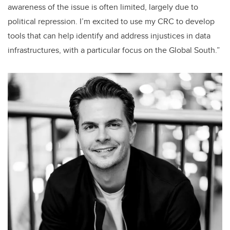
awareness of the issue is often limited, largely due to
political repression. I’m excited to use my CRC to develop
tools that can help identify and address injustices in data
infrastructures, with a particular focus on the Global South.”