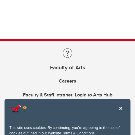
Faculty of Arts
Careers
Faculty & Staff Intranet: Login to Arts Hub
This site uses cookies. By continuing, you're agreeing to the use of
cookies outlined in our
Website Terms & Conditions
.