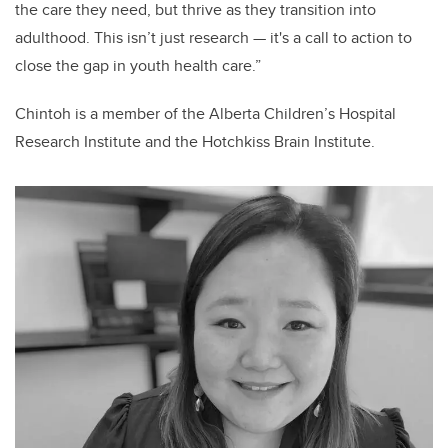
the care they need, but thrive as they transition into
adulthood. This isn’t just research — it's a call to action to
close the gap in youth health care.”
Chintoh is a member of the Alberta Children’s Hospital
Research Institute and the Hotchkiss Brain Institute.