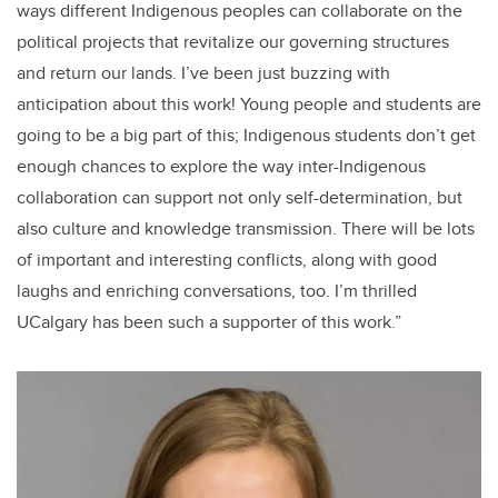
ways different Indigenous peoples can collaborate on the
political projects that revitalize our governing structures
and return our lands. I’ve been just buzzing with
anticipation about this work! Young people and students are
going to be a big part of this; Indigenous students don’t get
enough chances to explore the way inter-Indigenous
collaboration can support not only self-determination, but
also culture and knowledge transmission. There will be lots
of important and interesting conflicts, along with good
laughs and enriching conversations, too. I’m thrilled
UCalgary has been such a supporter of this work.”