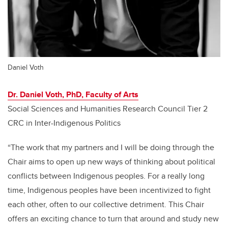
Daniel Voth
Dr. Daniel Voth, PhD, Faculty of Arts
Social Sciences and Humanities Research Council Tier 2
CRC in Inter-Indigenous Politics
“The work that my partners and I will be doing through the
Chair aims to open up new ways of thinking about political
conflicts between Indigenous peoples. For a really long
time, Indigenous peoples have been incentivized to fight
each other, often to our collective detriment. This Chair
offers an exciting chance to turn that around and study new