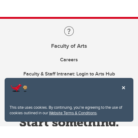
Faculty of Arts
Careers
Faculty & Staff Intranet: Login to Arts Hub
This site uses cookies. By continuing, you're agreeing to the use of
cookies outlined in our
Website Terms & Conditions
.