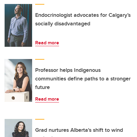
Endocrinologist advocates for Calgary’s
socially disadvantaged
Read more
Professor helps Indigenous
communities define paths to a stronger
future
Read more
Grad nurtures Alberta's shift to wind