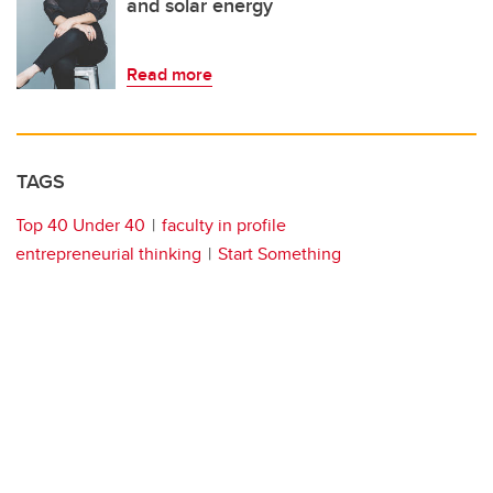
and solar energy
Read more
TAGS
Top 40 Under 40
faculty in profile
entrepreneurial thinking
Start Something