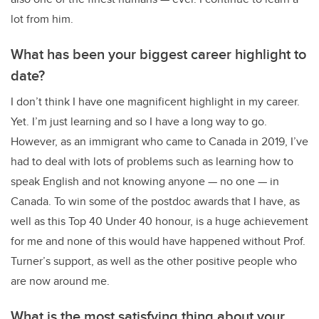
lot from him.
What has been your biggest career highlight to
date?
I don’t think I have one magnificent highlight in my career.
Yet. I’m just learning and so I have a long way to go.
However, as an immigrant who came to Canada in 2019, I’ve
had to deal with lots of problems such as learning how to
speak English and not knowing anyone — no one — in
Canada. To win some of the postdoc awards that I have, as
well as this Top 40 Under 40 honour, is a huge achievement
for me and none of this would have happened without Prof.
Turner’s support, as well as the other positive people who
are now around me.
What is the most satisfying thing about your