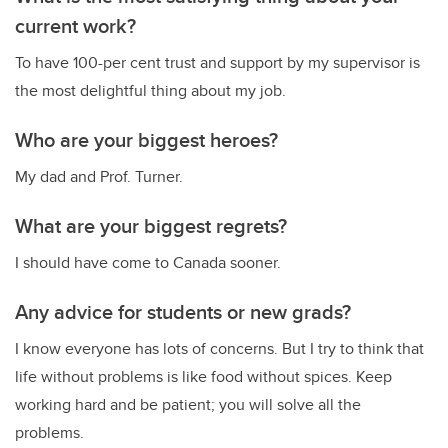
current work?
To have 100-per cent trust and support by my supervisor is
the most delightful thing about my job.
Who are your biggest heroes?
My dad and Prof. Turner.
What are your biggest regrets?
I should have come to Canada sooner.
Any advice for students or new grads?
I know everyone has lots of concerns. But I try to think that
life without problems is like food without spices. Keep
working hard and be patient; you will solve all the
problems.