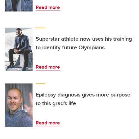
Read more
Superstar athlete now uses his training
to identify future Olympians
Read more
Epilepsy diagnosis gives more purpose
to this grad’s life
Read more