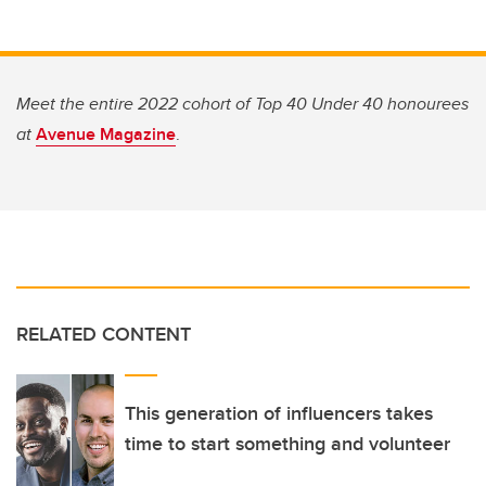
Meet the entire 2022 cohort of Top 40 Under 40 honourees
at
Avenue Magazine
.
RELATED CONTENT
This generation of influencers takes
time to start something and volunteer