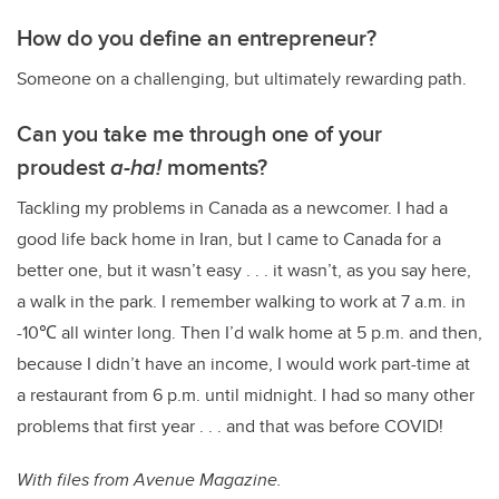
How do you define an entrepreneur?
Someone on a challenging, but ultimately rewarding path.
Can you take me through one of your
proudest
a-ha!
moments?
Tackling my problems in Canada as a newcomer. I had a
good life back home in Iran, but I came to Canada for a
better one, but it wasn’t easy . . . it wasn’t, as you say here,
a walk in the park. I remember walking to work at 7 a.m. in
-10
℃ all winter long. Then I’d walk home at 5 p.m. and then,
because I didn’t have an income, I would work part-time at
a restaurant from 6 p.m. until midnight. I had so many other
problems that first year . . . and that was before COVID!
With files from Avenue Magazine.