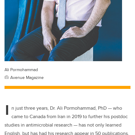
Ali Pormohammad
Avenue Magazine
I
n just three years, Dr. Ali Pormohammad, PhD — who
came to Canada from Iran in 2019 to further his postdoc
studies in antimicrobial research — has not only learned
English, but has had his research appear in 50 publications,