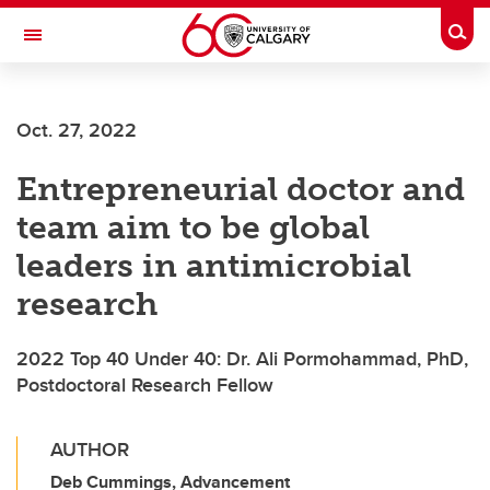
Skip to main content
Togg
Toggle Navigation
FACULTY OF ARTS
Oct. 27, 2022
Entrepreneurial doctor and
team aim to be global
leaders in antimicrobial
research
2022 Top 40 Under 40: Dr. Ali Pormohammad, PhD,
Postdoctoral Research Fellow
AUTHOR
Deb Cummings, Advancement