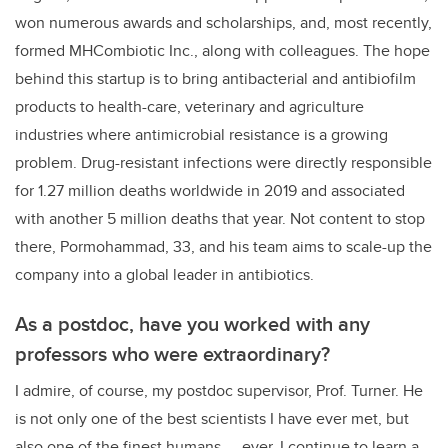
won numerous awards and scholarships, and, most recently,
formed MHCombiotic Inc., along with colleagues. The hope
behind this startup is
to bring antibacterial and antibiofilm
products to health-care, veterinary and agriculture
industries where antimicrobial resistance is a growing
problem. Drug-resistant infections were directly responsible
for 1.27 million deaths worldwide in 2019 and associated
with another 5 million deaths that year. Not content to stop
there,
Pormohammad, 33, and his team aims to scale-up the
company into a global leader in antibiotics.
As a postdoc, have you worked with any
professors who were extraordinary?
I admire, of course, my postdoc supervisor, Prof. Turner. He
is not only one of the best scientists I have ever met, but
also one of the finest humans — ever. I continue to learn a