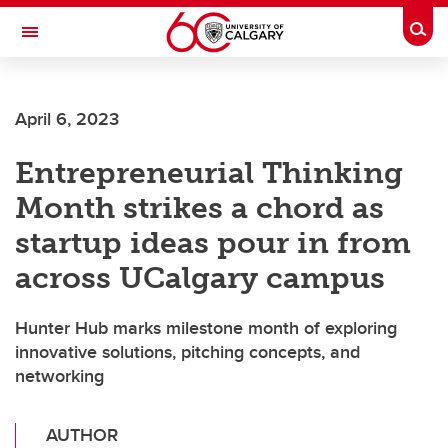
Skip to main content
Togg
Toggle Navigation
FACULTY OF ARTS
April 6, 2023
Entrepreneurial Thinking
Month strikes a chord as
startup ideas pour in from
across UCalgary campus
Hunter Hub marks milestone month of exploring
innovative solutions, pitching concepts, and
networking
AUTHOR