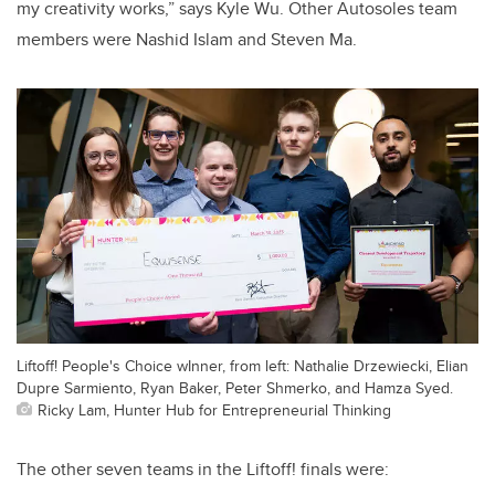
my creativity works,” says Kyle Wu. Other Autosoles team
members were Nashid Islam and Steven Ma.
Liftoff! People's Choice wInner, from left: Nathalie Drzewiecki, Elian
Dupre Sarmiento, Ryan Baker, Peter Shmerko, and Hamza Syed.
Ricky Lam, Hunter Hub for Entrepreneurial Thinking
The other seven teams in the Liftoff! finals were: