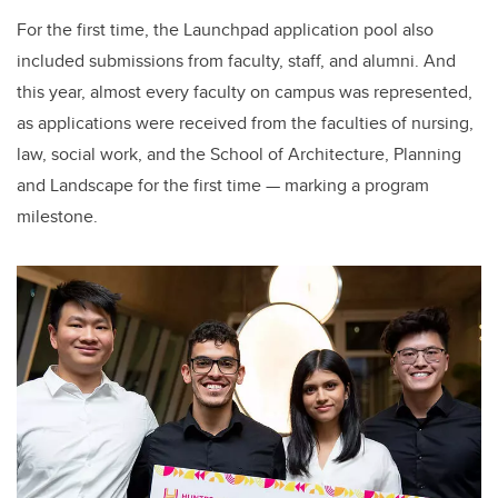
For the first time, the Launchpad application pool also
included submissions from faculty, staff, and alumni. And
this year, almost every faculty on campus was
represented,
as applications were received from
the faculties of nursing,
law, social work, and the School of Architecture, Planning
and Landscape for the first time — marking a program
milestone.