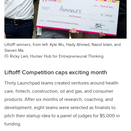
Liftoff! winners, from left: Kyle Wu, Hady Ahmed, Nasid Islam, and
Steven Ma.
Ricky Lam, Hunter Hub for Entrepreneurial Thinking
Liftoff! Competition caps exciting month
Thirty Launchpad teams created ventures around health
care, fintech, construction, oil and gas, and consumer
products. After six months of research, coaching, and
development, eight teams were selected as finalists to
pitch their startup idea to a panel of judges for $5,000 in
funding.