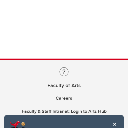
Faculty of Arts
Careers
Faculty & Staff Intranet: Login to Arts Hub