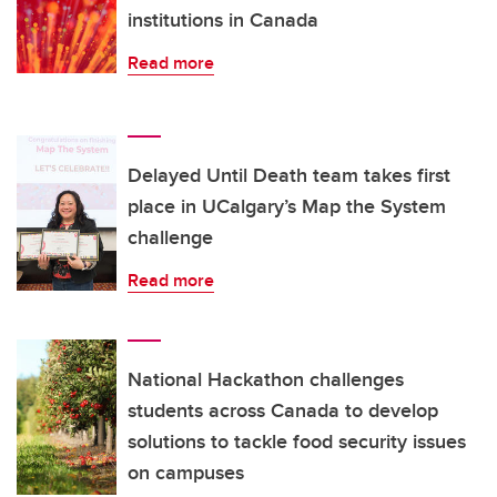
institutions in Canada
Read more
Delayed Until Death team takes first
place in UCalgary’s Map the System
challenge
Read more
National Hackathon challenges
students across Canada to develop
solutions to tackle food security issues
on campuses