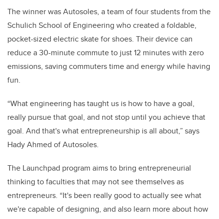
The winner was Autosoles, a team of four students from the
Schulich School of Engineering who created a foldable,
pocket-sized electric skate for shoes. Their device can
reduce a 30-minute commute to just 12 minutes with zero
emissions, saving commuters time and energy while having
fun.
“What engineering has taught us is how to have a goal,
really pursue that goal, and not stop until you achieve that
goal. And that's what entrepreneurship is all about,” says
Hady Ahmed of Autosoles.
The Launchpad program aims to bring entrepreneurial
thinking to faculties that may not see themselves as
entrepreneurs. “It's been really good to actually see what
we're capable of designing, and also learn more about how