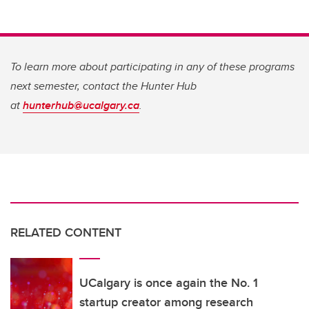
To learn more about participating in any of these programs
next semester, contact the Hunter Hub
at
hunterhub@ucalgary.ca
.
RELATED CONTENT
UCalgary is once again the No. 1
startup creator among research