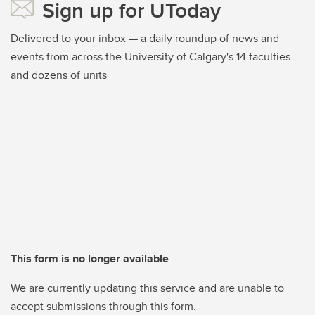
Sign up for UToday
Delivered to your inbox — a daily roundup of news and
events from across the University of Calgary's 14 faculties
and dozens of units
This form is no longer available
We are currently updating this service and are unable to
accept submissions through this form.