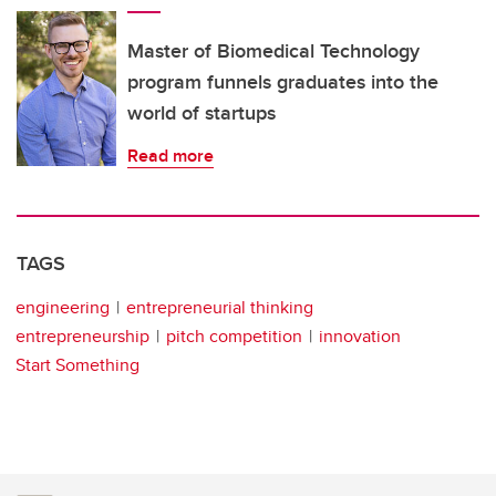
Master of Biomedical Technology
program funnels graduates into the
world of startups
Read more
TAGS
engineering
entrepreneurial thinking
entrepreneurship
pitch competition
innovation
Start Something