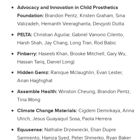
Advocacy and Innovation in Child Prosthetics
Foundation:
Brandon Pentz, Kristen Graham, Sina
Valizadeh, Hemanth Veeraghanta, Devjyoti Dutta
PELTA:
Christian Aguilar, Gabriel Vanorio Cilento,
Harsh Shah, Jay Chang, Long Tran, Rod Babic
Finberry:
Haseeb Khan, Brooke Mitchell, Gary Wu,
Hassan Tariq, Daniel Long)
Hidden Gemz:
Ranique Mclaughlin, Evan Lester,
Arian Haghighat
Assemble Health:
Winston Cheung, Brandon Pentz,
Tina Wong
Climate Change Materials:
Cigdem Demirkaya, Anna
Ulrich, Jesus Guayaquil Sosa, Paola Herrera
Equusense:
Nathalie Drzewiecki, Elian Dupre
Sarmiento, Hamza Syed, Peter Shmerko, Ryan Baker