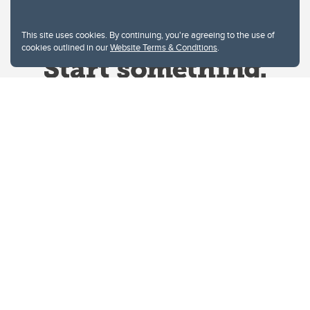
This site uses cookies. By continuing, you're agreeing to the use of
cookies outlined in our
Website Terms & Conditions
.
Website Terms & Conditions
Privacy Policy
Website feedback
University of Calgary
2500 University Drive NW
Calgary Alberta
T2N 1N4
CANADA
Copyright © 2026