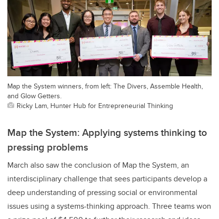
Map the System winners, from left: The Divers, Assemble Health,
and Glow Getters.
Ricky Lam, Hunter Hub for Entrepreneurial Thinking
Map the System: Applying systems thinking to
pressing problems
March also saw the conclusion of Map the System, an
interdisciplinary challenge that sees participants develop a
deep understanding of pressing social or environmental
issues using a systems-thinking approach. Three teams won