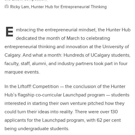
Ricky Lam, Hunter Hub for Entrepreneurial Thinking
E
mbracing the entrepreneurial mindset, the Hunter Hub
dedicated the month of March to celebrating
entrepreneurial thinking and innovation at the University of
Calgary. And what a month: Hundreds of UCalgary students,
faculty, staff, alumni, and industry partners took part in four
marquee events.
In the Liftoff! Competition — the conclusion of the Hunter
Hub’s flagship co-curricular Launchpad program — students
interested in starting their own venture pitched how they
could turn their ideas into reality. There were over 130
applicants for the Launchpad program, with 62 per cent
being undergraduate students.