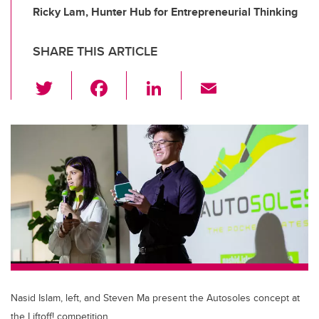
Ricky Lam, Hunter Hub for Entrepreneurial Thinking
SHARE THIS ARTICLE
T
F
Li
E
wi
a
n
m
tt
c
k
ail
er
e
e
b
dI
o
n
o
k
Nasid Islam, left, and Steven Ma present the Autosoles concept at
the Liftoff! competition.