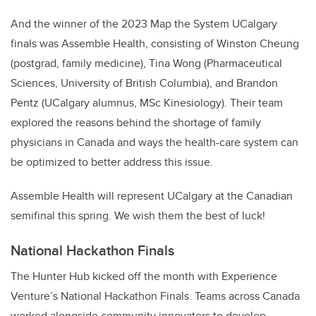
And the winner of the 2023 Map the System UCalgary
finals was Assemble Health, consisting of Winston Cheung
(postgrad, family medicine), Tina Wong (Pharmaceutical
Sciences, University of British Columbia), and Brandon
Pentz (UCalgary alumnus, MSc Kinesiology). Their team
explored the reasons behind the shortage of family
physicians in Canada and ways the health-care system can
be optimized to better address this issue.
Assemble Health will represent UCalgary at the Canadian
semifinal this spring. We wish them the best of luck!
National Hackathon Finals
The Hunter Hub kicked off the month with Experience
Venture’s National Hackathon Finals. Teams across Canada
worked alongside community innovators to develop