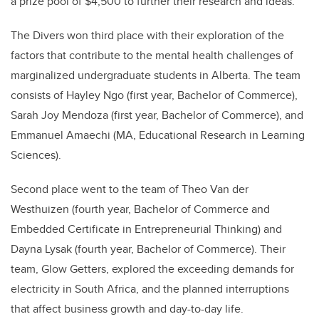
a prize pool of $4,500 to further their research and ideas.
The Divers won third place with their exploration of the
factors that contribute to the mental health challenges of
marginalized undergraduate students in Alberta. The team
consists of Hayley Ngo (first year, Bachelor of Commerce),
Sarah Joy Mendoza (first year, Bachelor of Commerce), and
Emmanuel Amaechi (MA, Educational Research in Learning
Sciences).
Second place went to the team of Theo Van der
Westhuizen (fourth year, Bachelor of Commerce and
Embedded Certificate in Entrepreneurial Thinking) and
Dayna Lysak (fourth year, Bachelor of Commerce). Their
team, Glow Getters, explored the exceeding demands for
electricity in South Africa, and the planned interruptions
that affect business growth and day-to-day life.