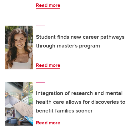
Read more
Student finds new career pathways
through master’s program
Read more
Integration of research and mental
health care allows for discoveries to
benefit families sooner
Read more