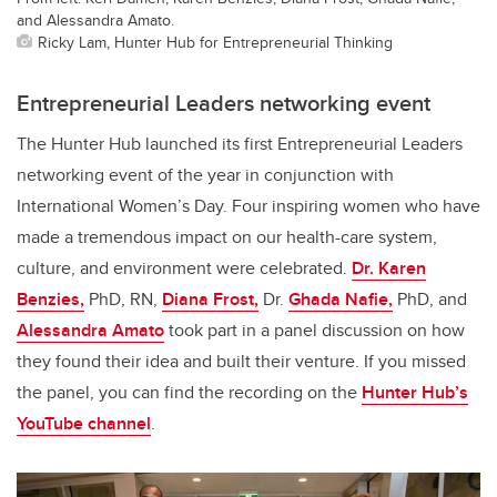
and Alessandra Amato.
Ricky Lam, Hunter Hub for Entrepreneurial Thinking
Entrepreneurial Leaders networking event
The Hunter Hub launched its first Entrepreneurial Leaders
networking event of the year in conjunction with
International Women’s Day. Four inspiring women who have
made a tremendous impact on our health-care system,
culture, and environment were celebrated.
Dr. Karen
Benzies,
PhD, RN,
Diana Frost,
Dr.
Ghada Nafie,
PhD, and
Alessandra Amato
took part in a panel discussion on how
they found their idea and built their venture. If you missed
the panel, you can find the recording on the
Hunter Hub’s
YouTube channel
.