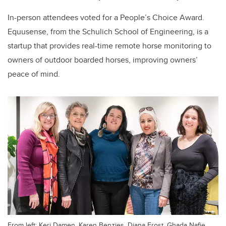
In-person attendees voted for a People’s Choice Award.
Equusense, from the Schulich School of Engineering, is a
startup that provides real-time remote horse monitoring to
owners of outdoor boarded horses, improving owners’
peace of mind.
From left: Keri Damen, Karen Benzies, Diana Frost, Ghada Nafie,