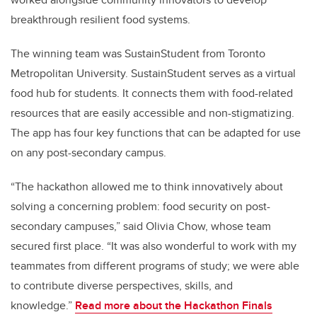
breakthrough resilient food systems.
The winning team was SustainStudent from Toronto
Metropolitan University. SustainStudent serves as a virtual
food hub for students. It connects them with food-related
resources that are easily accessible and non-stigmatizing.
The app has four key functions that can be adapted for use
on any post-secondary campus.
“The hackathon allowed me to think innovatively about
solving a concerning problem: food security on post-
secondary campuses,” said Olivia Chow, whose team
secured first place. “It was also wonderful to work with my
teammates from different programs of study; we were able
to contribute diverse perspectives, skills, and
knowledge.”
Read more about the Hackathon Finals