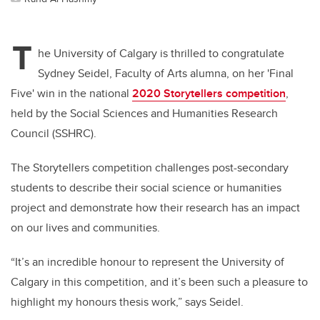
T
he University of Calgary is thrilled to congratulate
Sydney Seidel, Faculty of Arts alumna, on her 'Final
Five' win in the national
2020 Storytellers competition
,
held by the Social Sciences and
Humanities Research
Council (SSHRC).
The Storytellers competition challenges post-secondary
students to describe their social science or humanities
project and demonstrate how their research has an impact
on our lives and communities.
“It’s an incredible honour to represent the University of
Calgary in this competition, and it’s been such a pleasure to
highlight my honours thesis work,” says Seidel.