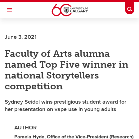
Skip to main content
Togg
Toggle Navigation
FACULTY OF ARTS
June 3, 2021
Faculty of Arts alumna
named Top Five winner in
national Storytellers
competition
Sydney Seidel wins prestigious student award for
her presentation on vape use in young adults
AUTHOR
Pamela Hyde, Office of the Vice-President (Research)