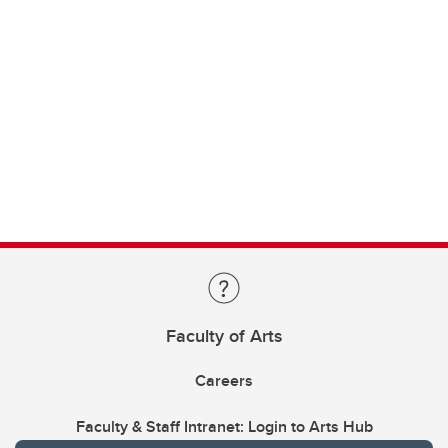
Faculty of Arts
Careers
Faculty & Staff Intranet: Login to Arts Hub