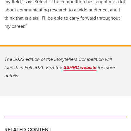
my field,” says Seidel. “The competition has taught me a lot
about communicating research to a wide audience, and I
think that is a skill I’ll be able to carry forward throughout
my career.”
The 2022 edition of the Storytellers Competition will
launch in Fall 2021. Visit the
SSHRC website
for more
details.
RELATED CONTENT