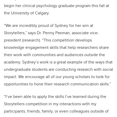
begin her clinical psychology graduate program this fall at
the University of Calgary.
“We are incredibly proud of Sydney for her win at
Storytellers,” says Dr. Penny Pexman, associate vice-
president (research). “This competition develops
knowledge engagement skills that help researchers share
their work with communities and audiences outside the
academy. Sydney’s work is a great example of the ways that
undergraduate students are conducting research with social
impact. We encourage all of our young scholars to look for
opportunities to hone their research communication skills.”
“I’ve been able to apply the skills I’ve learned during the
Storytellers competition in my interactions with my
participants, friends, family, or even colleagues outside of