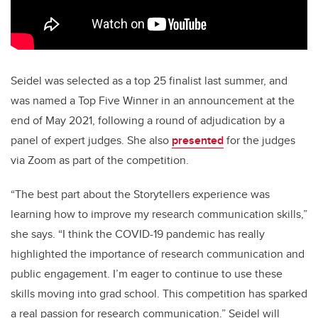
Seidel was selected as a top 25 finalist last summer, and
was named a Top Five Winner in an announcement at the
end of May 2021, following a round of adjudication by a
panel of expert judges. She also
presented
for the judges
via Zoom as part of the competition.
“The best part about the Storytellers experience was
learning how to improve my research communication skills,”
she says. “I think the COVID-19 pandemic has really
highlighted the importance of research communication and
public engagement. I’m eager to continue to use these
skills moving into grad school. This competition has sparked
a real passion for research communication.” Seidel will