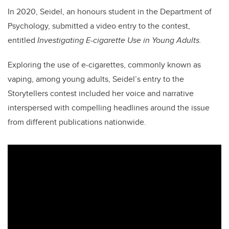
In 2020, Seidel, an honours student in the Department of
Psychology, submitted a video entry to the contest,
entitled
Investigating E-cigarette Use in Young Adults.
Exploring the use of e-cigarettes, commonly known as
vaping, among young adults, Seidel’s entry to the
Storytellers contest included her voice and narrative
interspersed with compelling headlines around the issue
from different publications nationwide.