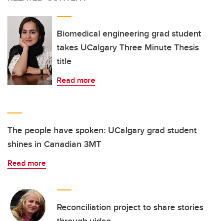
Biomedical engineering grad student
takes UCalgary Three Minute Thesis
title
Read more
The people have spoken: UCalgary grad student
shines in Canadian 3MT
Read more
Reconciliation project to share stories