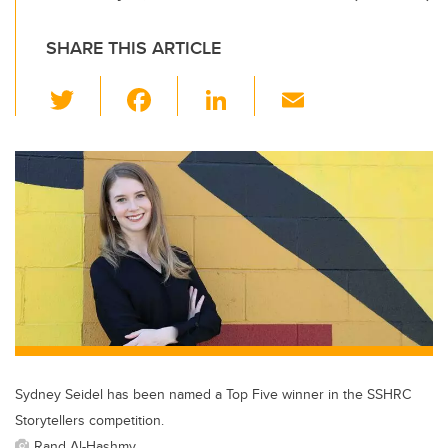
SHARE THIS ARTICLE
T
F
Li
E
wi
a
n
m
tt
c
k
ail
er
e
e
b
dI
o
n
o
k
Sydney Seidel has been named a Top Five winner in the SSHRC
Storytellers competition.
Rand Al-Hashmy