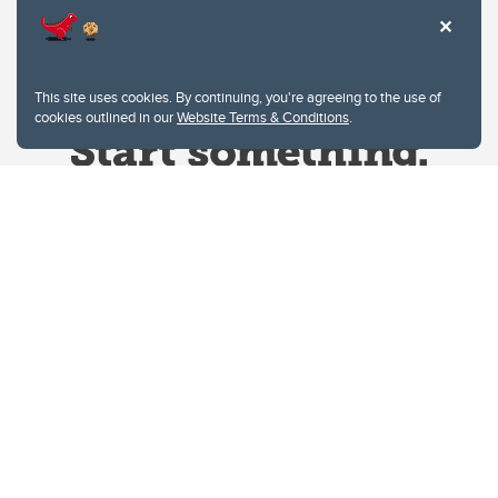
This site uses cookies. By continuing, you're agreeing to the use of
cookies outlined in our
Website Terms & Conditions
.
Website Terms & Conditions
Privacy Policy
Website feedback
University of Calgary
2500 University Drive NW
Calgary Alberta
T2N 1N4
CANADA
Copyright © 2026