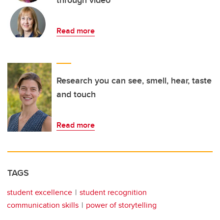
through video
Read more
Research you can see, smell, hear, taste
and touch
Read more
TAGS
student excellence
student recognition
communication skills
power of storytelling