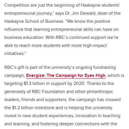
Competition are just the beginning of Haskayne students'
entrepreneurial journey,” says Dr. Jim Dewald, dean of the
Haskayne School of Business. “We know the positive
influence that learning entrepreneurial skills can have on
business education. With RBC’s continued support we’re
able to reach more students with more high-impact
initiatives.”
RBC’s gift is part of the university’s ongoing fundraising
campaign,
Energize: The Campaign for Eyes High
, which is
targeting $1.3 billion in support by 2020. Thanks to the
generosity of RBC Foundation and other philanthropic
leaders, friends and supporters, the campaign has crossed
the $1.2 billion milestone and is helping the university
invest in new student experiences, innovation in teaching
and learning, and fostering deeper connections with the