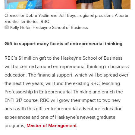
Chancellor Debra Yedlin and Jeff Boyd, regional president, Alberta
and the Territories, RBC.
Kelly Hofer, Haskayne School of Business
Gift to support many facets of entrepreneurial thinking
RBC’s $1 million gift to the Haskayne School of Business
will be centred around entrepreneurial thinking in business
education. The financial support, which will be spread over
the next five years, will fund the existing RBC Teaching
Professorship in Entrepreneurial Thinking and enrich the
ENTI 317 course. RBC will grow their impact to two new
areas with this gift: entrepreneurial adventure education
experiences and one of Haskayne’s newest graduate
programs,
Master of Management
.