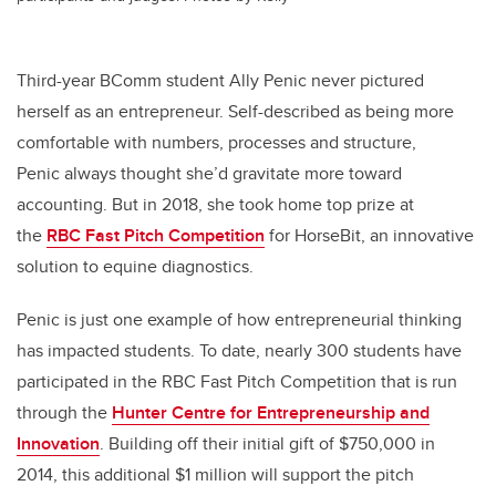
Third-year BComm student Ally Penic never pictured
herself as an entrepreneur. Self-described as being more
comfortable with numbers, processes and structure,
Penic always thought she’d gravitate more toward
accounting. But in 2018, she took home top prize at
the
RBC Fast Pitch Competition
for HorseBit, an innovative
solution to equine diagnostics.
Penic is just one example of how entrepreneurial thinking
has impacted students. To date, nearly 300 students have
participated in the RBC Fast Pitch Competition that is run
through the
Hunter Centre for Entrepreneurship and
Innovation
. Building off their initial gift of $750,000 in
2014, this additional $1 million will support the pitch