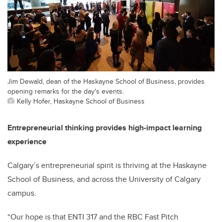
Jim Dewald, dean of the Haskayne School of Business, provides
opening remarks for the day's events.
Kelly Hofer, Haskayne School of Business
Entrepreneurial thinking provides high-impact learning
experience
Calgary’s entrepreneurial spirit is thriving at the Haskayne
School of Business, and across the University of Calgary
campus.
“Our hope is that ENTI 317 and the RBC Fast Pitch