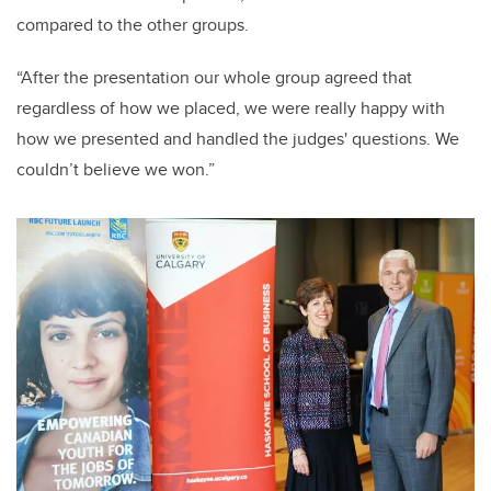
compared to the other groups.
“After the presentation our whole group agreed that
regardless of how we placed, we were really happy with
how we presented and handled the judges' questions. We
couldn’t believe we won.”