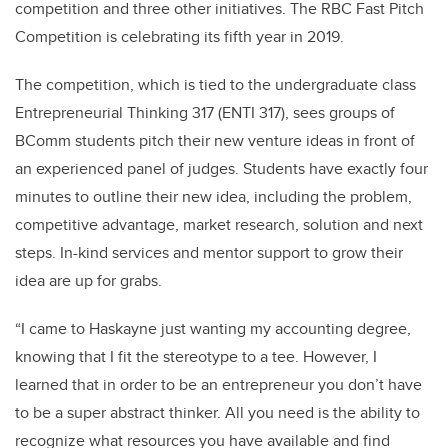
competition and three other initiatives. The RBC Fast Pitch
Competition is celebrating its fifth year in 2019.
The competition, which is tied to the undergraduate class
Entrepreneurial Thinking 317 (ENTI 317), sees groups of
BComm students pitch their new venture ideas in front of
an experienced panel of judges. Students have exactly four
minutes to outline their new idea, including the problem,
competitive advantage, market research, solution and next
steps. In-kind services and mentor support to grow their
idea are up for grabs.
“I came to Haskayne just wanting my accounting degree,
knowing that I fit the stereotype to a tee. However, I
learned that in order to be an entrepreneur you don’t have
to be a super abstract thinker. All you need is the ability to
recognize what resources you have available and find