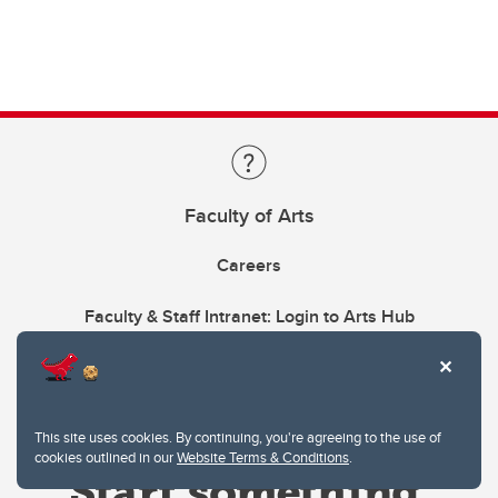
Faculty of Arts
Careers
Faculty & Staff Intranet: Login to Arts Hub
This site uses cookies. By continuing, you're agreeing to the use of
cookies outlined in our
Website Terms & Conditions
.