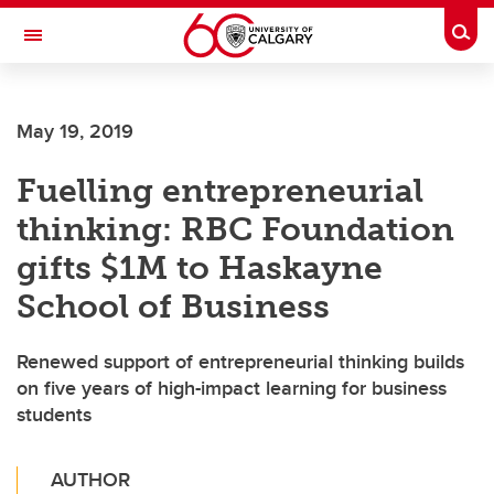
Skip to main content
Togg
Toggle Navigation
FACULTY OF ARTS
May 19, 2019
Fuelling entrepreneurial
thinking: RBC Foundation
gifts $1M to Haskayne
School of Business
Renewed support of entrepreneurial thinking builds
on five years of high-impact learning for business
students
AUTHOR