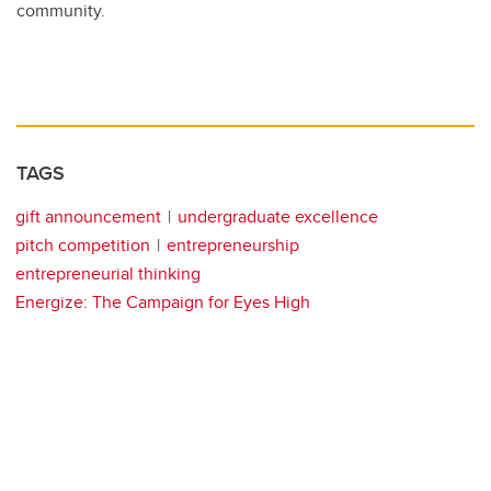
community.
TAGS
gift announcement
undergraduate excellence
pitch competition
entrepreneurship
entrepreneurial thinking
Energize: The Campaign for Eyes High