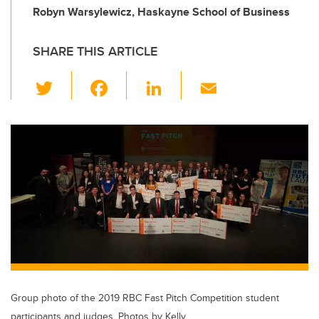
Robyn Warsylewicz, Haskayne School of Business
SHARE THIS ARTICLE
T
F
Li
E
wi
a
n
m
tt
c
k
ail
er
e
e
b
dI
o
n
o
k
Group photo of the 2019 RBC Fast Pitch Competition student
participants and judges. Photos by Kelly