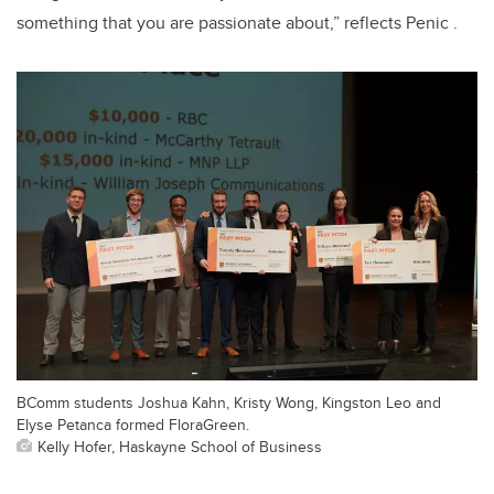
something that you are passionate about,” reflects Penic .
BComm students Joshua Kahn, Kristy Wong, Kingston Leo and
Elyse Petanca formed FloraGreen.
Kelly Hofer, Haskayne School of Business