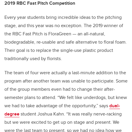
2019 RBC Fast Pitch Competition
Every year students bring incredible ideas to the pitching
stage, and this year was no exception. The 2019 winner of
the RBC Fast Pitch is FloraGreen — an all-natural,
biodegradable, re-usable and safe alternative to floral foam.
Their goal is to replace the single-use plastic product
traditionally used by florists.
The team of four were actually a last-minute addition to the
program after another team was unable to participate. Some
of the group members even had to change their after-
semester plans to attend. “We felt like underdogs, but knew
we had to take advantage of the opportunity,” says
dual-
degree
student Joshua Kahn. “It was really nerve-racking
but we were excited to get up on stage and present. We
were the last team to present, so we had no idea how we