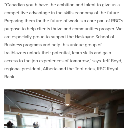
“Canadian youth have the ambition and talent to give us a
competitive advantage in the skills economy of the future.
Preparing them for the future of work is a core part of RBC’s
purpose to help clients thrive and communities prosper. We
are especially proud to support the Haskayne School of
Business programs and help this unique group of
trailblazers unlock their potential, learn skills and gain
access to the job experiences of tomorrow,” says Jeff Boyd,
regional president, Alberta and the Territories, RBC Royal
Bank.