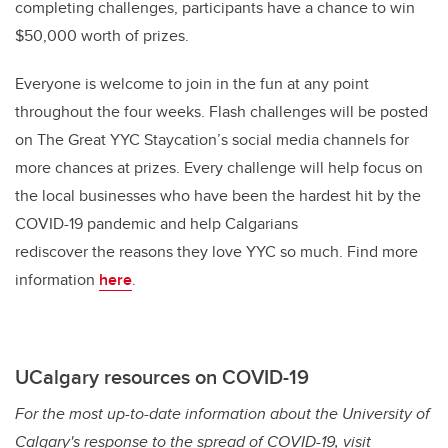
completing challenges, participants have a chance to win
$50,000 worth of prizes.
Everyone is welcome to join in the fun at any point
throughout the four weeks. Flash challenges will be posted
on The Great YYC Staycation’s social media channels for
more chances at prizes. Every challenge will help focus on
the local businesses who have been the hardest hit by the
COVID-19 pandemic and help Calgarians
rediscover the reasons they love YYC so much.
Find more
information
here
.
UCalgary resources on COVID-19
For the most up-to-date information about the University of
Calgary's response to the spread of COVID-19, visit