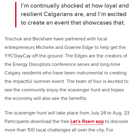
I’m continually shocked at how loyal and
resilient Calgarians are, and I’m excited
to create an event that showcases that.
Trischuk and Beckham have partnered with local
entrepreneurs Michelle and Graeme Edge to help get the
YYCStayCay off the ground. The Edges are the creators of
the Energy Disruptors conference series and long-time
Calgary residents who have been instrumental in creating
the impactful summer event. The team of four is excited to
see the community enjoy the scavenger hunt and hopes
the economy will also see the benefits.
The scavenger hunt will take place from July 24 to Aug. 23.
Participants download the free
Let’s Roam app
to discover
more than 100 local challenges all over the city. For