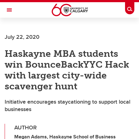
Skip to main content
Togg
Toggle Navigation
FACULTY OF ARTS
July 22, 2020
Haskayne MBA students
win BounceBackYYC Hack
with largest city-wide
scavenger hunt
Initiative encourages staycationing to support local
businesses
AUTHOR
Megan Adams, Haskayne School of Business