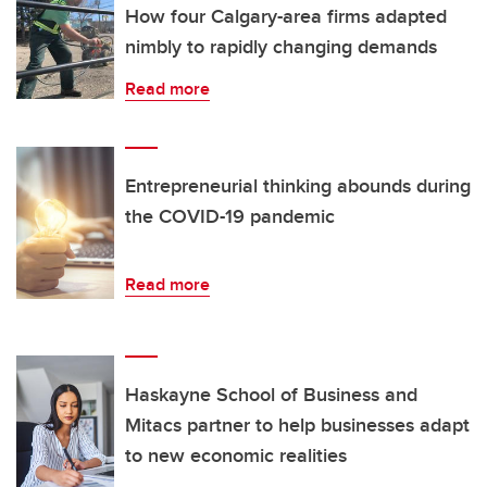
How four Calgary-area firms adapted
nimbly to rapidly changing demands
Read more
Entrepreneurial thinking abounds during
the COVID-19 pandemic
Read more
Haskayne School of Business and
Mitacs partner to help businesses adapt
to new economic realities