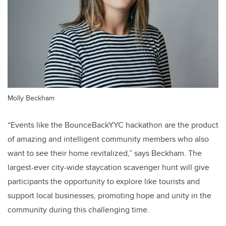
Molly Beckham
“Events like the BounceBackYYC hackathon are the product
of amazing and intelligent community members who also
want to see their home revitalized,” says Beckham. The
largest-ever city-wide staycation scavenger hunt will give
participants the opportunity to explore like tourists and
support local businesses, promoting hope and unity in the
community during this challenging time.