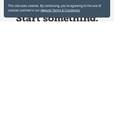
This site uses cookies. By continuing, you're agreeing to the use of
cookies outlined in our
Website Terms & Conditions
.
Website Terms & Conditions
Privacy Policy
Website feedback
University of Calgary
2500 University Drive NW
Calgary Alberta
T2N 1N4
CANADA
Copyright © 2026