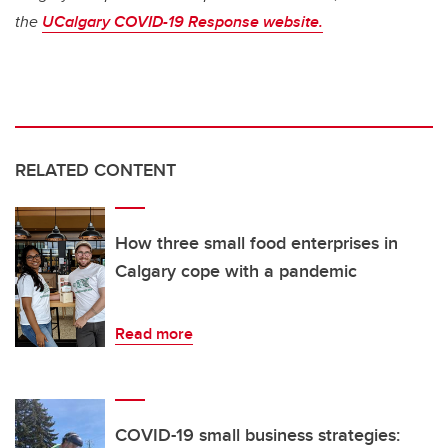
the
UCalgary COVID-19 Response website.
RELATED CONTENT
How three small food enterprises in
Calgary cope with a pandemic
Read more
COVID-19 small business strategies: