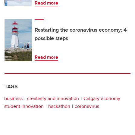
Read more
Restarting the coronavirus economy: 4
possible steps
Read more
TAGS
business
creativity and innovation
Calgary economy
student innovation
hackathon
coronavirus