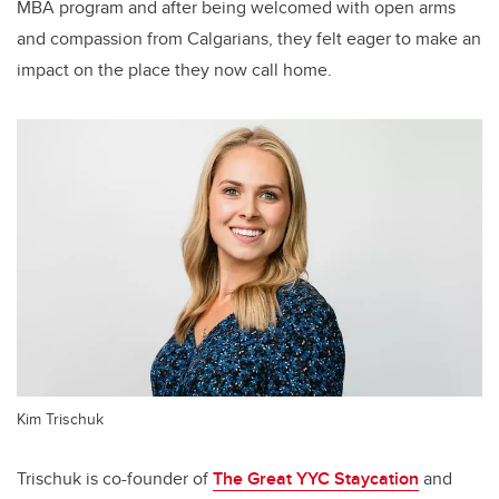
MBA program and after being welcomed with open arms
and compassion from Calgarians, they felt eager to make an
impact on the place they now call home.
Kim Trischuk
Trischuk is co-founder of
The Great YYC Staycation
and