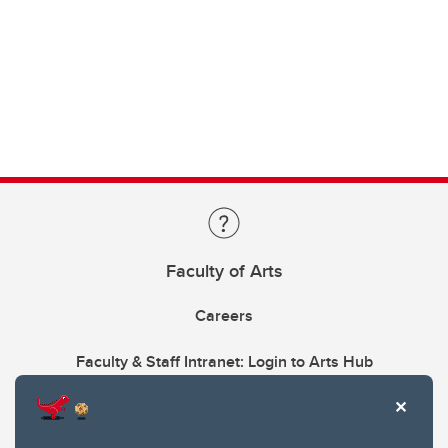
Faculty of Arts
Careers
Faculty & Staff Intranet: Login to Arts Hub