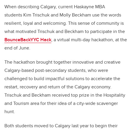
When describing Calgary, current Haskayne MBA
students Kim Trischuk and Molly Beckham use the words
resilient, loyal and welcoming. This sense of community is
what motivated Trischuk and Beckham to participate in the
BounceBackYYC Hack
, a virtual multi-day hackathon, at the
end of June.
The hackathon brought together innovative and creative
Calgary-based post-secondary students, who were
challenged to build impactful solutions to accelerate the
restart, recovery and return of the Calgary economy.
Trischuk and Beckham received top prize in the Hospitality
and Tourism area for their idea of a city-wide scavenger
hunt.
Both students moved to Calgary last year to begin their