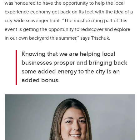
was honoured to have the opportunity to help the local
experience economy get back on its feet with the idea of a
city-wide scavenger hunt. “The most exciting part of this
event is getting the opportunity to rediscover and explore
in our own backyard this summer,” says Trischuk.
Knowing that we are helping local
businesses prosper and bringing back
some added energy to the city is an
added bonus.