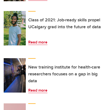
Class of 2021: Job-ready skills propel
UCalgary grad into the future of data
Read more
New training institute for health-care
researchers focuses on a gap in big
data
Read more