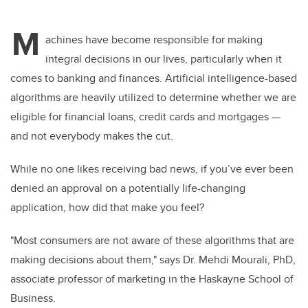
M
achines have become responsible for making
integral decisions in our lives, particularly when it
comes to banking and finances. Artificial intelligence-based
algorithms are heavily utilized to determine whether we are
eligible for financial loans, credit cards and mortgages —
and not everybody makes the cut.
While no one likes receiving bad news, if you’ve ever been
denied an approval on a potentially life-changing
application, how did that make you feel?
"Most consumers are not aware of these algorithms that are
making decisions about them," says Dr. Mehdi Mourali, PhD,
associate professor of marketing in the Haskayne School of
Business.