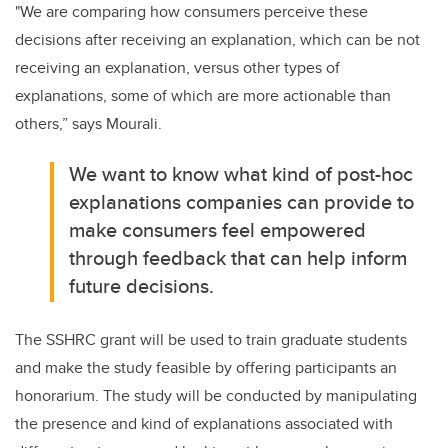
"We are comparing how consumers perceive these
decisions after receiving an explanation, which can be not
receiving an explanation, versus other types of
explanations, some of which are more actionable than
others,” says Mourali.
We want to know what kind of post-hoc
explanations companies can provide to
make consumers feel empowered
through feedback that can help inform
future decisions.
The SSHRC grant will be used to train graduate students
and make the study feasible by offering participants an
honorarium. The study will be conducted by manipulating
the presence and kind of explanations associated with