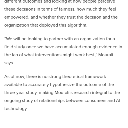
different outcomes and looking at how people perceive
these decisions in terms of fairness, how much they feel
empowered, and whether they trust the decision and the
organization that deployed this algorithm.
“We will be looking to partner with an organization for a
field study once we have accumulated enough evidence in
the lab of what interventions might work best,” Mourali
says.
As of now, there is no strong theoretical framework
available to accurately hypothesize the outcome of the
three-year study, making Mourali’s research integral to the
ongoing study of relationships between consumers and AI
technology