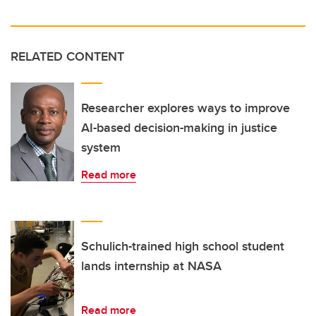
RELATED CONTENT
Researcher explores ways to improve
AI-based decision-making in justice
system
Read more
Schulich-trained high school student
lands internship at NASA
Read more