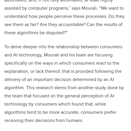
assisted by computer programs,” says Mourali. “We want to
understand how people perceive these processes. Do they
see them as fair? Are they accountable? Can the results of
these algorithms be disputed?"
To delve deeper into the relationship between consumers
and AI technology, Mourali and his team are focusing
specifically on the ways in which consumers react to the
explanation, or lack thereof, that is provided following the
delivery of an important decision determined by an AI
algorithm. This research stems from another study done by
the team that focused on the general perception of AI
technology by consumers which found that, while
algorithms tend to be more accurate, consumers prefer
receiving their decisions from humans.