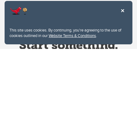
This site uses cookies. By continuing, you're agreeing to the use of
cookies outlined in our
Website Terms & Conditions
.
Website Terms & Conditions
Privacy Policy
Website feedback
University of Calgary
2500 University Drive NW
Calgary Alberta
T2N 1N4
CANADA