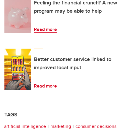
Feeling the financial crunch? A new
program may be able to help
Read more
Better customer service linked to
improved local input
Read more
TAGS
artificial intelligence
marketing
consumer decisions