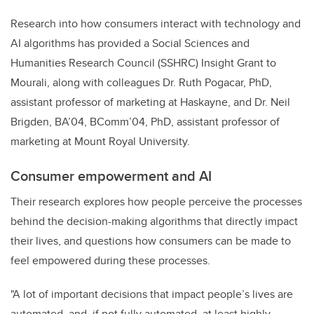
Research into how consumers interact with technology and
AI algorithms has provided a Social Sciences and
Humanities Research Council (SSHRC) Insight Grant to
Mourali, along with colleagues Dr. Ruth Pogacar, PhD,
assistant professor of marketing at Haskayne, and Dr. Neil
Brigden, BA’04, BComm’04, PhD, assistant professor of
marketing at Mount Royal University.
Consumer empowerment and AI
Their research explores how people perceive the processes
behind the decision-making algorithms that directly impact
their lives, and questions how consumers can be made to
feel empowered during these processes.
"A lot of important decisions that impact people’s lives are
automated, and, if not fully automated, at least highly