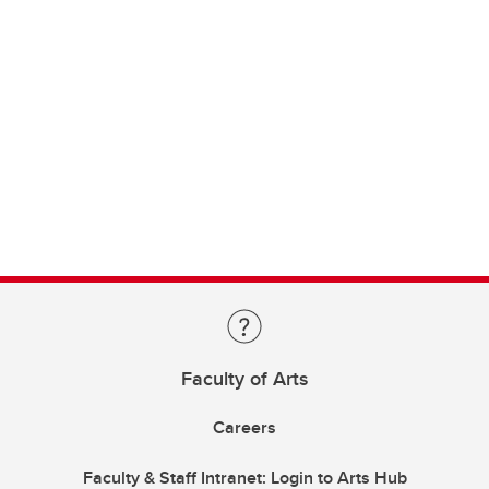
Faculty of Arts
Careers
Faculty & Staff Intranet: Login to Arts Hub