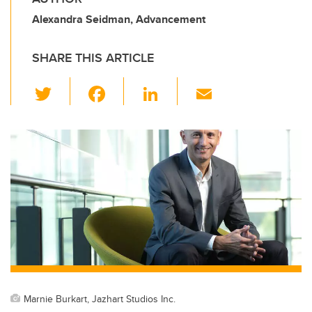
Alexandra Seidman, Advancement
SHARE THIS ARTICLE
T
F
Li
E
wi
a
n
m
tt
c
k
ail
er
e
e
b
dI
o
n
o
k
Marnie Burkart, Jazhart Studios Inc.