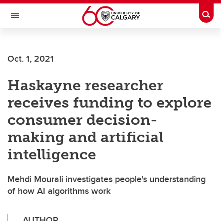
Skip to main content
Togg
Toggle Navigation
FACULTY OF ARTS
Oct. 1, 2021
Haskayne researcher
receives funding to explore
consumer decision-
making and artificial
intelligence
Mehdi Mourali investigates people's understanding
of how AI algorithms work
AUTHOR