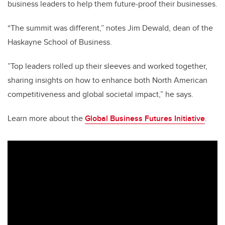
business leaders to help them future-proof their businesses.
“The summit was different,” notes
Jim Dewald, dean of the
Haskayne School of Business.
”T
op leaders rolled up their sleeves and worked together,
sharing insights on how to enhance both North American
competitiveness and global societal impact,” he says.
Learn more about the
Global Business Futures Initiative
.