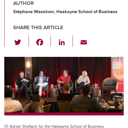
AUTHOR
Stéphane Massinon, Haskayne School of Business
SHARE THIS ARTICLE
T
F
Li
E
wi
a
n
m
tt
c
k
ail
er
e
e
b
dI
o
n
o
k
Adrian Shellard, for the Haskayne School of Business