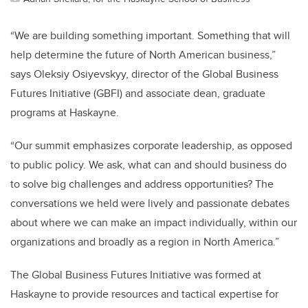
“We are building something important. Something that will
help determine the future of North American business,”
says Oleksiy Osiyevskyy, director of the Global Business
Futures Initiative (GBFI) and associate dean, graduate
programs at Haskayne.
“Our summit emphasizes corporate leadership, as opposed
to public policy. We ask, what can and should business do
to solve big challenges and address opportunities? The
conversations we held were lively and passionate debates
about where we can make an impact individually, within our
organizations and broadly as a region in North America.”
The Global Business Futures Initiative was formed at
Haskayne to provide resources and tactical expertise for