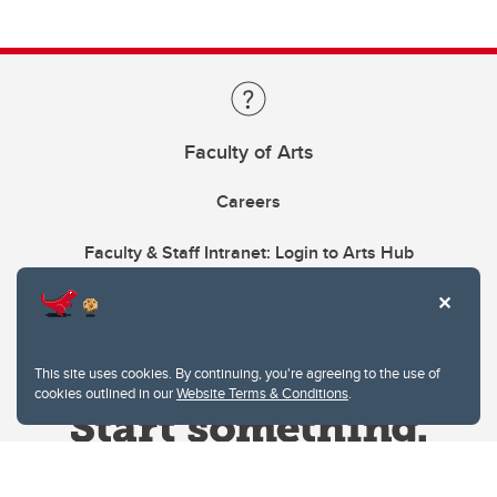
Faculty of Arts
Careers
Faculty & Staff Intranet: Login to Arts Hub
This site uses cookies. By continuing, you're agreeing to the use of
cookies outlined in our
Website Terms & Conditions
.