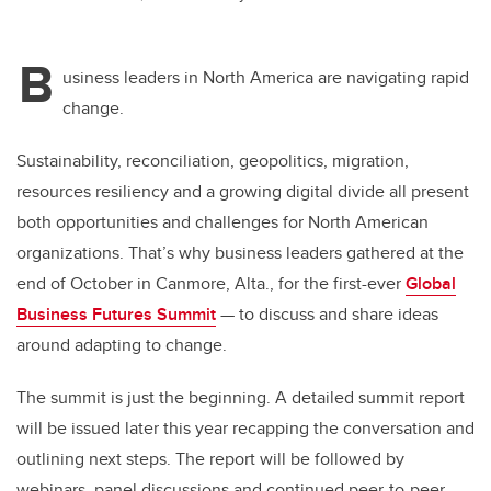
B
usiness leaders in North America are navigating rapid
change.
Sustainability, reconciliation, geopolitics, migration,
resources resiliency and a growing digital divide all present
both opportunities and challenges for North American
organizations. That’s why business leaders gathered at the
end of October in Canmore, Alta., for the first-ever
Global
Business Futures Summit
— to discuss and share ideas
around adapting to change.
The summit is just the beginning. A detailed summit report
will be issued later this year recapping the conversation and
outlining next steps. The report will be followed by
webinars, panel discussions and continued peer-to-peer