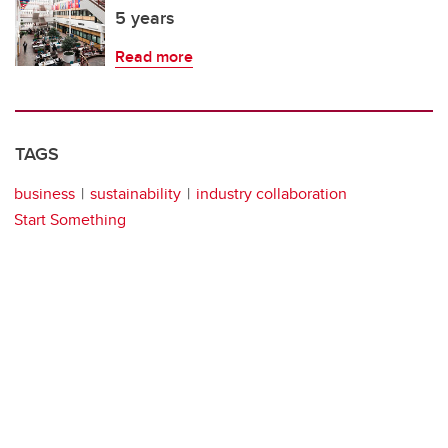
5 years
Read more
TAGS
business
sustainability
industry collaboration
Start Something