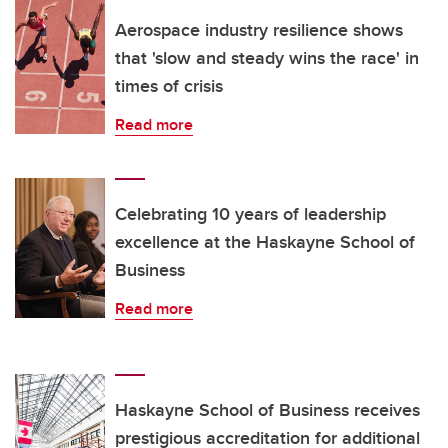
Aerospace industry resilience shows
that 'slow and steady wins the race' in
times of crisis
Read more
Celebrating 10 years of leadership
excellence at the Haskayne School of
Business
Read more
Haskayne School of Business receives
prestigious accreditation for additional