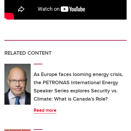
RELATED CONTENT
As Europe faces looming energy crisis,
the PETRONAS International Energy
Speaker Series explores Security vs.
Climate: What is Canada’s Role?
Read more