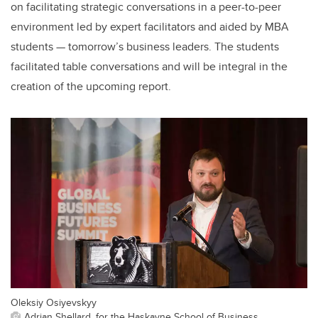
on facilitating strategic conversations in a peer-to-peer
environment led by expert facilitators and aided by MBA
students — tomorrow’s business leaders. The students
facilitated table conversations and will be integral in the
creation of the upcoming report.
Oleksiy Osiyevskyy
Adrian Shellard, for the Haskayne School of Business