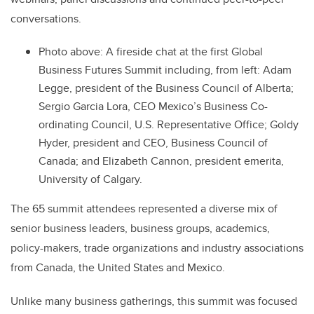
conversations.
Photo above:
A fireside chat at the first Global
Business Futures Summit including, from left: Adam
Legge, president of the Business Council of Alberta;
Sergio Garcia Lora, CEO Mexico’s Business Co-
ordinating Council, U.S. Representative Office; Goldy
Hyder, president and CEO, Business Council of
Canada; and Elizabeth Cannon, president emerita,
University of Calgary.
The 65 summit attendees represented a diverse mix of
senior business leaders, business groups, academics,
policy-makers, trade organizations and industry associations
from Canada, the United States and Mexico
.
Unlike many business gatherings, this summit was focused