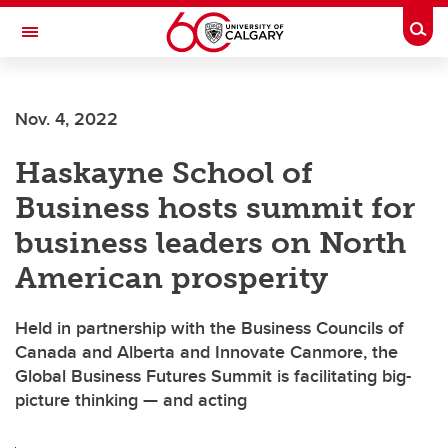
Skip to main content
Togg
Toggle Navigation
FACULTY OF ARTS
Nov. 4, 2022
Haskayne School of
Business hosts summit for
business leaders on North
American prosperity
Held in partnership with the Business Councils of
Canada and Alberta and Innovate Canmore, the
Global Business Futures Summit is facilitating big-
picture thinking — and acting