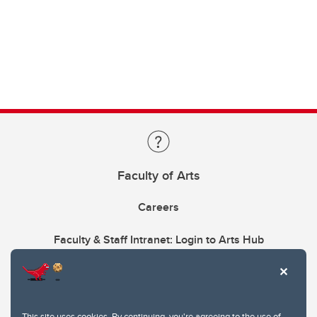
Faculty of Arts
Careers
Faculty & Staff Intranet: Login to Arts Hub
This site uses cookies. By continuing, you're agreeing to the use of