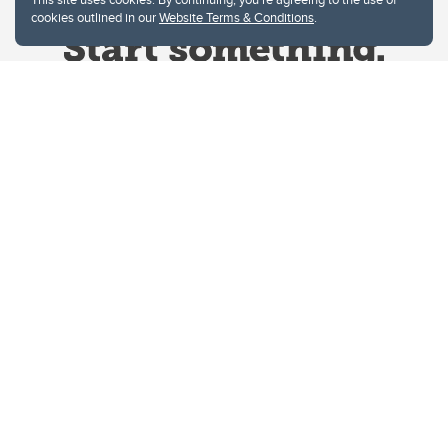
cookies outlined in our
Website Terms & Conditions
.
Website Terms & Conditions
Privacy Policy
Website feedback
University of Calgary
2500 University Drive NW
Calgary Alberta
T2N 1N4
CANADA
Copyright © 2026
The University of Calgary, located in the heart of Southern Alberta, both