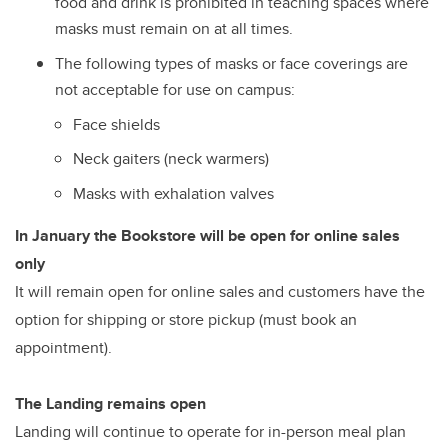
food and drink is prohibited in teaching spaces where
masks must remain on at all times.
The following types of masks or face coverings are
not acceptable for use on campus:
Face shields
Neck gaiters (neck warmers)
Masks with exhalation valves
In January the Bookstore will be open for online sales
only
It will remain open for online sales and customers have the
option for shipping or store pickup (must book an
appointment).
The Landing remains open
Landing will continue to operate for in-person meal plan