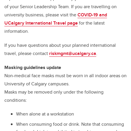
of your Senior Leadership Team. If you are travelling on
university business, please visit the
COVID-19 and
UCalgary International Travel page
for the latest
information.
If you have questions about your planned international
travel, please contact
riskmgmt@ucalgary.ca
.
Masking guidelines update
Non-medical face masks must be worn in all indoor areas on
University of Calgary campuses.
Masks may be removed only under the following
conditions:
When alone at a workstation
When consuming food or drink. Note that consuming