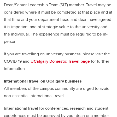
Dean/Senior Leadership Team (SLT) member. Travel may be
considered where it must be completed at that place and at
that time and your department head and dean have agreed
it is important and of strategic value to the university and
the individual. The experience must be required to be in-
person.
If you are travelling on university business, please visit the
COVID-19 and
UCalgary Domestic Travel page
for further
information.
International travel on UCalgary business
All members of the campus community are urged to avoid
non-essential international travel.
International travel for conferences, research and student
experiences must be approved by your dean or a member