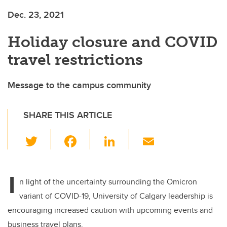
Dec. 23, 2021
Holiday closure and COVID
travel restrictions
Message to the campus community
SHARE THIS ARTICLE
T
F
Li
E
wi
a
n
m
tt
c
k
ail
I
er
e
e
n light of the uncertainty surrounding the Omicron
variant of COVID-19, University of Calgary leadership is
b
dI
encouraging increased caution with upcoming events and
o
n
business travel plans.