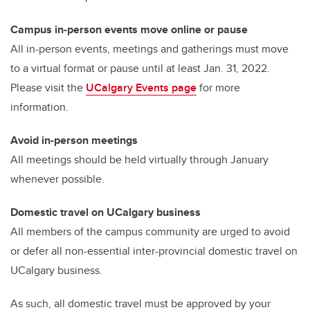
o
k
Campus in-person events move online or pause
All in-person events, meetings and gatherings must move
to a virtual format or pause until at least Jan. 31, 2022.
Please visit the
UCalgary Events page
for more
information.
Avoid in-person meetings
All meetings should be held virtually through January
whenever possible.
Domestic travel on UCalgary business
All members of the campus community are urged to avoid
or defer all non-essential inter-provincial domestic travel on
UCalgary business.
As such, all domestic travel must be approved by your