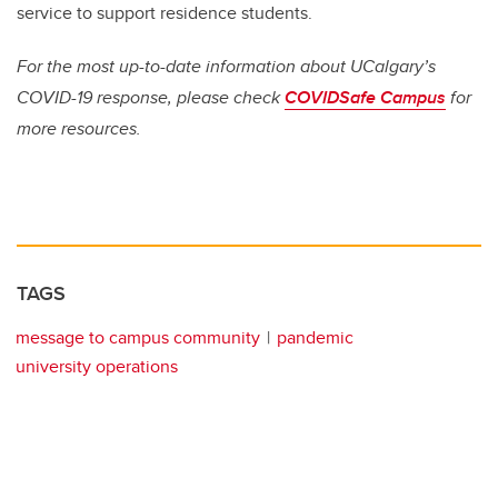
service to support residence students.
For the most up-to-date information about UCalgary’s
COVID-19 response, please check
COVIDSafe Campus
for
more resources.
TAGS
message to campus community
pandemic
university operations