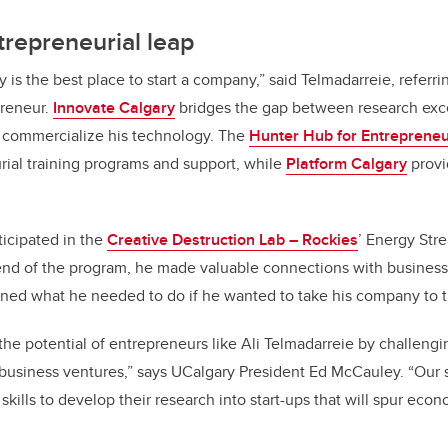
trepreneurial leap
y is the best place to start a company,” said Telmadarreie, referr
preneur.
Innovate Calgary
bridges the gap between research exc
 commercialize his technology. The
Hunter Hub for Entrepreneu
ial training programs and support, while
Platform Calgary
provi
icipated in the
Creative Destruction Lab – Rockies
’ Energy Str
 end of the program, he made valuable connections with business 
ned what he needed to do if he wanted to take his company to t
he potential of entrepreneurs like Ali Telmadarreie by challengi
 business ventures,” says UCalgary President Ed McCauley. “Our 
skills to develop their research into start-ups that will spur ec