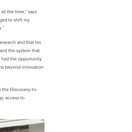
all the time,” says
ged to shift my
.”
esearch and that his
and the system that
e had the opportunity
ons beyond innovation
o the Discovery-to-
y, access to