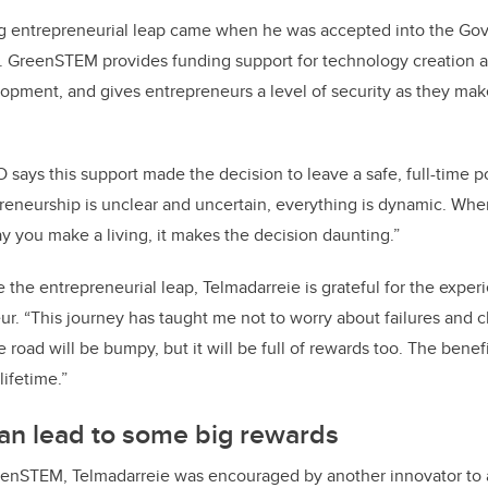
big entrepreneurial leap came when he was accepted into the Go
. GreenSTEM provides funding support for technology creation 
opment, and gives entrepreneurs a level of security as they mak
s this support made the decision to leave a safe, full-time pos
reneurship is unclear and uncertain, everything is dynamic. When 
ay you make a living, it makes the decision daunting.”
the entrepreneurial leap, Telmadarreie is grateful for the expe
ur. “This journey has taught me not to worry about failures and c
he road will be bumpy, but it will be full of rewards too. The benefi
lifetime.”
can lead to some big rewards
reenSTEM, Telmadarreie was encouraged by another innovator to 