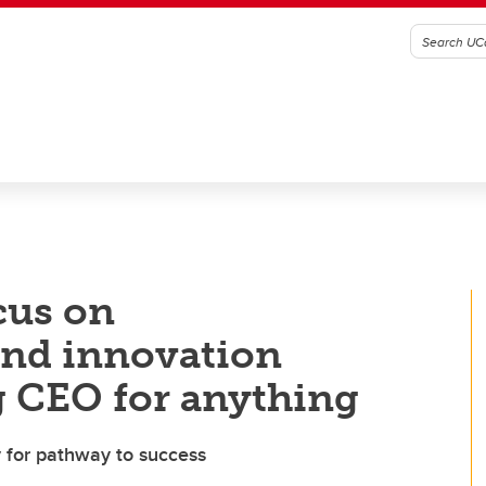
cus on
and innovation
g CEO for anything
y for pathway to success