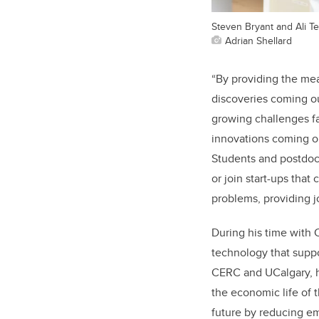
Steven Bryant and Ali T
Adrian Shellard
“By providing the mea
discoveries coming ou
growing challenges f
innovations coming out
Students and postdocs
or join start-ups tha
problems, providing 
During his time with
technology that supp
CERC and UCalgary, h
the economic life of t
future by reducing e