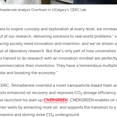
elmadarreie analyze Cnerfoam in UCalgary’s CERC Lab.
ns to inspire curiosity and exploration at every level, we increa
t of our research, delivering solutions to real-world problems.” 
acing society need innovation and invention, and we’ve shown 
 of laboratory research. But that’s only part of how universities
 trained to do research with an innovation mindset are perfectl
t commercialize their inventions. They have a tremendous multiplie
jobs and boosting the economy.”
 CERC, Telmadarreie invented a novel nanoparticle-based foam an
orts enhanced oil recovery and improves CO
storage efficiency
2
e launched his start-up
CNERGREEN
. CNERGREEN enables oil 
heir wells by extracting more oil, and supports the transition to
missions and storing more CO
underground.
2