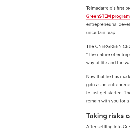
Telmadarreie’s first 
GreenSTEM program
entrepreneurial devel
uncertain leap.
The CNERGREEN CEO say
“The nature of entrep
way of life and the w
Now that he has made 
gain as an entreprene
to just get started. T
remain with you for a 
Taking risks 
After settling into G