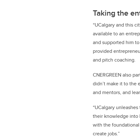
Taking the en
“UCalgary and this cit
available to an entre
and supported him to
provided entrepreneur
and pitch coaching.
CNERGREEN also part
didn’t make it to the
and mentors, and lear
“UCalgary unleashes t
their knowledge into
with the foundational 
create jobs.”