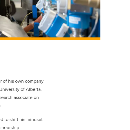
er of his own company
niversity of Alberta,
esearch associate on
m.
d to shift his mindset
reneurship.