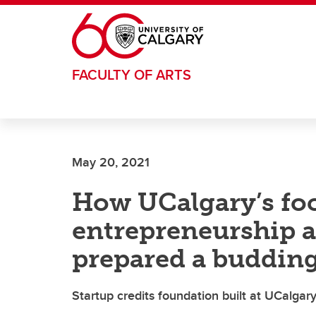
Skip to main content
FACULTY OF ARTS
May 20, 2021
How UCalgary’s fo
entrepreneurship 
prepared a buddin
Startup credits foundation built at UCalgar