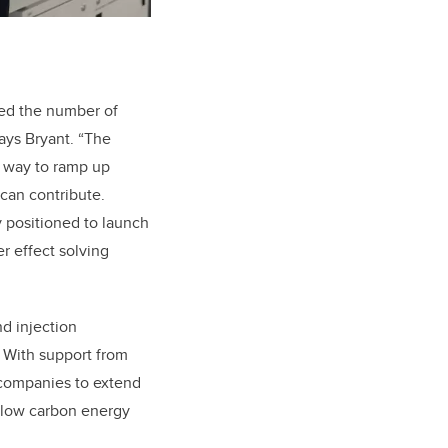
sed the number of
says Bryant. “The
a way to ramp up
 can contribute.
y positioned to launch
r effect solving
d injection
. With support from
companies to extend
 a low carbon energy