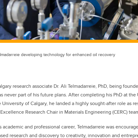
adarreie developing technology for enhanced oil recovery
lgary research associate Dr. Ali Telmadarreie, PhD, being found
 never part of his future plans. After completing his PhD at the U
 University of Calgary, he landed a highly sought-after role as r
Excellence Research Chair in Materials Engineering (CERC) tea
 his academic and professional career, Telmadarreie was encourage
based research and discovery to creativity, innovation and entrep