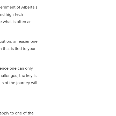
vernment of Alberta’s
and high-tech
e what is often an
ition, an easier one.
that is tied to your
rience one can only
hallenges, the key is
ts of the journey will
apply to one of the