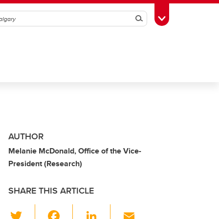
Search
Toggle Toolbox
AUTHOR
Melanie McDonald, Office of the Vice-
President (Research)
SHARE THIS ARTICLE
T
F
Li
E