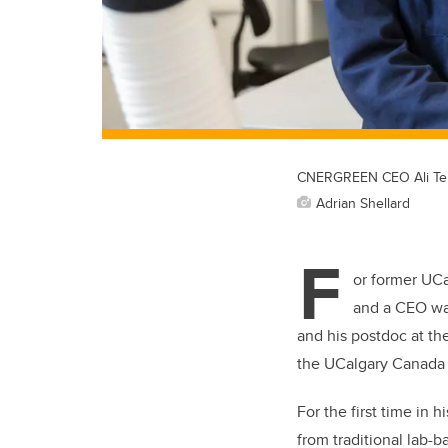
CNERGREEN CEO Ali Telm
Adrian Shellard
F
or former UCa
and a CEO was
and his postdoc at the
the UCalgary Canada 
For the first time in
from traditional lab-