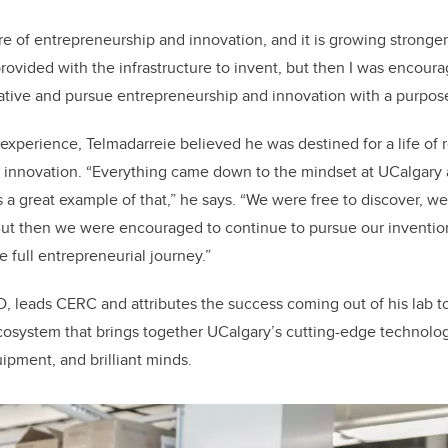
e of entrepreneurship and innovation, and it is growing stronger 
rovided with the infrastructure to invent, but then I was encoura
ative and pursue entrepreneurship and innovation with a purpose
experience, Telmadarreie believed he was destined for a life of r
t innovation. “Everything came down to the mindset at UCalgary 
 a great example of that,” he says. “We were free to discover, w
 But then we were encouraged to continue to pursue our inventi
e full entrepreneurial journey.”
D, leads CERC and attributes the success coming out of his lab t
cosystem that brings together UCalgary’s cutting-edge technolog
ipment, and brilliant minds.