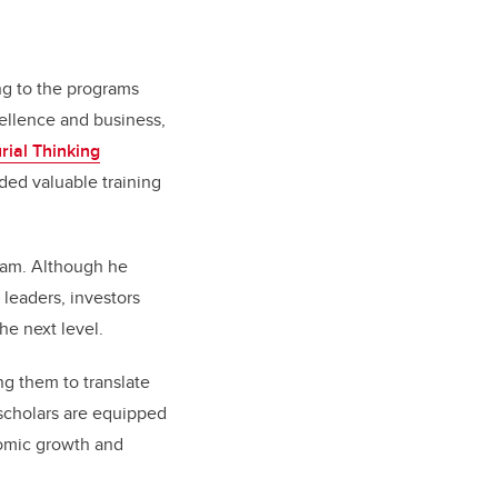
ing to the programs
ellence and business,
rial Thinking
ded valuable training
eam. Although he
leaders, investors
he next level.
ng them to translate
scholars are equipped
onomic growth and