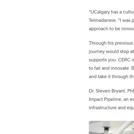
“UCalgary has a cultur
Telmadarreie. “I was p
approach to be innov
Through his previous 
journey would stop a
supports you. CERC is
to fail and innovate.
and take it through th
Dr. Steven Bryant, Ph
Impact Pipeline, an e
infrastructure and equ