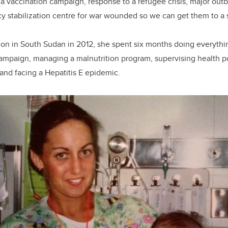
, a vaccination campaign, response to a refugee crisis, major out
stabilization centre for war wounded so we can get them to a su
ion in South Sudan in 2012, she spent six months doing everythi
ampaign, managing a malnutrition program, supervising health pos
and facing a Hepatitis E epidemic.