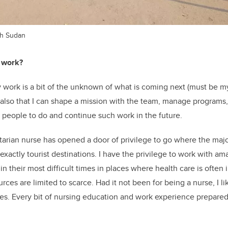
th Sudan
 work?
y work is a bit of the unknown of what is coming next (must be
 also that I can shape a mission with the team, manage programs
 people to do and continue such work in the future.
arian nurse has opened a door of privilege to go where the major
exactly tourist destinations. I have the privilege to work with am
 in their most difficult times in places where health care is often 
rces are limited to scarce. Had it not been for being a nurse, I l
es. Every bit of nursing education and work experience prepare