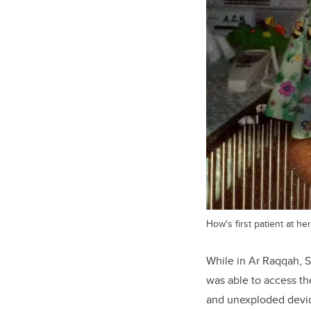
How's first patient at her
While in Ar Raqqah, 
was able to access th
and unexploded devic