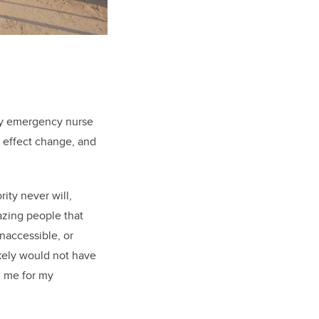
 my emergency nurse
, effect change, and
ity never will,
azing people that
inaccessible, or
ikely would not have
d me for my