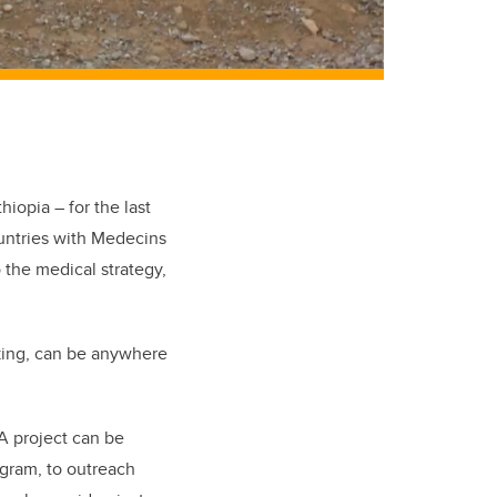
iopia – for the last
ountries with Medecins
 the medical strategy,
king, can be anywhere
A project can be
ogram, to outreach