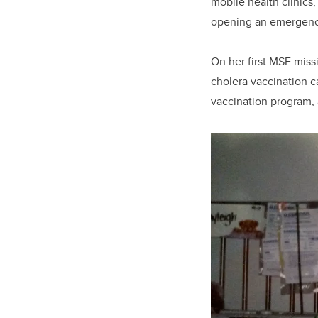
mobile health clinics
opening an emergency 
On her first MSF miss
cholera vaccination c
vaccination program, 