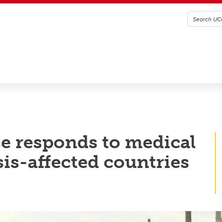
e responds to medical
is-affected countries