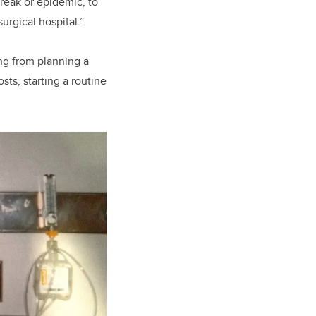
break or epidemic, to
rgical hospital.”
ng from planning a
ts, starting a routine