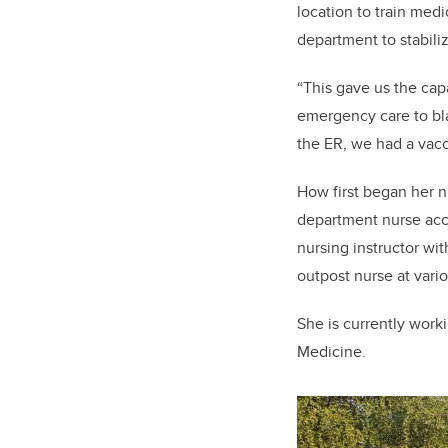
location to train med
department to stabiliz
“This gave us the cap
emergency care to blas
the ER, we had a vacc
How first began her n
department nurse acce
nursing instructor wi
outpost nurse at vari
She is currently work
Medicine.