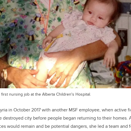
 first nursing job at the Alberta Children's Hospital.
Syria in October 2017 with another MSF employee, when active f
e destroyed city before people began returning to their homes. A
es would remain and be potential dangers, she led a team and fo