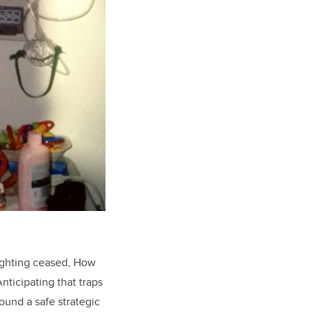
ighting ceased, How
nticipating that traps
und a safe strategic