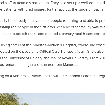
ical staff in trauma stabilization. They also set up a well-equipp
e patients with blast injuries for transport to the surgery hospital
acity to be ready in advance of people returning, and able to 
t-injured people in the first days when no other facility was avai
ination outreach team, and opened a primary health-care centre
ursing career at the Alberta Children’s Hospital, where she was 
pted on the paediatric Critical Care Transport Team. She’s also 
th the University of Calgary and Mount Royal University. From 20
ous remote nursing stations in northern Manitoba.
ing on a Masters of Public Health with the London School of Hyg