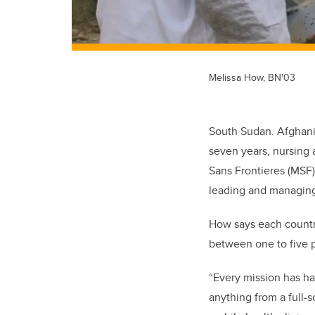
Melissa How, BN'03
South Sudan. Afghanis
seven years, nursing 
Sans Frontieres (MSF)
leading and managing
How says each countr
between one to five p
“Every mission has ha
anything from a full-