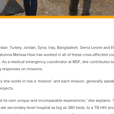
tan. Turkey, Jordan, Syria, Iraq, Bangladesh, Sierra Leone and Eth
alumna Melissa How has worked in all of these crisis-affected c
. As a medical emergency coordinator at MSF, she contributes to
 responses on missions.
y she works in has a ‘mission’ and each mission, generally spea
rojects.
d its own unique and incomparable experiences,” she explains. “
scale secondary level hospital as big as 380 beds, to a TB-HIV pr