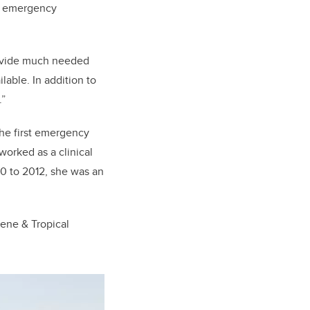
ed emergency
.
provide much needed
lable. In addition to
.”
the first emergency
worked as a clinical
10 to 2012, she was an
iene & Tropical