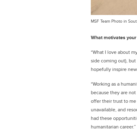
MSF Team Photo in Sou
What motivates your
“What I love about m
side coming out), but
hopefully inspire new
“Working as a humanit
because they are not 
offer their trust to me
unavailable, and resou
had these opportuniti
humanitarian career.”