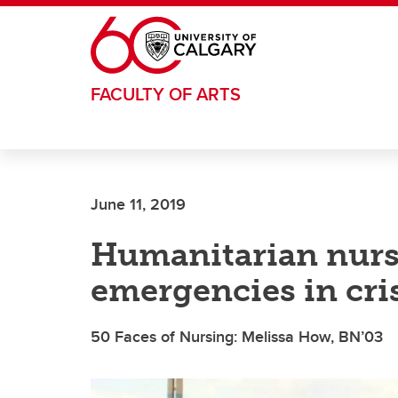
Skip to main content
FACULTY OF ARTS
June 11, 2019
Humanitarian nurs
emergencies in cris
50 Faces of Nursing: Melissa How, BN’03