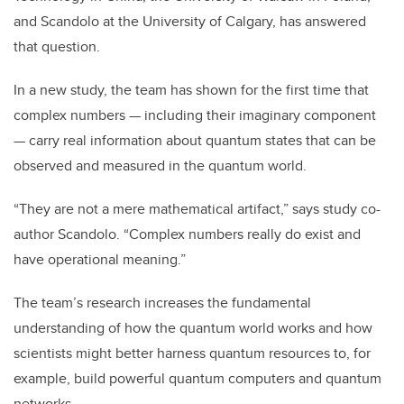
and Scandolo at the University of Calgary, has answered
that question.
In a new study, the team has shown for the first time that
complex numbers — including their imaginary component
— carry real information about quantum states that can be
observed and measured in the quantum world.
“They are not a mere mathematical artifact,” says study co-
author Scandolo. “Complex numbers really do exist and
have operational meaning.”
The team’s research increases the fundamental
understanding of how the quantum world works and how
scientists might better harness quantum resources to, for
example, build powerful quantum computers and quantum
networks.