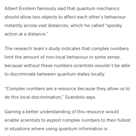
Albert Einstein famously said that quantum mechanics
should allow two objects to affect each other’s behaviour
instantly across vast distances, which he called “spooky
action at a distance.”
The research team’s study indicates that complex numbers
limit the amount of non-local behaviour in some sense,
because without these numbers scientists wouldn’t be able
to discriminate between quantum states locally.
“Complex numbers are a resource because they allow us to
do this local discrimination,” Scandolo says.
Gaining a better understanding of this resource would
enable scientists to exploit complex numbers to their fullest
in situations where using quantum information is