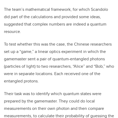
The team’s mathematical framework, for which Scandolo
did part of the calculations
and provided some ideas,
suggested that complex numbers are indeed a quantum
resource.
To test whether this was the case, the Chinese researchers
set up a “game,” a linear optics experiment in which the
gamemaster sent a pair of quantum-entangled photons
(particles of light) to two researchers, “Alice” and “Bob,” who
were in separate locations. Each received one of the
entangled protons.
Their task was to identify which quantum states were
prepared by the gamemaster. They could do local
measurements on their own photon and then compare
measurements, to calculate their probability of guessing the