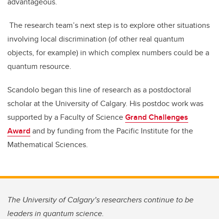
advantageous.
The research team’s next step is to explore other situations
involving local discrimination (of other real quantum
objects, for example) in which complex numbers could be a
quantum resource.
Scandolo began this line of research as a postdoctoral
scholar at the University of Calgary. His postdoc work was
supported by a Faculty of Science
Grand Challenges
Award
and by funding from the Pacific Institute for the
Mathematical Sciences.
The University of Calgary’s researchers continue to be
leaders in quantum science.