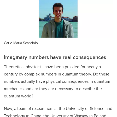
Carlo Maria Scandolo.
Imaginary numbers have real consequences
Theoretical physicists have been puzzled for nearly a
century by complex numbers in quantum theory. Do these
numbers actually have physical consequences in quantum
mechanics and are they are necessary to describe the
quantum world?
Now, a team of researchers at the University of Science and
Technology in China, the University of Warsaw in Poland,