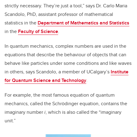
strictly necessary. They’re just a tool,” says Dr. Carlo Maria
Scandolo, PhD, assistant professor of mathematical
statistics in the
Department of Mathematics and Statistics
in the
Faculty of Science
.
In quantum mechanics, complex numbers are used in the
equations that describe the behaviour of objects that can
behave like particles under some conditions and like waves
in others, says Scandolo, a member of UCalgary’s
Institute
for Quantum Science and Technology
.
For example, the most famous equation of quantum
mechanics, called the Schrödinger equation, contains the
imaginary number
i
, which is also called the “imaginary
unit.”