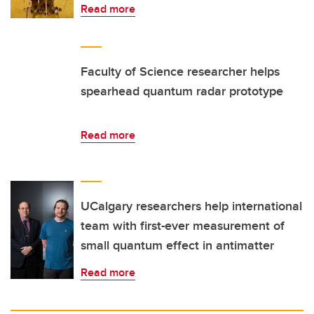
Read more
Faculty of Science researcher helps
spearhead quantum radar prototype
Read more
UCalgary researchers help international
team with first-ever measurement of
small quantum effect in antimatter
Read more