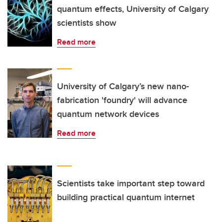
quantum effects, University of Calgary
scientists show
Read more
University of Calgary’s new nano-
fabrication 'foundry' will advance
quantum network devices
Read more
Scientists take important step toward
building practical quantum internet