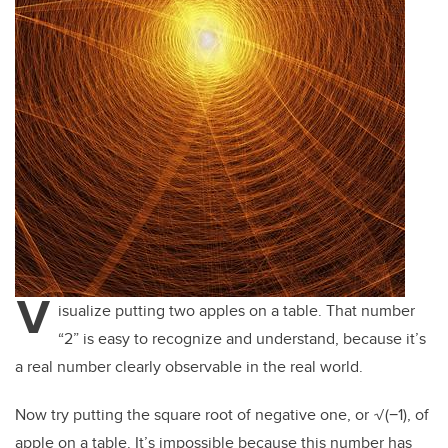
V
isualize putting two apples on a table. That number
“2” is easy to recognize and understand, because it’s
a real number clearly observable in the real world.
Now try putting the square root of negative one, or
√(−1
), of
apple on a table. It’s impossible because this number has