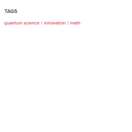
TAGS
quantum science
innovation
math