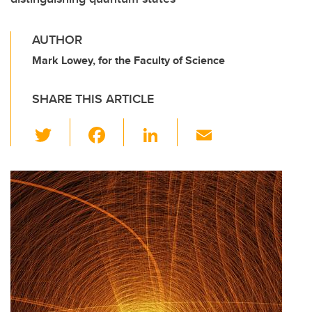
AUTHOR
Mark Lowey, for the Faculty of Science
SHARE THIS ARTICLE
T
F
Li
E
wi
a
n
m
tt
c
k
ail
er
e
e
b
dI
o
n
o
k