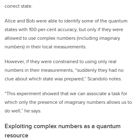
correct state.
Alice and Bob were able to identify some of the quantum
states with 100-per-cent accuracy, but only if they were
allowed to use complex numbers (including imaginary
numbers) in their local measurements.
However, if they were constrained to using only real
numbers in their measurements, “suddenly they had no
clue about which state was prepared,” Scandolo notes.
“This experiment showed that we can associate a task for
which only the presence of imaginary numbers allows us to
do well,” he says.
Exploiting complex numbers as a quantum
resource