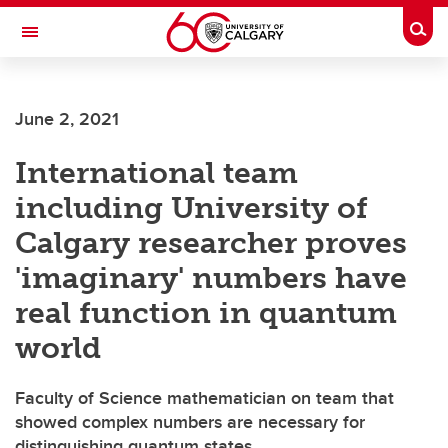
Skip to main content
Togg
Toggle Navigation
FACULTY OF ARTS
June 2, 2021
International team
including University of
Calgary researcher proves
'imaginary' numbers have
real function in quantum
world
Faculty of Science mathematician on team that
showed complex numbers are necessary for
distinguishing quantum states