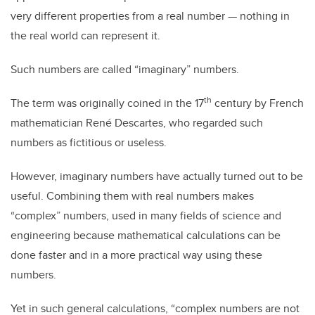
very different properties from a real number — nothing in
the real world can represent
it.
Such numbers are called “imaginary” numbers.
th
The term was originally coined in the 17
century by French
mathematician René Descartes, who regarded such
numbers as fictitious or useless.
However, imaginary numbers have actually turned out to be
useful. Combining them with real numbers makes
“complex” numbers, used in many fields of science and
engineering because mathematical calculations can be
done faster and in a more practical way using these
numbers.
Yet in such general calculations, “complex numbers are not