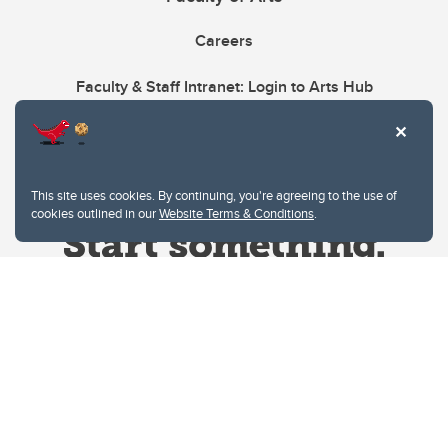
Careers
Faculty & Staff Intranet: Login to Arts Hub
This site uses cookies. By continuing, you're agreeing to the use of
cookies outlined in our
Website Terms & Conditions
.
Website Terms & Conditions
Privacy Policy
Website feedback