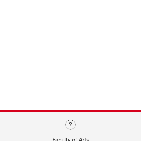
Faculty of Arts