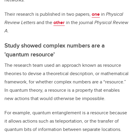
Their research is published in two papers,
one
in
Physical
Review Letters
and the
other
in the journal
Physical Review
A.
Study showed complex numbers are a
'quantum resource'
The research team used an approach known as resource
theories to devise a theoretical description, or mathematical
framework, for whether complex numbers are a “resource.”
In quantum theory, a resource is a property that enables
new actions that would otherwise be impossible.
For example, quantum entanglement is a resource because
it allows actions such as teleportation, or the transfer of
quantum bits of information between separate locations.