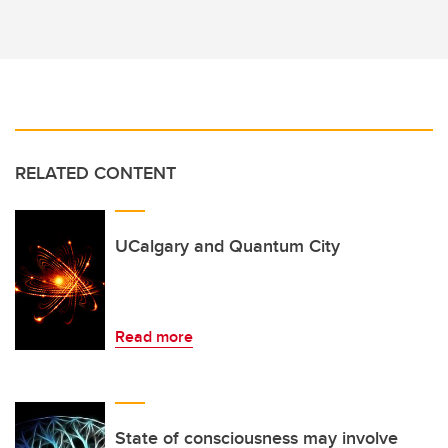
RELATED CONTENT
UCalgary and Quantum City
Read more
State of consciousness may involve