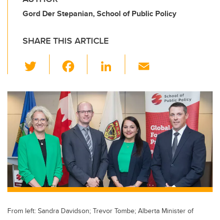
Gord Der Stepanian, School of Public Policy
SHARE THIS ARTICLE
T
F
Li
E
wi
a
n
m
tt
c
k
ail
er
e
e
b
dI
o
n
o
k
From left: Sandra Davidson; Trevor Tombe; Alberta Minister of