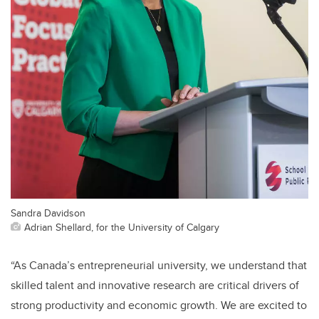
Sandra Davidson
Adrian Shellard, for the University of Calgary
“As Canada’s entrepreneurial university, we understand that
skilled talent and innovative research are critical drivers of
strong productivity and economic growth. We are excited to