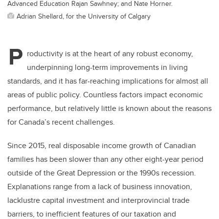
Advanced Education Rajan Sawhney; and Nate Horner.
Adrian Shellard, for the University of Calgary
P
roductivity is at the heart of any robust economy,
underpinning long-term improvements in living
standards, and it has far-reaching implications for almost all
areas of public policy. Countless factors impact economic
performance, but relatively little is known about the reasons
for Canada’s recent challenges.
Since 2015, real disposable income growth of Canadian
families has been slower than any other eight-year period
outside of the Great Depression or the 1990s recession.
Explanations range from a lack of business innovation,
lacklustre capital investment and interprovincial trade
barriers, to inefficient features of our taxation and