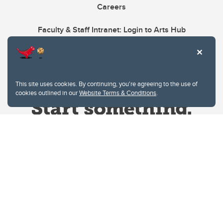
Careers
Faculty & Staff Intranet: Login to Arts Hub
This site uses cookies. By continuing, you're agreeing to the use of
cookies outlined in our
Website Terms & Conditions
.
Website Terms & Conditions
Privacy Policy
Website feedback
University of Calgary
2500 University Drive NW