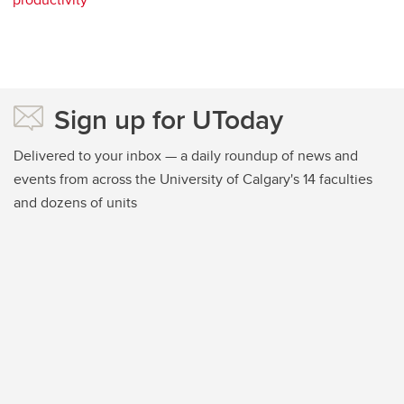
Sign up for UToday
Delivered to your inbox — a daily roundup of news and
events from across the University of Calgary's 14 faculties
and dozens of units