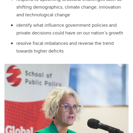
shifting demographics, climate change, innovation
and technological change
identify what influence government policies and
private decisions could have on our nation’s growth
resolve fiscal imbalances and reverse the trend
towards higher deficits