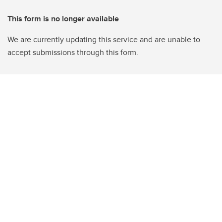
This form is no longer available
We are currently updating this service and are unable to
accept submissions through this form.