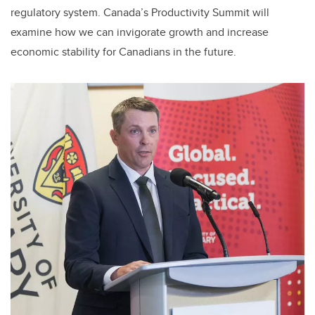
regulatory system. Canada’s Productivity Summit will
examine how we can invigorate growth and increase
economic stability for Canadians in the future.