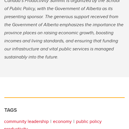
Canada’s Productivity Summit is organized by the School
of Public Policy, with the Government of Alberta as its
presenting sponsor. The generous support received from
the Government of Alberta emphasizes the importance the
province places on raising economic growth, boosting
incomes and living standards, and ensuring that funding
our infrastructure and vital public services is managed
sustainably into the future.
TAGS
community leadership
economy
public policy
productivity