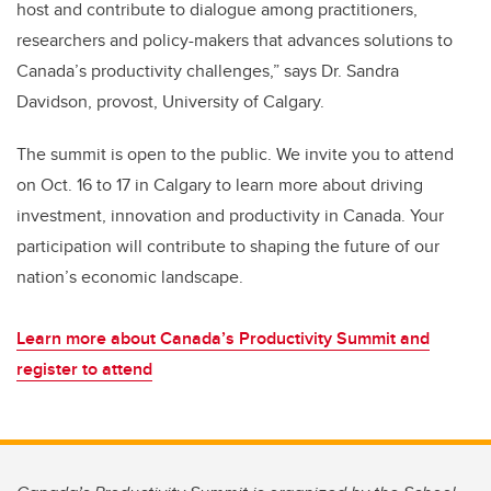
host and contribute to dialogue among practitioners,
researchers and policy-makers that advances solutions to
Canada’s productivity challenges,” says Dr. Sandra
Davidson, provost, University of Calgary.
The summit is open to the public. We invite you to attend
on Oct. 16 to 17 in Calgary to learn more about driving
investment, innovation and productivity in Canada. Your
participation will contribute to shaping the future of our
nation’s economic landscape.
Learn more about Canada’s Productivity Summit and
register to attend