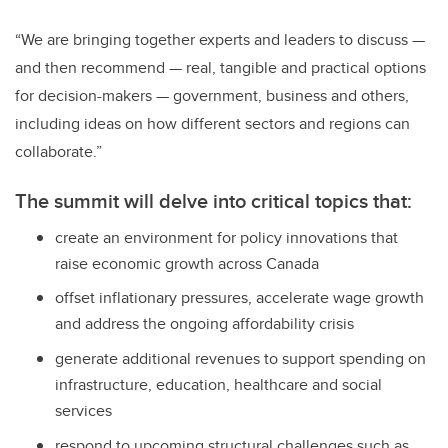
“We are bringing together experts and leaders to discuss —
and then recommend — real, tangible and practical options
for decision-makers — government, business and others,
including ideas on how different sectors and regions can
collaborate.”
The summit will delve into critical topics that:
create an environment for policy innovations that
raise economic growth across Canada
offset inflationary pressures, accelerate wage growth
and address the ongoing affordability crisis
generate additional revenues to support spending on
infrastructure, education, healthcare and social
services
respond to upcoming structural challenges such as