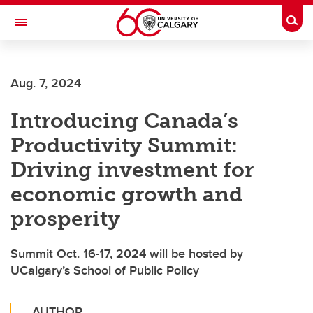
Skip to main content
Togg
Toggle Navigation
FACULTY OF ARTS
Aug. 7, 2024
Introducing Canada’s
Productivity Summit:
Driving investment for
economic growth and
prosperity
Summit Oct. 16-17, 2024 will be hosted by
UCalgary’s School of Public Policy
AUTHOR