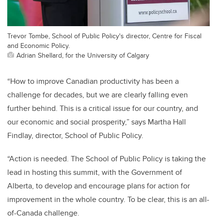
Trevor Tombe, School of Public Policy's director, Centre for Fiscal
and Economic Policy.
Adrian Shellard, for the University of Calgary
“How to improve Canadian productivity has been a
challenge for decades, but we are clearly falling even
further behind. This is a critical issue for our country, and
our economic and social prosperity,” says Martha Hall
Findlay, director, School of Public Policy.
“Action is needed. The School of Public Policy is taking the
lead in hosting this summit, with the Government of
Alberta, to develop and encourage plans for action for
improvement in the whole country. To be clear, this is an all-
of-Canada challenge.