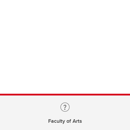
Faculty of Arts