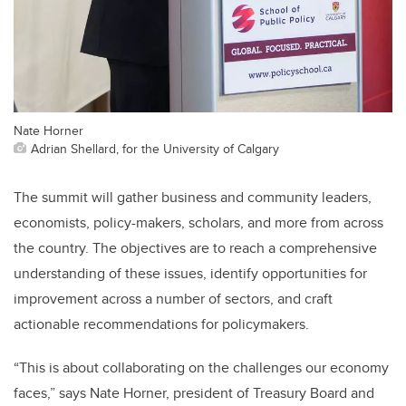
Nate Horner
Adrian Shellard, for the University of Calgary
The summit will gather business and community leaders,
economists, policy-makers, scholars, and more from across
the country. The objectives are to reach a comprehensive
understanding of these issues, identify opportunities for
improvement across a number of sectors, and craft
actionable recommendations for policymakers.
“This is about collaborating on the challenges our economy
faces,” says Nate Horner, president of Treasury Board and