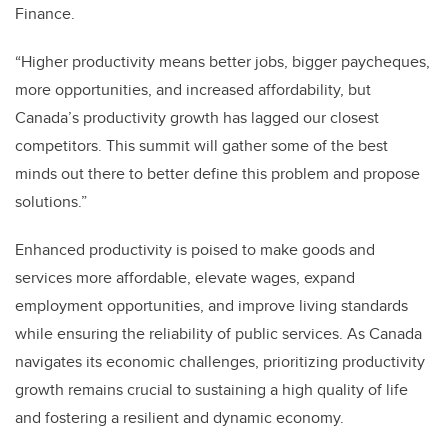
Finance.
“Higher productivity means better jobs, bigger paycheques,
more opportunities, and increased affordability, but
Canada’s productivity growth has lagged our closest
competitors. This summit will gather some of the best
minds out there to better define this problem and propose
solutions.”
Enhanced productivity is poised to make goods and
services more affordable, elevate wages, expand
employment opportunities, and improve living standards
while ensuring the reliability of public services. As Canada
navigates its economic challenges, prioritizing productivity
growth remains crucial to sustaining a high quality of life
and fostering a resilient and dynamic economy.