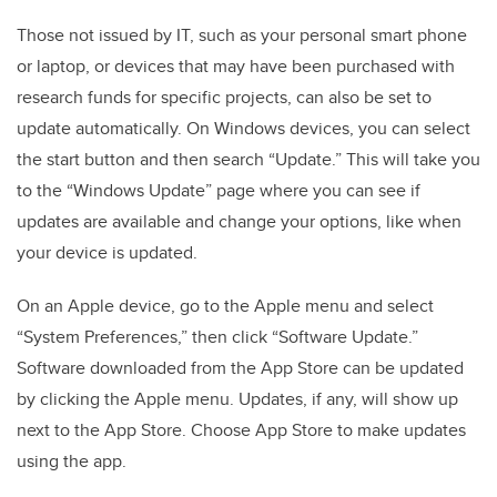
Those not issued by IT, such as your personal smart phone
or laptop, or devices that may have been purchased with
research funds for specific projects, can also be set to
update automatically. On Windows devices, you can select
the start button and then search “Update.” This will take you
to the “Windows Update” page where you can see if
updates are available and change your options, like when
your device is updated.
On an Apple device, go to the Apple menu and select
“System Preferences,” then click “Software Update.”
Software downloaded from the App Store can be updated
by clicking the Apple menu. Updates, if any, will show up
next to the App Store. Choose App Store to make updates
using the app.