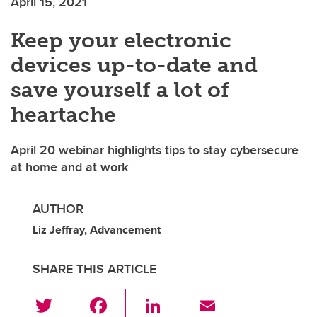
April 15, 2021
Keep your electronic
devices up-to-date and
save yourself a lot of
heartache
April 20 webinar highlights tips to stay cybersecure
at home and at work
AUTHOR
Liz Jeffray, Advancement
SHARE THIS ARTICLE
T
F
Li
E