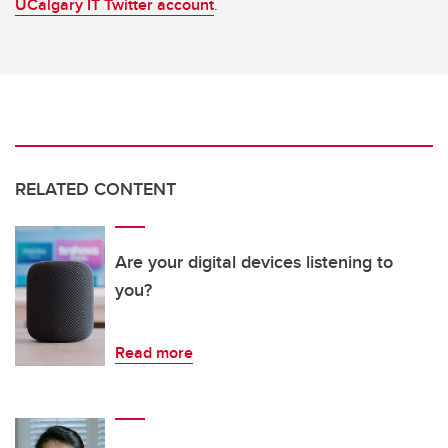
UCalgary IT Twitter account
.
RELATED CONTENT
Are your digital devices listening to
you?
Read more