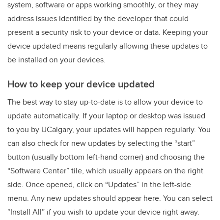
system, software or apps working smoothly, or they may
address issues identified by the developer that could
present a security risk to your device or data. Keeping your
device updated means regularly allowing these updates to
be installed on your devices.
How to keep your device updated
The best way to stay up-to-date is to allow your device to
update automatically. If your laptop or desktop was issued
to you by UCalgary, your updates will happen regularly. You
can also check for new updates by selecting the “start”
button (usually bottom left-hand corner) and choosing the
“Software Center” tile, which usually appears on the right
side. Once opened, click on “Updates” in the left-side
menu. Any new updates should appear here. You can select
“Install All” if you wish to update your device right away.