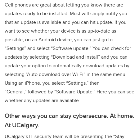
Cell phones are great about letting you know there are
updates ready to be installed. Most will simply notify you
that an update is available and you can hit update. If you
want to see whether your device is as up-to-date as
possible, on an Android device, you can just go to
“Settings” and select “Software update.” You can check for
updates by selecting “Download and install” and you can
update your option to automatically download updates by
selecting “Auto download over Wi-Fi” in the same menu.
Using an iPhone, you select “Settings,” then
“General,” followed by “Software Update.” Here you can see
whether any updates are available.
Other ways you can stay cybersecure. At home.
At UCalgary.
UCalgary’s IT security team will be presenting the “Stay