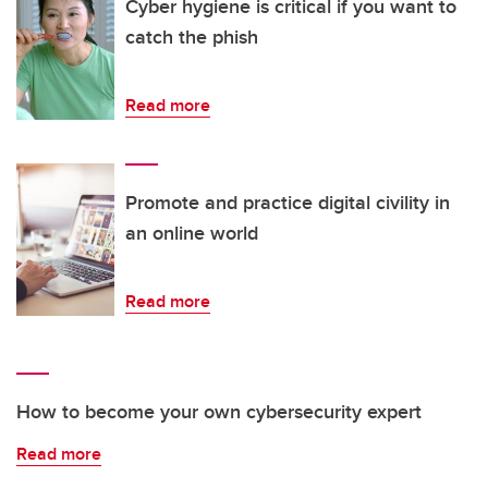
Cyber hygiene is critical if you want to
catch the phish
Read more
Promote and practice digital civility in
an online world
Read more
How to become your own cybersecurity expert
Read more