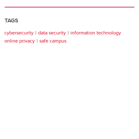
TAGS
cybersecurity
data security
information technology
online privacy
safe campus