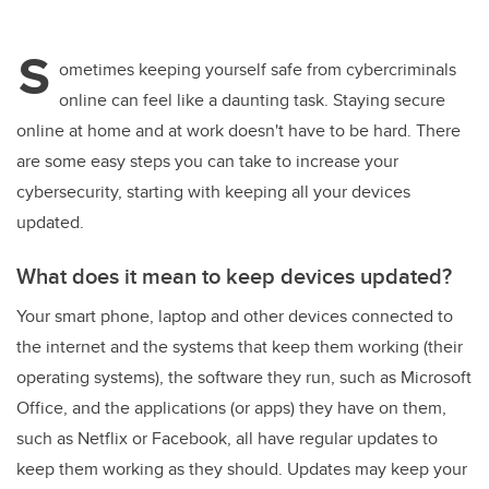
wi
a
n
m
tt
c
k
ail
S
er
e
e
ometimes keeping yourself safe from cybercriminals
online can feel like a daunting task. Staying secure
b
dI
online at home and at work doesn't have to be hard. There
o
n
are some easy steps you can take to increase your
o
cybersecurity, starting with keeping all your devices
k
updated.
What does it mean to keep devices updated?
Your smart phone, laptop and other devices connected to
the internet and the systems that keep them working (their
operating systems), the software they run, such as Microsoft
Office, and the applications (or apps) they have on them,
such as Netflix or Facebook, all have regular updates to
keep them working as they should. Updates may keep your