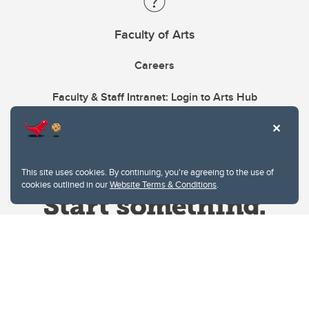
Faculty of Arts
Careers
Faculty & Staff Intranet: Login to Arts Hub
This site uses cookies. By continuing, you're agreeing to the use of
cookies outlined in our
Website Terms & Conditions
.
Website Terms & Conditions