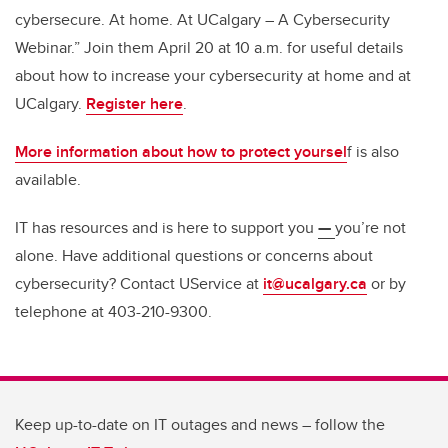
cybersecure. At home. At UCalgary – A Cybersecurity
Webinar.” Join them April 20 at 10 a.m. for useful details
about how to increase your cybersecurity at home and at
UCalgary.
Register here
.
More information about how to protect yoursel
f is also
available.
IT has resources and is here to support you
—
you’re not
alone. Have additional questions or concerns about
cybersecurity? Contact UService at
it@ucalgary.ca
or by
telephone at 403-210-9300.
Keep up-to-date on IT outages and news – follow the