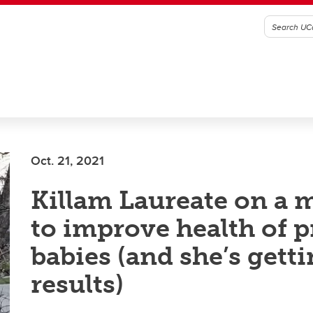
Oct. 21, 2021
Killam Laureate on a 
to improve health of 
babies (and she’s gett
results)