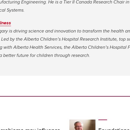
acturing Engineering. He is a Tier II Canada Research Chair in
cal Systems.
llness
gary is driving science and innovation to transform the health a
 Led by the Alberta Children’s Hospital Research Institute, top s
 with Alberta Health Services, the Alberta Children’s Hospital 
 better future for children through research.
icrobiome may influence
Foundational