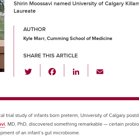
Shirin Moossavi named University of Calgary Killa
Laureate
AUTHOR
Kyle Marr, Cumming School of Medicine
SHARE THIS ARTICLE
T
F
Li
E
wi
a
n
m
tt
c
k
ail
er
e
e
b
dI
cal trial study of infants born preterm, University of Calgary post
o
n
avi
, MD, PhD, discovered something remarkable — certain probio
o
opment of an
infant’s gut microbiome.
k