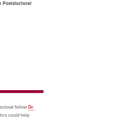
m Postdoctoral
doctoral fellow
Dr.
tics could help