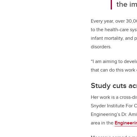
the im
Every year, over 30,0
to the health-care s
infant mortality, and 
disorders.
“I am aiming to devel
that can do this work 
Study cuts ac
Her work is a cross-d
Snyder Institute For
Engineering’s
Dr. Ami
area in the
Engineeri