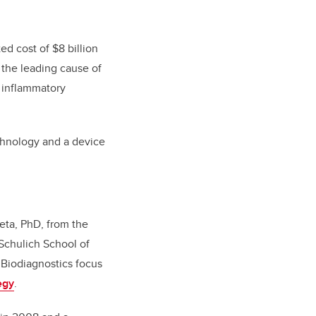
ed cost of $8 billion
 the leading cause of
g inflammatory
chnology and a device
ieta, PhD, from the
Schulich School of
Biodiagnostics focus
egy
.