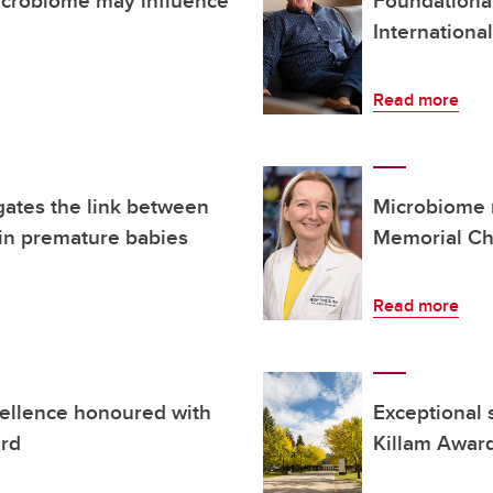
Internationa
Read more
gates the link between
Microbiome 
in premature babies
Memorial Ch
Read more
cellence honoured with
Exceptional 
ard
Killam Awar