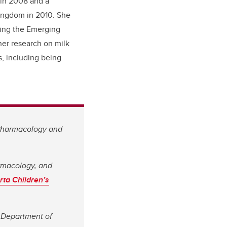
 in 2008 and a
Kingdom in
2010. She
ning the Emerging
er research on milk
, including being
 Pharmacology and
armacology, and
rta Children’s
s Department of