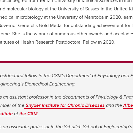
dical degree from Tehran University of Medical Sciences in Iran
and molecular biology at the University of Sussex in the United 
medical microbiology at the University of Manitoba in 2020, ear
overnor General’s Gold Medal for outstanding achievement for h
biome.
She is the winner of numerous other awards and accolades
titutes of Health Research
Postdoctoral Fellow in 2020.
 postdoctoral fellow in the CSM’s Department of Physiology and
ngineering’s Biomedical Engineering.
is an assistant professor in the departments of Physiology & Ph
ember of the
Snyder Institute for Chronic Diseases
and the
Albe
titute
at
the CSM
.
 an associate professor in the Schulich School of Engineering’