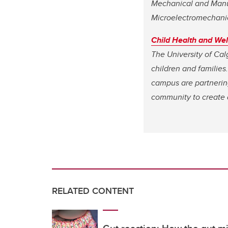
Mechanical and Manuf
Microelectromechani
Child Health and We
The University of Cal
children and families.
campus are partnering
community to create a
RELATED CONTENT
Gut reaction: How the gut m