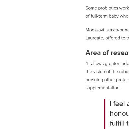
Some probiotics worke
of full-term baby who
Moossavi is a co-princ
Laureate
, offered to 
Area of resea
“It allows greater in
the vision of the rob
pursuing other project
supplementation.
I feel
honour
fulfil