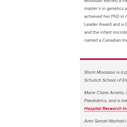
Moossavi
earned a me
master’s
in genetics 
achieved her PhD in
Leader Award and a
G
and the infant micro
named a
Canadian Ins
Shirin Moossavi is a
Schulich School of E
Marie Claire Arrieta,
Paediatrics, and a m
Hospital Research Ins
Amir Sanati Nezhad is