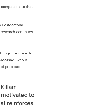
 comparable to that
m Postdoctoral
g research continues.
brings me closer to
s Moossavi, who
is
 of probiotic
 Killam
 motivated to
hat reinforces