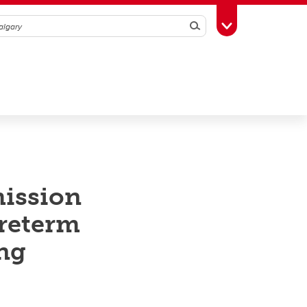
Search
Toggle Toolbox
mission
preterm
ing