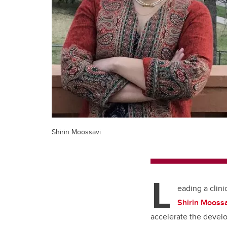
Shirin Moossavi
L
eading a clini
Shirin Mooss
accelerate the devel