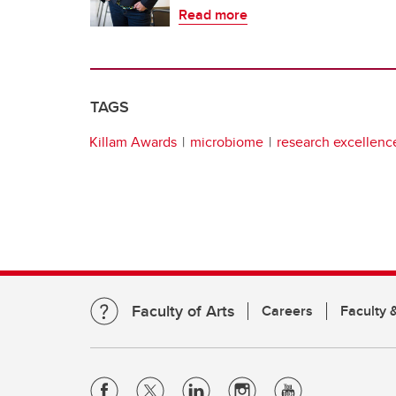
Read more
TAGS
Killam Awards
microbiome
research excellenc
Faculty of Arts
Careers
Faculty &