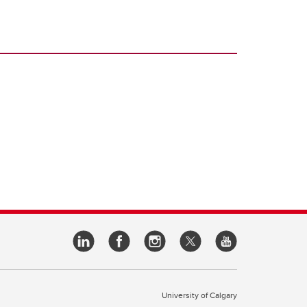
University of Calgary