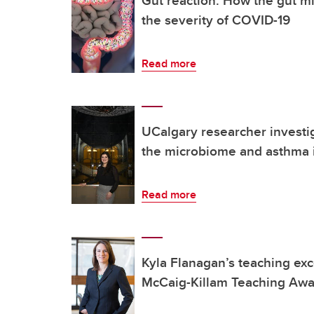
the severity of COVID-19
Read more
UCalgary researcher investi
the microbiome and asthma 
Read more
Kyla Flanagan’s teaching ex
McCaig-Killam Teaching Aw