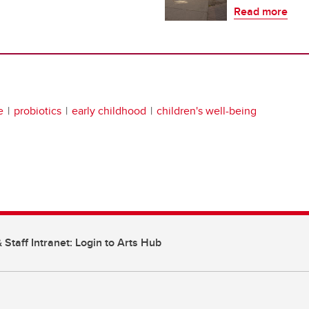
Read more
e
probiotics
early childhood
children's well-being
 Staff Intranet: Login to Arts Hub