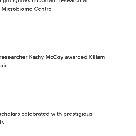
l Microbiome Centre
researcher Kathy McCoy awarded Killam
air
scholars celebrated with prestigious
ds