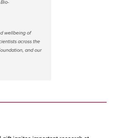
 Bio-
nd wellbeing of
cientists across the
Foundation, and our
 gift ignites important research at