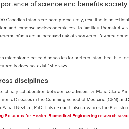
portance of science and benefits society.
00 Canadian infants are born prematurely, resulting in an estimat
ystem and immense socioeconomic cost to families.
Prematurity is
preterm infants are at increased risk of short-term life-threatenin
op microbiome-based diagnostics for preterm infant health, a te
currently does not exist,” she says.
ross disciplines
isciplinary collaboration between co-advisors
Dr. Marie Claire Arr
 Chronic Diseases in the Cumming School of Medicine
(CSM) and
r Sanati Nezhad, PhD. This research also
advances the Precision 
ng Solutions for Health: Biomedical Engineering research strat