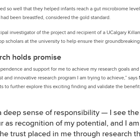
d so well that they helped infants reach a gut microbiome level
 had been breastfed, considered the gold standard.
ipal investigator of the project and recipient of a UCalgary
Killa
top scholars at the university to help ensure their groundbreakin
rch holds promise
dependence and support for me to achieve my research goals and 
ust and innovative research program I am trying to achieve,” say
s to further explore this exciting finding and validate the benefit
 a deep sense of responsibility — I see the
 as recognition of my potential, and I am
l the trust placed in me through research t