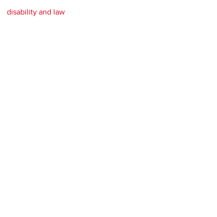
disability and law