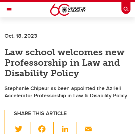
Skip to main content
Togg
Toggle Navigation
FACULTY OF ARTS
Oct. 18, 2023
Law school welcomes new
Professorship in Law and
Disability Policy
Stephanie Chipeur as been appointed the Azrieli
Accelerator Professorship in Law & Disability Policy
SHARE THIS ARTICLE
T
F
Li
E