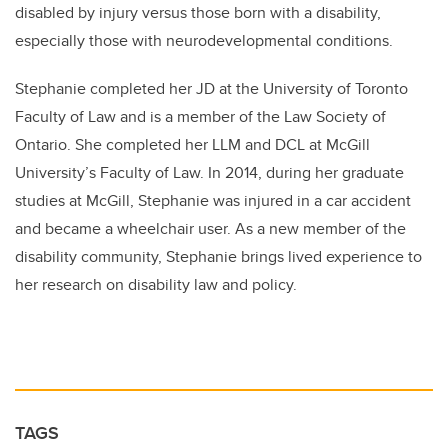
disabled by injury versus those born with a disability,
especially those with neurodevelopmental conditions.
Stephanie completed her JD at the University of Toronto
Faculty of Law and is a member of the Law Society of
Ontario. She completed her LLM and DCL at McGill
University’s Faculty of Law. In 2014, during her graduate
studies at McGill, Stephanie was injured in a car accident
and became a wheelchair user. As a new member of the
disability community, Stephanie brings lived experience to
her research on disability law and policy.
TAGS