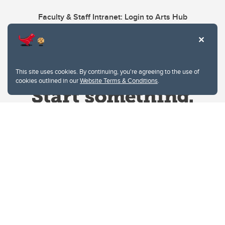
Faculty & Staff Intranet: Login to Arts Hub
This site uses cookies. By continuing, you're agreeing to the use of
cookies outlined in our
Website Terms & Conditions
.
Website Terms & Conditions
Privacy Policy
Website feedback
University of Calgary
2500 University Drive NW
Calgary Alberta
T2N 1N4