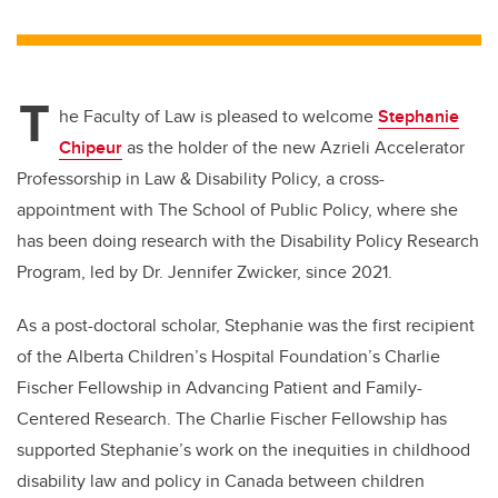
wi
a
n
m
tt
c
k
ail
er
e
e
T
b
dI
he Faculty of Law is pleased to welcome
Stephanie
o
n
Chipeur
as the holder of the new Azrieli Accelerator
o
Professorship in Law & Disability Policy
, a cross-
k
appointment with The School of Public Policy, where she
has been doing research
with the Disability Policy Research
Program, led by Dr. Jennifer Zwicker, since 2021.
As a post-doctoral scholar, Stephanie was the first recipient
of the Alberta Children’s Hospital Foundation’s Charlie
Fischer Fellowship in Advancing Patient and Family-
Centered Research. The Charlie Fischer Fellowship has
supported Stephanie’s work on the inequities in childhood
disability law and policy in Canada between children