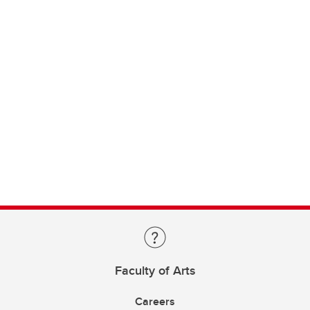
Faculty of Arts
Careers