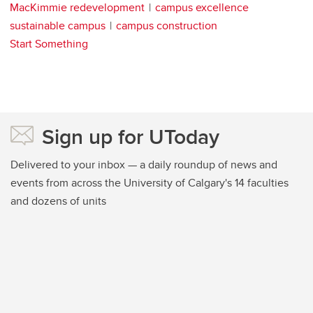
MacKimmie redevelopment
campus excellence
sustainable campus
campus construction
Start Something
Sign up for UToday
Delivered to your inbox — a daily roundup of news and
events from across the University of Calgary's 14 faculties
and dozens of units