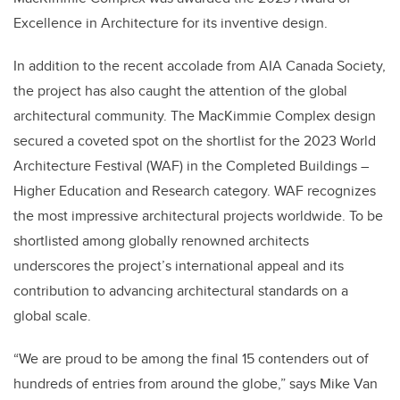
Excellence in Architecture for its inventive design.
In addition to the recent accolade from AIA Canada Society,
the project has also caught the attention of the global
architectural community. The MacKimmie Complex design
secured a coveted spot on the shortlist for the 2023 World
Architecture Festival (WAF) in the Completed Buildings –
Higher Education and Research category. WAF recognizes
the most impressive architectural projects worldwide. To be
shortlisted among globally renowned architects
underscores the project’s international appeal and its
contribution to advancing architectural standards on a
global scale.
“We are proud to be among the final 15 contenders out of
hundreds of entries from around the globe,” says Mike Van