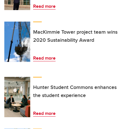
Read more
MacKimmie Tower project team wins
2020 Sustainability Award
Read more
Hunter Student Commons enhances
the student experience
Read more