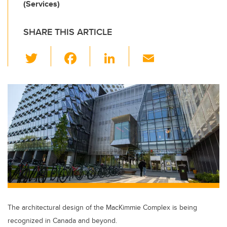
(Services)
SHARE THIS ARTICLE
T
F
Li
E
wi
a
n
m
tt
c
k
ail
er
e
e
b
dI
o
n
o
k
The architectural design of the MacKimmie Complex is being
recognized in Canada and beyond.