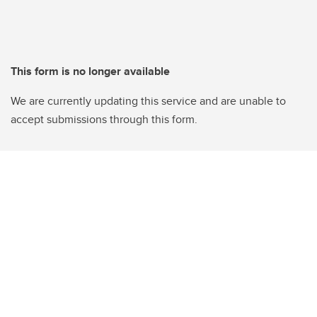
This form is no longer available
We are currently updating this service and are unable to
accept submissions through this form.