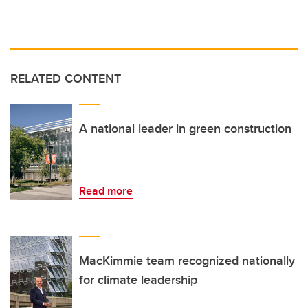
RELATED CONTENT
A national leader in green construction
Read more
MacKimmie team recognized nationally
for climate leadership