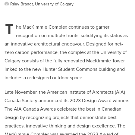
Riley Brandt, University of Calgary
T
he MacKimmie Complex continues to garner
recognition on multiple fronts, solidifying its status as
an innovative architectural endeavour. Designed for net-
zero carbon performance, the complex at the University of
Calgary consists of the fully renovated MacKimmie Tower
linked to the new Hunter Student Commons building and
includes a redesigned outdoor space.
Late November, the American Institute of Architects (AIA)
Canada Society announced its 2023 Design Award winners.
The AIA Canada Awards celebrate the best in Canadian
design by recognizing projects that demonstrate best
practices, innovative thinking and design excellence. The
MacKimmie Complex was awarded the 2023 Award of