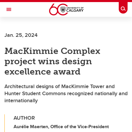
Skip to main content
Togg
Toggle Navigation
FACULTY OF ARTS
Jan. 25, 2024
MacKimmie Complex
project wins design
excellence award
Architectural designs of MacKimmie Tower and
Hunter Student Commons recognized nationally and
internationally
AUTHOR
Aurélie Maerten, Office of the Vice-President