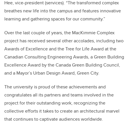
Hee, vice-president (services). “The transformed complex
breathes new life into the campus and features innovative
learning and gathering spaces for our community.”
Over the last couple of years, the MacKimmie Complex
project has received several other accolades, including two
Awards of Excellence and the Tree for Life Award at the
Canadian Consulting Engineering Awards, a Green Building
Excellence Award by the Canada Green Building Council,
and a Mayor’s Urban Design Award, Green City.
The university is proud of these achievements and
congratulates all its partners and teams involved in the
project for their outstanding work, recognizing the
collective efforts it takes to create an architectural marvel
that continues to captivate audiences worldwide.