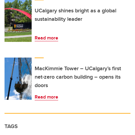
UCalgary shines bright as a global
sustainability leader
Read more
MacKimmie Tower – UCalgary’s first
net-zero carbon building – opens its
doors
Read more
TAGS