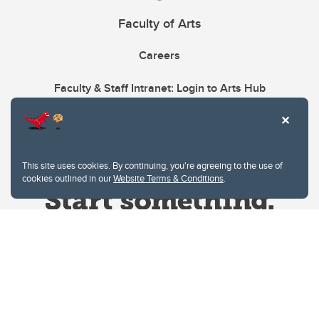
Faculty of Arts
Careers
Faculty & Staff Intranet: Login to Arts Hub
This site uses cookies. By continuing, you're agreeing to the use of
cookies outlined in our
Website Terms & Conditions
.
Website Terms & Conditions
Privacy Policy